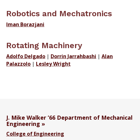
Robotics and Mechatronics
Iman Borazjani
Rotating Machinery
Adolfo Delgado
|
Dorrin Jarrahbashi
|
Alan
Palazzolo
|
Lesley Wright
J. Mike Walker ’66 Department of Mechanical
Engineering
College of Engineering