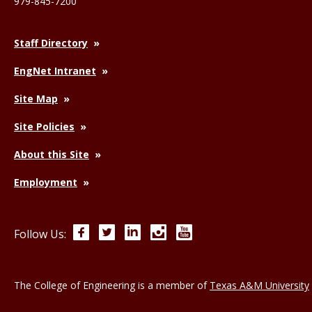
979-845-7200
Staff Directory
EngNet Intranet
Site Map
Site Policies
About this Site
Employment
Facebook
Twitter
LinkedIn
Instagram
YouTube
Follow Us:
The College of Engineering is a member of
Texas A&M University