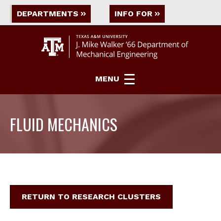
DEPARTMENTS
INFO FOR
MENU
FLUID MECHANICS
RETURN TO RESEARCH CLUSTERS