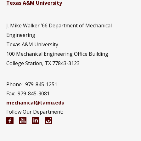
Texas A&M University
J. Mike Walker ’66 Department of Mechanical
Engineering
Texas A&M University
100 Mechanical Engineering Office Building
College Station, TX 77843-3123
Phone:
979-845-1251
Fax:
979-845-3081
mechanical@tamu.edu
Follow Our Department:
Mechanical Engineering Facebook page
Mechanical Engineering YouTube channel
Mechanical Engineering LinkedIn group
Mechanical Engineering Instagram