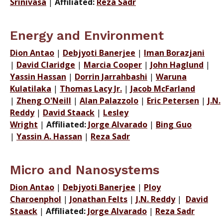
Srinivasa
|
Affiliated:
Reza Sadr
Energy and Environment
Dion Antao
|
Debjyoti Banerjee
|
Iman Borazjani
|
David Claridge
|
Marcia Cooper
|
John Haglund
|
Yassin Hassan
|
Dorrin Jarrahbashi
|
Waruna
Kulatilaka
|
Thomas Lacy Jr.
|
Jacob McFarland
|
Zheng O'Neill
|
Alan Palazzolo
|
Eric Petersen
|
J.N.
Reddy
|
David Staack
|
Lesley
Wright
|
Affiliated:
Jorge Alvarado
|
Bing Guo
|
Yassin A. Hassan
|
Reza Sadr
Micro and Nanosystems
Dion Antao
|
Debjyoti Banerjee
|
Ploy
Charoenphol
|
Jonathan Felts
|
J.N. Reddy
|
David
Staack
|
Affiliated:
Jorge Alvarado
|
Reza Sadr