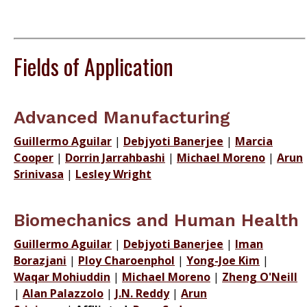
Fields of Application
Advanced Manufacturing
Guillermo Aguilar
|
Debjyoti Banerjee
|
Marcia
Cooper
|
Dorrin Jarrahbashi
|
Michael Moreno
|
Arun
Srinivasa
|
Lesley Wright
Biomechanics and Human Health
Guillermo Aguilar
|
Debjyoti Banerjee
|
Iman
Borazjani
|
Ploy Charoenphol
|
Yong-Joe Kim
|
Waqar Mohiuddin
|
Michael Moreno
|
Zheng O'Neill
|
Alan Palazzolo
|
J.N. Reddy
|
Arun