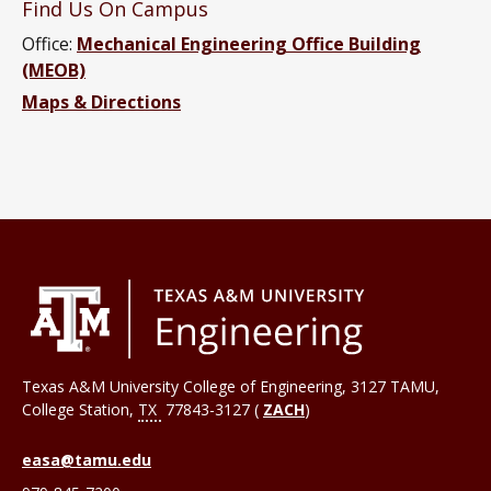
Find Us On Campus
Office:
Mechanical Engineering Office Building
(MEOB)
Maps & Directions
Texas A&M University College of Engineering, 3127 TAMU,
College Station
,
TX
77843-3127 (
ZACH
)
easa@tamu.edu