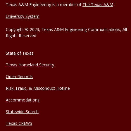
Texas A&M Engineering is a member of
The Texas A&M
University System
Copyright © 2023, Texas A&M Engineering Communications, All
Rights Reserved
State of Texas
Texas Homeland Security
Open Records
Risk, Fraud, & Misconduct Hotline
Accommodations
Statewide Search
Texas CREWS