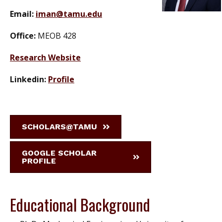
Email:
iman@tamu.edu
Office:
MEOB 428
Research Website
Linkedin:
Profile
SCHOLARS@TAMU
GOOGLE SCHOLAR
PROFILE
Educational Background