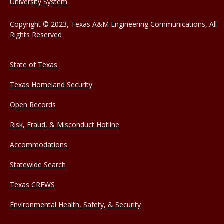
University System
Copyright © 2023, Texas A&M Engineering Communications, All
Rights Reserved
State of Texas
Texas Homeland Security
Open Records
Risk, Fraud, & Misconduct Hotline
Accommodations
Statewide Search
Texas CREWS
Environmental Health, Safety, & Security