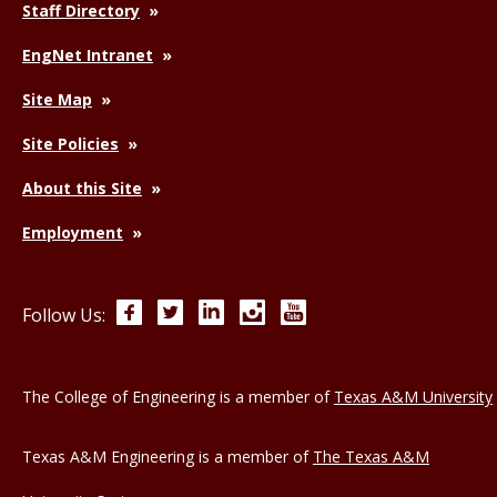
Staff Directory
EngNet Intranet
Site Map
Site Policies
About this Site
Employment
Facebook
Twitter
LinkedIn
Instagram
YouTube
Follow Us:
The College of Engineering is a member of
Texas A&M University
Texas A&M Engineering is a member of
The Texas A&M