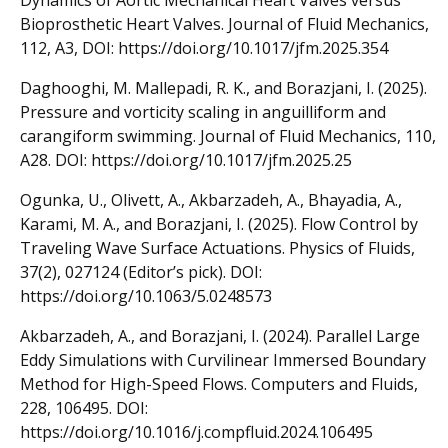
Bioprosthetic Heart Valves. Journal of Fluid Mechanics,
112, A3, DOI: https://doi.org/10.1017/jfm.2025.354
Daghooghi, M. Mallepadi, R. K., and Borazjani, I. (2025).
Pressure and vorticity scaling in anguilliform and
carangiform swimming. Journal of Fluid Mechanics, 110,
A28. DOI: https://doi.org/10.1017/jfm.2025.25
Ogunka, U., Olivett, A., Akbarzadeh, A., Bhayadia, A.,
Karami, M. A., and Borazjani, I. (2025). Flow Control by
Traveling Wave Surface Actuations. Physics of Fluids,
37(2), 027124 (Editor’s pick). DOI:
https://doi.org/10.1063/5.0248573
Akbarzadeh, A., and Borazjani, I. (2024). Parallel Large
Eddy Simulations with Curvilinear Immersed Boundary
Method for High-Speed Flows. Computers and Fluids,
228, 106495. DOI:
https://doi.org/10.1016/j.compfluid.2024.106495