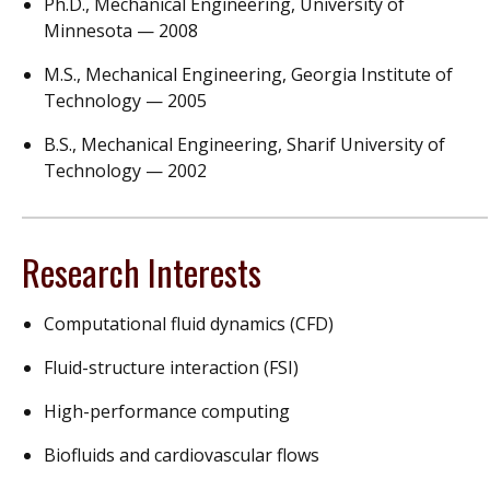
Ph.D., Mechanical Engineering, University of
Minnesota — 2008
M.S., Mechanical Engineering, Georgia Institute of
Technology — 2005
B.S., Mechanical Engineering, Sharif University of
Technology — 2002
Research Interests
Computational fluid dynamics (CFD)
Fluid-structure interaction (FSI)
High-performance computing
Biofluids and cardiovascular flows