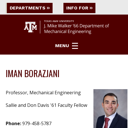
DEPARTMENTS
INFO FOR
MENU
IMAN BORAZJANI
Professor, Mechanical Engineering
Sallie and Don Davis '61 Faculty Fellow
Phone:
979-458-5787