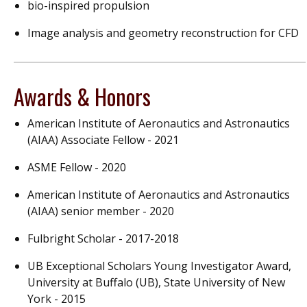
bio-inspired propulsion
Image analysis and geometry reconstruction for CFD
Awards & Honors
American Institute of Aeronautics and Astronautics
(AIAA) Associate Fellow - 2021
ASME Fellow - 2020
American Institute of Aeronautics and Astronautics
(AIAA) senior member - 2020
Fulbright Scholar - 2017-2018
UB Exceptional Scholars Young Investigator Award,
University at Buffalo (UB), State University of New
York - 2015