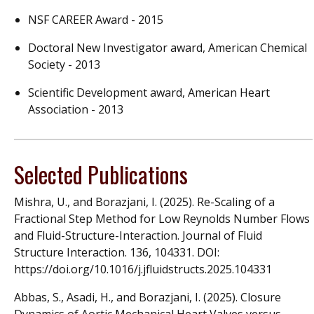
NSF CAREER Award - 2015
Doctoral New Investigator award, American Chemical
Society - 2013
Scientific Development award, American Heart
Association - 2013
Selected Publications
Mishra, U., and Borazjani, I. (2025). Re-Scaling of a
Fractional Step Method for Low Reynolds Number Flows
and Fluid-Structure-Interaction. Journal of Fluid
Structure Interaction. 136, 104331. DOI:
https://doi.org/10.1016/j.jfluidstructs.2025.104331
Abbas, S., Asadi, H., and Borazjani, I. (2025). Closure
Dynamics of Aortic Mechanical Heart Valves versus