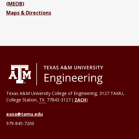
(MEOB)
Maps & Directions
Texas A&M University College of Engineering, 3127 TAMU,
College Station
,
TX
77843-3127 (
ZACH
)
easa@tamu.edu
979-845-7200