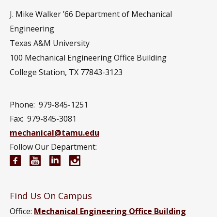
J. Mike Walker ’66 Department of Mechanical
Engineering
Texas A&M University
100 Mechanical Engineering Office Building
College Station, TX 77843-3123
Phone:
979-845-1251
Fax:
979-845-3081
mechanical@tamu.edu
Follow Our Department:
Mechanical Engineering Facebook page
Mechanical Engineering YouTube channel
Mechanical Engineering LinkedIn group
Mechanical Engineering Instagram
Find Us On Campus
Office:
Mechanical Engineering Office Building