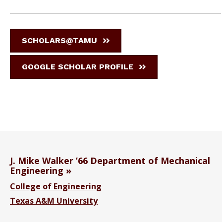
SCHOLARS@TAMU
GOOGLE SCHOLAR PROFILE
J. Mike Walker ’66 Department of Mechanical
Engineering
College of Engineering
Texas A&M University