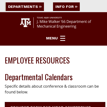
DEPARTMENTS
INFO FOR
MENU
EMPLOYEE RESOURCES
Departmental Calendars
Specific details about conference & classroom can be
found below.