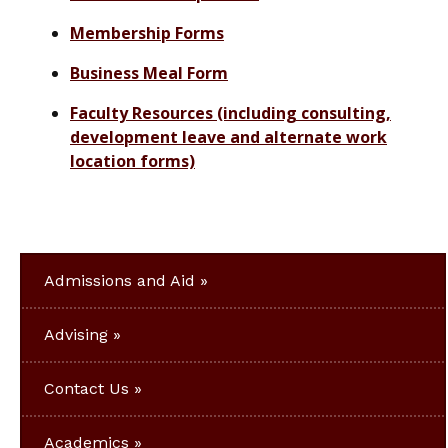
Membership Forms
Business Meal Form
Faculty Resources (including consulting,
development leave and alternate work
location forms)
Admissions and Aid
Advising
Contact Us
Academics