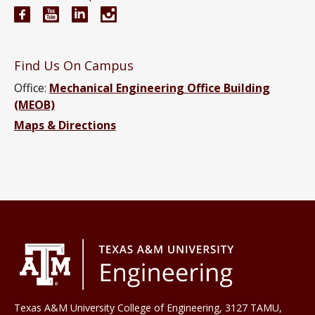
Mechanical Engineering Facebook page
Mechanical Engineering YouTube channel
Mechanical Engineering LinkedIn group
Mechanical Engineering Instagram
Find Us On Campus
Office:
Mechanical Engineering Office Building
(MEOB)
Maps & Directions
Texas A&M University College of Engineering, 3127 TAMU,