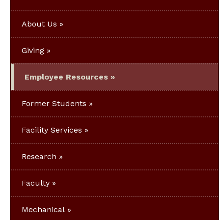
About Us
Giving
Employee Resources
Former Students
Facility Services
Research
Faculty
Mechanical