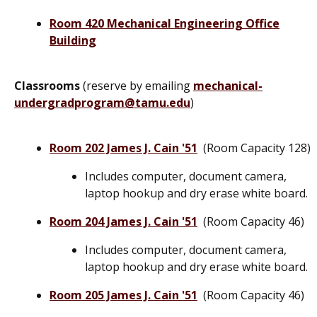
Room 420 Mechanical Engineering Office
Building
Classrooms
(reserve by emailing
mechanical-
undergradprogram@tamu.edu
)
Room 202 James J. Cain '51
(Room Capacity 128)
Includes computer, document camera,
laptop hookup and dry erase white board.
Room 204 James J. Cain '51
(Room Capacity 46)
Includes computer, document camera,
laptop hookup and dry erase white board.
Room 205 James J. Cain '51
(Room Capacity 46)