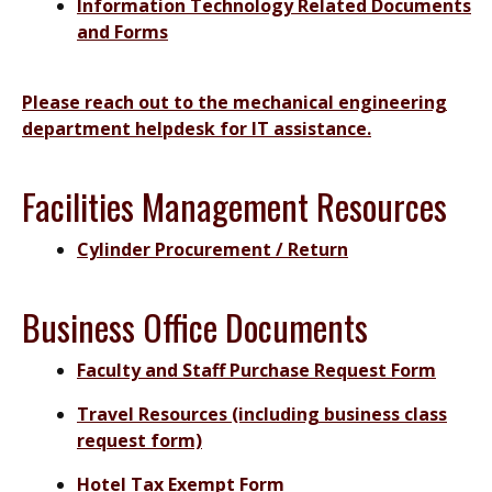
Information Technology Related Documents
and Forms
Please reach out to the mechanical engineering
department helpdesk for IT assistance.
Facilities Management Resources
Cylinder Procurement / Return
Business Office Documents
Faculty and Staff Purchase Request Form
Travel Resources (including business class
request form)
Hotel Tax Exempt Form