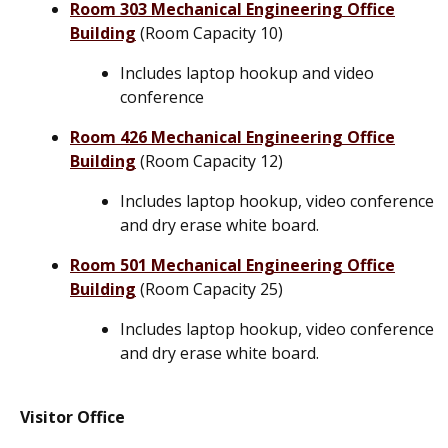
Room 303 Mechanical Engineering Office
Building
(Room Capacity 10)
Includes laptop hookup and video
conference
Room 426 Mechanical Engineering Office
Building
(Room Capacity 12)
Includes laptop hookup, video conference
and dry erase white board.
Room 501 Mechanical Engineering Office
Building
(Room Capacity 25)
Includes laptop hookup, video conference
and dry erase white board.
Visitor Office