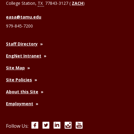
College Station
,
TX
77843-3127 (
ZACH
)
easa@tamu.edu
979-845-7200
Staff Directory
EngNet Intranet
Site Map
Site Policies
About this Site
Employment
Facebook
Twitter
LinkedIn
Instagram
YouTube
Follow Us: