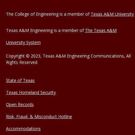
The College of Engineering is a member of
Texas A&M University
Texas A&M Engineering is a member of
The Texas A&M
University System
Copyright © 2023, Texas A&M Engineering Communications, All
Rights Reserved
State of Texas
Texas Homeland Security
Open Records
Risk, Fraud, & Misconduct Hotline
Accommodations