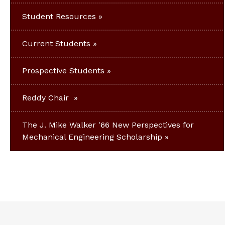
Student Resources
Current Students
Prospective Students
Reddy Chair
The J. Mike Walker '66 New Perspectives for
Mechanical Engineering Scholarship