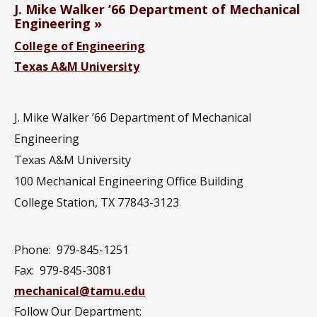
J. Mike Walker ’66 Department of Mechanical
Engineering
College of Engineering
Texas A&M University
J. Mike Walker ’66 Department of Mechanical
Engineering
Texas A&M University
100 Mechanical Engineering Office Building
College Station, TX 77843-3123
Phone:
979-845-1251
Fax:
979-845-3081
mechanical@tamu.edu
Follow Our Department: