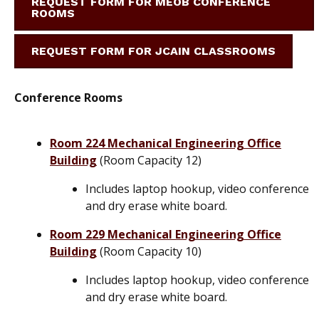
REQUEST FORM FOR MEOB CONFERENCE
ROOMS
REQUEST FORM FOR JCAIN CLASSROOMS
Conference Rooms
Room 224 Mechanical Engineering Office
Building
(Room Capacity 12)
Includes laptop hookup, video conference
and dry erase white board.
Room 229 Mechanical Engineering Office
Building
(Room Capacity 10)
Includes laptop hookup, video conference
and dry erase white board.