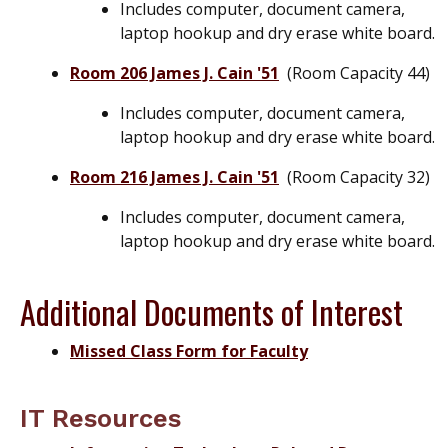
Includes computer, document camera,
laptop hookup and dry erase white board.
Room 206 James J. Cain '51
(Room Capacity 44)
Includes computer, document camera,
laptop hookup and dry erase white board.
Room 216 James J. Cain '51
(Room Capacity 32)
Includes computer, document camera,
laptop hookup and dry erase white board.
Additional Documents of Interest
Missed Class Form for Faculty
IT Resources