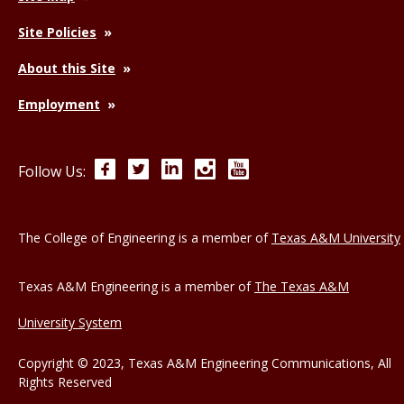
Site Policies
About this Site
Employment
Facebook
Twitter
LinkedIn
Instagram
YouTube
Follow Us:
The College of Engineering is a member of
Texas A&M University
Texas A&M Engineering is a member of
The Texas A&M
University System
Copyright © 2023, Texas A&M Engineering Communications, All
Rights Reserved