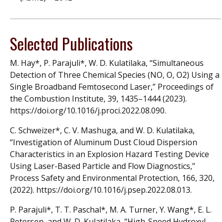
Selected Publications
M. Hay*, P. Parajuli*, W. D. Kulatilaka, “Simultaneous
Detection of Three Chemical Species (NO, O, O2) Using a
Single Broadband Femtosecond Laser,” Proceedings of
the Combustion Institute, 39, 1435–1444 (2023).
https://doi.org/10.1016/j.proci.2022.08.090.
C. Schweizer*, C. V. Mashuga, and W. D. Kulatilaka,
“Investigation of Aluminum Dust Cloud Dispersion
Characteristics in an Explosion Hazard Testing Device
Using Laser-Based Particle and Flow Diagnostics,”
Process Safety and Environmental Protection, 166, 320,
(2022). https://doi.org/10.1016/j.psep.2022.08.013.
P. Parajuli*, T. T. Paschal*, M. A. Turner, Y. Wang*, E. L.
Petersen, and W. D. Kulatilaka, “High-Speed Hydroxyl