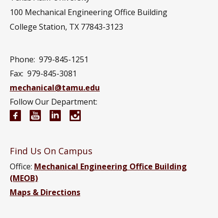
100 Mechanical Engineering Office Building
College Station, TX 77843-3123
Phone:
979-845-1251
Fax:
979-845-3081
mechanical@tamu.edu
Follow Our Department:
Mechanical Engineering Facebook page
Mechanical Engineering YouTube channel
Mechanical Engineering LinkedIn group
Mechanical Engineering Instagram
Find Us On Campus
Office:
Mechanical Engineering Office Building
(MEOB)
Maps & Directions