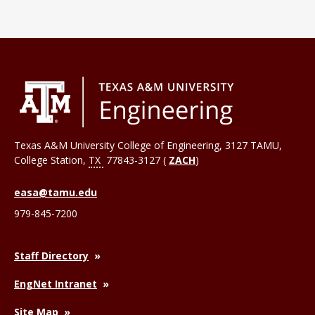
Texas A&M University College of Engineering, 3127 TAMU,
College Station
,
TX
77843-3127 (
ZACH
)
easa@tamu.edu
979-845-7200
Staff Directory
EngNet Intranet
Site Map