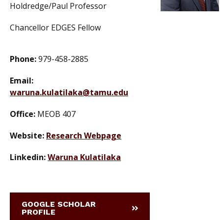
Holdredge/Paul Professor
Chancellor EDGES Fellow
Phone:
979-458-2885
Email:
waruna.kulatilaka@tamu.edu
Office:
MEOB 407
Website:
Research Webpage
Linkedin:
Waruna Kulatilaka
GOOGLE SCHOLAR
PROFILE