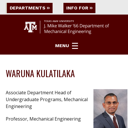
DEPARTMENTS
INFO FOR
MENU
WARUNA KULATILAKA
Associate Department Head of
Undergraduate Programs, Mechanical
Engineering
Professor, Mechanical Engineering