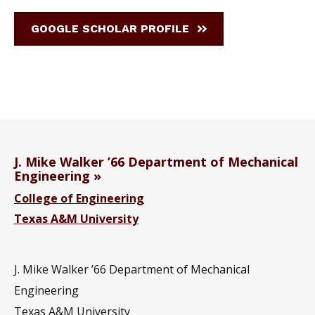
GOOGLE SCHOLAR PROFILE
J. Mike Walker ’66 Department of Mechanical
Engineering
College of Engineering
Texas A&M University
J. Mike Walker ’66 Department of Mechanical
Engineering
Texas A&M University