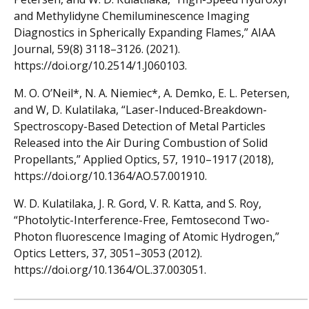
and Methylidyne Chemiluminescence Imaging
Diagnostics in Spherically Expanding Flames,” AIAA
Journal, 59(8) 3118–3126. (2021).
https://doi.org/10.2514/1.J060103.
M. O. O’Neil*, N. A. Niemiec*, A. Demko, E. L. Petersen,
and W, D. Kulatilaka, “Laser-Induced-Breakdown-
Spectroscopy-Based Detection of Metal Particles
Released into the Air During Combustion of Solid
Propellants,” Applied Optics, 57, 1910–1917 (2018),
https://doi.org/10.1364/AO.57.001910.
W. D. Kulatilaka, J. R. Gord, V. R. Katta, and S. Roy,
“Photolytic-Interference-Free, Femtosecond Two-
Photon fluorescence Imaging of Atomic Hydrogen,”
Optics Letters, 37, 3051–3053 (2012).
https://doi.org/10.1364/OL.37.003051.