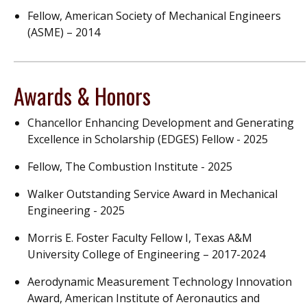
Fellow, American Society of Mechanical Engineers
(ASME) – 2014
Awards & Honors
Chancellor Enhancing Development and Generating
Excellence in Scholarship (EDGES) Fellow - 2025
Fellow, The Combustion Institute - 2025
Walker Outstanding Service Award in Mechanical
Engineering - 2025
Morris E. Foster Faculty Fellow I, Texas A&M
University College of Engineering – 2017-2024
Aerodynamic Measurement Technology Innovation
Award, American Institute of Aeronautics and