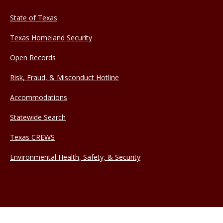
State of Texas
Texas Homeland Security
Open Records
Risk, Fraud, & Misconduct Hotline
Accommodations
Statewide Search
Texas CREWS
Environmental Health, Safety, & Security