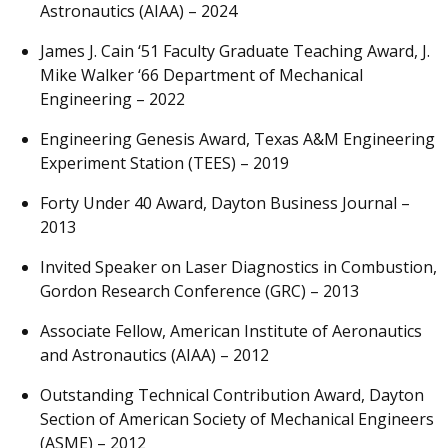
Astronautics (AIAA) – 2024
James J. Cain ‘51 Faculty Graduate Teaching Award, J.
Mike Walker ‘66 Department of Mechanical
Engineering – 2022
Engineering Genesis Award, Texas A&M Engineering
Experiment Station (TEES) – 2019
Forty Under 40 Award, Dayton Business Journal –
2013
Invited Speaker on Laser Diagnostics in Combustion,
Gordon Research Conference (GRC) – 2013
Associate Fellow, American Institute of Aeronautics
and Astronautics (AIAA) – 2012
Outstanding Technical Contribution Award, Dayton
Section of American Society of Mechanical Engineers
(ASME) – 2012