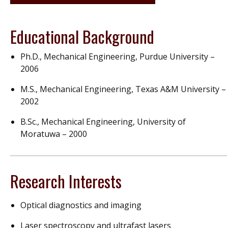
Educational Background
Ph.D., Mechanical Engineering, Purdue University –
2006
M.S., Mechanical Engineering, Texas A&M University –
2002
B.Sc., Mechanical Engineering, University of
Moratuwa – 2000
Research Interests
Optical diagnostics and imaging
Laser spectroscopy and ultrafast lasers