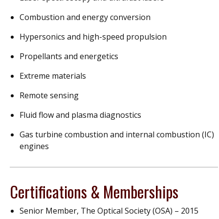
Combustion and energy conversion
Hypersonics and high-speed propulsion
Propellants and energetics
Extreme materials
Remote sensing
Fluid flow and plasma diagnostics
Gas turbine combustion and internal combustion (IC)
engines
Certifications & Memberships
Senior Member, The Optical Society (OSA) – 2015