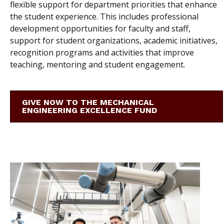
flexible support for department priorities that enhance
the student experience. This includes professional
development opportunities for faculty and staff,
support for student organizations, academic initiatives,
recognition programs and activities that improve
teaching, mentoring and student engagement.
GIVE NOW TO THE MECHANICAL
ENGINEERING EXCELLENCE FUND