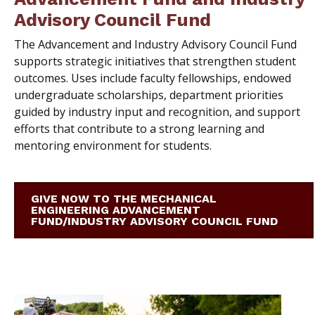
Advisory Council Fund
T
he Advancement and Industry Advisory Council Fund
supports strategic initiatives that strengthen student
outcomes. Uses include faculty fellowships, endowed
undergraduate scholarships, department priorities
guided by industry input and recognition, and support
efforts that contribute to a strong learning and
mentoring environment for students.
GIVE NOW TO THE MECHANICAL
ENGINEERING ADVANCEMENT
FUND/INDUSTRY ADVISORY COUNCIL FUND