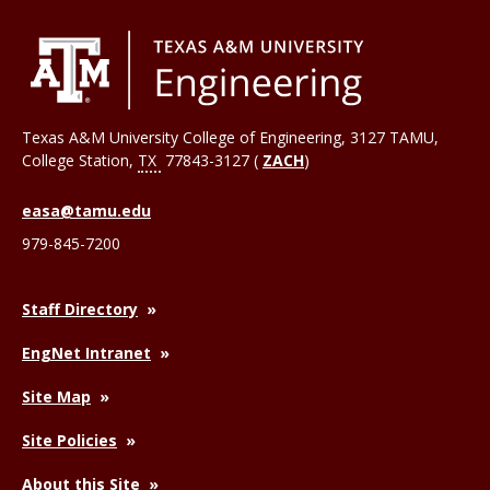
Texas A&M University College of Engineering, 3127 TAMU,
College Station
,
TX
77843-3127 (
ZACH
)
easa@tamu.edu
979-845-7200
Staff Directory
EngNet Intranet
Site Map
Site Policies
About this Site