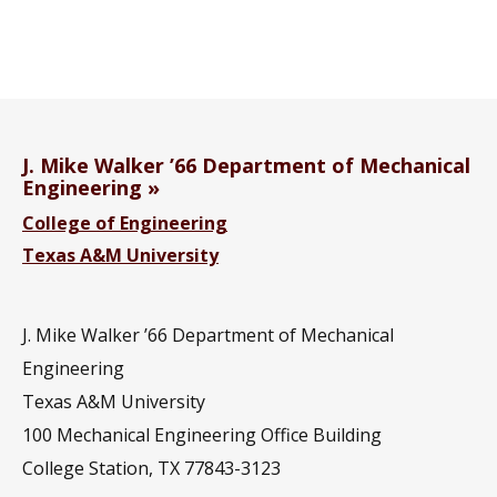
J. Mike Walker ’66 Department of Mechanical
Engineering
College of Engineering
Texas A&M University
J. Mike Walker ’66 Department of Mechanical
Engineering
Texas A&M University
100 Mechanical Engineering Office Building
College Station, TX 77843-3123