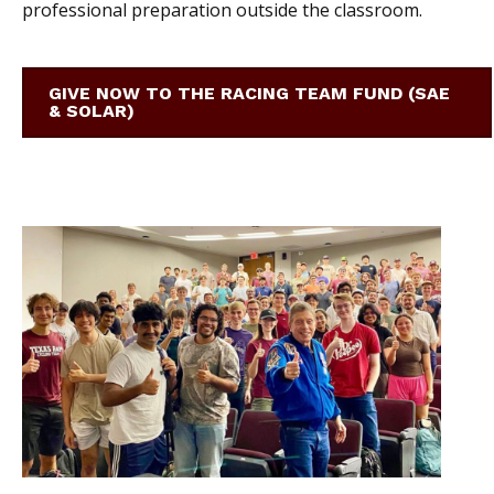
professional preparation outside the classroom.
GIVE NOW TO THE RACING TEAM FUND (SAE
& SOLAR)