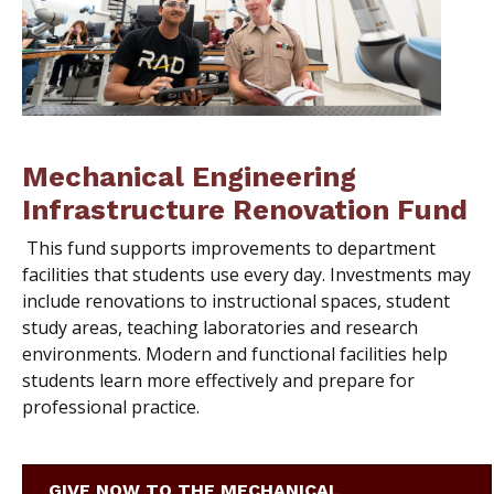
Mechanical Engineering
Infrastructure Renovation Fund
This fund supports improvements to department
facilities that students use every day. Investments may
include renovations to instructional spaces, student
study areas, teaching laboratories and research
environments. Modern and functional facilities help
students learn more effectively and prepare for
professional practice.
GIVE NOW TO THE MECHANICAL