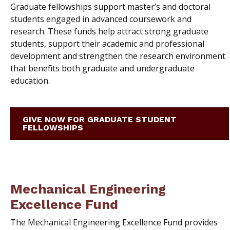
Graduate fellowships support master’s and doctoral
students engaged in advanced coursework and
research. These funds help attract strong graduate
students, support their academic and professional
development and strengthen the research environment
that benefits both graduate and undergraduate
education.
GIVE NOW FOR GRADUATE STUDENT
FELLOWSHIPS
Mechanical Engineering
Excellence Fund
The Mechanical Engineering Excellence Fund provides