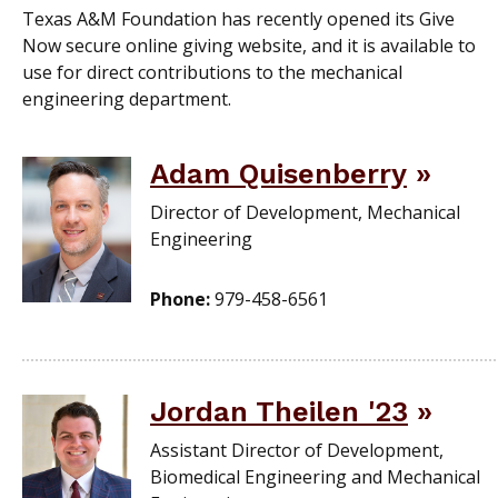
Texas A&M Foundation has recently opened its Give
Now secure online giving website, and it is available to
use for direct contributions to the mechanical
engineering department.
Adam Quisenberry
Director of Development, Mechanical
Engineering
Phone:
979-458-6561
Jordan Theilen '23
Assistant Director of Development,
Biomedical Engineering and Mechanical