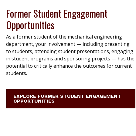
Former Student Engagement
Opportunities
As a former student of the mechanical engineering
department, your involvement — including presenting
to students, attending student presentations, engaging
in student programs and sponsoring projects — has the
potential to critically enhance the outcomes for current
students.
EXPLORE FORMER STUDENT ENGAGEMENT
OPPORTUNITIES