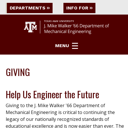
DEPARTMENTS
INFO FOR
MENU
GIVING
Help Us Engineer the Future
Giving to the J. Mike Walker '66 Department of
Mechanical Engineering is critical to continuing the
legacy of our nationally recognized standards of
educational excellence and is now easier than ever. The