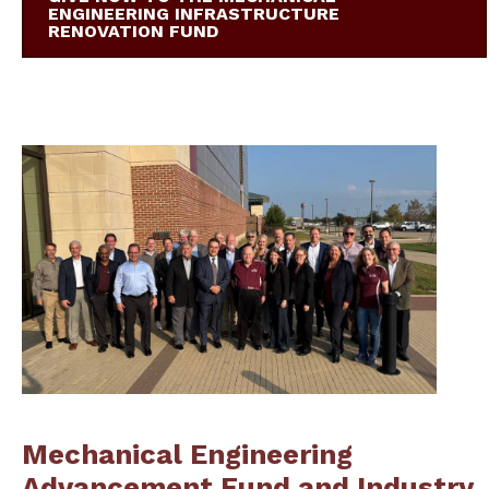
ENGINEERING INFRASTRUCTURE
RENOVATION FUND
Mechanical Engineering
Advancement Fund and Industry