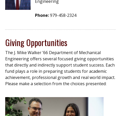
Engineering
Phone:
979-458-2324
Giving Opportunities
The J. Mike Walker ’66 Department of Mechanical
Engineering offers several focused giving opportunities
that directly and indirectly support student success. Each
fund plays a role in preparing students for academic
achievement, professional growth and real world impact.
Please make a selection from the choices presented: