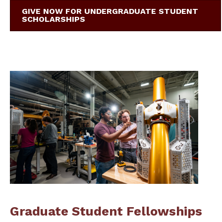
GIVE NOW FOR UNDERGRADUATE STUDENT
SCHOLARSHIPS
Graduate Student Fellowships