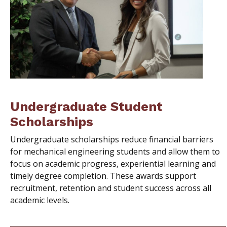
Undergraduate Student
Scholarships
Undergraduate scholarships reduce financial barriers
for mechanical engineering students and allow them to
focus on academic progress, experiential learning and
timely degree completion. These awards support
recruitment, retention and student success across all
academic levels.