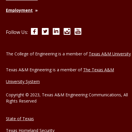
Employment
Facebook
Twitter
LinkedIn
Instagram
YouTube
Follow Us:
The College of Engineering is a member of
Texas A&M University
Texas A&M Engineering is a member of
The Texas A&M
University System
Copyright © 2023, Texas A&M Engineering Communications, All
Rights Reserved
State of Texas
Texas Homeland Security