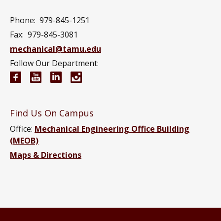
Phone:
979-845-1251
Fax:
979-845-3081
mechanical@tamu.edu
Follow Our Department:
Mechanical Engineering Facebook page
Mechanical Engineering YouTube channel
Mechanical Engineering LinkedIn group
Mechanical Engineering Instagram
Find Us On Campus
Office:
Mechanical Engineering Office Building
(MEOB)
Maps & Directions