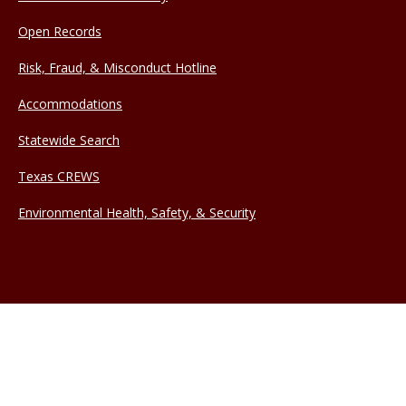
Open Records
Risk, Fraud, & Misconduct Hotline
Accommodations
Statewide Search
Texas CREWS
Environmental Health, Safety, & Security