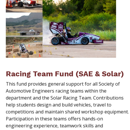
Racing Team Fund (SAE & Solar)
This fund provides general support for all Society of
Automotive Engineers racing teams within the
department and the Solar Racing Team. Contributions
help students design and build vehicles, travel to
competitions and maintain shared workshop equipment.
Participation in these teams offers hands-on
engineering experience, teamwork skills and