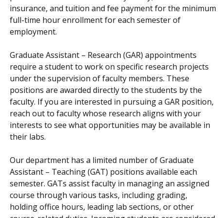
insurance, and tuition and fee payment for the minimum
full-time hour enrollment for each semester of
employment.
Graduate Assistant – Research (GAR) appointments
require a student to work on specific research projects
under the supervision of faculty members. These
positions are awarded directly to the students by the
faculty. If you are interested in pursuing a GAR position,
reach out to faculty whose research aligns with your
interests to see what opportunities may be available in
their labs.
Our department has a limited number of Graduate
Assistant – Teaching (GAT) positions available each
semester. GATs assist faculty in managing an assigned
course through various tasks, including grading,
holding office hours, leading lab sections, or other