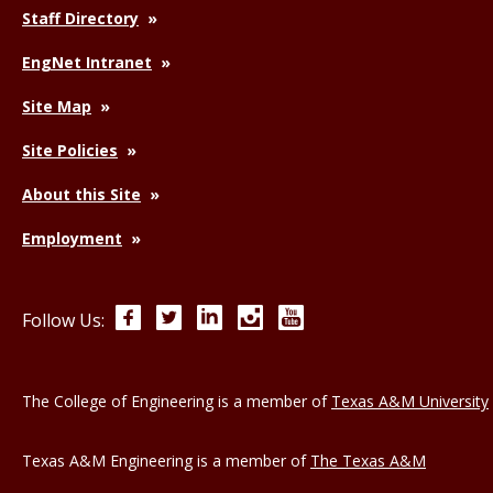
Staff Directory
EngNet Intranet
Site Map
Site Policies
About this Site
Employment
Facebook
Twitter
LinkedIn
Instagram
YouTube
Follow Us:
The College of Engineering is a member of
Texas A&M University
Texas A&M Engineering is a member of
The Texas A&M