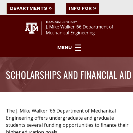
DEPARTMENTS
INFO FOR
MENU
SCHOLARSHIPS AND FINANCIAL AID
The J. Mike Walker '66 Department of Mechanical
Engineering offers undergraduate and graduate
students several funding opportunities to finance their
higher education goals.