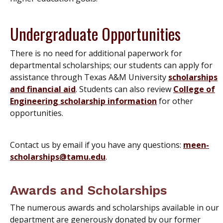
Undergraduate Opportunities
There is no need for additional paperwork for
departmental scholarships; our students can apply for
assistance through Texas A&M University
scholarships
and financial aid
. Students can also review
College of
Engineering scholarship information
for other
opportunities.
Contact us by email if you have any questions:
meen-
scholarships@tamu.edu
.
Awards and Scholarships
The numerous awards and scholarships available in our
department are generously donated by our former