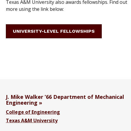
Texas A&M University also awards fellowships. Find out
more using the link below:
UNIVERSITY-LEVEL FELLOWSHIPS
J. Mike Walker ’66 Department of Mechanical
Engineering
College of Engineering
Texas A&M University