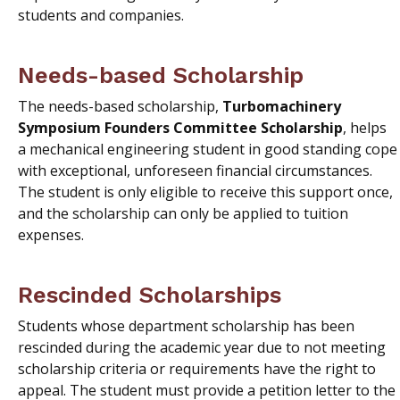
students and companies.
Needs-based Scholarship
The needs-based scholarship,
Turbomachinery
Symposium Founders Committee Scholarship
, helps
a mechanical engineering student in good standing cope
with exceptional, unforeseen financial circumstances.
The student is only eligible to receive this support once,
and the scholarship can only be applied to tuition
expenses.
Rescinded Scholarships
Students whose department scholarship has been
rescinded during the academic year due to not meeting
scholarship criteria or requirements have the right to
appeal. The student must provide a petition letter to the