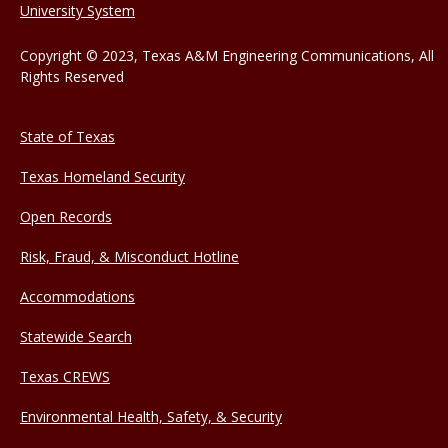
University System
Copyright © 2023, Texas A&M Engineering Communications, All
Rights Reserved
State of Texas
Texas Homeland Security
Open Records
Risk, Fraud, & Misconduct Hotline
Accommodations
Statewide Search
Texas CREWS
Environmental Health, Safety, & Security