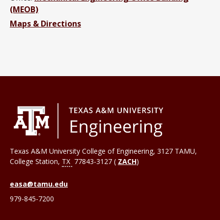
(MEOB)
Maps & Directions
Texas A&M University College of Engineering, 3127 TAMU,
College Station
,
TX
77843-3127 (
ZACH
)
easa@tamu.edu
979-845-7200