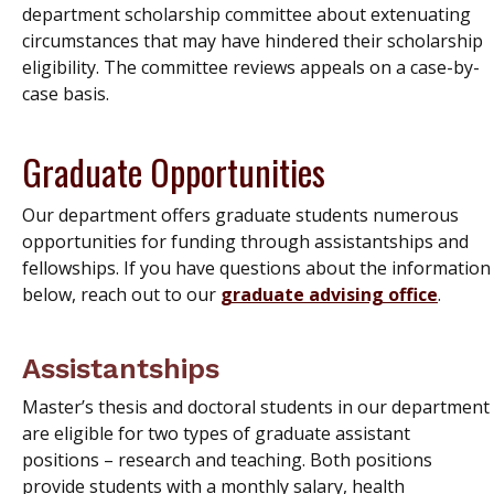
department scholarship committee about extenuating
circumstances that may have hindered their scholarship
eligibility. The committee reviews appeals on a case-by-
case basis.
Graduate Opportunities
Our department offers graduate students numerous
opportunities for funding through assistantships and
fellowships. If you have questions about the information
below, reach out to our
graduate advising office
.
Assistantships
Master’s thesis and doctoral students in our department
are eligible for two types of graduate assistant
positions – research and teaching. Both positions
provide students with a monthly salary, health