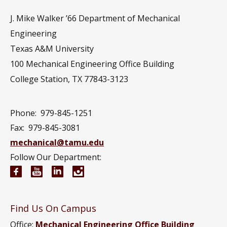
J. Mike Walker ’66 Department of Mechanical
Engineering
Texas A&M University
100 Mechanical Engineering Office Building
College Station, TX 77843-3123
Phone:
979-845-1251
Fax:
979-845-3081
mechanical@tamu.edu
Follow Our Department:
Mechanical Engineering Facebook page
Mechanical Engineering YouTube channel
Mechanical Engineering LinkedIn group
Mechanical Engineering Instagram
Find Us On Campus
Office:
Mechanical Engineering Office Building