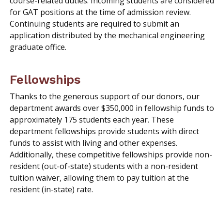
course-related duties. Incoming students are considered
for GAT positions at the time of admission review.
Continuing students are required to submit an
application distributed by the mechanical engineering
graduate office.
Fellowships
Thanks to the generous support of our donors, our
department awards over $350,000 in fellowship funds to
approximately 175 students each year. These
department fellowships provide students with direct
funds to assist with living and other expenses.
Additionally, these competitive fellowships provide non-
resident (out-of-state) students with a non-resident
tuition waiver, allowing them to pay tuition at the
resident (in-state) rate.