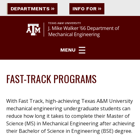
DEPARTMENTS
INFO FOR
MENU
FAST-TRACK PROGRAMS
With Fast Track, high-achieving Texas A&M University
mechanical engineering undergraduate students can
reduce how long it takes to complete their Master of
Science (MS) in Mechanical Engineering after achieving
their Bachelor of Science in Engineering (BSE) degree.