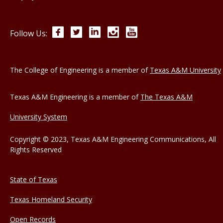
Facebook
Twitter
LinkedIn
Instagram
YouTube
Follow Us:
The College of Engineering is a member of
Texas A&M University
Texas A&M Engineering is a member of
The Texas A&M
University System
Copyright © 2023, Texas A&M Engineering Communications, All
Rights Reserved
State of Texas
Texas Homeland Security
Open Records