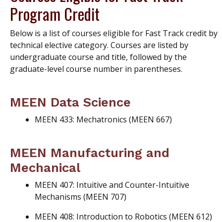
Program Credit
Below is a list of courses eligible for Fast Track credit by
technical elective category. Courses are listed by
undergraduate course and title, followed by the
graduate-level course number in parentheses.
MEEN Data Science
MEEN 433: Mechatronics (MEEN 667)
MEEN Manufacturing and
Mechanical
MEEN 407: Intuitive and Counter-Intuitive
Mechanisms (MEEN 707)
MEEN 408: Introduction to Robotics (MEEN 612)