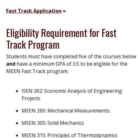
Fast Track Application
Eligibility Requirement for Fast
Track Program
Students must have completed five of the courses below
and
have a minimum GPA of 3.5 to be eligible for the
MEEN Fast Track program.
ISEN 302: Economic Analysis of Engineering
Projects
MEEN 260: Mechanical Measurements
MEEN 305: Solid Mechanics
MEEN 315: Principles of Thermodynamics