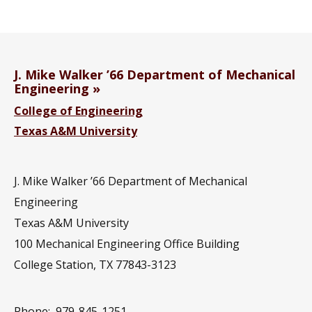
J. Mike Walker ’66 Department of Mechanical
Engineering
College of Engineering
Texas A&M University
J. Mike Walker ’66 Department of Mechanical
Engineering
Texas A&M University
100 Mechanical Engineering Office Building
College Station, TX 77843-3123
Phone:
979-845-1251