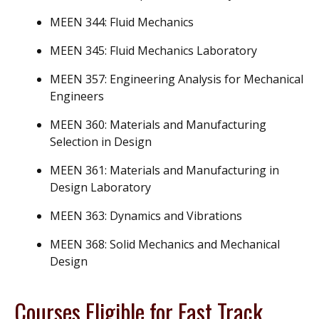
MEEN 344: Fluid Mechanics
MEEN 345: Fluid Mechanics Laboratory
MEEN 357: Engineering Analysis for Mechanical
Engineers
MEEN 360: Materials and Manufacturing
Selection in Design
MEEN 361: Materials and Manufacturing in
Design Laboratory
MEEN 363: Dynamics and Vibrations
MEEN 368: Solid Mechanics and Mechanical
Design
Courses Eligible for Fast Track