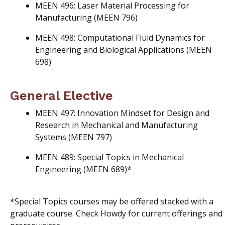
MEEN 496: Laser Material Processing for
Manufacturing (MEEN 796)
MEEN 498: Computational Fluid Dynamics for
Engineering and Biological Applications (MEEN
698)
General Elective
MEEN 497: Innovation Mindset for Design and
Research in Mechanical and Manufacturing
Systems (MEEN 797)
MEEN 489: Special Topics in Mechanical
Engineering (MEEN 689)*
*Special Topics courses may be offered stacked with a
graduate course. Check Howdy for current offerings and