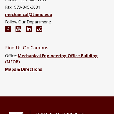
Fax:
979-845-3081
mechanical@tamu.edu
Follow Our Department:
Mechanical Engineering Facebook page
Mechanical Engineering YouTube channel
Mechanical Engineering LinkedIn group
Mechanical Engineering Instagram
Find Us On Campus
Office:
Mechanical Engineering Office Building
(MEOB)
Maps & Directions