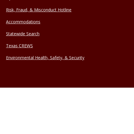
Risk, Fraud, & Misconduct Hotline
Accommodations
Statewide Search
Texas CREWS
Environmental Health, Safety, & Security