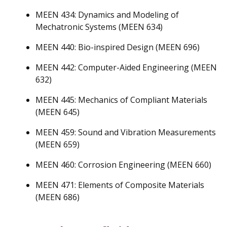
MEEN 434: Dynamics and Modeling of
Mechatronic Systems (MEEN 634)
MEEN 440: Bio-inspired Design (MEEN 696)
MEEN 442: Computer-Aided Engineering (MEEN
632)
MEEN 445: Mechanics of Compliant Materials
(MEEN 645)
MEEN 459: Sound and Vibration Measurements
(MEEN 659)
MEEN 460: Corrosion Engineering (MEEN 660)
MEEN 471: Elements of Composite Materials
(MEEN 686)