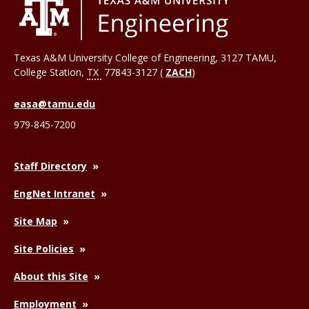
Texas A&M University College of Engineering, 3127 TAMU,
College Station
,
TX
77843-3127 (
ZACH
)
easa@tamu.edu
979-845-7200
Staff Directory
EngNet Intranet
Site Map
Site Policies
About this Site
Employment