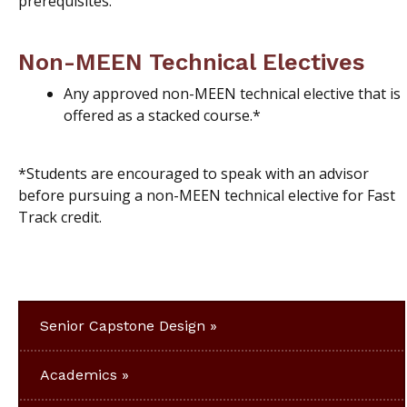
prerequisites.
Non-MEEN Technical Electives
Any approved non-MEEN technical elective that is
offered as a stacked course.*
*Students are encouraged to speak with an advisor
before pursuing a non-MEEN technical elective for Fast
Track credit.
Senior Capstone Design
Academics