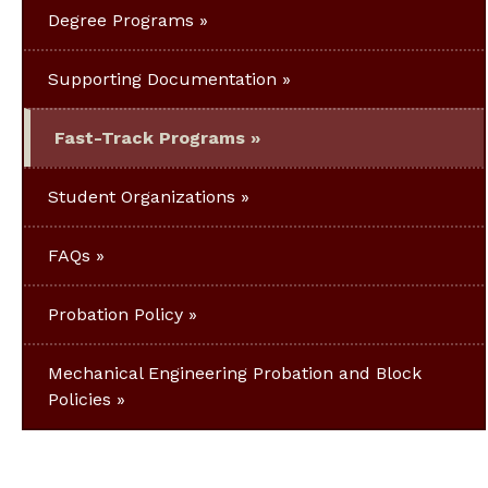
Degree Programs
Supporting Documentation
Fast-Track Programs
Student Organizations
FAQs
Probation Policy
Mechanical Engineering Probation and Block
Policies