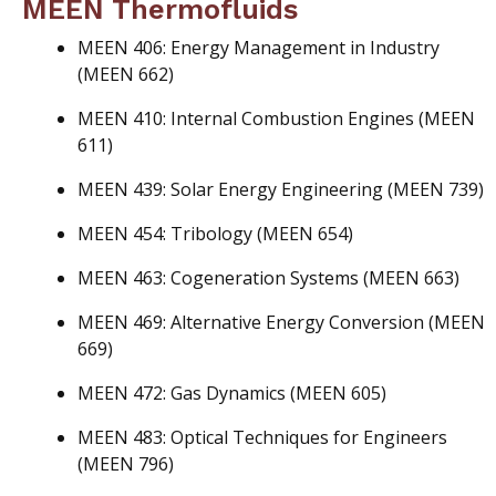
MEEN Thermofluids
MEEN 406: Energy Management in Industry
(MEEN 662)
MEEN 410: Internal Combustion Engines (MEEN
611)
MEEN 439: Solar Energy Engineering (MEEN 739)
MEEN 454: Tribology (MEEN 654)
MEEN 463: Cogeneration Systems (MEEN 663)
MEEN 469: Alternative Energy Conversion (MEEN
669)
MEEN 472: Gas Dynamics (MEEN 605)
MEEN 483: Optical Techniques for Engineers
(MEEN 796)