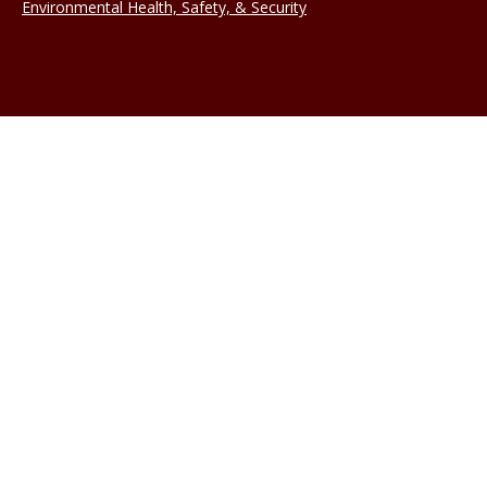
Environmental Health, Safety, & Security