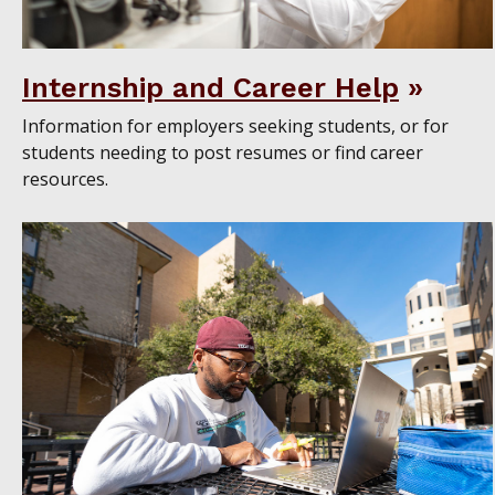
Internship and Career Help
Information for employers seeking students, or for
students needing to post resumes or find career
resources.