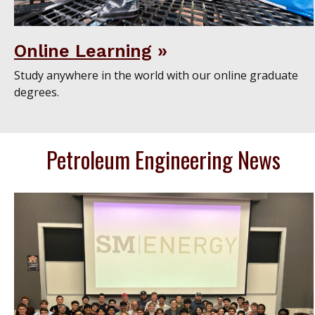
Online Learning
Study anywhere in the world with our online graduate
degrees.
Petroleum Engineering News