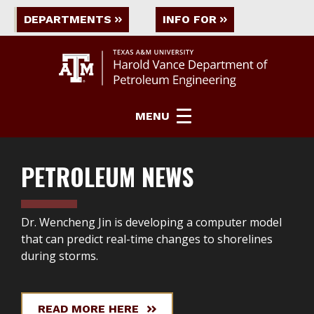
DEPARTMENTS
INFO FOR
MENU
PETROLEUM ENGINEERING
Petroleum Engineering Grid
PETROLEUM NEWS
Dr. Wencheng Jin is developing a computer model
that can predict real-time changes to shorelines
during storms.
READ MORE HERE