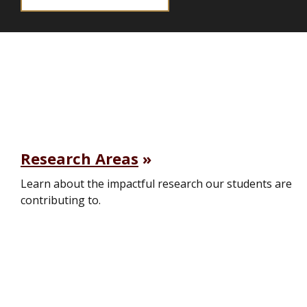
Research Areas
Learn about the impactful research our students are
contributing to.