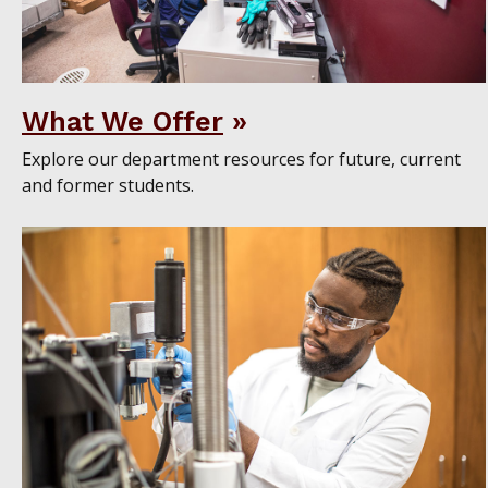
What We Offer
Explore our department resources for future, current
and former students.