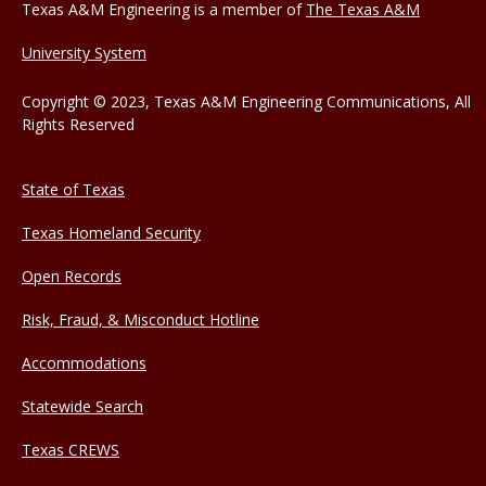
Texas A&M Engineering is a member of
The Texas A&M
University System
Copyright © 2023, Texas A&M Engineering Communications, All
Rights Reserved
State of Texas
Texas Homeland Security
Open Records
Risk, Fraud, & Misconduct Hotline
Accommodations
Statewide Search
Texas CREWS