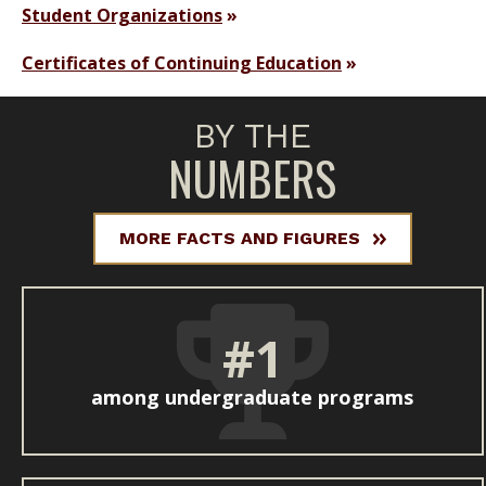
Student Organizations
Certificates of Continuing Education
BY THE
NUMBERS
MORE FACTS AND FIGURES
#1
among undergraduate programs