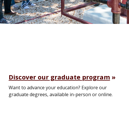
Discover our graduate program
Want to advance your education? Explore our
graduate degrees, available in-person or online.