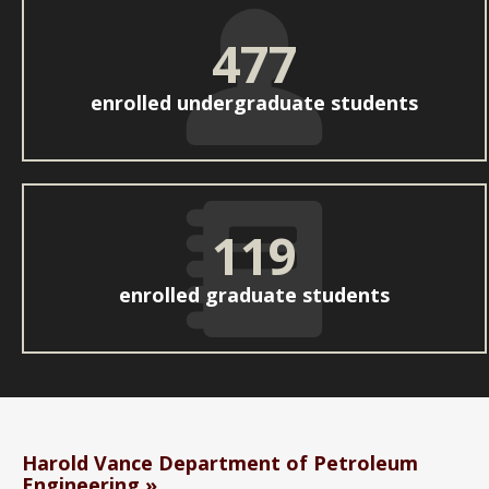
477
enrolled undergraduate students
119
enrolled graduate students
Harold Vance Department of Petroleum
Engineering