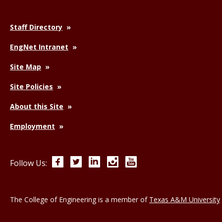
Staff Directory
EngNet Intranet
Site Map
Site Policies
About this Site
Employment
Facebook
Twitter
LinkedIn
Instagram
YouTube
Follow Us:
The College of Engineering is a member of
Texas A&M University