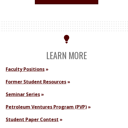
LEARN MORE
Faculty Positions
Former Student Resources
Seminar Series
Petroleum Ventures Program (PVP)
Student Paper Contest