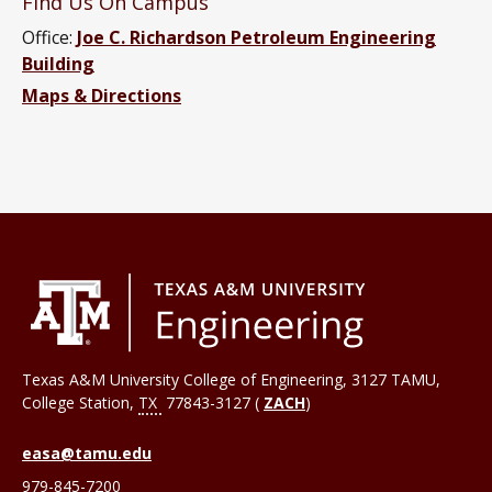
Find Us On Campus
Office:
Joe C. Richardson Petroleum Engineering
Building
Maps & Directions
Texas A&M University College of Engineering, 3127 TAMU,
College Station
,
TX
77843-3127 (
ZACH
)
easa@tamu.edu
979-845-7200