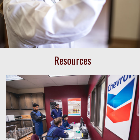
Resources