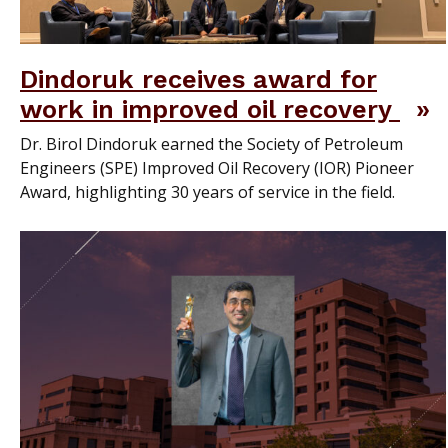
Dindoruk receives award for
work in improved oil recovery
Dr. Birol Dindoruk earned the Society of Petroleum
Engineers (SPE) Improved Oil Recovery (IOR) Pioneer
Award, highlighting 30 years of service in the field.