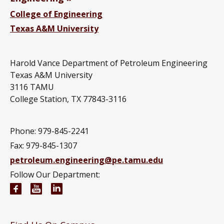
College of Engineering
Texas A&M University
Harold Vance Department of Petroleum Engineering
Texas A&M University
3116 TAMU
College Station, TX 77843-3116
Phone: 979-845-2241
Fax: 979-845-1307
petroleum.engineering@pe.tamu.edu
Follow Our Department:
Petroleum Engineering Facebook page
Petroleum Engineering YouTube channel
Petroleum Engineering LinkedIn group