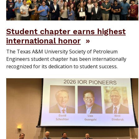
Student chapter earns highest
international honor
The Texas A&M University Society of Petroleum
Engineers student chapter has been internationally
recognized for its dedication to student success.