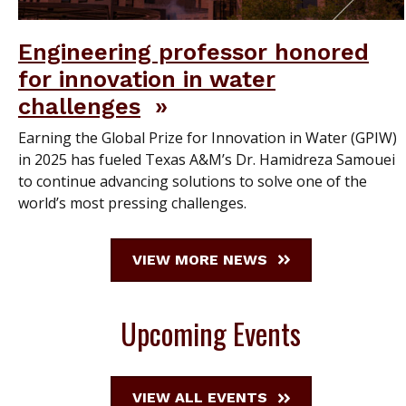
Engineering professor honored
for innovation in water
challenges
Earning the Global Prize for Innovation in Water (GPIW)
in 2025 has fueled Texas A&M’s Dr. Hamidreza Samouei
to continue advancing solutions to solve one of the
world’s most pressing challenges.
VIEW MORE NEWS
Upcoming Events
VIEW ALL EVENTS