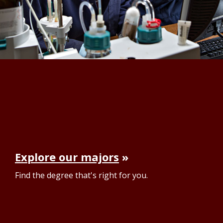
Explore our majors
Find the degree that's right for you.