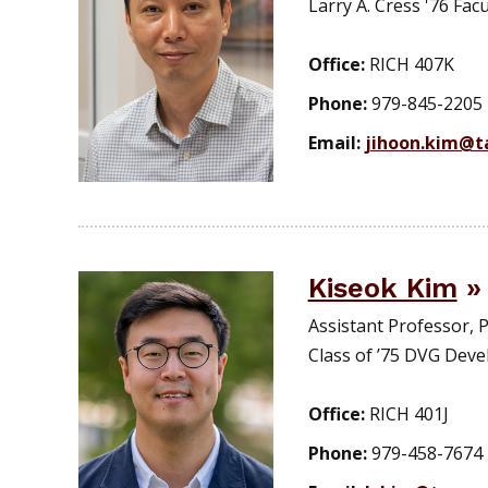
Larry A. Cress '76 Facu
Office:
RICH 407K
Phone:
979-845-2205
Email:
jihoon.kim@t
Kiseok Kim
Assistant Professor,
Class of ’75 DVG Dev
Office:
RICH 401J
Phone:
979-458-7674