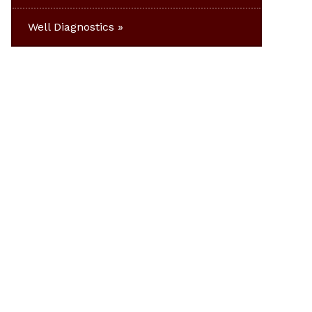
Well Diagnostics