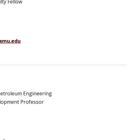
lty Fellow
amu.edu
 Petroleum Engineering
elopment Professor