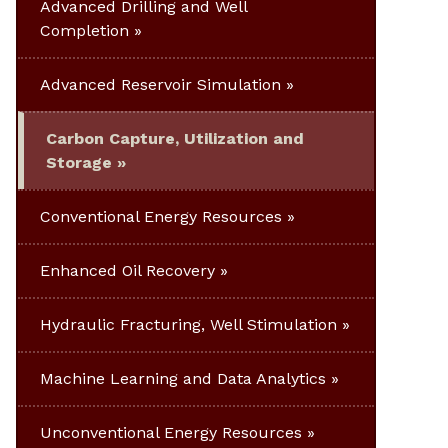
Advanced Drilling and Well
Completion
Advanced Reservoir Simulation
Carbon Capture, Utilization and
Storage
Conventional Energy Resources
Enhanced Oil Recovery
Hydraulic Fracturing, Well Stimulation
Machine Learning and Data Analytics
Unconventional Energy Resources