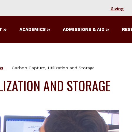
Giving
T
ACADEMICS
ADMISSIONS & AID
RES
as
Carbon Capture, Utilization and Storage
LIZATION AND STORAGE