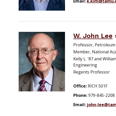
Email:
k.kim@tamu.
W. John Lee
Professor, Petroleum
Member, National Ac
Kelly L. '87 and Willi
Engineering
Regents Professor
Office:
RICH 501F
Phone:
979-845-2208
Email:
john-lee@tam