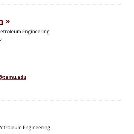
n
 Petroleum Engineering
w
n@tamu.edu
 Petroleum Engineering