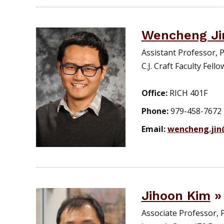
Wencheng Ji
Assistant Professor,
C.J. Craft Faculty Fello
Office:
RICH 401F
Phone:
979-458-7672
Email:
wencheng.ji
Jihoon Kim
Associate Professor,