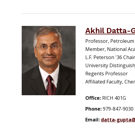
Akhil Datta-
Professor, Petroleum
Member, National Ac
L.F. Peterson '36 Chair
University Distinguis
Regents Professor
Affiliated Faculty, Ch
Office:
RICH 401G
Phone:
979-847-9030
Email:
datta-gupta