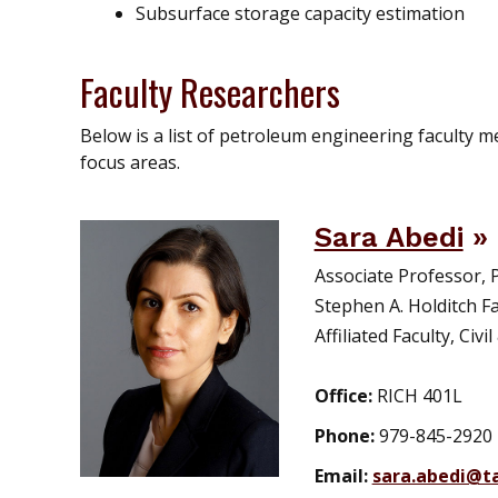
Subsurface storage capacity estimation
Faculty Researchers
Below is a list of petroleum engineering faculty
focus areas.
Sara Abedi
Associate Professor,
Stephen A. Holditch Fa
Affiliated Faculty, Ci
Office:
RICH 401L
Phone:
979-845-2920
Email:
sara.abedi@t