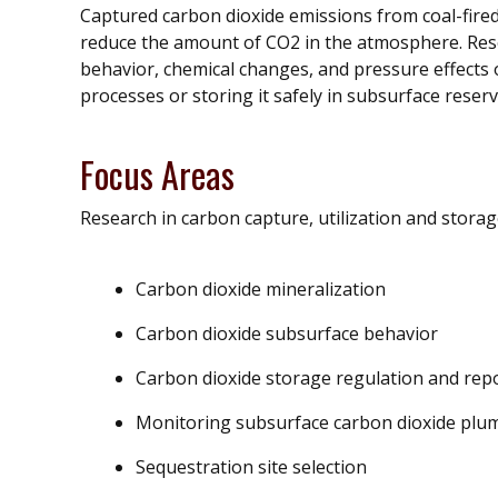
Captured carbon dioxide emissions from coal-fire
reduce the amount of CO2 in the atmosphere. Rese
behavior, chemical changes, and pressure effects 
processes or storing it safely in subsurface reserv
Focus Areas
Research in carbon capture, utilization and storag
Carbon dioxide mineralization
Carbon dioxide subsurface behavior
Carbon dioxide storage regulation and rep
Monitoring subsurface carbon dioxide pl
Sequestration site selection