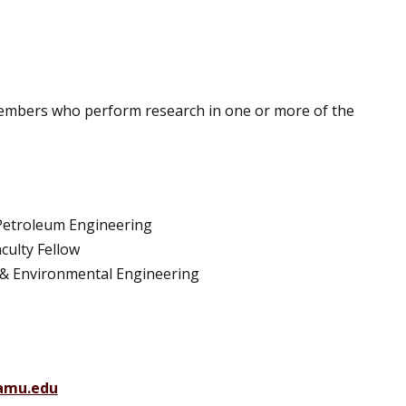
 members who perform research in one or more of the
 Petroleum Engineering
culty Fellow
vil & Environmental Engineering
amu.edu