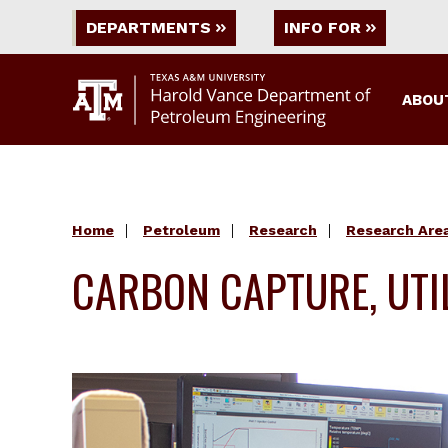
DEPARTMENTS
INFO FOR
ABOU
Home
Petroleum
Research
Research Are
CARBON CAPTURE, UTI