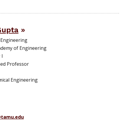
Gupta
 Engineering
ademy of Engineering
 I
hed Professor
emical Engineering
@tamu.edu