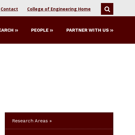
Contact
College of Engineering Home
SEARCH
EARCH
PEOPLE
PARTNER WITH US
Research Areas