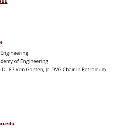
edu
 Engineering
ademy of Engineering
am D. '87 Von Gonten, Jr. DVG Chair in Petroleum
u.edu