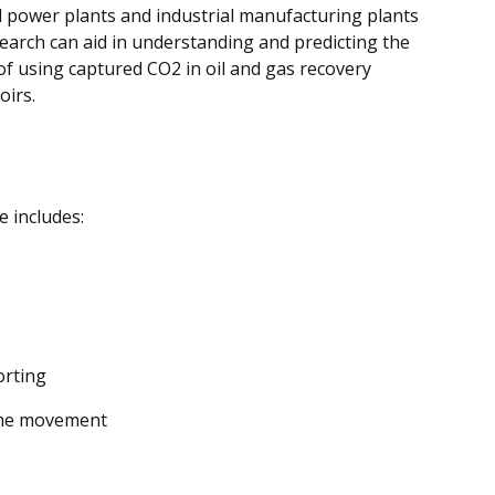
d power plants and industrial manufacturing plants
arch can aid in understanding and predicting the
of using captured CO2 in oil and gas recovery
oirs.
e includes:
orting
ume movement