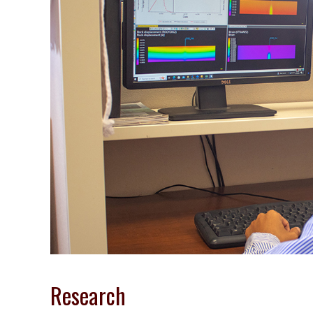
Research