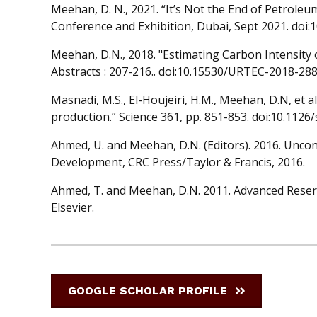
Meehan, D. N., 2021. “It’s Not the End of Petrole
Conference and Exhibition, Dubai, Sept 2021. doi
Meehan, D.N., 2018. "Estimating Carbon Intensity
Abstracts : 207-216.. doi:10.15530/URTEC-2018-28
Masnadi, M.S., El-Houjeiri, H.M., Meehan, D.N, et al
production.” Science 361, pp. 851-853. doi:10.1126
Ahmed, U. and Meehan, D.N. (Editors). 2016. Uncon
Development, CRC Press/Taylor & Francis, 2016.
Ahmed, T. and Meehan, D.N. 2011. Advanced Reser
Elsevier.
GOOGLE SCHOLAR PROFILE