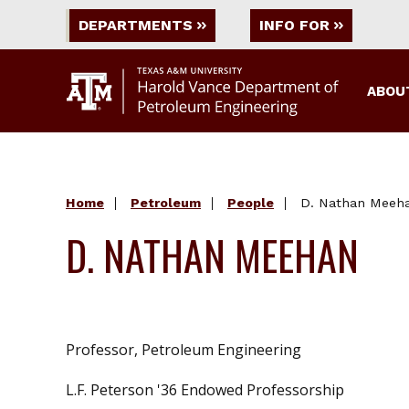
DEPARTMENTS
INFO FOR
ABOU
Home
Petroleum
People
D. Nathan Meeh
D. NATHAN MEEHAN
Professor, Petroleum Engineering
L.F. Peterson '36 Endowed Professorship