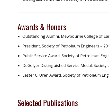
Awards & Honors
Outstanding Alumni, Mewbourne College of Ear
President, Society of Petroleum Engineers – 2
Public Service Award, Society of Petroleum Eng
DeGolyer Distinguished Service Medal, Society
Lester C. Uren Award, Society of Petroleum Eng
Selected Publications