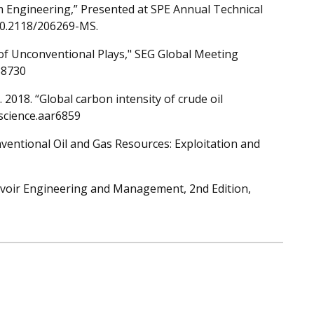
um Engineering,” Presented at SPE Annual Technical
:10.2118/206269-MS.
 of Unconventional Plays," SEG Global Meeting
88730
. 2018. “Global carbon intensity of crude oil
/science.aar6859
ventional Oil and Gas Resources: Exploitation and
voir Engineering and Management, 2nd Edition,