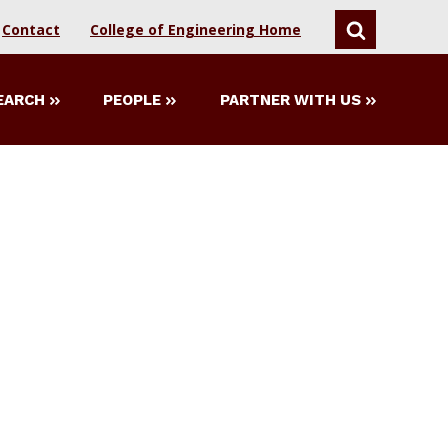
Contact
College of Engineering Home
SEARCH
EARCH
PEOPLE
PARTNER WITH US