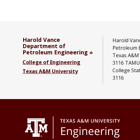
Harold Vance
Harold Van
Department of
Petroleum 
Petroleum Engineering
Texas A&M 
College of Engineering
3116 TAMU
College Sta
Texas A&M University
3116