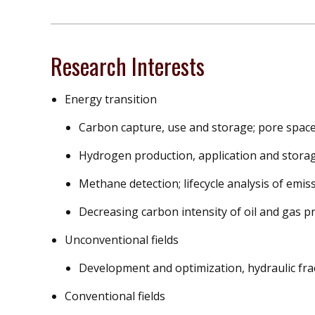
Research Interests
Energy transition
Carbon capture, use and storage; pore space
Hydrogen production, application and stora
Methane detection; lifecycle analysis of emis
Decreasing carbon intensity of oil and gas p
Unconventional fields
Development and optimization, hydraulic fra
Conventional fields