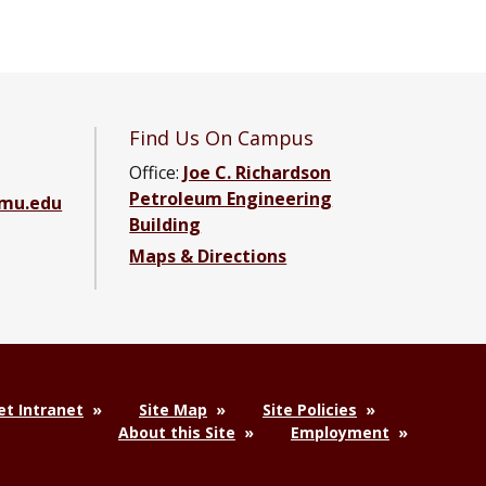
Find Us On Campus
Office:
Joe C. Richardson
Petroleum Engineering
amu.edu
Building
Maps & Directions
ebook page
g YouTube channel
ering LinkedIn group
t Intranet
Site Map
Site Policies
About this Site
Employment