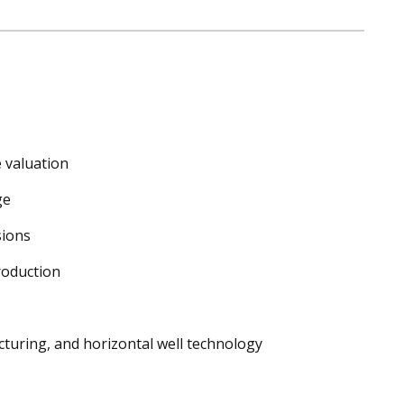
 valuation
ge
sions
roduction
cturing, and horizontal well technology