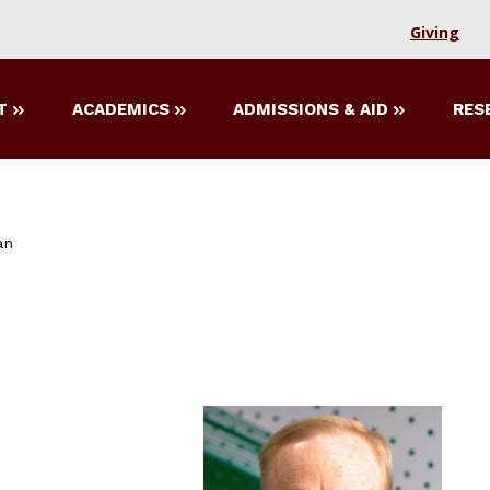
Giving
T
ACADEMICS
ADMISSIONS & AID
RES
an