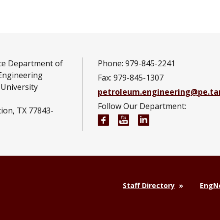
ce Department of
Phone: 979-845-2241
Engineering
Fax: 979-845-1307
University
petroleum.engineering@pe.t
Follow Our Department:
tion, TX 77843-
Petroleum Engineering Fac
Petroleum Engineerin
Petroleum Engine
Staff Directory
EngNe