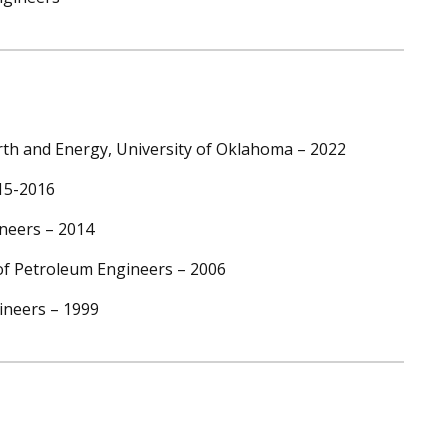
th and Energy, University of Oklahoma – 2022
015-2016
ineers – 2014
 of Petroleum Engineers – 2006
ineers – 1999