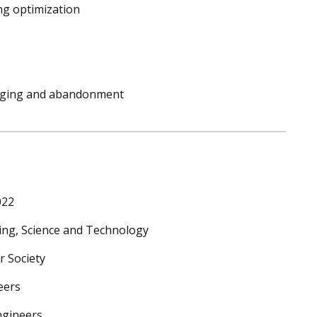
ng optimization
plugging and abandonment
022
ng, Science and Technology
r Society
eers
ngineers