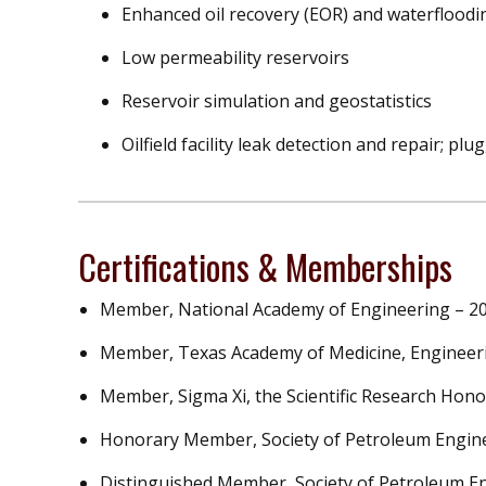
Enhanced oil recovery (EOR) and waterfloodi
Low permeability reservoirs
Reservoir simulation and geostatistics
Oilfield facility leak detection and repair; 
Certifications & Memberships
Member, National Academy of Engineering – 2
Member, Texas Academy of Medicine, Engineeri
Member, Sigma Xi, the Scientific Research Hono
Honorary Member, Society of Petroleum Engin
Distinguished Member, Society of Petroleum E