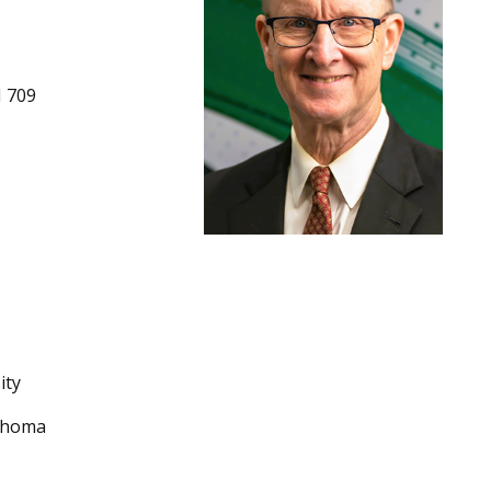
 709
ity
lahoma