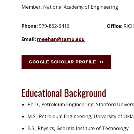
Member, National Academy of Engineering
Phone:
979-862-6416
Office:
RICH
Email:
meehan@tamu.edu
GOOGLE SCHOLAR PROFILE
Educational Background
Ph.D., Petroleum Engineering, Stanford Univers
M.S., Petroleum Engineering, University of Ok
B.S., Physics, Georgia Institute of Technology