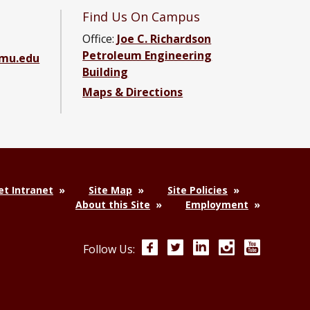
Find Us On Campus
Office:
Joe C. Richardson
Petroleum Engineering
amu.edu
Building
Maps & Directions
ebook page
g YouTube channel
ering LinkedIn group
t Intranet
Site Map
Site Policies
About this Site
Employment
Facebook
Twitter
LinkedIn
Instagram
YouTube
Follow Us: