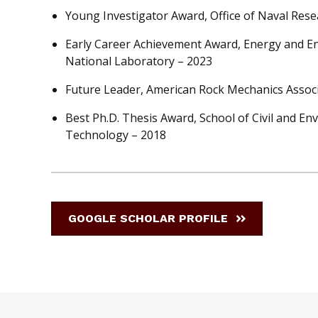
Young Investigator Award, Office of Naval Rese
Early Career Achievement Award, Energy and En
National Laboratory – 2023
Future Leader, American Rock Mechanics Associ
Best Ph.D. Thesis Award, School of Civil and En
Technology – 2018
GOOGLE SCHOLAR PROFILE