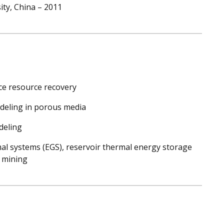
ity, China – 2011
ce resource recovery
deling in porous media
deling
l systems (EGS), reservoir thermal energy storage
s mining