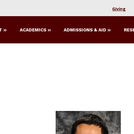
Giving
T
ACADEMICS
ADMISSIONS & AID
RES