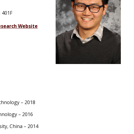
 401F
esearch Website
echnology – 2018
chnology – 2016
ity, China – 2014