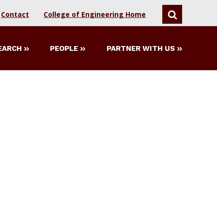
Contact
College of Engineering Home
SEARCH
EARCH
PEOPLE
PARTNER WITH US