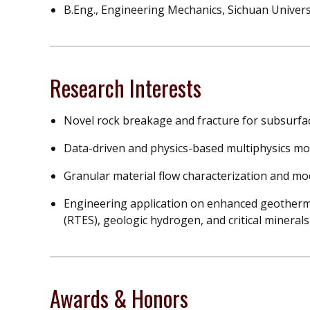
B.Eng., Engineering Mechanics, Sichuan Univers
Research Interests
Novel rock breakage and fracture for subsurfa
Data-driven and physics-based multiphysics mo
Granular material flow characterization and mo
Engineering application on enhanced geotherma
(RTES), geologic hydrogen, and critical mineral
Awards & Honors