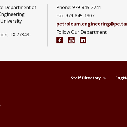
ce Department of
Phone: 979-845-2241
Engineering
Fax: 979-845-1307
University
petroleum.engineering@pe.t
Follow Our Department:
tion, TX 77843-
Petroleum Engineering Fac
Petroleum Engineerin
Petroleum Engine
Staff Directory
EngNe
,