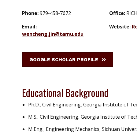
Phone:
979-458-7672
Office:
RICH
Email:
Website:
R
wencheng.jin@tamu.edu
GOOGLE SCHOLAR PROFILE
Educational Background
Ph.D., Civil Engineering, Georgia Institute of T
M.S., Civil Engineering, Georgia Institute of Te
M.Eng., Engineering Mechanics, Sichuan Univers