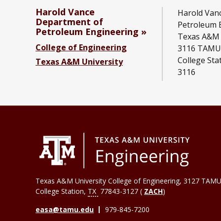
Harold Vance
Harold Van
Department of
Petroleum 
Petroleum Engineering
Texas A&M 
College of Engineering
3116 TAMU
College Sta
Texas A&M University
3116
Texas A&M University College of Engineering, 3127 TAMU
College Station
,
TX
77843-3127 (
ZACH
)
easa@tamu.edu
979-845-7200