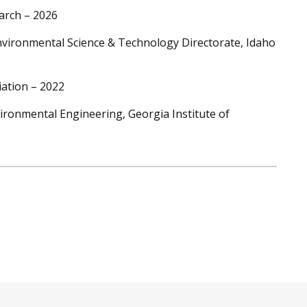
arch – 2026
vironmental Science & Technology Directorate, Idaho
ation – 2022
vironmental Engineering, Georgia Institute of