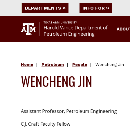
DEPARTMENTS
INFO FOR
ABOU
Home
Petroleum
People
Wencheng Jin
WENCHENG JIN
Assistant Professor, Petroleum Engineering
C.J. Craft Faculty Fellow