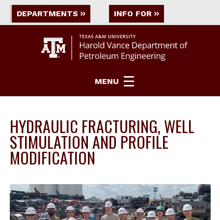
DEPARTMENTS
INFO FOR
MENU
HYDRAULIC FRACTURING, WELL
STIMULATION AND PROFILE
MODIFICATION