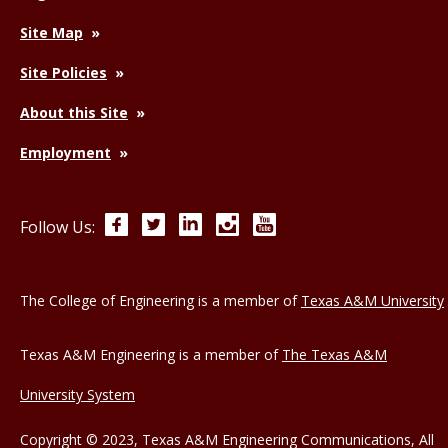
Site Map
Site Policies
About this Site
Employment
Facebook
Twitter
LinkedIn
Instagram
YouTube
Follow Us:
The College of Engineering is a member of
Texas A&M University
Texas A&M Engineering is a member of
The Texas A&M
University System
Copyright © 2023, Texas A&M Engineering Communications, All