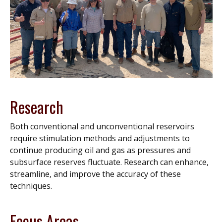
Research
Both conventional and unconventional reservoirs
require stimulation methods and adjustments to
continue producing oil and gas as pressures and
subsurface reserves fluctuate. Research can enhance,
streamline, and improve the accuracy of these
techniques.
Focus Areas