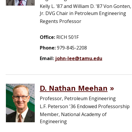
Kelly L. '87 and William D. '87 Von Gonten,
Jr. DVG Chair in Petroleum Engineering
Regents Professor
Office:
RICH 501F
Phone:
979-845-2208
Email:
john-lee@tamu.edu
D. Nathan Meehan
Professor, Petroleum Engineering
L.F. Peterson '36 Endowed Professorship
Member, National Academy of
Engineering