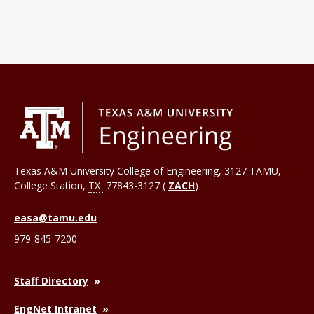
Texas A&M University College of Engineering, 3127 TAMU,
College Station
,
TX
77843-3127 (
ZACH
)
easa@tamu.edu
979-845-7200
Staff Directory
EngNet Intranet