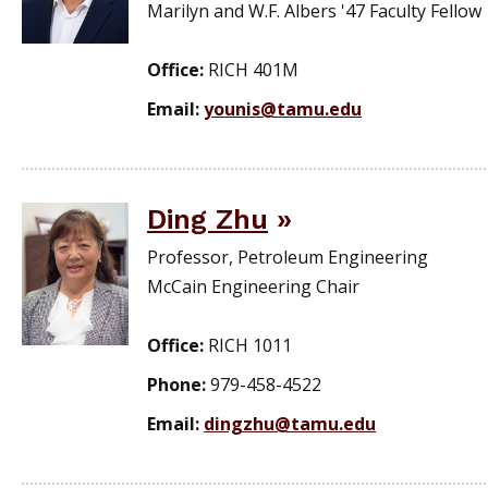
Marilyn and W.F. Albers '47 Faculty Fellow
Office:
RICH 401M
Email:
younis@tamu.edu
Ding Zhu
Professor, Petroleum Engineering
McCain Engineering Chair
Office:
RICH 1011
Phone:
979-458-4522
Email:
dingzhu@tamu.edu