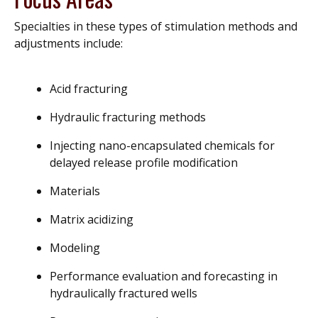
Specialties in these types of stimulation methods and
adjustments include:
Acid fracturing
Hydraulic fracturing methods
Injecting nano-encapsulated chemicals for
delayed release profile modification
Materials
Matrix acidizing
Modeling
Performance evaluation and forecasting in
hydraulically fractured wells