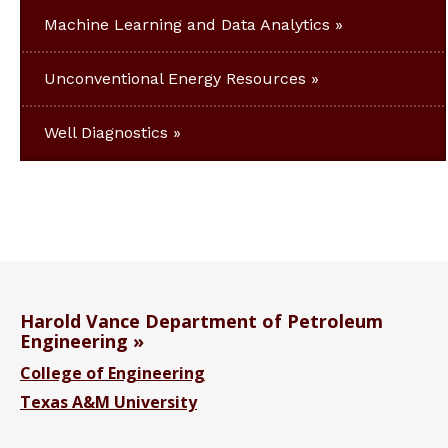
Machine Learning and Data Analytics
Unconventional Energy Resources
Well Diagnostics
Harold Vance Department of Petroleum
Engineering
College of Engineering
Texas A&M University