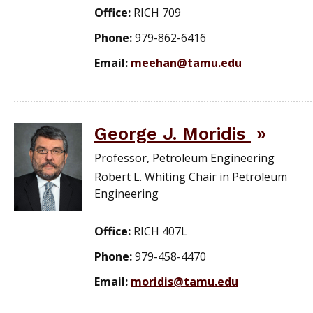
Office:
RICH 709
Phone:
979-862-6416
Email:
meehan@tamu.edu
George J. Moridis
Professor, Petroleum Engineering
Robert L. Whiting Chair in Petroleum
Engineering
Office:
RICH 407L
Phone:
979-458-4470
Email:
moridis@tamu.edu