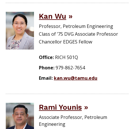
Kan Wu
Professor, Petroleum Engineering
Class of ’75 DVG Associate Professor
Chancellor EDGES Fellow
Office:
RICH 501Q
Phone:
979-862-7654
Email:
kan.wu@tamu.edu
Rami Younis
Associate Professor, Petroleum
Engineering