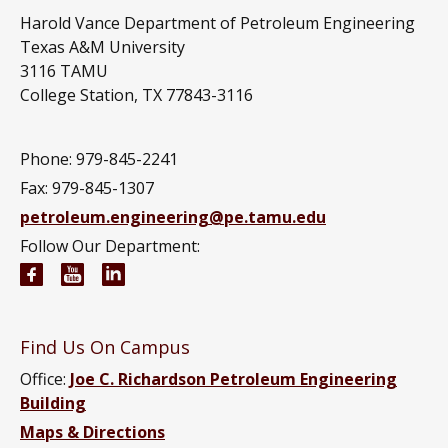
Harold Vance Department of Petroleum Engineering
Texas A&M University
3116 TAMU
College Station, TX 77843-3116
Phone: 979-845-2241
Fax: 979-845-1307
petroleum.engineering@pe.tamu.edu
Follow Our Department:
Petroleum Engineering Facebook page
Petroleum Engineering YouTube channel
Petroleum Engineering LinkedIn group
Find Us On Campus
Office:
Joe C. Richardson Petroleum Engineering
Building
Maps & Directions