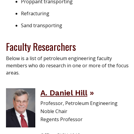
Proppant transporting
Refracturing
Sand transporting
Faculty Researchers
Below is a list of petroleum engineering faculty
members who do research in one or more of the focus
areas.
A. Daniel Hill
Professor, Petroleum Engineering
Noble Chair
Regents Professor