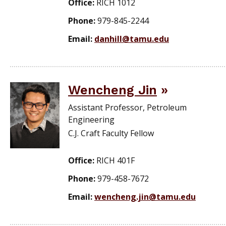
Office:
RICH 1012
Phone:
979-845-2244
Email:
danhill@tamu.edu
Wencheng Jin
Assistant Professor, Petroleum
Engineering
C.J. Craft Faculty Fellow
Office:
RICH 401F
Phone:
979-458-7672
Email:
wencheng.jin@tamu.edu