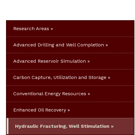
Research Areas
Advanced Drilling and Well Completion
Advanced Reservoir Simulation
Carbon Capture, Utilization and Storage
Conventional Energy Resources
Enhanced Oil Recovery
Hydraulic Fracturing, Well Stimulation