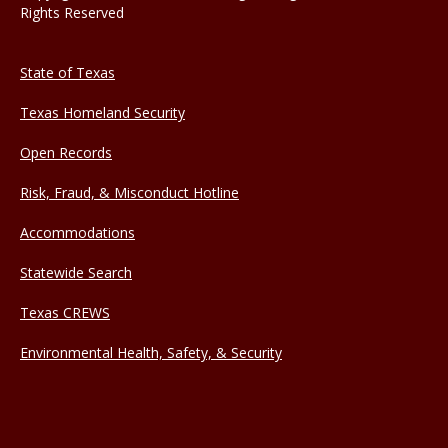
Rights Reserved
State of Texas
Texas Homeland Security
Open Records
Risk, Fraud, & Misconduct Hotline
Accommodations
Statewide Search
Texas CREWS
Environmental Health, Safety, & Security