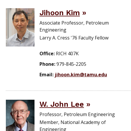
Jihoon Kim
Associate Professor, Petroleum
Engineering
Larry A. Cress '76 Faculty Fellow
Office:
RICH 407K
Phone:
979-845-2205
Email:
jihoon.kim@tamu.edu
W. John Lee
Professor, Petroleum Engineering
Member, National Academy of
Engineering