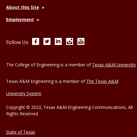
About this Site
Employment
Facebook
Twitter
LinkedIn
Instagram
YouTube
Follow Us:
The College of Engineering is a member of
Texas A&M University
Texas A&M Engineering is a member of
The Texas A&M
University System
Copyright © 2023, Texas A&M Engineering Communications, All
Rights Reserved
State of Texas