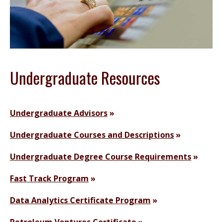
Undergraduate Resources
Undergraduate Advisors
Undergraduate Courses and Descriptions
Undergraduate Degree Course Requirements
Fast Track Program
Data Analytics Certificate Program