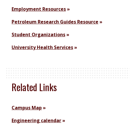
Employment Resources
Petroleum Research Guides Resource
Student Organizations
University Health Services
Related Links
Campus Map
Engineering calendar