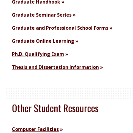
Graduate Handbook
Graduate Seminar Series
Graduate and Professional School Forms
Graduate Online Learning
Ph.D. Qualifying Exam
Thesis and Dissertation Information
Other Student Resources
Computer Facilities