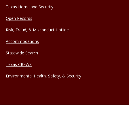
Texas Homeland Security
Open Records
Risk, Fraud, & Misconduct Hotline
Accommodations
Statewide Search
Texas CREWS
Environmental Health, Safety, & Security