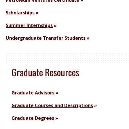
Petroleum Ventures Certificate
Scholarships
Summer Internships
Undergraduate Transfer Students
Graduate Resources
Graduate Advisors
Graduate Courses and Descriptions
Graduate Degrees