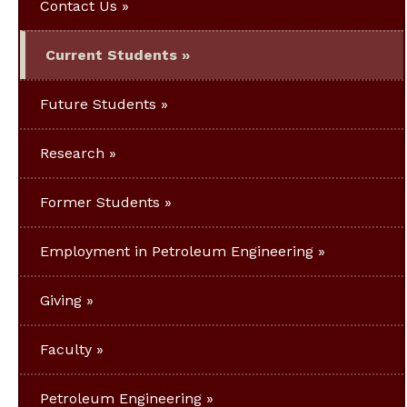
Contact Us
Current Students
Future Students
Research
Former Students
Employment in Petroleum Engineering
Giving
Faculty
Petroleum Engineering