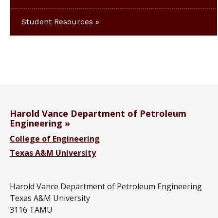
Student Resources
Harold Vance Department of Petroleum
Engineering
College of Engineering
Texas A&M University
Harold Vance Department of Petroleum Engineering
Texas A&M University
3116 TAMU