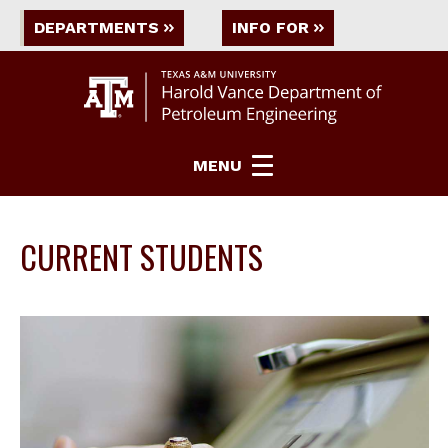
DEPARTMENTS
INFO FOR
MENU
CURRENT STUDENTS