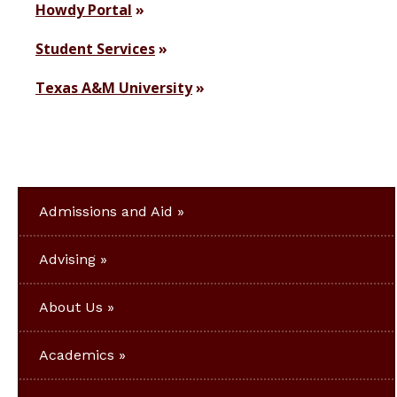
Howdy Portal
Student Services
Texas A&M University
Admissions and Aid
Advising
About Us
Academics