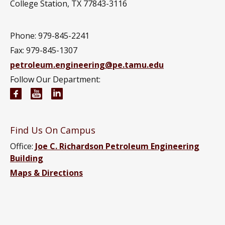
College Station, TX 77843-3116
Phone: 979-845-2241
Fax: 979-845-1307
petroleum.engineering@pe.tamu.edu
Follow Our Department:
Petroleum Engineering Facebook page
Petroleum Engineering YouTube channel
Petroleum Engineering LinkedIn group
Find Us On Campus
Office:
Joe C. Richardson Petroleum Engineering
Building
Maps & Directions