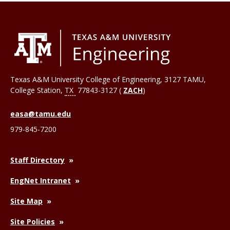
Texas A&M University College of Engineering, 3127 TAMU,
College Station
,
TX
77843-3127 (
ZACH
)
easa@tamu.edu
979-845-7200
Staff Directory
EngNet Intranet
Site Map
Site Policies