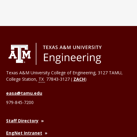
Texas A&M University College of Engineering, 3127 TAMU,
College Station
,
TX
77843-3127 (
ZACH
)
easa@tamu.edu
979-845-7200
Staff Directory
EngNet Intranet