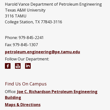
Harold Vance Department of Petroleum Engineering
Texas A&M University
3116 TAMU
College Station, TX 77843-3116
Phone: 979-845-2241
Fax: 979-845-1307
petroleum.engineering@pe.tamu.edu
Follow Our Department:
Petroleum Engineering Facebook page
Petroleum Engineering YouTube channel
Petroleum Engineering LinkedIn group
Find Us On Campus
Office:
Joe C. Richardson Petroleum Engineering
Building
Maps & Directions