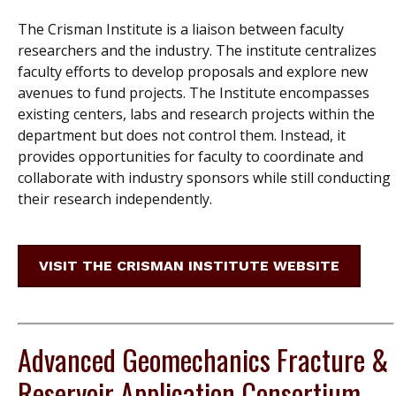
The Crisman Institute is a liaison between faculty
researchers and the industry. The institute centralizes
faculty efforts to develop proposals and explore new
avenues to fund projects. The Institute encompasses
existing centers, labs and research projects within the
department but does not control them. Instead, it
provides opportunities for faculty to coordinate and
collaborate with industry sponsors while still conducting
their research independently.
VISIT THE CRISMAN INSTITUTE WEBSITE
Advanced Geomechanics Fracture &
Reservoir Application Consortium