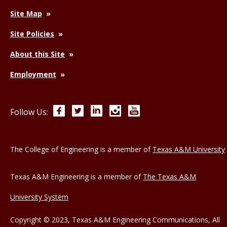
Site Map
Site Policies
About this Site
Employment
Facebook
Twitter
LinkedIn
Instagram
YouTube
Follow Us:
The College of Engineering is a member of
Texas A&M University
Texas A&M Engineering is a member of
The Texas A&M
University System
Copyright © 2023, Texas A&M Engineering Communications, All