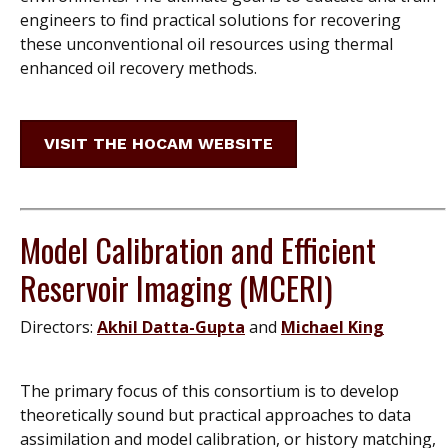
engineers to find practical solutions for recovering
these unconventional oil resources using thermal
enhanced oil recovery methods.
VISIT THE HOCAM WEBSITE
Model Calibration and Efficient
Reservoir Imaging (MCERI)
Directors:
Akhil Datta-Gupta
and
Michael King
The primary focus of this consortium is to develop
theoretically sound but practical approaches to data
assimilation and model calibration, or history matching,