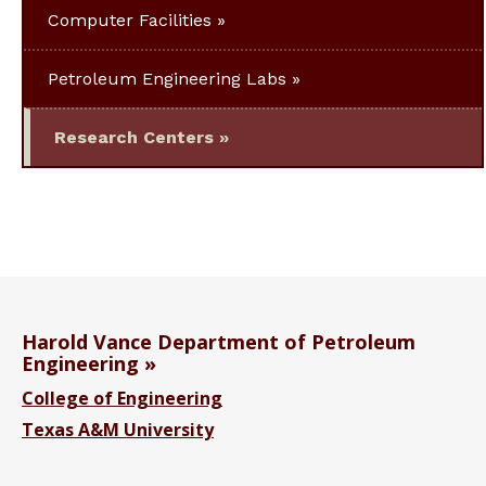
Computer Facilities
Petroleum Engineering Labs
Research Centers
Harold Vance Department of Petroleum
Engineering
College of Engineering
Texas A&M University