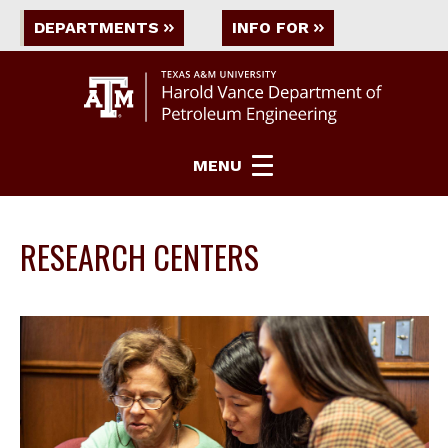
DEPARTMENTS
INFO FOR
MENU
RESEARCH CENTERS