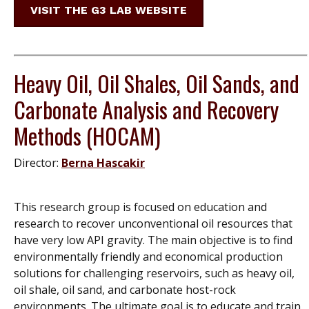
VISIT THE G3 LAB WEBSITE
Heavy Oil, Oil Shales, Oil Sands, and
Carbonate Analysis and Recovery
Methods (HOCAM)
Director:
Berna Hascakir
This research group is focused on education and
research to recover unconventional oil resources that
have very low API gravity. The main objective is to find
environmentally friendly and economical production
solutions for challenging reservoirs, such as heavy oil,
oil shale, oil sand, and carbonate host-rock
environments. The ultimate goal is to educate and train