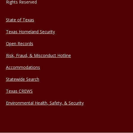
Rights Reserved
State of Texas
Texas Homeland Security
Open Records
Risk, Fraud, & Misconduct Hotline
Accommodations
Statewide Search
Texas CREWS
Environmental Health, Safety, & Security