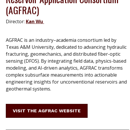
(AGFRAC)
Director:
Kan Wu
AGFRAC is an industry–academia consortium led by
Texas A&M University, dedicated to advancing hydraulic
fracturing, geomechanics, and distributed fiber-optic
sensing (DFOS). By integrating field data, physics-based
modeling, and AI-driven analytics, AGFRAC transforms
complex subsurface measurements into actionable
engineering insights for unconventional reservoirs and
geothermal systems
.
VISIT THE AGFRAC WEBSITE