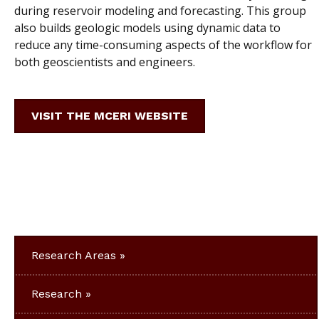
during reservoir modeling and forecasting. This group
also builds geologic models using dynamic data to
reduce any time-consuming aspects of the workflow for
both geoscientists and engineers.
VISIT THE MCERI WEBSITE
Research Areas
Research