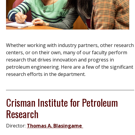
Whether working with industry partners, other research
centers, or on their own, many of our faculty perform
research that drives innovation and progress in
petroleum engineering. Here are a few of the significant
research efforts in the department.
Crisman Institute for Petroleum
Research
Director:
Thomas A. Blasingame