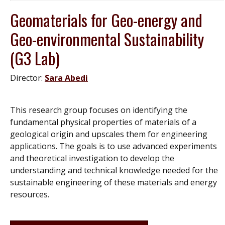
Geomaterials for Geo-energy and
Geo-environmental Sustainability
(G3 Lab)
Director:
Sara Abedi
This research group focuses on identifying the
fundamental physical properties of materials of a
geological origin and upscales them for engineering
applications. The goals is to use advanced experiments
and theoretical investigation to develop the
understanding and technical knowledge needed for the
sustainable engineering of these materials and energy
resources.