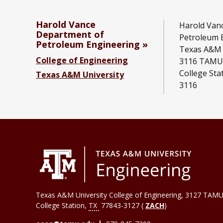
Harold Vance
Harold Van
Department of
Petroleum 
Petroleum Engineering
Texas A&M 
College of Engineering
3116 TAMU
College Sta
Texas A&M University
3116
Texas A&M University College of Engineering, 3127 TAMU
College Station
,
TX
77843-3127 (
ZACH
)