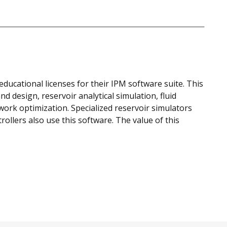
ducational licenses for their IPM software suite. This
d design, reservoir analytical simulation, fluid
work optimization. Specialized reservoir simulators
llers also use this software. The value of this