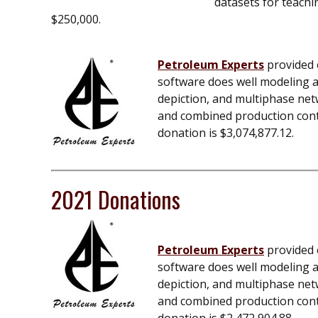
datasets for teachi
$250,000.
Petroleum Experts
provided e
software does well modeling an
depiction, and multiphase net
and combined production contro
donation is $3,074,877.12.
2021 Donations
Petroleum Experts
provided e
software does well modeling an
depiction, and multiphase net
and combined production contro