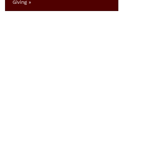
Giving