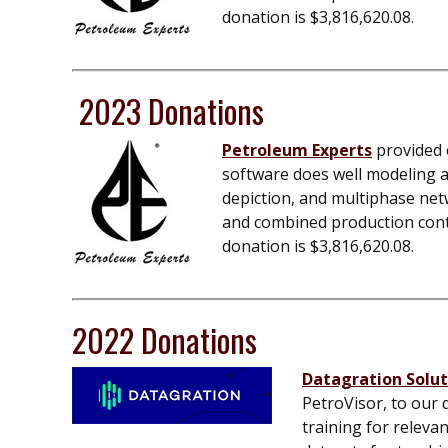
donation is $
3,816,620.08
.
2023 Donations
Petroleum Experts
provided e
software does well modeling an
depiction, and multiphase net
and combined production contro
donation is $
3,816,620.08
.
2022 Donations
Datagration Soluti
PetroVisor, to our 
training for releva