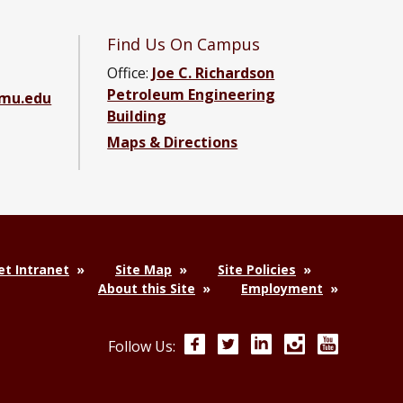
Find Us On Campus
Office:
Joe C. Richardson
Petroleum Engineering
amu.edu
Building
Maps & Directions
ebook page
g YouTube channel
ering LinkedIn group
t Intranet
Site Map
Site Policies
About this Site
Employment
Facebook
Twitter
LinkedIn
Instagram
YouTube
Follow Us: