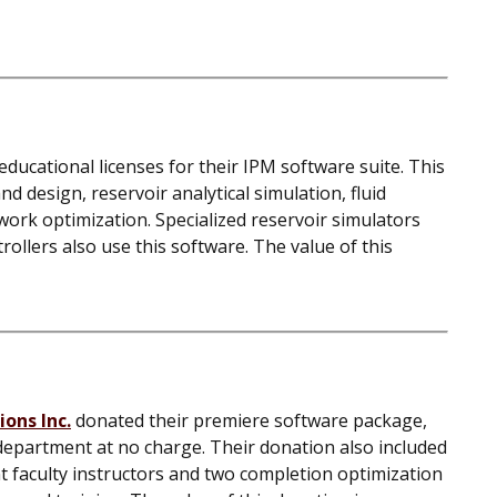
ducational licenses for their IPM software suite. This
d design, reservoir analytical simulation, fluid
work optimization. Specialized reservoir simulators
llers also use this software. The value of this
ons Inc.
donated their premiere software package,
department at no charge. Their donation also included
nt faculty instructors and two completion optimization