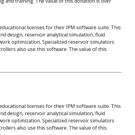
ng and training. The value of this donation is over
ducational licenses for their IPM software suite. This
d design, reservoir analytical simulation, fluid
work optimization. Specialized reservoir simulators
llers also use this software. The value of this
ducational licenses for their IPM software suite. This
d design, reservoir analytical simulation, fluid
work optimization. Specialized reservoir simulators
llers also use this software. The value of this