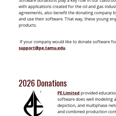
Software donations play a key role in our classro
with applications created for the oil and gas indus
agreements, also benefit the donating company by
and use their software. That way, these young en
products.
If your company would like to donate software fo
support@pe.tamu.edu
.
2026 Donations
PE Limited
provided education
software does well modeling an
depiction, and multiphase net
and combined production contro