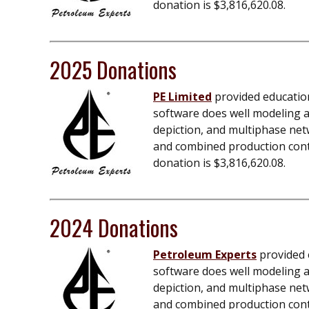
donation is $
3,816,620.08
.
2025 Donations
PE Limited
provided education
software does well modeling an
depiction, and multiphase net
and combined production contro
donation is $
3,816,620.08
.
2024 Donations
Petroleum Experts
provided e
software does well modeling an
depiction, and multiphase net
and combined production contro