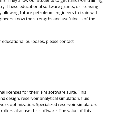
oms. They allow our students to get hands-on training
try. These educational software grants, or licensing
 allowing future petroleum engineers to train with
gineers know the strengths and usefulness of the
r educational purposes, please contact
al licenses for their IPM software suite. This
d design, reservoir analytical simulation, fluid
work optimization. Specialized reservoir simulators
llers also use this software. The value of this