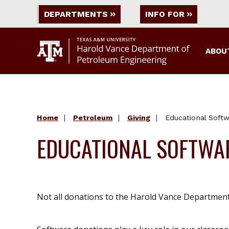
DEPARTMENTS
INFO FOR
ABOU
Home
Petroleum
Giving
Educational Soft
EDUCATIONAL SOFTWA
Not all donations to the Harold Vance Department