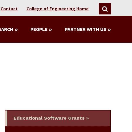
Contact
College of Engineering Home
SEARCH
EARCH
PEOPLE
PARTNER WITH US
Educational Software Grants