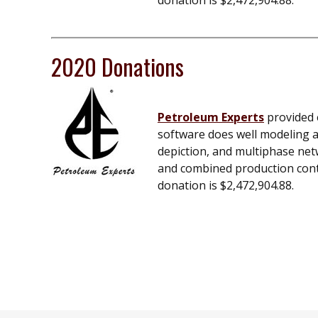
donation is $2,472,904.88.
2020 Donations
Petroleum Experts
provided e
software does well modeling an
depiction, and multiphase net
and combined production contro
donation is $2,472,904.88.