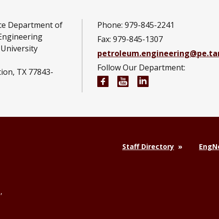
ce Department of
Phone: 979-845-2241
Engineering
Fax: 979-845-1307
University
petroleum.engineering@pe.t
Follow Our Department:
tion, TX 77843-
Petroleum Engineering Fac
Petroleum Engineerin
Petroleum Engine
Staff Directory
EngNe
,