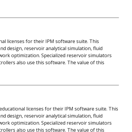
al licenses for their IPM software suite. This
d design, reservoir analytical simulation, fluid
work optimization. Specialized reservoir simulators
llers also use this software. The value of this
ducational licenses for their IPM software suite. This
d design, reservoir analytical simulation, fluid
work optimization. Specialized reservoir simulators
llers also use this software. The value of this