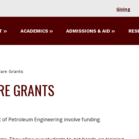
Giving
T
ACADEMICS
ADMISSIONS & AID
RES
ware Grants
RE GRANTS
 of Petroleum Engineering involve funding.