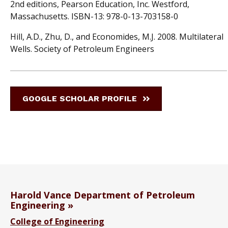
2nd editions, Pearson Education, Inc. Westford,
Massachusetts. ISBN-13: 978-0-13-703158-0
Hill, A.D., Zhu, D., and Economides, M.J. 2008. Multilateral
Wells. Society of Petroleum Engineers
GOOGLE SCHOLAR PROFILE
Harold Vance Department of Petroleum
Engineering
College of Engineering