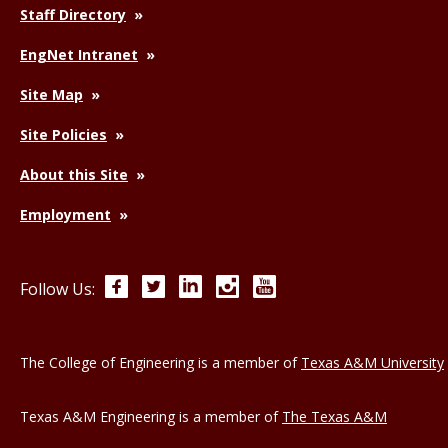
Staff Directory
EngNet Intranet
Site Map
Site Policies
About this Site
Employment
Facebook
Twitter
LinkedIn
Instagram
YouTube
Follow Us:
The College of Engineering is a member of
Texas A&M University
Texas A&M Engineering is a member of
The Texas A&M