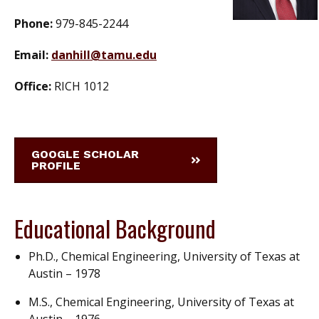
Phone:
979-845-2244
Email:
danhill@tamu.edu
Office:
RICH 1012
GOOGLE SCHOLAR
PROFILE
Educational Background
Ph.D., Chemical Engineering, University of Texas at
Austin – 1978
M.S., Chemical Engineering, University of Texas at