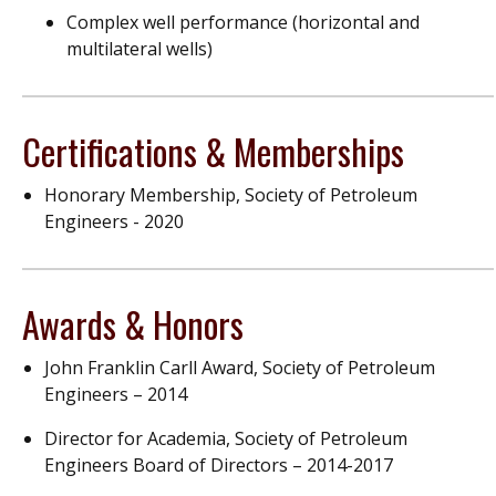
Complex
well
performance (horizontal and
multilateral wells)
Certifications & Memberships
Honorary Membership, Society of Petroleum
Engineers - 2020
Awards & Honors
John Franklin Carll Award, Society of Petroleum
Engineers – 2014
Director for Academia, Society of Petroleum
Engineers Board of Directors – 2014-2017