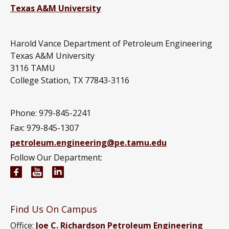
Texas A&M University
Harold Vance Department of Petroleum Engineering
Texas A&M University
3116 TAMU
College Station, TX 77843-3116
Phone: 979-845-2241
Fax: 979-845-1307
petroleum.engineering@pe.tamu.edu
Follow Our Department:
Petroleum Engineering Facebook page
Petroleum Engineering YouTube channel
Petroleum Engineering LinkedIn group
Find Us On Campus
Office:
Joe C. Richardson Petroleum Engineering