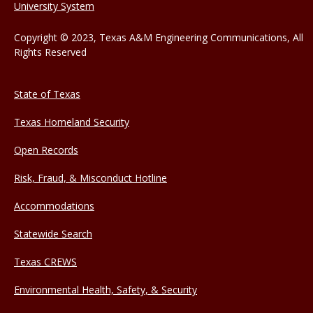
University System
Copyright © 2023, Texas A&M Engineering Communications, All
Rights Reserved
State of Texas
Texas Homeland Security
Open Records
Risk, Fraud, & Misconduct Hotline
Accommodations
Statewide Search
Texas CREWS
Environmental Health, Safety, & Security