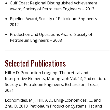
Gulf Coast Regional Distinguished Achievement
Award, Society of Petroleum Engineers – 2013
Pipeline Award, Society of Petroleum Engineers –
2012
Production and Operations Award, Society of
Petroleum Engineers – 2008
Selected Publications
Hill, A.D. Production Logging: Theoretical and
Interpretive Elements, Monograph Vol. 14, 2nd edition,
Society of Petroleum Engineers, Richardson, Texas,
2021.
Economides, M.J., Hill, A.D., Ehlig-Economides, C., and
Zhu, D. 2013. Petroleum Production Systems, 1st and