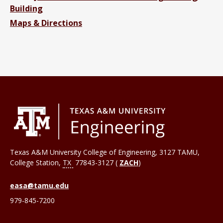
Building
Maps & Directions
Texas A&M University College of Engineering, 3127 TAMU,
College Station
,
TX
77843-3127 (
ZACH
)
easa@tamu.edu
979-845-7200