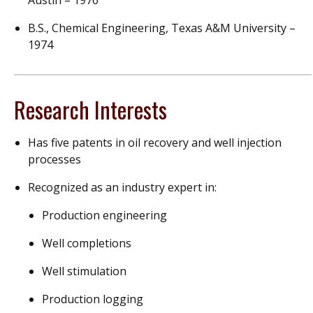
Austin – 1976
B.S., Chemical Engineering, Texas A&M University –
1974
Research Interests
Has five patents in oil recovery and well injection
processes
Recognized as an industry expert in:
Production engineering
Well completions
Well stimulation
Production logging