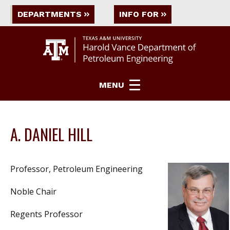
DEPARTMENTS
INFO FOR
MENU
A. DANIEL HILL
Professor, Petroleum Engineering
Noble Chair
Regents Professor