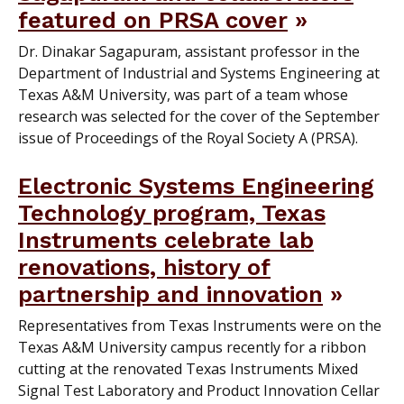
featured on PRSA cover
Dr. Dinakar Sagapuram, assistant professor in the
Department of Industrial and Systems Engineering at
Texas A&M University, was part of a team whose
research was selected for the cover of the September
issue of Proceedings of the Royal Society A (PRSA).
Electronic Systems Engineering
Technology program, Texas
Instruments celebrate lab
renovations, history of
partnership and innovation
Representatives from Texas Instruments were on the
Texas A&M University campus recently for a ribbon
cutting at the renovated Texas Instruments Mixed
Signal Test Laboratory and Product Innovation Cellar