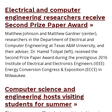
Electrical and computer
engineering researchers receive
Second Prize Paper Award
Matthew Johnson and Matthew Gardner (center),
researchers in the Department of Electrical and
Computer Engineering at Texas A&M University, and
their adviser, Dr. Hamid Toliyat (left), received the
Second Prize Paper Award during the prestigious 2016
Institute of Electrical and Electronics Engineers (IEEE)
Energy Conversion Congress & Exposition (ECCE) in
Milwaukee.
Computer science and
engineering hosts visiting
students for summer