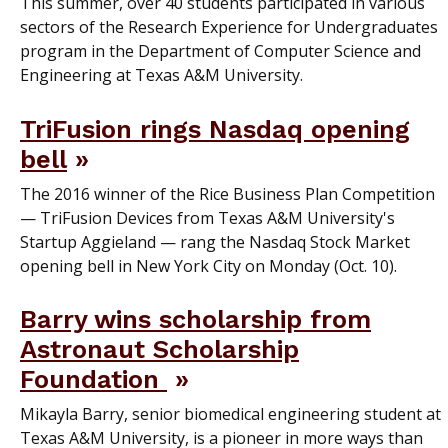
This summer, over 40 students participated in various
sectors of the Research Experience for Undergraduates
program in the Department of Computer Science and
Engineering at Texas A&M University.
TriFusion rings Nasdaq opening
bell
The 2016 winner of the Rice Business Plan Competition
— TriFusion Devices from Texas A&M University's
Startup Aggieland — rang the Nasdaq Stock Market
opening bell in New York City on Monday (Oct. 10).
Barry wins scholarship from
Astronaut Scholarship
Foundation
Mikayla Barry, senior biomedical engineering student at
Texas A&M University, is a pioneer in more ways than