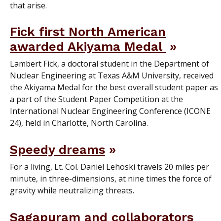
that arise.
Fick first North American
awarded Akiyama Medal
Lambert Fick, a doctoral student in the Department of
Nuclear Engineering at Texas A&M University, received
the Akiyama Medal for the best overall student paper as
a part of the Student Paper Competition at the
International Nuclear Engineering Conference (ICONE
24), held in Charlotte, North Carolina.
Speedy dreams
For a living, Lt. Col. Daniel Lehoski travels 20 miles per
minute, in three-dimensions, at nine times the force of
gravity while neutralizing threats.
Sagapuram and collaborators