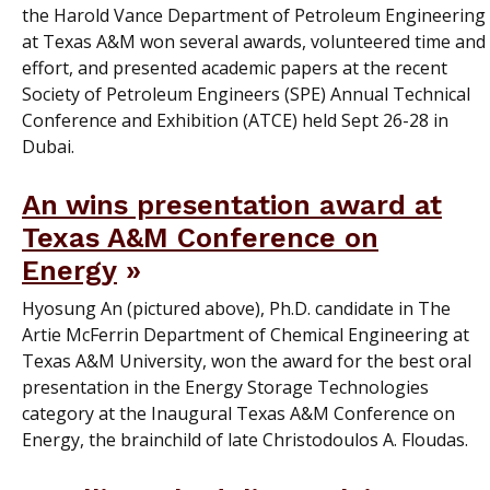
the Harold Vance Department of Petroleum Engineering
at Texas A&M won several awards, volunteered time and
effort, and presented academic papers at the recent
Society of Petroleum Engineers (SPE) Annual Technical
Conference and Exhibition (ATCE) held Sept 26-28 in
Dubai.
An wins presentation award at
Texas A&M Conference on
Energy
Hyosung An (pictured above), Ph.D. candidate in The
Artie McFerrin Department of Chemical Engineering at
Texas A&M University, won the award for the best oral
presentation in the Energy Storage Technologies
category at the Inaugural Texas A&M Conference on
Energy, the brainchild of late Christodoulos A. Floudas.