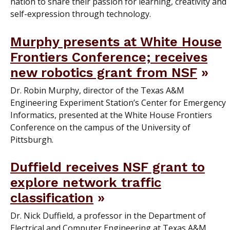
nation to share their passion for learning, creativity and
self-expression through technology.
Murphy presents at White House
Frontiers Conference; receives
new robotics grant from NSF
Dr. Robin Murphy, director of the Texas A&M
Engineering Experiment Station’s Center for Emergency
Informatics, presented at the White House Frontiers
Conference on the campus of the University of
Pittsburgh.
Duffield receives NSF grant to
explore network traffic
classification
Dr. Nick Duffield, a professor in the Department of
Electrical and Computer Engineering at Texas A&M