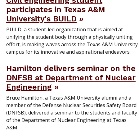
participates in Texas A&M
University's BUILD
BUILD, a student-led organization that is aimed at
unifying the student body through a physically uniting
effort, is making waves across the Texas A&M University
campus for its innovative and aspirational endeavors.
Hamilton delivers seminar on the
DNFSB at Department of Nuclear
Engineering
Bruce Hamilton, a Texas A&M University alumni and a
member of the Defense Nuclear Securities Safety Board
(DNFSB), delivered a seminar to the students and faculty
of the Department of Nuclear Engineering at Texas
A&M.