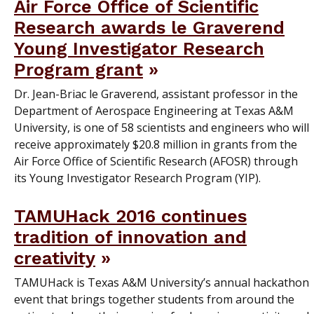
Air Force Office of Scientific
Research awards le Graverend
Young Investigator Research
Program grant
Dr. Jean-Briac le Graverend, assistant professor in the
Department of Aerospace Engineering at Texas A&M
University, is one of 58 scientists and engineers who will
receive approximately $20.8 million in grants from the
Air Force Office of Scientific Research (AFOSR) through
its Young Investigator Research Program (YIP).
TAMUHack 2016 continues
tradition of innovation and
creativity
TAMUHack is Texas A&M University’s annual hackathon
event that brings together students from around the