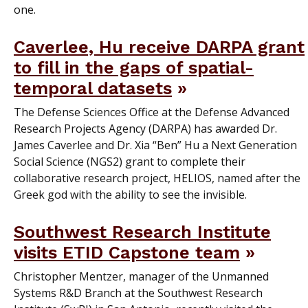
one.
Caverlee, Hu receive DARPA grant
to fill in the gaps of spatial-
temporal datasets
The Defense Sciences Office at the Defense Advanced
Research Projects Agency (DARPA) has awarded Dr.
James Caverlee and Dr. Xia “Ben” Hu a Next Generation
Social Science (NGS2) grant to complete their
collaborative research project, HELIOS, named after the
Greek god with the ability to see the invisible.
Southwest Research Institute
visits ETID Capstone team
Christopher Mentzer, manager of the Unmanned
Systems R&D Branch at the Southwest Research