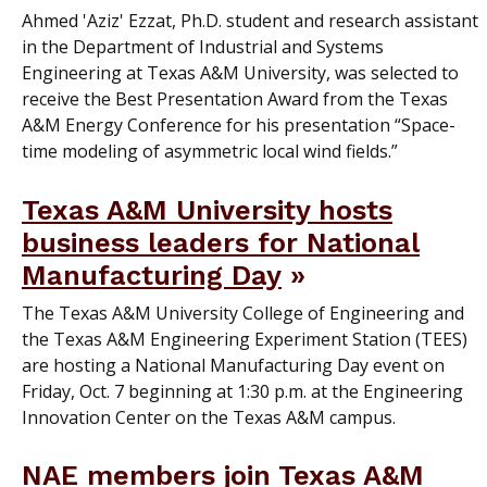
Ahmed 'Aziz' Ezzat, Ph.D. student and research assistant
in the Department of Industrial and Systems
Engineering at Texas A&M University, was selected to
receive the Best Presentation Award from the Texas
A&M Energy Conference for his presentation “Space-
time modeling of asymmetric local wind fields.”
Texas A&M University hosts
business leaders for National
Manufacturing Day
The Texas A&M University College of Engineering and
the Texas A&M Engineering Experiment Station (TEES)
are hosting a National Manufacturing Day event on
Friday, Oct. 7 beginning at 1:30 p.m. at the Engineering
Innovation Center on the Texas A&M campus.
NAE members join Texas A&M