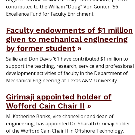
contributed to the William “Doug” Von Gonten ’56
Excellence Fund for Faculty Enrichment.
Faculty endowments of $1 million
given to mechanical engineering
by former student
Sallie and Don Davis ’61 have contributed $1 million to
support the teaching, research, service and professional
development activities of faculty in the Department of
Mechanical Engineering at Texas A&M University.
Girimaji appointed holder of
Wofford Cain Chair II
M. Katherine Banks, vice chancellor and dean of
engineering, has appointed Dr. Sharath Girimaji holder
of the Wofford Cain Chair II in Offshore Technology.