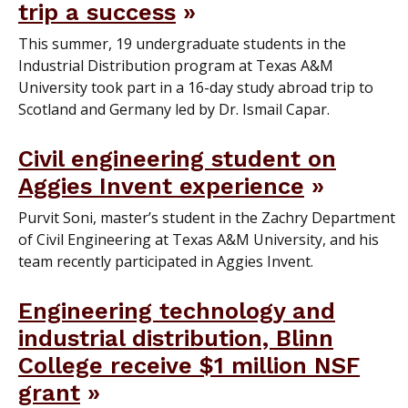
trip a success
This summer, 19 undergraduate students in the
Industrial Distribution program at Texas A&M
University took part in a 16-day study abroad trip to
Scotland and Germany led by Dr. Ismail Capar.
Civil engineering student on
Aggies Invent experience
Purvit Soni, master’s student in the Zachry Department
of Civil Engineering at Texas A&M University, and his
team recently participated in Aggies Invent.
Engineering technology and
industrial distribution, Blinn
College receive $1 million NSF
grant