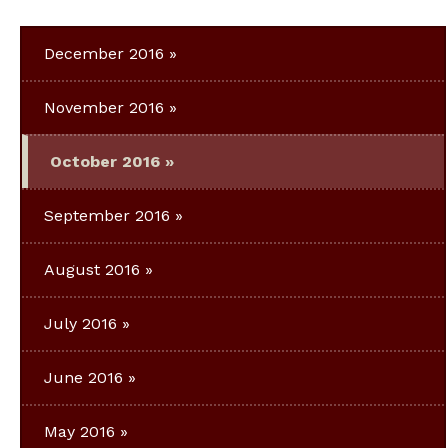
December 2016
November 2016
October 2016
September 2016
August 2016
July 2016
June 2016
May 2016