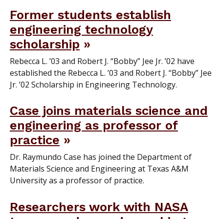
Former students establish
engineering technology
scholarship
Rebecca L. ’03 and Robert J. “Bobby” Jee Jr. ’02 have
established the Rebecca L. ’03 and Robert J. “Bobby” Jee
Jr. ’02 Scholarship in Engineering Technology.
Case joins materials science and
engineering as professor of
practice
Dr. Raymundo Case has joined the Department of
Materials Science and Engineering at Texas A&M
University as a professor of practice.
Researchers work with NASA