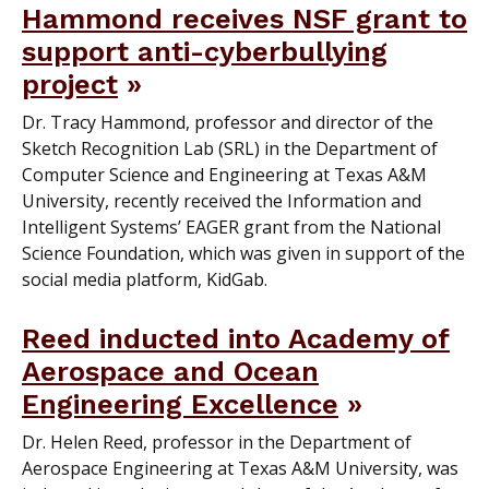
Hammond receives NSF grant to
support anti-cyberbullying
project
Dr. Tracy Hammond, professor and director of the
Sketch Recognition Lab (SRL) in the Department of
Computer Science and Engineering at Texas A&M
University, recently received the Information and
Intelligent Systems’ EAGER grant from the National
Science Foundation, which was given in support of the
social media platform, KidGab.
Reed inducted into Academy of
Aerospace and Ocean
Engineering Excellence
Dr. Helen Reed, professor in the Department of
Aerospace Engineering at Texas A&M University, was