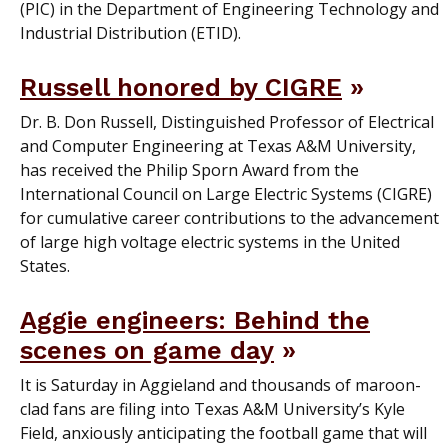
(PIC) in the Department of Engineering Technology and
Industrial Distribution (ETID).
Russell honored by CIGRE
Dr. B. Don Russell, Distinguished Professor of Electrical
and Computer Engineering at Texas A&M University,
has received the Philip Sporn Award from the
International Council on Large Electric Systems (CIGRE)
for cumulative career contributions to the advancement
of large high voltage electric systems in the United
States.
Aggie engineers: Behind the
scenes on game day
It is Saturday in Aggieland and thousands of maroon-
clad fans are filing into Texas A&M University’s Kyle
Field, anxiously anticipating the football game that will