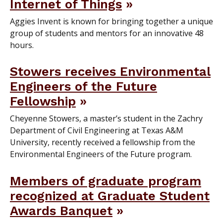
Internet of Things
Aggies Invent is known for bringing together a unique
group of students and mentors for an innovative 48
hours.
Stowers receives Environmental
Engineers of the Future
Fellowship
Cheyenne Stowers, a master’s student in the Zachry
Department of Civil Engineering at Texas A&M
University, recently received a fellowship from the
Environmental Engineers of the Future program.
Members of graduate program
recognized at Graduate Student
Awards Banquet