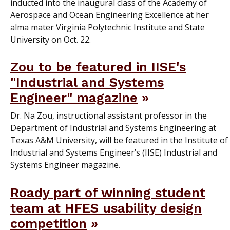
inducted into the inaugural class of the Academy of
Aerospace and Ocean Engineering Excellence at her
alma mater Virginia Polytechnic Institute and State
University on Oct. 22.
Zou to be featured in IISE's
"Industrial and Systems
Engineer" magazine
Dr. Na Zou, instructional assistant professor in the
Department of Industrial and Systems Engineering at
Texas A&M University, will be featured in the Institute of
Industrial and Systems Engineer’s (IISE) Industrial and
Systems Engineer magazine.
Roady part of winning student
team at HFES usability design
competition