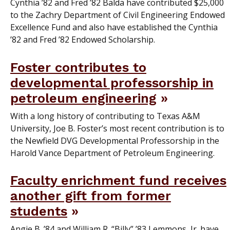
Cynthia ’82 and Fred ’82 Balda have contributed $25,000
to the Zachry Department of Civil Engineering Endowed
Excellence Fund and also have established the Cynthia
’82 and Fred ’82 Endowed Scholarship.
Foster contributes to
developmental professorship in
petroleum engineering
With a long history of contributing to Texas A&M
University, Joe B. Foster’s most recent contribution is to
the Newfield DVG Developmental Professorship in the
Harold Vance Department of Petroleum Engineering.
Faculty enrichment fund receives
another gift from former
students
Angie B. ’84 and William R. “Billy” ’83 Lemmons, Jr. have