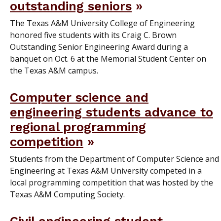
outstanding seniors
The Texas A&M University College of Engineering
honored five students with its Craig C. Brown
Outstanding Senior Engineering Award during a
banquet on Oct. 6 at the Memorial Student Center on
the Texas A&M campus.
Computer science and
engineering students advance to
regional programming
competition
Students from the Department of Computer Science and
Engineering at Texas A&M University competed in a
local programming competition that was hosted by the
Texas A&M Computing Society.
Civil engineering student