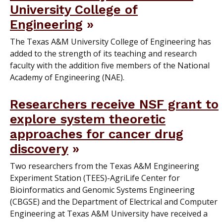
University College of
Engineering
The Texas A&M University College of Engineering has
added to the strength of its teaching and research
faculty with the addition five members of the National
Academy of Engineering (NAE).
Researchers receive NSF grant to
explore system theoretic
approaches for cancer drug
discovery
Two researchers from the Texas A&M Engineering
Experiment Station (TEES)-AgriLife Center for
Bioinformatics and Genomic Systems Engineering
(CBGSE) and the Department of Electrical and Computer
Engineering at Texas A&M University have received a