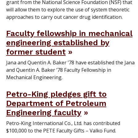
grant from the National Science Foundation (NSF) that
will allow them to explore the use of system theoretic
approaches to carry out cancer drug identification.
Faculty fellowship in mechanical
engineering established by
former student
Jana and Quentin A. Baker ’78 have established the Jana
and Quentin A. Baker ’78 Faculty Fellowship in
Mechanical Engineering.
Petro-King pledges gift to
Department of Petroleum
Engineering faculty
Petro-King International Co., Ltd. has contributed
$100,000 to the PETE Faculty Gifts – Valko Fund.