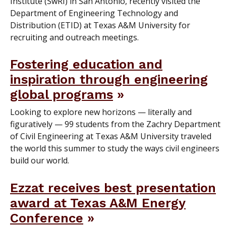
Institute (SwRI) in San Antonio, recently visited the
Department of Engineering Technology and
Distribution (ETID) at Texas A&M University for
recruiting and outreach meetings.
Fostering education and
inspiration through engineering
global programs
Looking to explore new horizons — literally and
figuratively — 99 students from the Zachry Department
of Civil Engineering at Texas A&M University traveled
the world this summer to study the ways civil engineers
build our world.
Ezzat receives best presentation
award at Texas A&M Energy
Conference