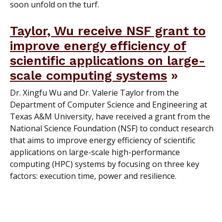
soon unfold on the turf.
Taylor, Wu receive NSF grant to
improve energy efficiency of
scientific applications on large-
scale computing systems
Dr. Xingfu Wu and Dr. Valerie Taylor from the
Department of Computer Science and Engineering at
Texas A&M University, have received a grant from the
National Science Foundation (NSF) to conduct research
that aims to improve energy efficiency of scientific
applications on large-scale high-performance
computing (HPC) systems by focusing on three key
factors: execution time, power and resilience.