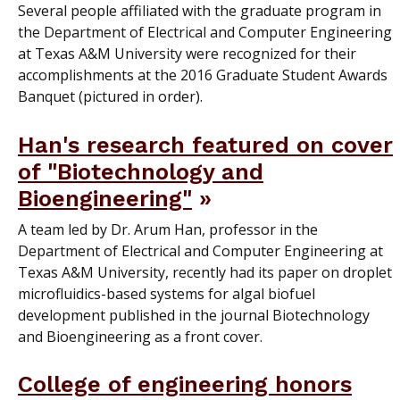
Several people affiliated with the graduate program in
the Department of Electrical and Computer Engineering
at Texas A&M University were recognized for their
accomplishments at the 2016 Graduate Student Awards
Banquet (pictured in order).
Han's research featured on cover
of "Biotechnology and
Bioengineering"
A team led by Dr. Arum Han, professor in the
Department of Electrical and Computer Engineering at
Texas A&M University, recently had its paper on droplet
microfluidics-based systems for algal biofuel
development published in the journal Biotechnology
and Bioengineering as a front cover.
College of engineering honors