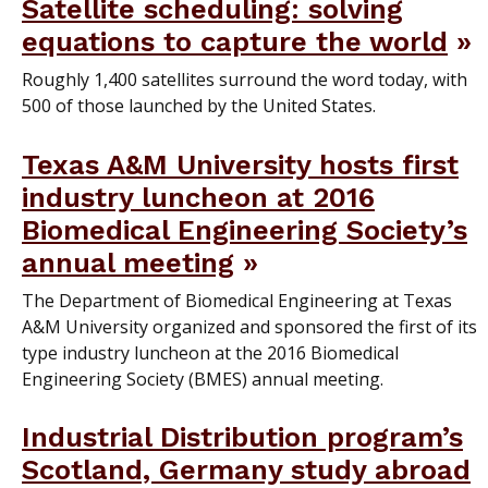
Satellite scheduling: solving
equations to capture the world
Roughly 1,400 satellites surround the word today, with
500 of those launched by the United States.
Texas A&M University hosts first
industry luncheon at 2016
Biomedical Engineering Society’s
annual meeting
The Department of Biomedical Engineering at Texas
A&M University organized and sponsored the first of its
type industry luncheon at the 2016 Biomedical
Engineering Society (BMES) annual meeting.
Industrial Distribution program’s
Scotland, Germany study abroad