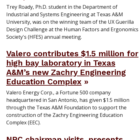
Trey Roady, Ph.D. student in the Department of
Industrial and Systems Engineering at Texas A&M
University, was on the winning team of the UX Guerilla
Design Challenge at the Human Factors and Ergonomics
Society's (HFES) annual meeting.
Valero contributes $1.5 million for
high bay laboratory in Texas
A&M’s new Zachry Engineering
Education Complex
Valero Energy Corp., a Fortune 500 company
headquartered in San Antonio, has given $1.5 million
through the Texas A&M Foundation to support the
construction of the Zachry Engineering Education
Complex (EEC).
NRC chairman visits, presents