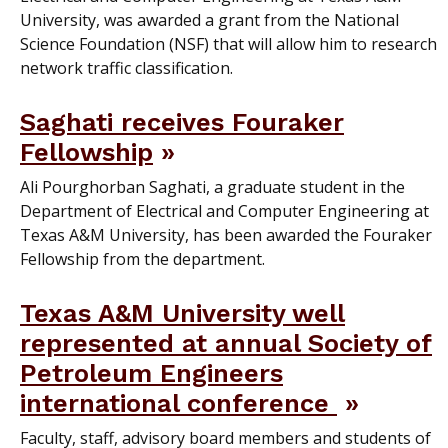
University, was awarded a grant from the National
Science Foundation (NSF) that will allow him to research
network traffic classification.
Saghati receives Fouraker
Fellowship
Ali Pourghorban Saghati, a graduate student in the
Department of Electrical and Computer Engineering at
Texas A&M University, has been awarded the Fouraker
Fellowship from the department.
Texas A&M University well
represented at annual Society of
Petroleum Engineers
international conference
Faculty, staff, advisory board members and students of