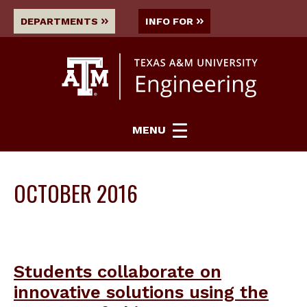
DEPARTMENTS
INFO FOR
MENU
OCTOBER 2016
Students collaborate on
innovative solutions using the