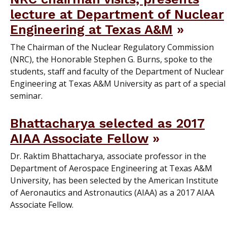
lecture at Department of Nuclear
Engineering at Texas A&M
The Chairman of the Nuclear Regulatory Commission
(NRC), the Honorable Stephen G. Burns, spoke to the
students, staff and faculty of the Department of Nuclear
Engineering at Texas A&M University as part of a special
seminar.
Bhattacharya selected as 2017
AIAA Associate Fellow
Dr. Raktim Bhattacharya, associate professor in the
Department of Aerospace Engineering at Texas A&M
University, has been selected by the American Institute
of Aeronautics and Astronautics (AIAA) as a 2017 AIAA
Associate Fellow.