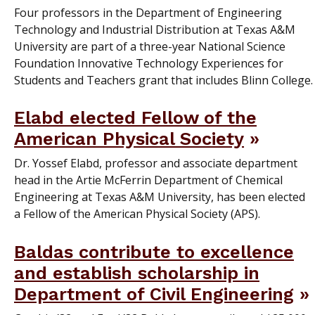
Four professors in the Department of Engineering
Technology and Industrial Distribution at Texas A&M
University are part of a three-year National Science
Foundation Innovative Technology Experiences for
Students and Teachers grant that includes Blinn College.
Elabd elected Fellow of the
American Physical Society
Dr. Yossef Elabd, professor and associate department
head in the Artie McFerrin Department of Chemical
Engineering at Texas A&M University, has been elected
a Fellow of the American Physical Society (APS).
Baldas contribute to excellence
and establish scholarship in
Department of Civil Engineering