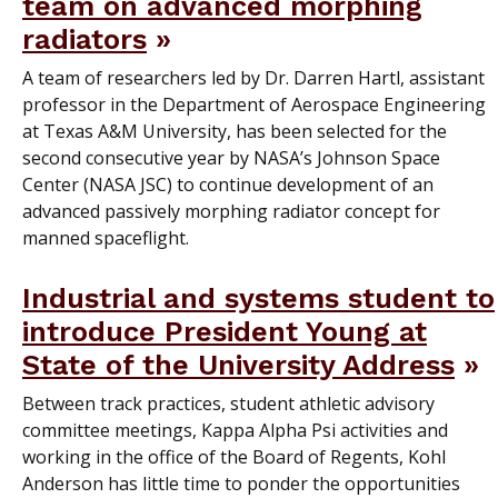
team on advanced morphing
radiators
A team of researchers led by Dr. Darren Hartl, assistant
professor in the Department of Aerospace Engineering
at Texas A&M University, has been selected for the
second consecutive year by NASA’s Johnson Space
Center (NASA JSC) to continue development of an
advanced passively morphing radiator concept for
manned spaceflight.
Industrial and systems student to
introduce President Young at
State of the University Address
Between track practices, student athletic advisory
committee meetings, Kappa Alpha Psi activities and
working in the office of the Board of Regents, Kohl
Anderson has little time to ponder the opportunities