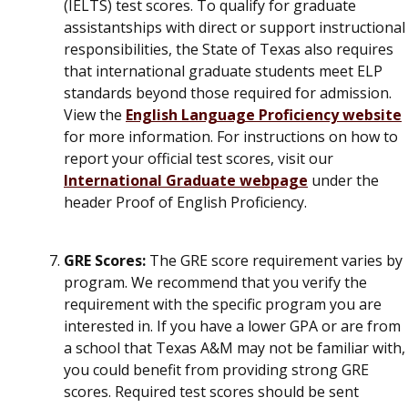
(IELTS) test scores. To qualify for graduate
assistantships with direct or support instructional
responsibilities, the State of Texas also requires
that international graduate students meet ELP
standards beyond those required for admission.
View the
English Language Proficiency website
for more information. For instructions on how to
report your official test scores, visit our
International Graduate webpage
under the
header Proof of English Proficiency.
GRE Scores:
The GRE score requirement varies by
program. We recommend that you
verify the
requirement with the specific program you are
interested in
. If you have a lower GPA or are from
a school that Texas A&M may not be familiar with,
you could benefit from providing strong GRE
scores.
Required test scores should be sent