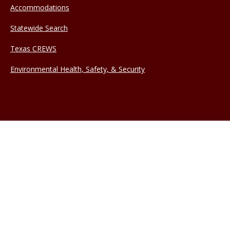
Accommodations
Statewide Search
Texas CREWS
Environmental Health, Safety, & Security