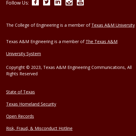
Facebook
Twitter
LinkedIn
Instagram
YouTube
Follow Us:
The College of Engineering is a member of
Texas A&M University
Texas A&M Engineering is a member of
The Texas A&M
University System
Copyright © 2023, Texas A&M Engineering Communications, All
Rights Reserved
State of Texas
Texas Homeland Security
Open Records
Risk, Fraud, & Misconduct Hotline