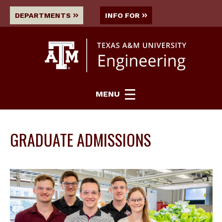
DEPARTMENTS
INFO FOR
MENU
GRADUATE ADMISSIONS