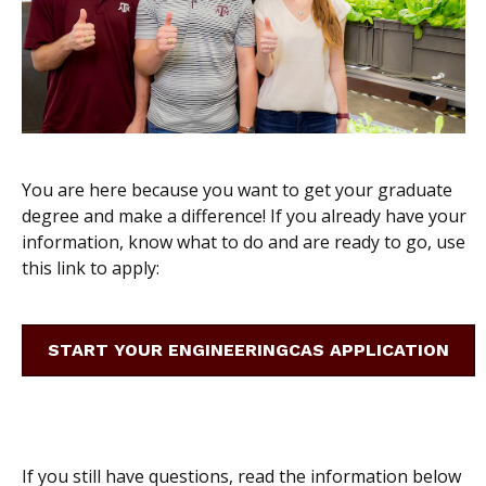
You are here because you want to get your graduate
degree and make a difference! If you already have your
information, know what to do and are ready to go, use
this link to apply:
START YOUR ENGINEERINGCAS APPLICATION
If you still have questions, read the information below