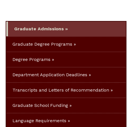
Graduate Admissions
Graduate Degree Programs
Degree Programs
Department Application Deadlines
Transcripts and Letters of Recommendation
Graduate School Funding
Language Requirements