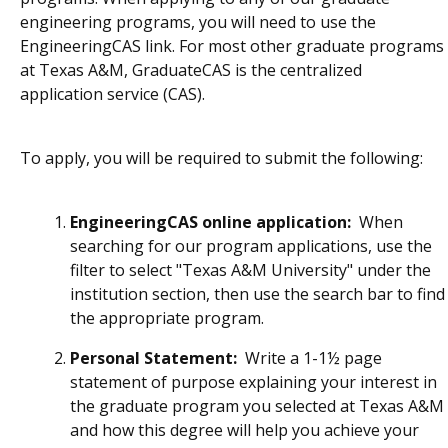
engineering programs, you will need to use the
EngineeringCAS link. For most other graduate programs
at Texas A&M, GraduateCAS is the centralized
application service (CAS).
To apply, you will be required to submit the following:
EngineeringCAS online application:
When
searching for our program applications, use the
filter to select "Texas A&M University" under the
institution section, then use the search bar to find
the appropriate program.
Personal Statement:
W
rite a 1-1½ page
statement of purpose explaining your interest in
the graduate program you selected at Texas A&M
and how this degree will help you achieve your