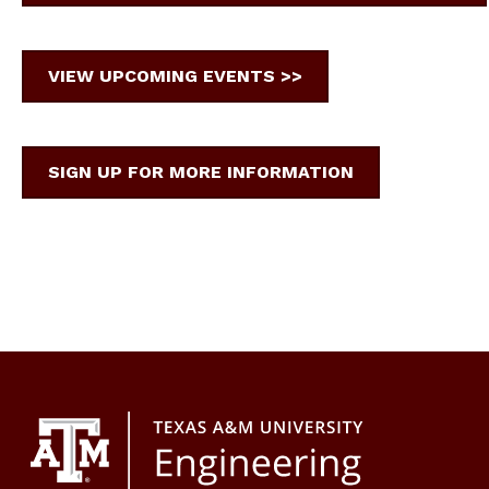
VIEW UPCOMING EVENTS >>
SIGN UP FOR MORE INFORMATION