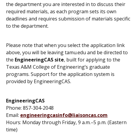
the department you are interested in to discuss their
required materials, as each program sets its own
deadlines and requires submission of materials specific
to the department.
Please note that when you select the application link
above, you will be leaving tamu.edu and be directed to
the
EngineeringCAS site
, built for applying to the
Texas A&M College of Engineering’s graduate
programs. Support for the application system is
provided by EngineeringCAS.
EngineeringCAS
Phone: 857-304-2048
Email:
engineeringcasinfo@liaisoncas.com
Hours: Monday through Friday, 9 a.m.–5 p.m. (Eastern
time)