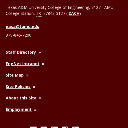
Texas A&M University College of Engineering, 3127 TAMU,
College Station
,
TX
77843-3127 (
ZACH
)
easa@tamu.edu
979-845-7200
Staff Directory
EngNet Intranet
Site Map
Site Policies
About this Site
Employment