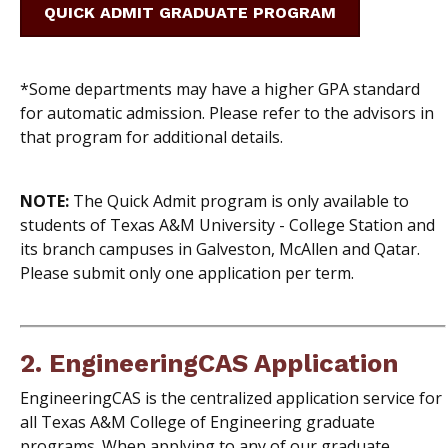
QUICK ADMIT GRADUATE PROGRAM
*Some departments may have a higher GPA standard
for automatic admission. Please refer to the advisors in
that program for additional details.
NOTE:
The Quick Admit program is only available to
students of Texas A&M University - College Station and
its branch campuses in Galveston, McAllen and Qatar.
Please submit only one application per term.
2.
EngineeringCAS Application
EngineeringCAS is the centralized application service for
all Texas A&M College of Engineering graduate
programs. When applying to any of our graduate