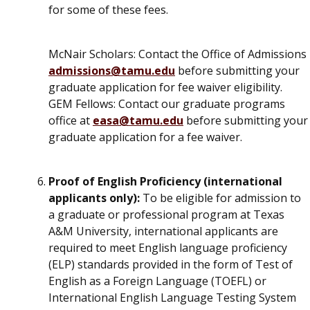
for some of these fees.
McNair Scholars
: Contact the Office of Admissions
admissions@tamu.edu
before submitting your
graduate application for fee waiver eligibility.
GEM Fellows
: Contact our graduate programs
office at
easa@tamu.edu
before submitting your
graduate application for a fee waiver.
Proof of English Proficiency (international
applicants only):
To be eligible for admission to
a graduate or professional program at Texas
A&M University, international applicants are
required to meet English language proficiency
(ELP) standards provided in the form of Test of
English as a Foreign Language (TOEFL) or
International English Language Testing System