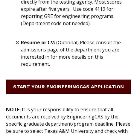
directly from the testing agency.
Most scores
expire after five years. Use code 4119 for
reporting GRE for engineering programs.
(Department code not needed).
Résumé or CV:
(Optional) Please consult the
admissions page of the department you are
interested in for more details on this
requirement.
START YOUR ENGINEERINGCAS APPLICATION
NOTE:
It is
your
responsibility to ensure that all
documents are received by EngineeringCAS by the
specific graduate department/program deadline. Please
be sure to select Texas A&M University and check with