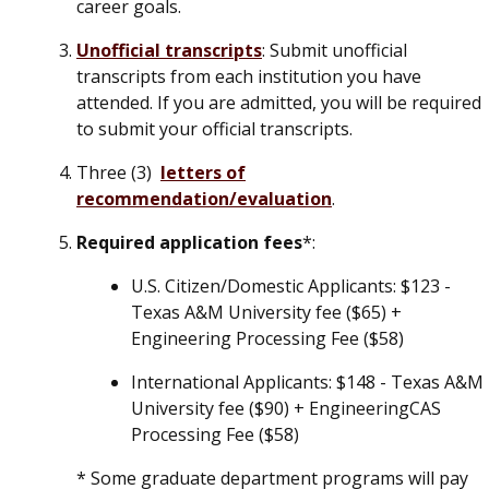
career goals.
Unofficial transcripts
: Submit unofficial
transcripts from each institution you have
attended.
If you are admitted, you will be required
to submit your official transcripts.
Three (3)
letters of
recommendation/evaluation
.
Required application fees
*:
U.S. Citizen/Domestic Applicants
: $123 -
Texas A&M University fee ($65) +
Engineering Processing Fee ($58)
International Applicants
: $148 - Texas A&M
University fee ($90) + EngineeringCAS
Processing Fee ($58)
* Some graduate department programs will pay