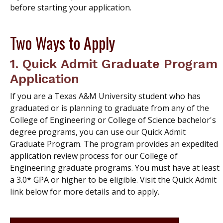
before starting your application.
Two Ways to Apply
1.
Quick Admit Graduate Program
Application
If you are a Texas A&M University student who has
graduated or is planning to graduate from any of the
College of Engineering or College of Science bachelor's
degree programs, you can use our Quick Admit
Graduate Program. The program provides an expedited
application review process for our College of
Engineering graduate programs. You must have at least
a 3.0* GPA or higher to be eligible. Visit the Quick Admit
link below for more details and to apply.