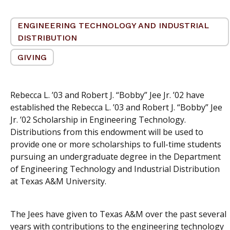
ENGINEERING TECHNOLOGY AND INDUSTRIAL
DISTRIBUTION
GIVING
Rebecca L. ’03 and Robert J. “Bobby” Jee Jr. ’02 have
established the Rebecca L. ’03 and Robert J. “Bobby” Jee
Jr. ’02 Scholarship in Engineering Technology.
Distributions from this endowment will be used to
provide one or more scholarships to full-time students
pursuing an undergraduate degree in the Department
of Engineering Technology and Industrial Distribution
at Texas A&M University.
The Jees have given to Texas A&M over the past several
years with contributions to the engineering technology