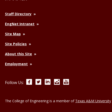
Staff Directory
EngNet Intranet
Site Map
Site Policies
About this Site
Employment
Facebook
Twitter
LinkedIn
Instagram
YouTube
Follow Us:
The College of Engineering is a member of
Texas A&M University