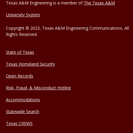
Texas A&M Engineering is a member of
The Texas A&M
University System
Copyright © 2023, Texas A&M Engineering Communications, All
Rights Reserved
State of Texas
Texas Homeland Security
Open Records
Risk, Fraud, & Misconduct Hotline
Accommodations
Statewide Search
Texas CREWS