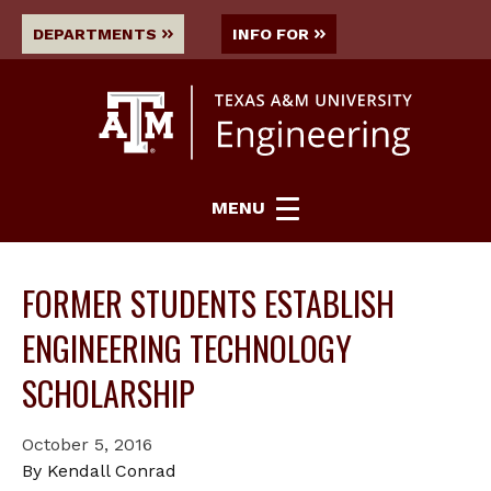
DEPARTMENTS
INFO FOR
MENU
FORMER STUDENTS ESTABLISH
ENGINEERING TECHNOLOGY
SCHOLARSHIP
October 5, 2016
By Kendall Conrad