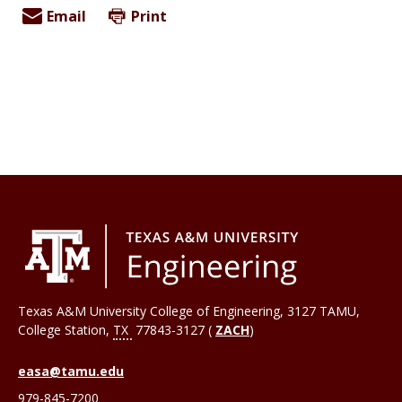
Email
Print
Texas A&M University College of Engineering, 3127 TAMU,
College Station
,
TX
77843-3127 (
ZACH
)
easa@tamu.edu
979-845-7200