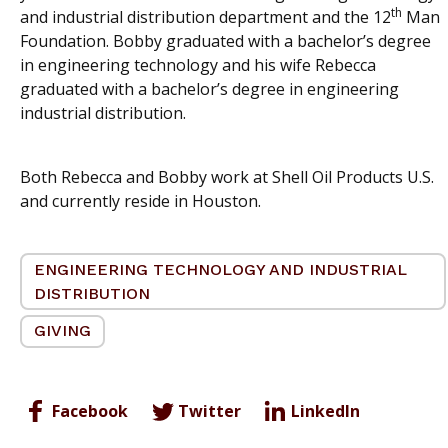
th
and industrial distribution department and the 12
Man
Foundation. Bobby graduated with a bachelor’s degree
in engineering technology and his wife Rebecca
graduated with a bachelor’s degree in engineering
industrial distribution.
Both Rebecca and Bobby work at Shell Oil Products U.S.
and currently reside in Houston.
ENGINEERING TECHNOLOGY AND INDUSTRIAL
DISTRIBUTION
GIVING
Facebook
Twitter
LinkedIn