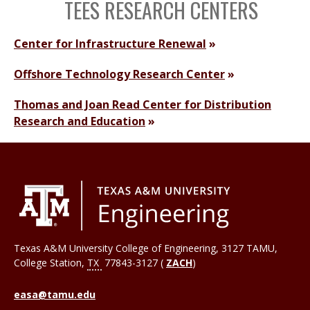
TEES RESEARCH CENTERS
Center for Infrastructure Renewal
Offshore Technology Research Center
Thomas and Joan Read Center for Distribution
Research and Education
Texas A&M University College of Engineering, 3127 TAMU,
College Station
,
TX
77843-3127 (
ZACH
)
easa@tamu.edu