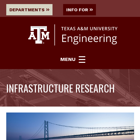
DEPARTMENTS
INFO FOR
MENU
INFRASTRUCTURE RESEARCH