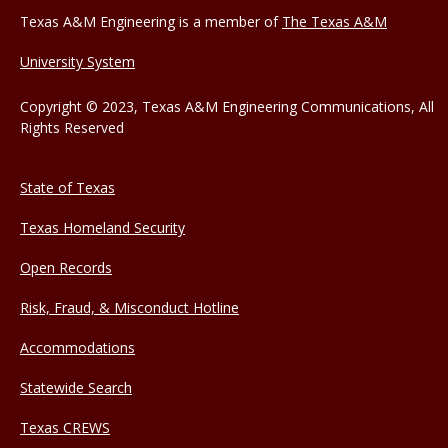
Texas A&M Engineering is a member of
The Texas A&M
University System
Copyright © 2023, Texas A&M Engineering Communications, All
Rights Reserved
State of Texas
Texas Homeland Security
Open Records
Risk, Fraud, & Misconduct Hotline
Accommodations
Statewide Search
Texas CREWS