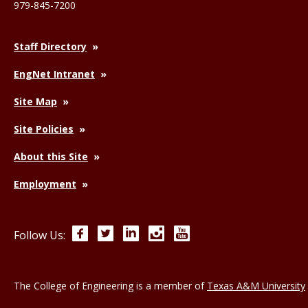
979-845-7200
Staff Directory
EngNet Intranet
Site Map
Site Policies
About this Site
Employment
Facebook
Twitter
LinkedIn
Instagram
YouTube
Follow Us:
The College of Engineering is a member of
Texas A&M University