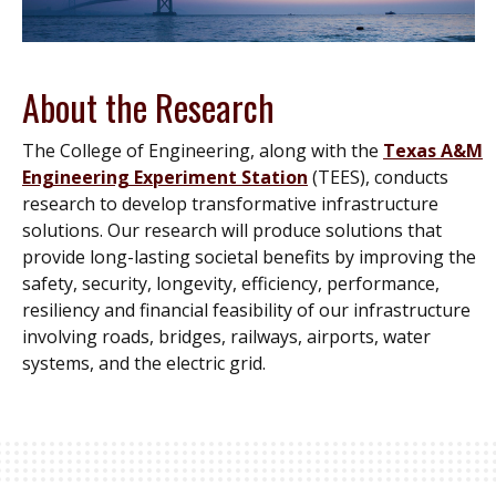
About the Research
The College of Engineering, along with the
Texas A&M
Engineering Experiment Station
(TEES), conducts
research to develop transformative infrastructure
solutions. Our research will produce solutions that
provide long-lasting societal benefits by improving the
safety, security, longevity, efficiency, performance,
resiliency and financial feasibility of our infrastructure
involving roads, bridges, railways, airports, water
systems, and the electric grid.