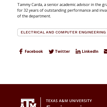
Tammy Carda, a senior academic advisor in the gra
for 32 years of outstanding performance and invalu
of the department.
ELECTRICAL AND COMPUTER ENGINEERING
Facebook
Twitter
LinkedIn