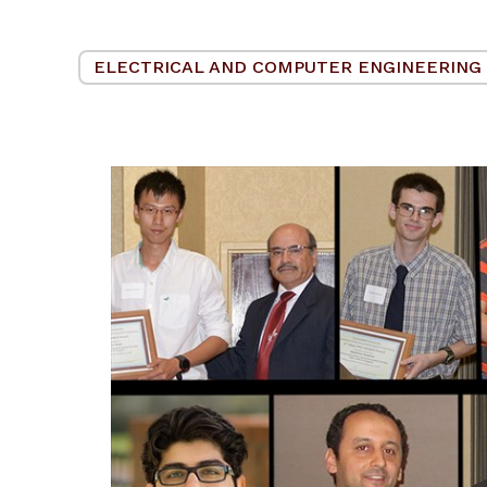
ELECTRICAL AND COMPUTER ENGINEERING