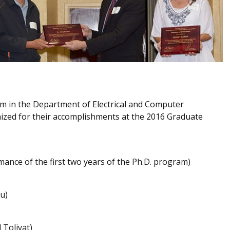
am in the Department of Electrical and Computer
ized for their accomplishments at the 2016 Graduate
ance of the first two years of the Ph.D. program)
u)
 Toliyat)