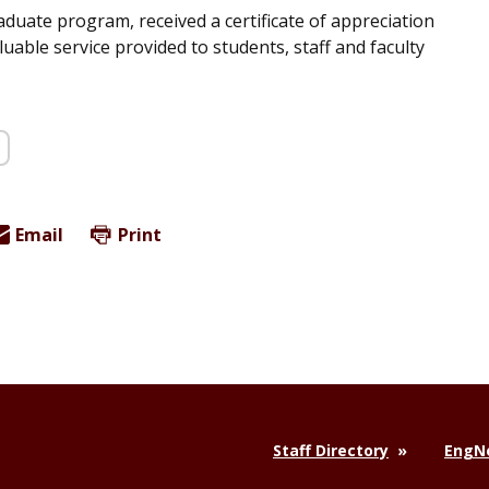
duate program, received a certificate of appreciation
able service provided to students, staff and faculty
Email
Print
Staff Directory
EngNe