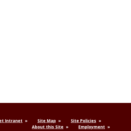
t Intranet
Site Map
Site Policies
About this Site
Employment