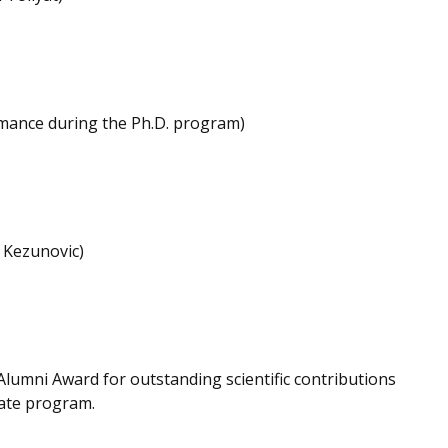
rmance during the Ph.D. program)
 Kezunovic)
 Alumni Award for outstanding scientific contributions
uate program.