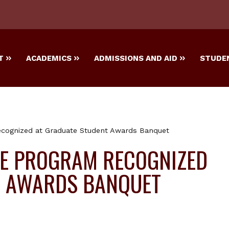
T
ACADEMICS
ADMISSIONS AND AID
STUDEN
cognized at Graduate Student Awards Banquet
E PROGRAM RECOGNIZED
T AWARDS BANQUET