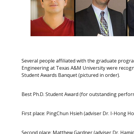
Several people affiliated with the graduate progr
Engineering at Texas A&M University were recogn
Student Awards Banquet (pictured in order).
Best Ph.D. Student Award (for outstanding perform
First place: PingChun Hsieh (adviser Dr. I-Hong Ho
Second place: Matthew Gardner (adviser Dr. Hamid