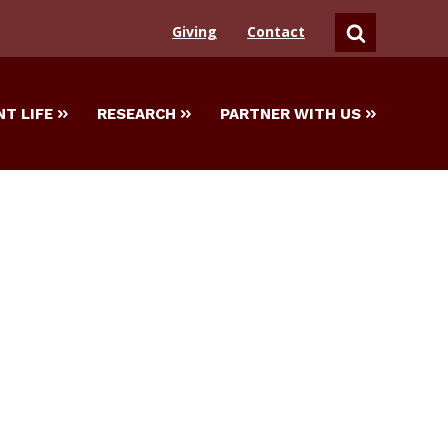
Giving
Contact
SEARCH
T LIFE
RESEARCH
PARTNER WITH US