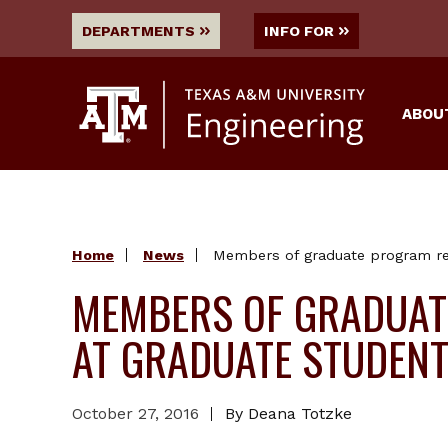
DEPARTMENTS
INFO FOR
ABOU
Home
News
Members of graduate program re
MEMBERS OF GRADUAT
AT GRADUATE STUDEN
October 27, 2016
By Deana Totzke