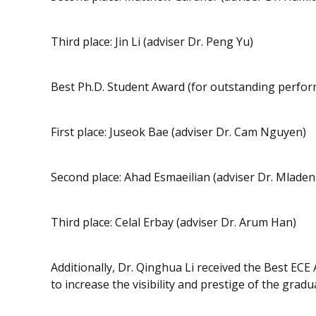
Third place: Jin Li (adviser Dr. Peng Yu)
Best Ph.D. Student Award (for outstanding perfo
First place: Juseok Bae (adviser Dr. Cam Nguyen)
Second place: Ahad Esmaeilian (adviser Dr. Mladen
Third place: Celal Erbay (adviser Dr. Arum Han)
Additionally, Dr. Qinghua Li received the Best ECE
to increase the visibility and prestige of the grad