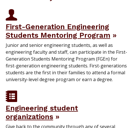
First-Generation Engineering
Students Mentoring Program
Junior and senior engineering students, as well as
engineering faculty and staff, can participate in the First-
Generation Students Mentoring Program (FGEn) for
first-generation engineering students. First-generations
students are the first in their families to attend a formal
university-level degree program or earn a degree.
Engineering student
organizations
Give back to the community through any of several