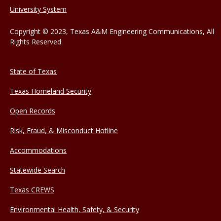
University System
Copyright © 2023, Texas A&M Engineering Communications, All
Rights Reserved
State of Texas
Texas Homeland Security
Open Records
Risk, Fraud, & Misconduct Hotline
Accommodations
Statewide Search
Texas CREWS
Environmental Health, Safety, & Security