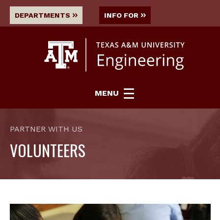
DEPARTMENTS
INFO FOR
MENU
PARTNER WITH US
VOLUNTEERS