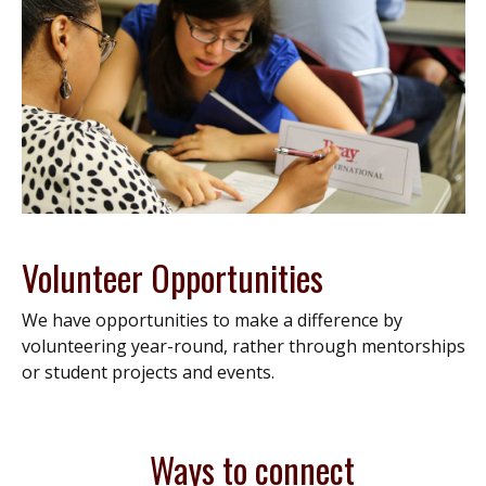
Volunteer Opportunities
We have opportunities to make a difference by
volunteering year-round, rather through mentorships
or student projects and events.
Ways to connect