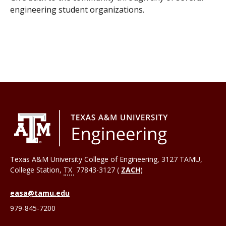
engineering student organizations.
Texas A&M University College of Engineering, 3127 TAMU,
College Station
,
TX
77843-3127 (
ZACH
)
easa@tamu.edu
979-845-7200