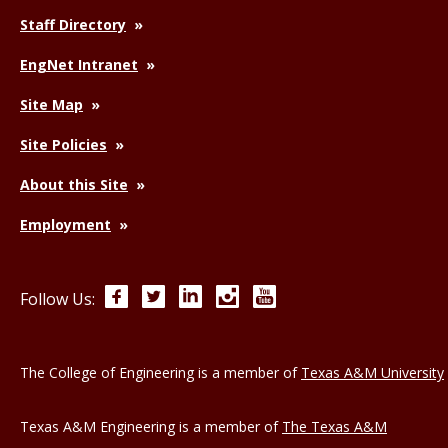
Staff Directory
EngNet Intranet
Site Map
Site Policies
About this Site
Employment
Facebook
Twitter
LinkedIn
Instagram
YouTube
Follow Us:
The College of Engineering is a member of
Texas A&M University
Texas A&M Engineering is a member of
The Texas A&M