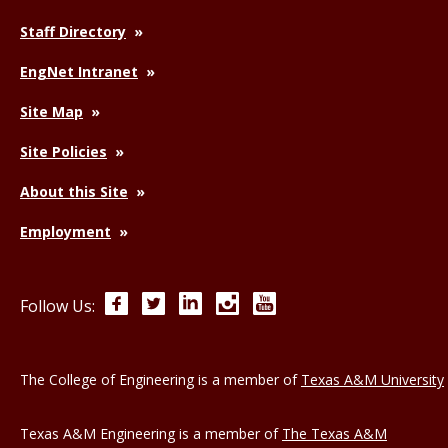
Staff Directory
EngNet Intranet
Site Map
Site Policies
About this Site
Employment
Facebook
Twitter
LinkedIn
Instagram
YouTube
Follow Us:
The College of Engineering is a member of
Texas A&M University
Texas A&M Engineering is a member of
The Texas A&M