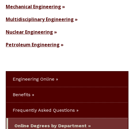
Mechanical Engineering
Multidisciplinary Engineering
Nuclear Engineering
Petroleum Engineering
Engineering Online
Benefits
Frequently Asked Questions
Online Degrees by Department