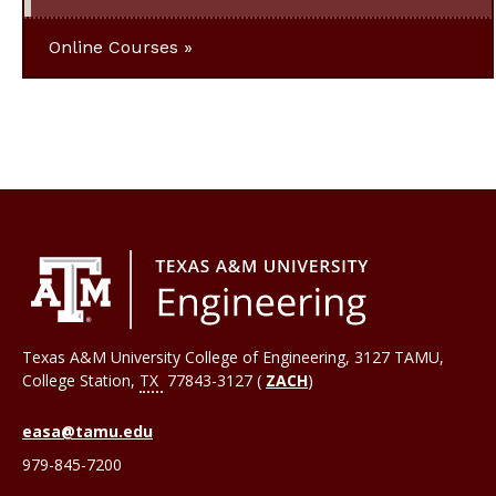
Online Courses
Texas A&M University College of Engineering, 3127 TAMU,
College Station
,
TX
77843-3127 (
ZACH
)
easa@tamu.edu
979-845-7200