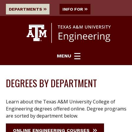
DEPARTMENTS
INFO FOR
MENU
DEGREES BY DEPARTMENT
Learn about the Texas A&M University College of
Engineering degrees offered online. Degree programs
are sorted by department below.
ONLINE ENGINEERING COURSES