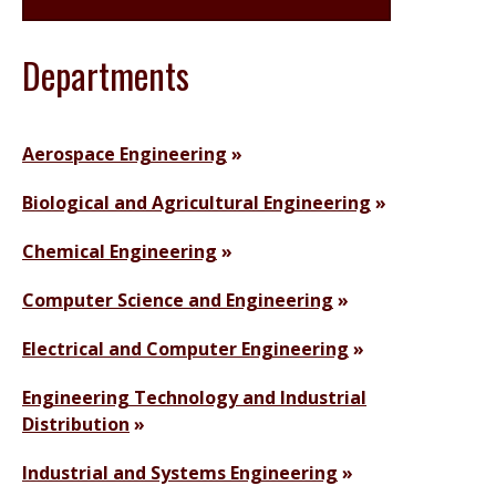
Departments
Aerospace Engineering
Biological and Agricultural Engineering
Chemical Engineering
Computer Science and Engineering
Electrical and Computer Engineering
Engineering Technology and Industrial
Distribution
Industrial and Systems Engineering