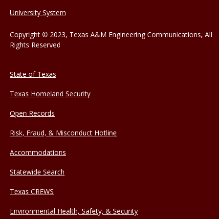
University System
Copyright © 2023, Texas A&M Engineering Communications, All
Rights Reserved
State of Texas
Texas Homeland Security
Open Records
Risk, Fraud, & Misconduct Hotline
Accommodations
Statewide Search
Texas CREWS
Environmental Health, Safety, & Security