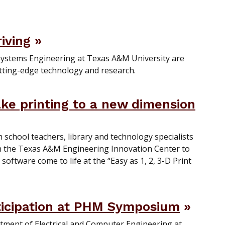
riving
Systems Engineering at Texas A&M University are
tting-edge technology and research.
take printing to a new dimension
school teachers, library and technology specialists
in the Texas A&M Engineering Innovation Center to
oftware come to life at the “Easy as 1, 2, 3-D Print
ticipation at PHM Symposium
tment of Electrical and Computer Engineering at