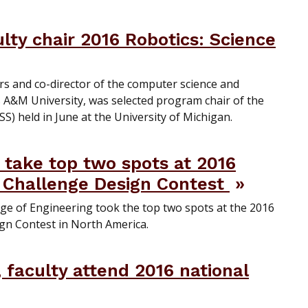
ty chair 2016 Robotics: Science
rs and co-director of the computer science and
 A&M University, was selected program chair of the
) held in June at the University of Michigan.
take top two spots at 2016
 Challenge Design Contest
ge of Engineering took the top two spots at the 2016
gn Contest in North America.
 faculty attend 2016 national