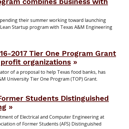
gram combines business with
spending their summer working toward launching
 Lean Startup program with Texas A&M Engineering
16-2017 Tier One Program Grant
profit organizations
gator of a proposal to help Texas food banks, has
&M University Tier One Program (TOP) Grant.
 Former Students Distinguished
ng
artment of Electrical and Computer Engineering at
iation of Former Students (AFS) Distinguished