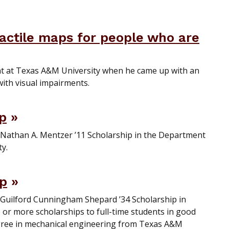
tactile maps for people who are
t at Texas A&M University when he came up with an
with visual impairments.
ip
 Nathan A. Mentzer ’11 Scholarship in the Department
y.
ip
e Guilford Cunningham Shepard ’34 Scholarship in
or more scholarships to full-time students in good
ree in mechanical engineering from Texas A&M