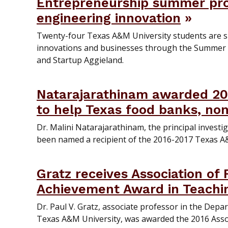
Entrepreneurship summer pro
engineering innovation
Twenty-four Texas A&M University students are 
innovations and businesses through the Summer
and Startup Aggieland.
Natarajarathinam awarded 20
to help Texas food banks, non
Dr. Malini Natarajarathinam, the principal investi
been named a recipient of the 2016-2017 Texas A
Gratz receives Association of
Achievement Award in Teachi
Dr. Paul V. Gratz, associate professor in the Dep
Texas A&M University, was awarded the 2016 Assoc