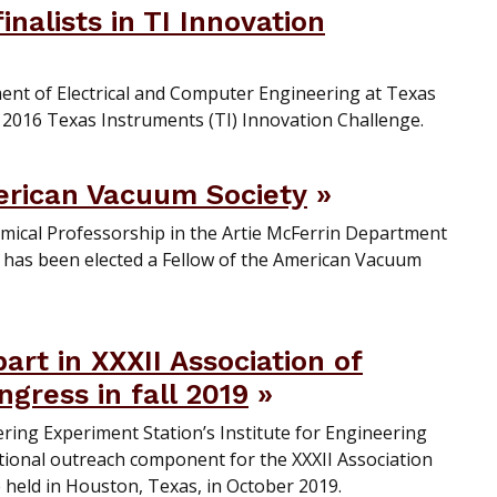
nalists in TI Innovation
ent of Electrical and Computer Engineering at Texas
 2016 Texas Instruments (TI) Innovation Challenge.
erican Vacuum Society
mical Professorship in the Artie McFerrin Department
 has been elected a Fellow of the American Vacuum
rt in XXXII Association of
gress in fall 2019
ing Experiment Station’s Institute for Engineering
ational outreach component for the XXXII Association
 held in Houston, Texas, in October 2019.