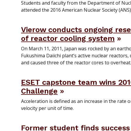
Students and faculty from the Department of Nucl
attended the 2016 American Nuclear Society (ANS
Vierow conducts ongoing res
of reactor cooling system
On March 11, 2011, Japan was rocked by an earth
Fukushima Daiichi plant’s active nuclear reactors,
and caused three of the reactor cores to overheat
ESET capstone team wins 201
Challenge
Acceleration is defined as an increase in the rate o
velocity per unit of time.
Former student finds success 