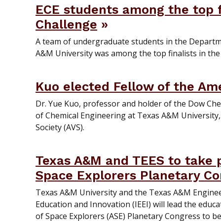
ECE students among the top fi
Challenge
A team of undergraduate students in the Departm
A&M University was among the top finalists in the
Kuo elected Fellow of the Am
Dr. Yue Kuo, professor and holder of the Dow Che
of Chemical Engineering at Texas A&M University,
Society (AVS).
Texas A&M and TEES to take pa
Space Explorers Planetary Con
Texas A&M University and the Texas A&M Engineer
Education and Innovation (IEEI) will lead the educ
of Space Explorers (ASE) Planetary Congress to be