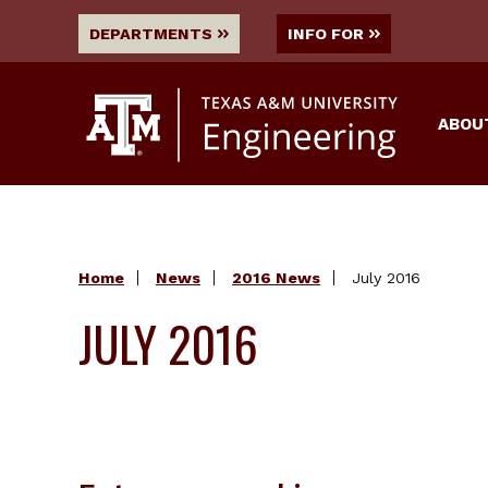
DEPARTMENTS
INFO FOR
ABOU
Home
News
2016 News
July 2016
JULY 2016