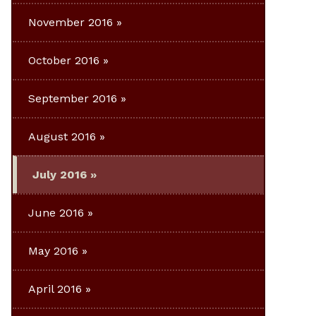
November 2016
October 2016
September 2016
August 2016
July 2016
June 2016
May 2016
April 2016