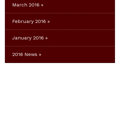
March 2016
February 2016
January 2016
2016 News