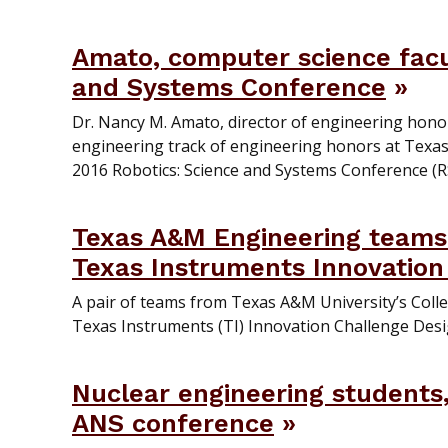
Amato, computer science facul
and Systems Conference
Dr. Nancy M. Amato, director of engineering hono
engineering track of engineering honors at Texas
2016 Robotics: Science and Systems Conference (RSS
Texas A&M Engineering teams 
Texas Instruments Innovation
A pair of teams from Texas A&M University’s Colle
Texas Instruments (TI) Innovation Challenge Desi
Nuclear engineering students,
ANS conference