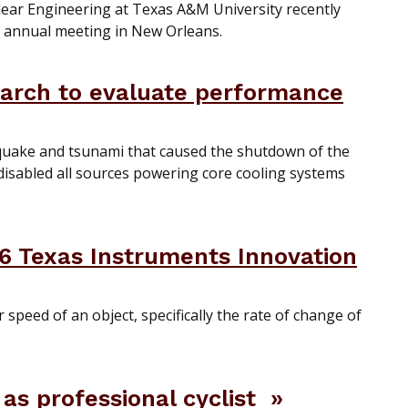
ear Engineering at Texas A&M University recently
) annual meeting in New Orleans.
earch to evaluate performance
quake and tsunami that caused the shutdown of the
 disabled all sources powering core cooling systems
.
6 Texas Instruments Innovation
r speed of an object, specifically the rate of change of
as professional cyclist