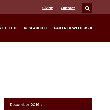
Giving
Contact
SEARCH
T LIFE
RESEARCH
PARTNER WITH US
December 2016