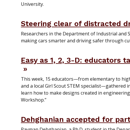
University.
Steering clear of distracted d
Researchers in the Department of Industrial and 
making cars smarter and driving safer through cu
Easy as 1, 2, 3-D: educators 
This week, 15 educators—from elementary to high 
and a local Girl Scout STEM specialist—gathered 
learn how to make designs created in engineering s
Workshop.”
Dehghanian accepted for par
Payman Dehghanian, a Ph.D. student in the Depar