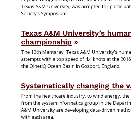
Texas A&M University, was accepted for particip
Society’s Symposium.
Texas A&M University’s huma
championship
The 12th Mantaray, Texas A&M University’s huma
attempts with a top speed of 4.4 knots at the 201
the QinetiQ Ocean Basin in Gosport, England.
Systematically changing the 
From the healthcare industry, to wind energy, the
from the system informatics group in the Departm
A&M University are developing data-driven metho
with each area.