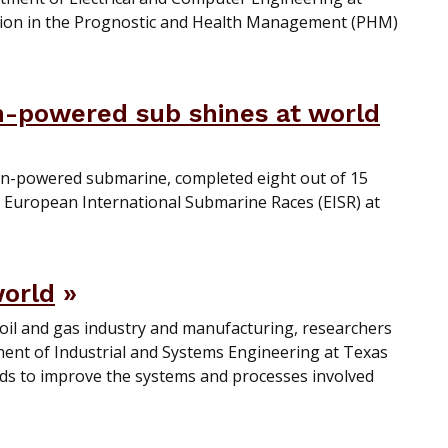
ation in the Prognostic and Health Management (PHM)
n-powered sub shines at world
n-powered submarine, completed eight out of 15
6 European International Submarine Races (EISR) at
world
 oil and gas industry and manufacturing, researchers
ent of Industrial and Systems Engineering at Texas
ds to improve the systems and processes involved