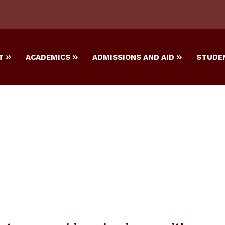
T
ACADEMICS
ADMISSIONS AND AID
STUDEN