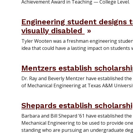
Achievement Award in Teaching — College Level.
Engineering student designs 
visually disabled
Tyler Wooten was a freshman engineering studen
idea that could have a lasting impact on students 
Mentzers establish scholarsh
Dr. Ray and Beverly Mentzer have established the
of Mechanical Engineering at Texas A&M Universit
Shepards establish scholarsh
Barbara and Bill Shepard ’61 have established th
Mechanical Engineering to be used to provide one 
standing who are pursuing an undergraduate deg