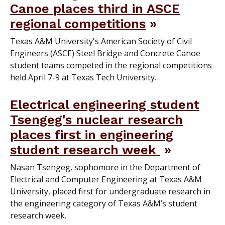
Canoe places third in ASCE
regional competitions
Texas A&M University's American Society of Civil
Engineers (ASCE) Steel Bridge and Concrete Canoe
student teams competed in the regional competitions
held April 7-9 at Texas Tech University.
Electrical engineering student
Tsengeg's nuclear research
places first in engineering
student research week
Nasan Tsengeg, sophomore in the Department of
Electrical and Computer Engineering at Texas A&M
University, placed first for undergraduate research in
the engineering category of Texas A&M’s student
research week.