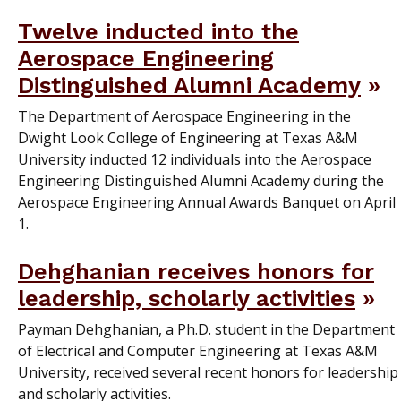
Twelve inducted into the
Aerospace Engineering
Distinguished Alumni Academy
The Department of Aerospace Engineering in the
Dwight Look College of Engineering at Texas A&M
University inducted 12 individuals into the Aerospace
Engineering Distinguished Alumni Academy during the
Aerospace Engineering Annual Awards Banquet on April
1.
Dehghanian receives honors for
leadership, scholarly activities
Payman Dehghanian, a Ph.D. student in the Department
of Electrical and Computer Engineering at Texas A&M
University, received several recent honors for leadership
and scholarly activities.