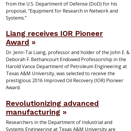
from the U.S. Department of Defense (DoD) for his
proposal, “Equipment for Research in Network and
Systems.”
Liang receives IOR Pioneer
Award
Dr. Jenn-Tai Liang, professor and holder of the John E. &
Deborah F. Bethancourt Endowed Professorship in the
Harold Vance Department of Petroleum Engineering at
Texas A&M University, was selected to receive the
prestigious 2016 Improved Oil Recovery (IOR) Pioneer
Award.
Revolutionizing advanced
manufacturing
Researchers in the Department of Industrial and
Systems Engineering at Texas A&M University are