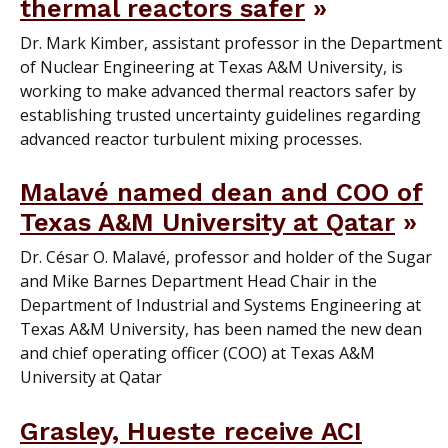
thermal reactors safer
Dr. Mark Kimber, assistant professor in the Department
of Nuclear Engineering at Texas A&M University, is
working to make advanced thermal reactors safer by
establishing trusted uncertainty guidelines regarding
advanced reactor turbulent mixing processes.
Malavé named dean and COO of
Texas A&M University at Qatar
Dr. César O. Malavé, professor and holder of the Sugar
and Mike Barnes Department Head Chair in the
Department of Industrial and Systems Engineering at
Texas A&M University, has been named the new dean
and chief operating officer (COO) at Texas A&M
University at Qatar
Grasley, Hueste receive ACI