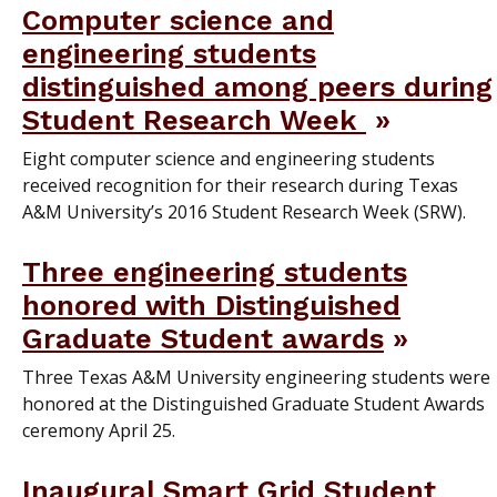
Computer science and
engineering students
distinguished among peers during
Student Research Week
Eight computer science and engineering students
received recognition for their research during Texas
A&M University’s 2016 Student Research Week (SRW).
Three engineering students
honored with Distinguished
Graduate Student awards
Three Texas A&M University engineering students were
honored at the Distinguished Graduate Student Awards
ceremony April 25.
Inaugural Smart Grid Student