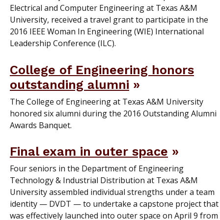
Electrical and Computer Engineering at Texas A&M
University, received a travel grant to participate in the
2016 IEEE Woman In Engineering (WIE) International
Leadership Conference (ILC).
College of Engineering honors
outstanding alumni
The College of Engineering at Texas A&M University
honored six alumni during the 2016 Outstanding Alumni
Awards Banquet.
Final exam in outer space
Four seniors in the Department of Engineering
Technology & Industrial Distribution at Texas A&M
University assembled individual strengths under a team
identity — DVDT — to undertake a capstone project that
was effectively launched into outer space on April 9 from