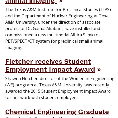
animal imaging
The Texas A&M Institute for Preclinical Studies (TIPS)
and the Department of Nuclear Engineering at Texas
A&M University, under the direction of associate
professor Dr. Gamal Akabani, have installed and
commissioned a new multimodal Albira Si micro-
PET/SPECT/CT system for preclinical small animal
imaging.
Fletcher receives Student
Employment Impact Award
Shawna Fletcher, director of the Women in Engineering
(WE) program at Texas A&M University, was recently
awarded the 2015 Student Employment Impact Award
for her work with student employees.
Chemical Engineering Graduate