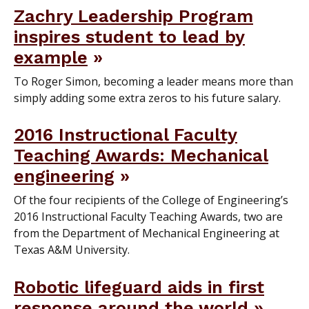
Zachry Leadership Program
inspires student to lead by
example
To Roger Simon, becoming a leader means more than
simply adding some extra zeros to his future salary.
2016 Instructional Faculty
Teaching Awards: Mechanical
engineering
Of the four recipients of the College of Engineering’s
2016 Instructional Faculty Teaching Awards, two are
from the Department of Mechanical Engineering at
Texas A&M University.
Robotic lifeguard aids in first
response around the world