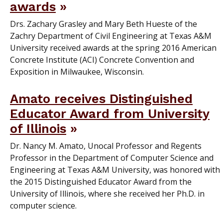
awards
Drs. Zachary Grasley and Mary Beth Hueste of the
Zachry Department of Civil Engineering at Texas A&M
University received awards at the spring 2016 American
Concrete Institute (ACI) Concrete Convention and
Exposition in Milwaukee, Wisconsin.
Amato receives Distinguished
Educator Award from University
of Illinois
Dr. Nancy M. Amato, Unocal Professor and Regents
Professor in the Department of Computer Science and
Engineering at Texas A&M University, was honored with
the 2015 Distinguished Educator Award from the
University of Illinois, where she received her Ph.D. in
computer science.