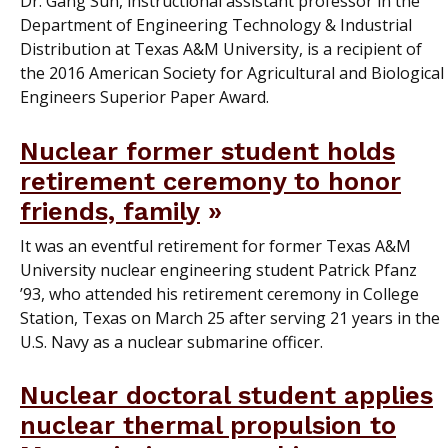
Dr. Gang Sun, instructional assistant professor in the
Department of Engineering Technology & Industrial
Distribution at Texas A&M University, is a recipient of
the 2016 American Society for Agricultural and Biological
Engineers Superior Paper Award.
Nuclear former student holds
retirement ceremony to honor
friends, family
It was an eventful retirement for former Texas A&M
University nuclear engineering student Patrick Pfanz
’93, who attended his retirement ceremony in College
Station, Texas on March 25 after serving 21 years in the
U.S. Navy as a nuclear submarine officer.
Nuclear doctoral student applies
nuclear thermal propulsion to