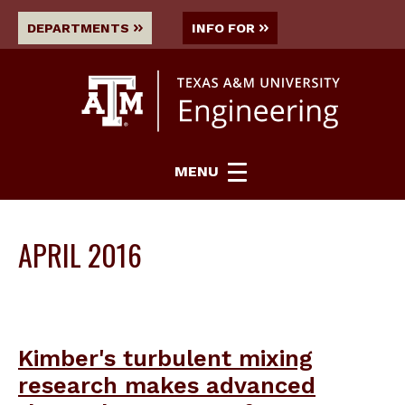
DEPARTMENTS
INFO FOR
MENU
APRIL 2016
Kimber's turbulent mixing
research makes advanced