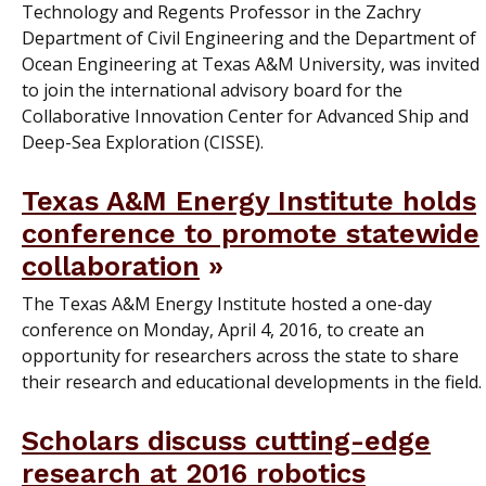
Technology and Regents Professor in the Zachry
Department of Civil Engineering and the Department of
Ocean Engineering at Texas A&M University, was invited
to join the international advisory board for the
Collaborative Innovation Center for Advanced Ship and
Deep-Sea Exploration (CISSE).
Texas A&M Energy Institute holds
conference to promote statewide
collaboration
The Texas A&M Energy Institute hosted a one-day
conference on Monday, April 4, 2016, to create an
opportunity for researchers across the state to share
their research and educational developments in the field.
Scholars discuss cutting-edge
research at 2016 robotics