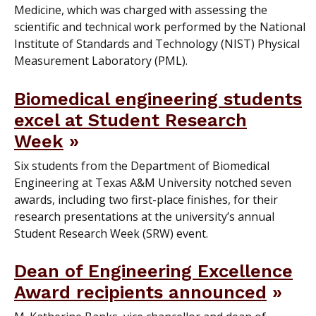
Medicine, which was charged with assessing the
scientific and technical work performed by the National
Institute of Standards and Technology (NIST) Physical
Measurement Laboratory (PML).
Biomedical engineering students
excel at Student Research
Week
Six students from the Department of Biomedical
Engineering at Texas A&M University notched seven
awards, including two first-place finishes, for their
research presentations at the university’s annual
Student Research Week (SRW) event.
Dean of Engineering Excellence
Award recipients announced