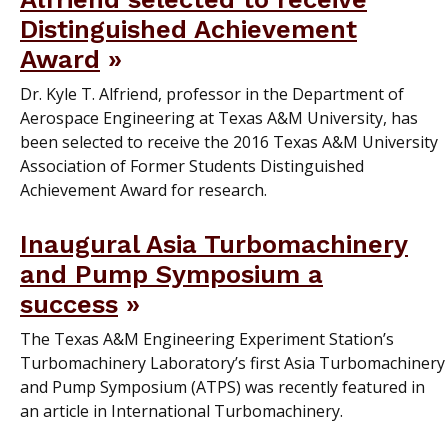
Distinguished Achievement
Award
Dr. Kyle T. Alfriend, professor in the Department of
Aerospace Engineering at Texas A&M University, has
been selected to receive the 2016 Texas A&M University
Association of Former Students Distinguished
Achievement Award for research.
Inaugural Asia Turbomachinery
and Pump Symposium a
success
The Texas A&M Engineering Experiment Station’s
Turbomachinery Laboratory’s first Asia Turbomachinery
and Pump Symposium (ATPS) was recently featured in
an article in International Turbomachinery.