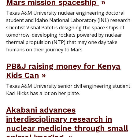
Mars mission spaceship
Texas A&M University nuclear engineering doctoral
student and Idaho National Laboratory (INL) research
scientist Vishal Patel is designing the space ships of
tomorrow, developing rockets powered by nuclear
thermal propulsion (NTP) that may one day take
humans on their journey to Mars.
PB&J raising money for Kenya
Kids Can
Texas A&M University senior civil engineering student
Kaci Hicks has a lot on her plate.
Akabani advances
interdisciplinary research in
nuclear medicine through small