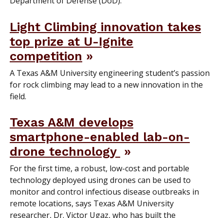
Department of Defense (DoD).
Light Climbing innovation takes
top prize at U-Ignite
competition
A Texas A&M University engineering student’s passion
for rock climbing may lead to a new innovation in the
field.
Texas A&M develops
smartphone-enabled lab-on-
drone technology
For the first time, a robust, low-cost and portable
technology deployed using drones can be used to
monitor and control infectious disease outbreaks in
remote locations, says Texas A&M University
researcher, Dr. Victor Ugaz, who has built the