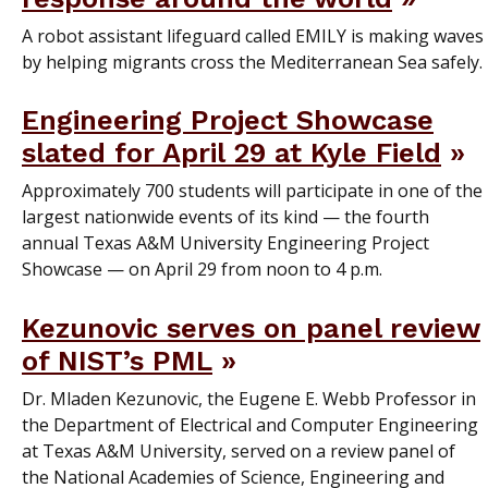
A robot assistant lifeguard called EMILY is making waves
by helping migrants cross the Mediterranean Sea safely.
Engineering Project Showcase
slated for April 29 at Kyle Field
Approximately 700 students will participate in one of the
largest nationwide events of its kind — the fourth
annual Texas A&M University Engineering Project
Showcase — on April 29 from noon to 4 p.m.
Kezunovic serves on panel review
of NIST’s PML
Dr. Mladen Kezunovic, the Eugene E. Webb Professor in
the Department of Electrical and Computer Engineering
at Texas A&M University, served on a review panel of
the National Academies of Science, Engineering and