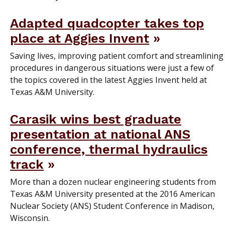
Adapted quadcopter takes top
place at Aggies Invent
Saving lives, improving patient comfort and streamlining
procedures in dangerous situations were just a few of
the topics covered in the latest Aggies Invent held at
Texas A&M University.
Carasik wins best graduate
presentation at national ANS
conference, thermal hydraulics
track
More than a dozen nuclear engineering students from
Texas A&M University presented at the 2016 American
Nuclear Society (ANS) Student Conference in Madison,
Wisconsin.