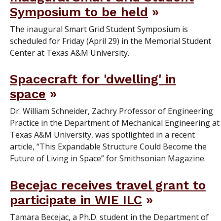
Symposium to be held
The inaugural Smart Grid Student Symposium is
scheduled for Friday (April 29) in the Memorial Student
Center at Texas A&M University.
Spacecraft for 'dwelling' in
space
Dr. William Schneider, Zachry Professor of Engineering
Practice in the Department of Mechanical Engineering at
Texas A&M University, was spotlighted in a recent
article, “This Expandable Structure Could Become the
Future of Living in Space” for Smithsonian Magazine.
Becejac receives travel grant to
participate in WIE ILC
Tamara Becejac, a Ph.D. student in the Department of