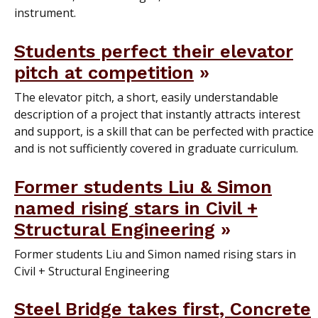
instrument.
Students perfect their elevator
pitch at competition
The elevator pitch, a short, easily understandable
description of a project that instantly attracts interest
and support, is a skill that can be perfected with practice
and is not sufficiently covered in graduate curriculum.
Former students Liu & Simon
named rising stars in Civil +
Structural Engineering
Former students Liu and Simon named rising stars in
Civil + Structural Engineering
Steel Bridge takes first, Concrete