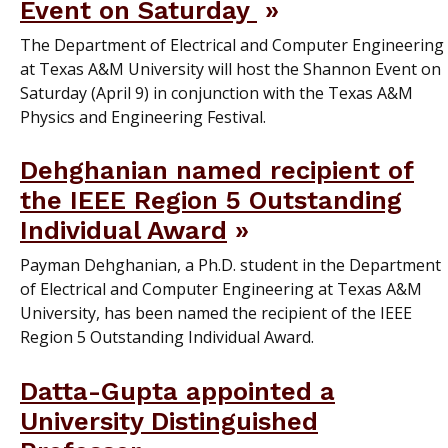
Event on Saturday
The Department of Electrical and Computer Engineering
at Texas A&M University will host the Shannon Event on
Saturday (April 9) in conjunction with the Texas A&M
Physics and Engineering Festival.
Dehghanian named recipient of
the IEEE Region 5 Outstanding
Individual Award
Payman Dehghanian, a Ph.D. student in the Department
of Electrical and Computer Engineering at Texas A&M
University, has been named the recipient of the IEEE
Region 5 Outstanding Individual Award.
Datta-Gupta appointed a
University Distinguished