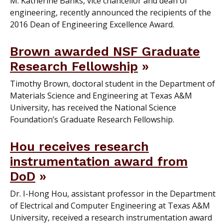
M. Katherine Banks, vice chancellor and dean of
engineering, recently announced the recipients of the
2016 Dean of Engineering Excellence Award.
Brown awarded NSF Graduate
Research Fellowship
Timothy Brown, doctoral student in the Department of
Materials Science and Engineering at Texas A&M
University, has received the National Science
Foundation’s Graduate Research Fellowship.
Hou receives research
instrumentation award from
DoD
Dr. I-Hong Hou, assistant professor in the Department
of Electrical and Computer Engineering at Texas A&M
University, received a research instrumentation award