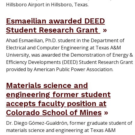
Hillsboro Airport in Hillsboro, Texas.
Esmaeilian awarded DEED
Student Research Grant
Ahad Esmaeilian, Ph.D. student in the Department of
Electrical and Computer Engineering at Texas A&M
University, was awarded the Demonstration of Energy &
Efficiency Developments (DEED) Student Research Grant
provided by American Public Power Association.
Materials science and
engineering former student
accepts faculty position at
Colorado School of Mines
Dr. Diego Gómez-Gualdrón, former graduate student of
materials science and engineering at Texas A&M