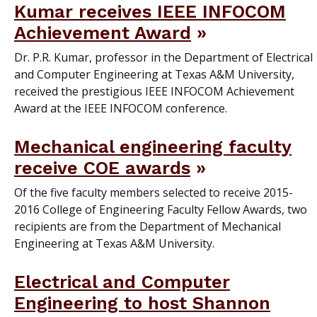
Kumar receives IEEE INFOCOM
Achievement Award
Dr. P.R. Kumar, professor in the Department of Electrical
and Computer Engineering at Texas A&M University,
received the prestigious IEEE INFOCOM Achievement
Award at the IEEE INFOCOM conference.
Mechanical engineering faculty
receive COE awards
Of the five faculty members selected to receive 2015-
2016 College of Engineering Faculty Fellow Awards, two
recipients are from the Department of Mechanical
Engineering at Texas A&M University.
Electrical and Computer
Engineering to host Shannon