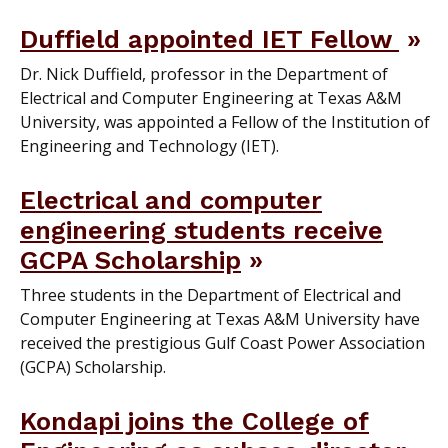
Duffield appointed IET Fellow
Dr. Nick Duffield, professor in the Department of
Electrical and Computer Engineering at Texas A&M
University, was appointed a Fellow of the Institution of
Engineering and Technology (IET).
Electrical and computer
engineering students receive
GCPA Scholarship
Three students in the Department of Electrical and
Computer Engineering at Texas A&M University have
received the prestigious Gulf Coast Power Association
(GCPA) Scholarship.
Kondapi joins the College of