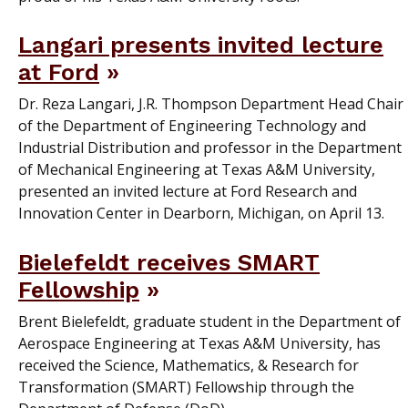
Langari presents invited lecture
at Ford
Dr. Reza Langari, J.R. Thompson Department Head Chair
of the Department of Engineering Technology and
Industrial Distribution and professor in the Department
of Mechanical Engineering at Texas A&M University,
presented an invited lecture at Ford Research and
Innovation Center in Dearborn, Michigan, on April 13.
Bielefeldt receives SMART
Fellowship
Brent Bielefeldt, graduate student in the Department of
Aerospace Engineering at Texas A&M University, has
received the Science, Mathematics, & Research for
Transformation (SMART) Fellowship through the