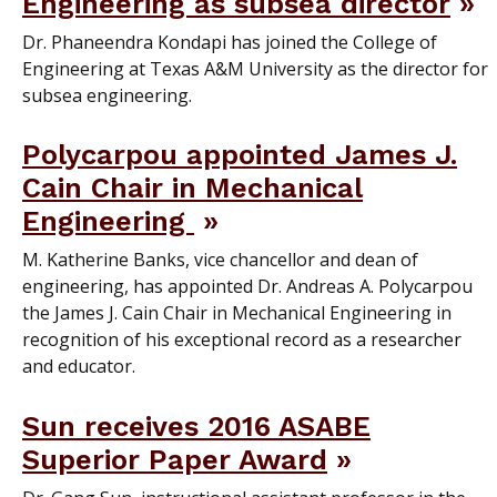
Engineering as subsea director
Dr. Phaneendra Kondapi has joined the College of
Engineering at Texas A&M University as the director for
subsea engineering.
Polycarpou appointed James J.
Cain Chair in Mechanical
Engineering
M. Katherine Banks, vice chancellor and dean of
engineering, has appointed Dr. Andreas A. Polycarpou
the James J. Cain Chair in Mechanical Engineering in
recognition of his exceptional record as a researcher
and educator.
Sun receives 2016 ASABE
Superior Paper Award