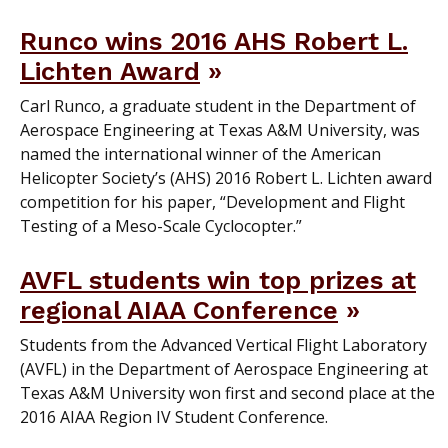
Runco wins 2016 AHS Robert L.
Lichten Award
Carl Runco, a graduate student in the Department of
Aerospace Engineering at Texas A&M University, was
named the international winner of the American
Helicopter Society’s (AHS) 2016 Robert L. Lichten award
competition for his paper, “Development and Flight
Testing of a Meso-Scale Cyclocopter.”
AVFL students win top prizes at
regional AIAA Conference
Students from the Advanced Vertical Flight Laboratory
(AVFL) in the Department of Aerospace Engineering at
Texas A&M University won first and second place at the
2016 AIAA Region IV Student Conference.