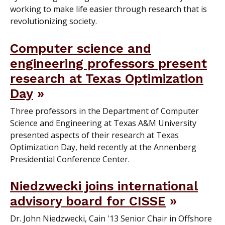
working to make life easier through research that is
revolutionizing society.
Computer science and
engineering professors present
research at Texas Optimization
Day
Three professors in the Department of Computer
Science and Engineering at Texas A&M University
presented aspects of their research at Texas
Optimization Day, held recently at the Annenberg
Presidential Conference Center.
Niedzwecki joins international
advisory board for CISSE
Dr. John Niedzwecki, Cain '13 Senior Chair in Offshore