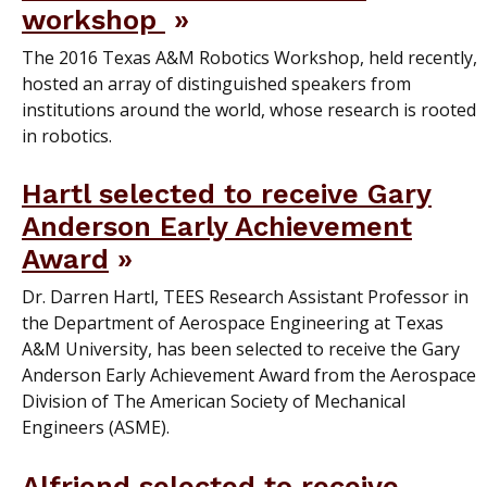
workshop
The 2016 Texas A&M Robotics Workshop, held recently,
hosted an array of distinguished speakers from
institutions around the world, whose research is rooted
in robotics.
Hartl selected to receive Gary
Anderson Early Achievement
Award
Dr. Darren Hartl, TEES Research Assistant Professor in
the Department of Aerospace Engineering at Texas
A&M University, has been selected to receive the Gary
Anderson Early Achievement Award from the Aerospace
Division of The American Society of Mechanical
Engineers (ASME).
Alfriend selected to receive