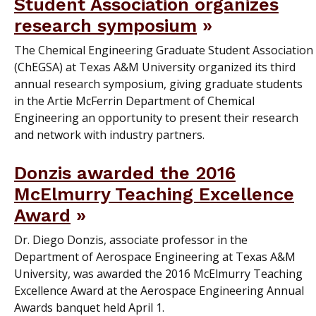
Student Association organizes
research symposium
The Chemical Engineering Graduate Student Association
(ChEGSA) at Texas A&M University organized its third
annual research symposium, giving graduate students
in the Artie McFerrin Department of Chemical
Engineering an opportunity to present their research
and network with industry partners.
Donzis awarded the 2016
McElmurry Teaching Excellence
Award
Dr. Diego Donzis, associate professor in the
Department of Aerospace Engineering at Texas A&M
University, was awarded the 2016 McElmurry Teaching
Excellence Award at the Aerospace Engineering Annual
Awards banquet held April 1.