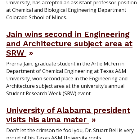
University, has accepted an assistant professor position
at Chemical and Biological Engineering Department
Colorado School of Mines.
Jain wins second in Engineering
and Architecture subject area at
SRW
Prerna Jain, graduate student in the Artie McFerrin
Department of Chemical Engineering at Texas A&M
University, won second place in the Engineering and
Architecture subject area at the university’s annual
Student Research Week (SRW) event.
University of Alabama president
visits his alma mater
Don’t let the crimson tie fool you, Dr. Stuart Bell is very
proud of his Texas A&M University roots.