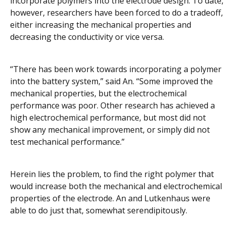
incorporate polymers into the electrode design. To date,
however, researchers have been forced to do a tradeoff,
either increasing the mechanical properties and
decreasing the conductivity or vice versa.
“There has been work towards incorporating a polymer
into the battery system,” said An. “Some improved the
mechanical properties, but the electrochemical
performance was poor. Other research has achieved a
high electrochemical performance, but most did not
show any mechanical improvement, or simply did not
test mechanical performance.”
Herein lies the problem, to find the right polymer that
would increase both the mechanical and electrochemical
properties of the electrode. An and Lutkenhaus were
able to do just that, somewhat serendipitously.