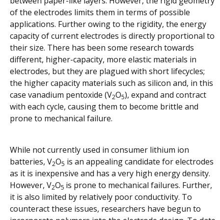
between paper-like layers. However, the rigid geometry
of the electrodes limits them in terms of possible
applications. Further owing to the rigidity, the energy
capacity of current electrodes is directly proportional to
their size. There has been some research towards
different, higher-capacity, more elastic materials in
electrodes, but they are plagued with short lifecycles;
the higher capacity materials such as silicon and, in this
case vanadium pentoxide (V
O
), expand and contract
2
5
with each cycle, causing them to become brittle and
prone to mechanical failure.
While not currently used in consumer lithium ion
batteries, V
O
is an appealing candidate for electrodes
2
5
as it is inexpensive and has a very high energy density.
However, V
O
is prone to mechanical failures. Further,
2
5
it is also limited by relatively poor conductivity. To
counteract these issues, researchers have begun to