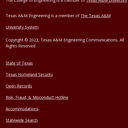
The College of Engineering is a member of
Texas A&M University
Texas A&M Engineering is a member of
The Texas A&M
University System
Copyright © 2023, Texas A&M Engineering Communications, All
Rights Reserved
State of Texas
Texas Homeland Security
Open Records
Risk, Fraud, & Misconduct Hotline
Accommodations
Statewide Search