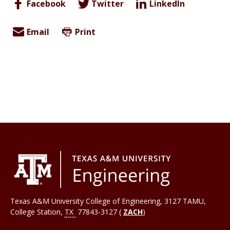
Facebook
Twitter
LinkedIn
Email
Print
Texas A&M University College of Engineering, 3127 TAMU,
College Station
,
TX
77843-3127 (
ZACH
)