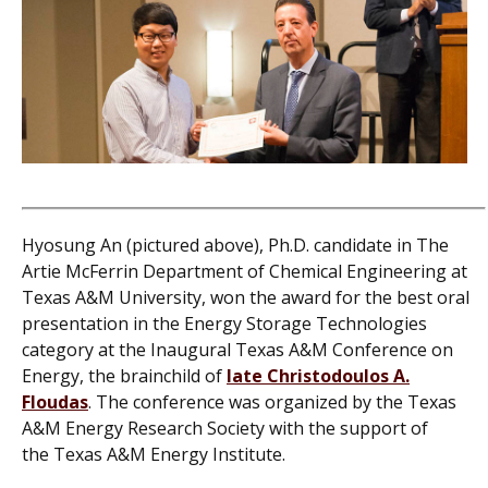
Hyosung An (pictured above), Ph.D. candidate in The
Artie McFerrin Department of Chemical Engineering at
Texas A&M University, won the award for the best oral
presentation in the Energy Storage Technologies
category at the Inaugural Texas A&M Conference on
Energy, the brainchild of
late Christodoulos A.
Floudas
.
The conference was organized by the Texas
A&M Energy Research Society with the support of
the Texas A&M Energy Institute.