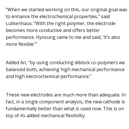
“When we started working on this, our original goal was
to enhance the electrochemical properties,” said
Lutkenhaus. “With the right polymer, the electrode
becomes more conductive and offers better
performance. Hyosung came to me and said, ‘It’s also
more flexible.’”
Added An, “by using conducting diblock co-polymers we
balanced both, achieving high mechanical performance
and high electrochemical performance.”
These new electrodes are much more than adequate. In
fact, in a single component analysis, the new cathode is
fundamentally better than what is used now. This is on
top of its added mechanical flexibility.