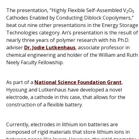
The presentation, “Highly Flexible Self-Assembled V
O
2
5
Cathodes Enabled by Conducting Diblock Copolymers,”
beat out nine other presentations in the Energy Storage
Technologies category. An’s presentation is the result of
nearly three years of polymer research with his Ph.D.
adviser
Dr. Jodie Lutkenhaus
, associate professor in
chemical engineering and holder of the William and Ruth
Neely Faculty Fellowship.
As part of a
National Science Foundation Grant
,
Hyosung and Lutkenhaus have developed a novel
electrode, a cathode in this case, that allows for the
construction of a flexible battery.
Currently, electrodes in lithium ion batteries are
composed of rigid materials that store lithium ions in