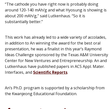
“The cathode you have right now is probably doing
around 120-140 mAh/g and what Hyosung is showing is
about 200 mAh/g,” said Lutkenhaus. “So it is
substantially better.”
This work has already led to a wide variety of accolades,
in addition to An winning the award for the best oral
presentation, he was a finalist in this year’s Raymond
Ideas Challenge sponsored by the Texas A&M University
Center for New Ventures and Entrepreneurship. An and
Lutkenhaus have published papers in
ACS Appl. Mater.
Interfaces
, and
Scientific Reports
.
An’s Ph.D. program is supported by a scholarship from
the Kwanjeong Educational Foundation.