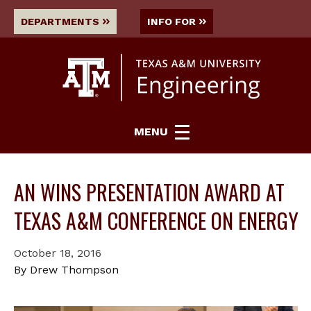
DEPARTMENTS
INFO FOR
MENU
AN WINS PRESENTATION AWARD AT
TEXAS A&M CONFERENCE ON ENERGY
October 18, 2016
By Drew Thompson