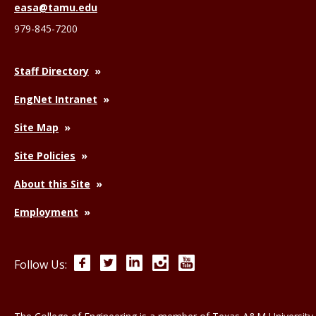
easa@tamu.edu
979-845-7200
Staff Directory
EngNet Intranet
Site Map
Site Policies
About this Site
Employment
Facebook
Twitter
LinkedIn
Instagram
YouTube
Follow Us: