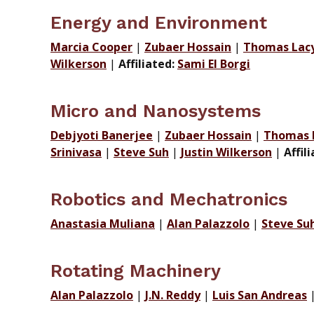
Energy and Environment
Marcia Cooper
|
Zubaer Hossain
|
Thomas Lacy 
Wilkerson
|
Affiliated:
Sami El Borgi
Micro and Nanosystems
Debjyoti Banerjee
|
Zubaer Hossain
|
Thomas L
Srinivasa
|
Steve Suh
|
Justin Wilkerson
|
Affil
Robotics and Mechatronics
Anastasia Muliana
|
Alan Palazzolo
|
Steve Su
Rotating Machinery
Alan Palazzolo
|
J.N. Reddy
|
Luis San Andreas