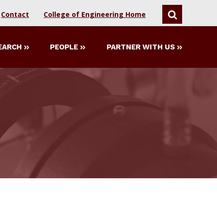
Contact
College of Engineering Home
SEARCH
EARCH
PEOPLE
PARTNER WITH US