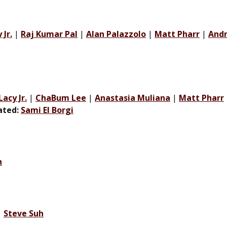
Jr.
|
Raj Kumar Pal
|
Alan Palazzolo
|
Matt Pharr
|
Andr
acy Jr.
|
ChaBum Lee
|
Anastasia Muliana
|
Matt Pharr
iated:
Sami El Borgi
h
|
Steve Suh