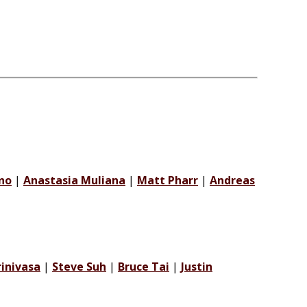
no
|
Anastasia Muliana
|
Matt Pharr
|
Andreas
rinivasa
|
Steve Suh
|
Bruce Tai
|
Justin