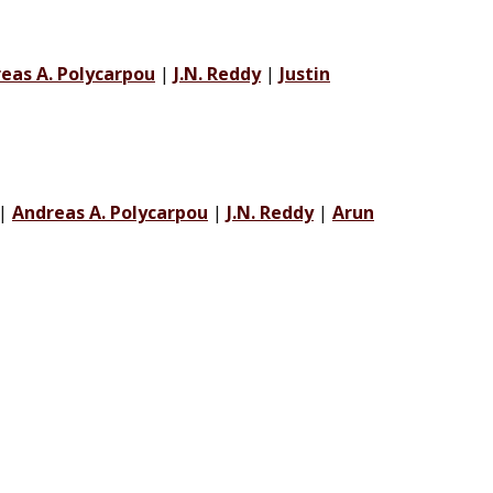
eas A. Polycarpou
|
J.N. Reddy
|
Justin
|
Andreas A. Polycarpou
|
J.N. Reddy
|
Arun