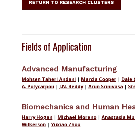
RETURN TO RESEARCH CLUSTERS
Fields of Application
Advanced Manufacturing
Mohsen Taheri Andani
|
Marcia Cooper
|
Dale 
A. Polycarpou
|
J.N. Reddy
|
Arun Srinivasa
|
St
Biomechanics and Human Hea
Harry Hogan
|
Michael Moreno
|
Anastasia Mu
Wilkerson
|
Yuxiao Zhou