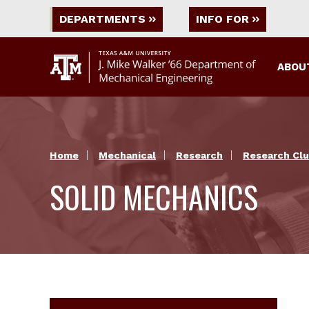
DEPARTMENTS
INFO FOR
ABOU
Home
Mechanical
Research
Research Clu
SOLID MECHANICS