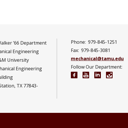
Phone:
979-845-1251
Walker ’66 Department
Fax:
979-845-3081
nical Engineering
mechanical@tamu.edu
&M University
Follow Our Department:
hanical Engineering
Mechanical Engineeri
Mechanical Engi
Mechanical 
Mechan
uilding
Station, TX 77843-