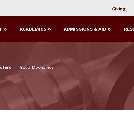
Giving
T
ACADEMICS
ADMISSIONS & AID
RES
sters
Solid Mechanics