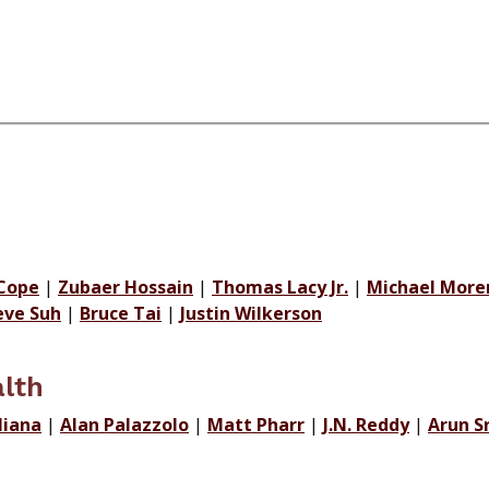
Cope
|
Zubaer Hossain
|
Thomas Lacy Jr.
|
Michael More
eve Suh
|
Bruce Tai
|
Justin Wilkerson
lth
liana
|
Alan Palazzolo
|
Matt Pharr
|
J.N. Reddy
|
Arun S