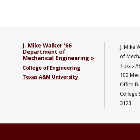
J. Mike Walker ’66
J. Mike 
Department of
of Mecha
Mechanical Engineering
Texas A
College of Engineering
100 Mec
Texas A&M University
Office B
College 
3123