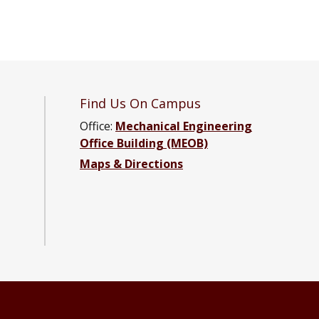
Find Us On Campus
Office:
Mechanical Engineering
Office Building (MEOB)
Maps & Directions
ng Facebook page
neering YouTube channel
Engineering LinkedIn group
ical Engineering Instagram group