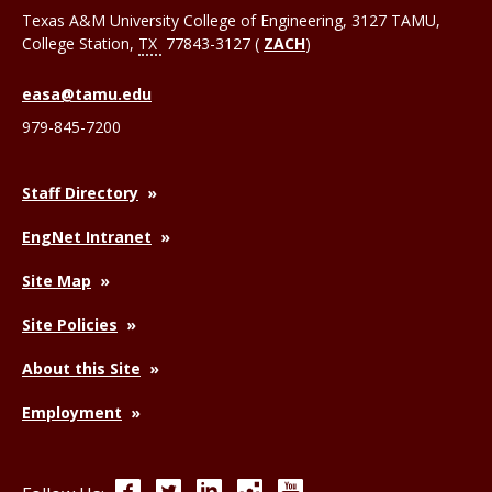
Texas A&M University College of Engineering, 3127 TAMU,
College Station
,
TX
77843-3127 (
ZACH
)
easa@tamu.edu
979-845-7200
Staff Directory
EngNet Intranet
Site Map
Site Policies
About this Site
Employment
Facebook
Twitter
LinkedIn
Instagram
YouTube