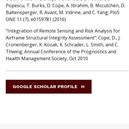
Popescu, T. Burks, D. Cope, A. Ibrahim, B. Mccutchen, D.
Baltensperger, R. Avant, M. Vidrine, and C. Yang; PloS
ONE 11 (7), e0159781 (2016)
“Integration of Remote Sensing and Risk Analysis for
Airframe Structural Integrity Assessment”; Cope, D., J.
Cronenberger, K. Kozak, K. Schrader, L. Smith, and C.
Thwing; Annual Conference of the Prognostics and
Health Management Society, Oct 2010
GOOGLE SCHOLAR PROFILE