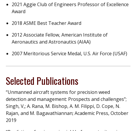
2021 Aggie Club of Engineers Professor of Excellence
Award
2018 ASME Best Teacher Award
2012 Associate Fellow, American Institute of
Aeronautics and Astronautics (AIAA)
2007 Meritorious Service Medal, U.S. Air Force (USAF)
Selected Publications
“Unmanned aircraft systems for precision weed
detection and management: Prospects and challenges”;
Singh, V,; A. Rana, M. Bishop, A. M. Filippi, D. Cope, N.
Rajan, and M. Bagavathiannan; Academic Press, October
2019