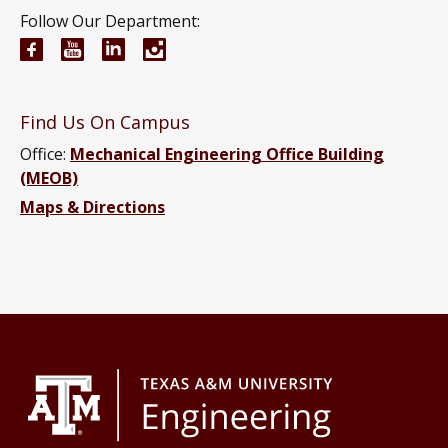
Follow Our Department:
Mechanical Engineering Facebook page
Mechanical Engineering YouTube channel
Mechanical Engineering LinkedIn group
Mechanical Engineering Instagram
Find Us On Campus
Office:
Mechanical Engineering Office Building
(MEOB)
Maps & Directions