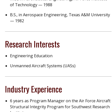
of Technology — 1988
B.S., in Aerospace Engineering, Texas A&M University
— 1982
Research Interests
Engineering Education
Unmanned Aircraft Systems (UASs)
Industry Experience
6 years as Program Manager on the Air Force Aircraft
Structural Integrity Program for Southwest Research