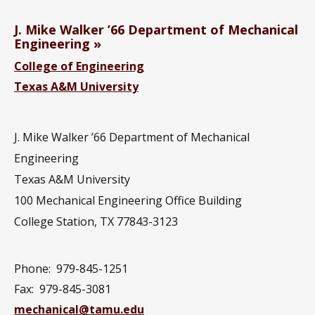
J. Mike Walker ’66 Department of Mechanical
Engineering
College of Engineering
Texas A&M University
J. Mike Walker ’66 Department of Mechanical
Engineering
Texas A&M University
100 Mechanical Engineering Office Building
College Station, TX 77843-3123
Phone:
979-845-1251
Fax:
979-845-3081
mechanical@tamu.edu