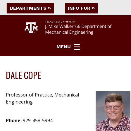
DEPARTMENTS
INFO FOR
MENU
DALE COPE
Professor of Practice, Mechanical
Engineering
Phone:
979-458-5994