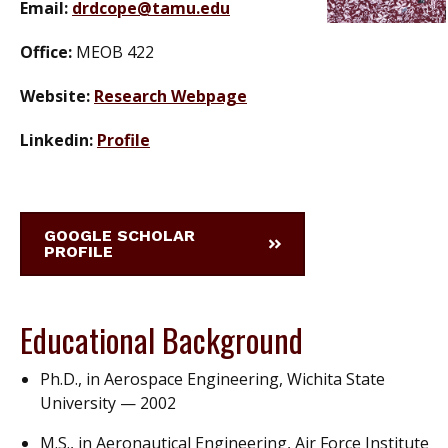
Email:
drdcope@tamu.edu
Office:
MEOB 422
Website:
Research Webpage
Linkedin:
Profile
GOOGLE SCHOLAR
PROFILE
Educational Background
Ph.D., in Aerospace Engineering, Wichita State
University — 2002
M.S., in Aeronautical Engineering, Air Force Institute