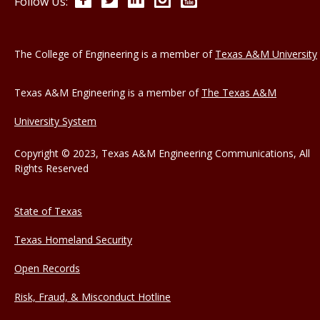
Follow Us:
The College of Engineering is a member of
Texas A&M University
Texas A&M Engineering is a member of
The Texas A&M
University System
Copyright © 2023, Texas A&M Engineering Communications, All
Rights Reserved
State of Texas
Texas Homeland Security
Open Records
Risk, Fraud, & Misconduct Hotline