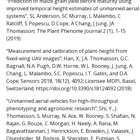
“Prediction of maize grain yield before maturity using
improved temporal height estimates of unmanned aerial
systems”, SL Anderson, SC Murray, L Malambo, C
Ratcliff, S Popescu, D Cope, A Chang, J Jung, JA
Thomasson; The Plant Phenome Journal 2 (1), 1-15
(2019)
“Measurement and calibration of plant-height from
fixed-wing UAV images”; Han, X.; J.A. Thomasson, G.C.
Bagnall, N.A. Pugh, D.W. Horne, W.L. Rooney, J. Jung, A.
Chang, L. Malambo, S.C. Popescu, I.T. Gates, and D.A.
Cope; Sensors 2018, 18(12), 4092; Licensee MDPI, Basel,
Switzerland; https://doi.org/10.3390/s18124092 (2018)
“Unmanned aerial vehicles for high-throughput
phenotyping and agronomic research”; Shi, Y., J.
Thomasson, S. Murray, N. Ace, W. Rooney, S. Shafian, N.
Rajan, G. Rouze, C. Morgan, H. Neely, A. Rana, M.
Bagavathiannan, J. Henrickson, E. Bowden, J. Valasek, J.
Olsenholler, M. Bishop, R. Sheridan, E. Putman, S.