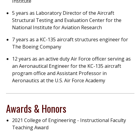
Institute
5 years as Laboratory Director of the Aircraft
Structural Testing and Evaluation Center for the
National Institute for Aviation Research
7 years as a KC-135 aircraft structures engineer for
The Boeing Company
12 years as an active duty Air Force officer serving as
an Aeronautical Engineer for the KC-135 aircraft
program office and Assistant Professor in
Aeronautics at the U.S. Air Force Academy
Awards & Honors
2021 College of Engineering - Instructional Faculty
Teaching Award