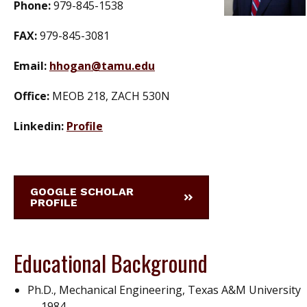
Phone:
979-845-1538
FAX:
979-845-3081
Email:
hhogan@tamu.edu
Office:
MEOB 218, ZACH 530N
Linkedin:
Profile
GOOGLE SCHOLAR
PROFILE
Educational Background
Ph.D., Mechanical Engineering, Texas A&M University
— 1984