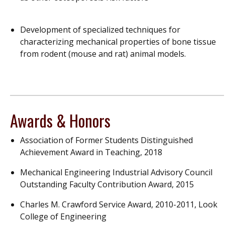
Development of specialized techniques for
characterizing mechanical properties of bone tissue
from rodent (mouse and rat) animal models.
Awards & Honors
Association of Former Students Distinguished
Achievement Award in Teaching, 2018
Mechanical Engineering Industrial Advisory Council
Outstanding Faculty Contribution Award, 2015
Charles M. Crawford Service Award, 2010-2011, Look
College of Engineering