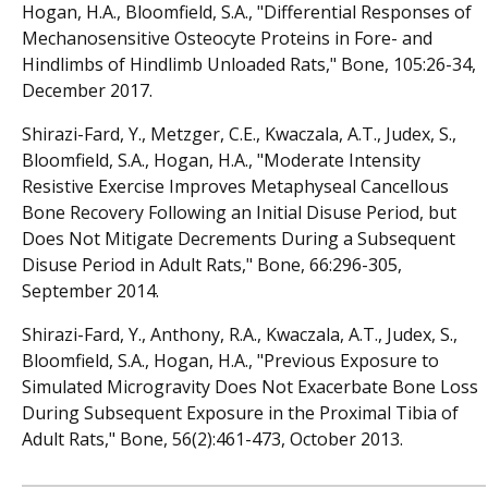
Hogan, H.A., Bloomfield, S.A., "Differential Responses of
Mechanosensitive Osteocyte Proteins in Fore- and
Hindlimbs of Hindlimb Unloaded Rats," Bone, 105:26-34,
December 2017.
Shirazi-Fard, Y., Metzger, C.E., Kwaczala, A.T., Judex, S.,
Bloomfield, S.A., Hogan, H.A., "Moderate Intensity
Resistive Exercise Improves Metaphyseal Cancellous
Bone Recovery Following an Initial Disuse Period, but
Does Not Mitigate Decrements During a Subsequent
Disuse Period in Adult Rats," Bone, 66:296-305,
September 2014.
Shirazi-Fard, Y., Anthony, R.A., Kwaczala, A.T., Judex, S.,
Bloomfield, S.A., Hogan, H.A., "Previous Exposure to
Simulated Microgravity Does Not Exacerbate Bone Loss
During Subsequent Exposure in the Proximal Tibia of
Adult Rats," Bone, 56(2):461-473, October 2013.