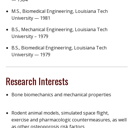
M.S., Biomedical Engineering, Louisiana Tech
University — 1981
B.S., Mechanical Engineering, Louisiana Tech
University – 1979
B.S., Biomedical Engineering, Louisiana Tech
University — 1979
Research Interests
Bone biomechanics and mechanical properties
Rodent animal models, simulated space flight,
exercise and pharmacologic countermeasures, as well
as other osteoporosis risk factors