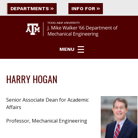
DEPARTMENTS
INFO FOR
MENU
HARRY HOGAN
Senior Associate Dean for Academic
Affairs
Professor, Mechanical Engineering