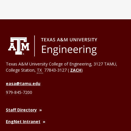
Texas A&M University College of Engineering, 3127 TAMU,
College Station
,
TX
77843-3127 (
ZACH
)
easa@tamu.edu
979-845-7200
Staff Directory
EngNet Intranet