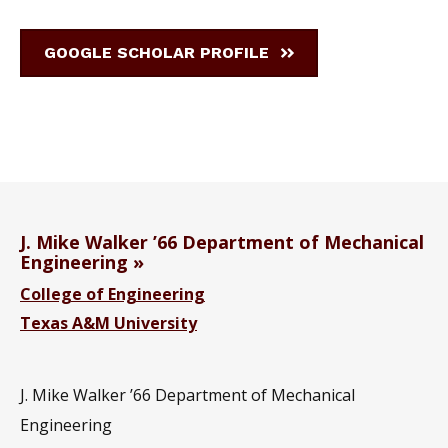
GOOGLE SCHOLAR PROFILE
J. Mike Walker ’66 Department of Mechanical
Engineering
College of Engineering
Texas A&M University
J. Mike Walker ’66 Department of Mechanical
Engineering