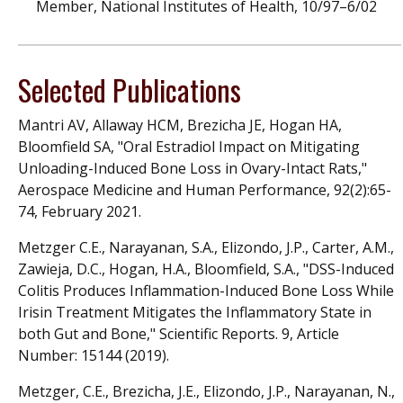
Member, National Institutes of Health, 10/97–6/02
Selected Publications
Mantri AV, Allaway HCM, Brezicha JE, Hogan HA,
Bloomfield SA, "Oral Estradiol Impact on Mitigating
Unloading-Induced Bone Loss in Ovary-Intact Rats,"
Aerospace Medicine and Human Performance, 92(2):65-
74, February 2021.
Metzger C.E., Narayanan, S.A., Elizondo, J.P., Carter, A.M.,
Zawieja, D.C., Hogan, H.A., Bloomfield, S.A., "DSS-Induced
Colitis Produces Inflammation-Induced Bone Loss While
Irisin Treatment Mitigates the Inflammatory State in
both Gut and Bone," Scientific Reports. 9, Article
Number: 15144 (2019).
Metzger, C.E., Brezicha, J.E., Elizondo, J.P., Narayanan, N.,