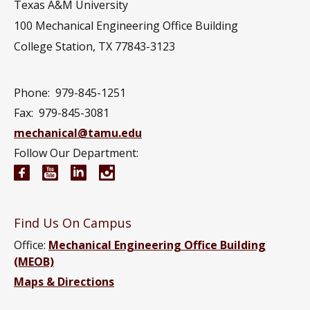
Texas A&M University
100 Mechanical Engineering Office Building
College Station, TX 77843-3123
Phone:
979-845-1251
Fax:
979-845-3081
mechanical@tamu.edu
Follow Our Department:
Mechanical Engineering Facebook page
Mechanical Engineering YouTube channel
Mechanical Engineering LinkedIn group
Mechanical Engineering Instagram
Find Us On Campus
Office:
Mechanical Engineering Office Building
(MEOB)
Maps & Directions