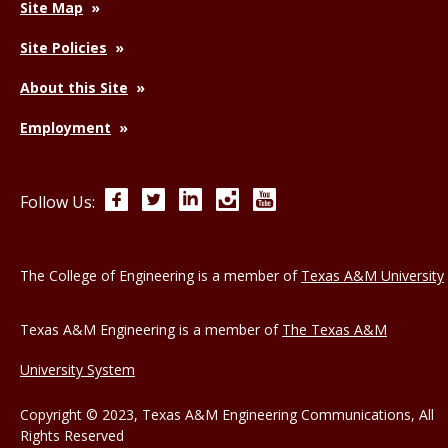
Site Map
Site Policies
About this Site
Employment
Facebook
Twitter
LinkedIn
Instagram
YouTube
Follow Us:
The College of Engineering is a member of
Texas A&M University
Texas A&M Engineering is a member of
The Texas A&M
University System
Copyright © 2023, Texas A&M Engineering Communications, All
Rights Reserved