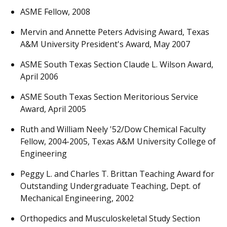
ASME Fellow, 2008
Mervin and Annette Peters Advising Award, Texas
A&M University President's Award, May 2007
ASME South Texas Section Claude L. Wilson Award,
April 2006
ASME South Texas Section Meritorious Service
Award, April 2005
Ruth and William Neely '52/Dow Chemical Faculty
Fellow, 2004-2005, Texas A&M University College of
Engineering
Peggy L. and Charles T. Brittan Teaching Award for
Outstanding Undergraduate Teaching, Dept. of
Mechanical Engineering, 2002
Orthopedics and Musculoskeletal Study Section