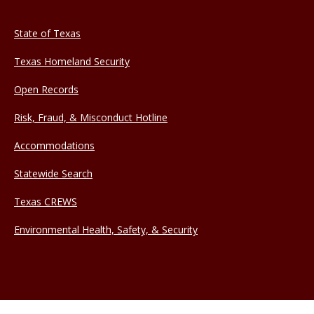
State of Texas
Texas Homeland Security
Open Records
Risk, Fraud, & Misconduct Hotline
Accommodations
Statewide Search
Texas CREWS
Environmental Health, Safety, & Security