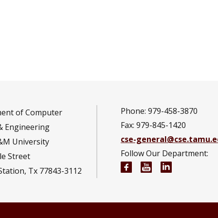
Phone: 979-458-3870
ent of Computer
Fax: 979-845-1420
& Engineering
cse-general@cse.tamu.e
&M University
Follow Our Department:
e Street
Computer Science and
Computer Scienc
Computer S
Station, Tx 77843-3112