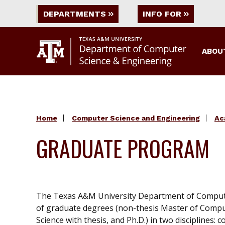
DEPARTMENTS
INFO FOR
ABOU
Home
Computer Science and Engineering
Ac
GRADUATE PROGRAM
The Texas A&M University Department of Computer
of graduate degrees (non-thesis Master of Compu
Science with thesis, and Ph.D.) in two disciplines