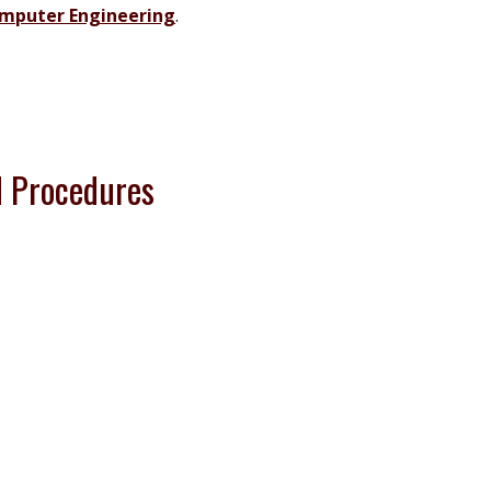
omputer Engineering
.
 Procedures