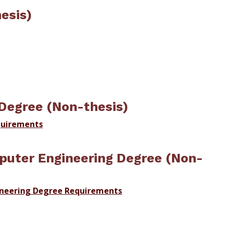
esis)
Degree (Non-thesis)
quirements
puter Engineering Degree (Non-
ineering Degree Requirements