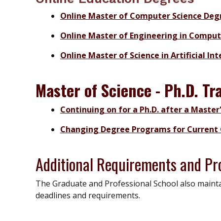
Online Master of Computer Science Deg
Online Master of Engineering in Compu
Online Master of Science in Artificial In
Master of Science - Ph.D. Tr
Continuing on for a Ph.D. after a Master
Changing Degree Programs for Current 
Additional Requirements and Pr
The Graduate and Professional School also maintai
deadlines and requirements.