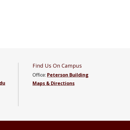
Find Us On Campus
Office:
Peterson Building
du
Maps & Directions
 Engineering Facebook page
e and Engineering YouTube channel
cience and Engineering LinkedIn group