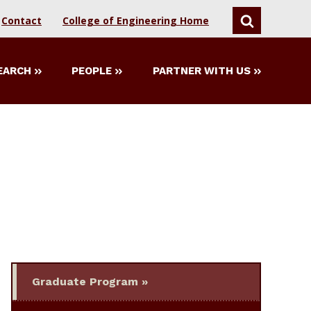
Contact
College of Engineering Home
SEARCH
EARCH
PEOPLE
PARTNER WITH US
Graduate Program