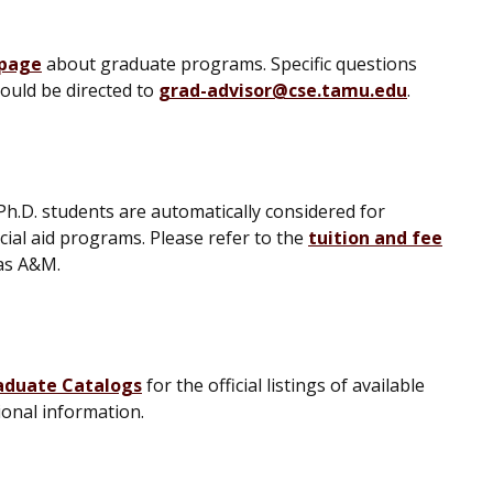
 page
about graduate programs. Specific questions
ould be directed to
grad-advisor@cse.tamu.edu
.
Ph.D. students are automatically considered for
cial aid programs. Please refer to the
tuition and fee
xas A&M.
aduate Catalogs
for the official listings of available
ional information.