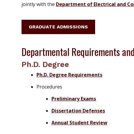
jointly with the
Department of Electrical and C
GRADUATE ADMISSIONS
Departmental Requirements and
Ph.D. Degree
Ph.D. Degree Requirements
Procedures
Preliminary Exams
Dissertation Defenses
Annual Student Review