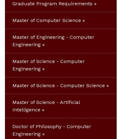
Graduate Program Requirements
Master of Computer Science
Master of Engineering - Computer
Engineering
Master of Science - Computer
Engineering
Master of Science - Computer Science
Master of Science - Artificial
Intelligence
Doctor of Philosophy - Computer
Engineering