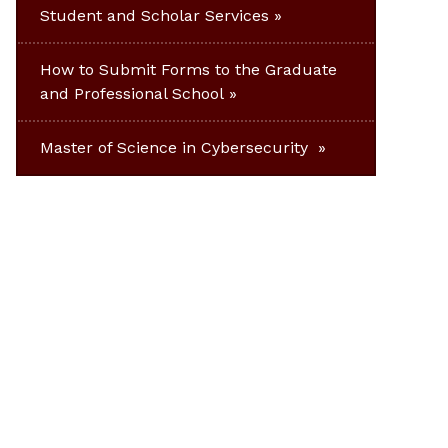
Student and Scholar Services
How to Submit Forms to the Graduate
and Professional School
Master of Science in Cybersecurity