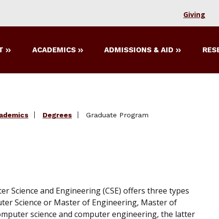
Giving
T
ACADEMICS
ADMISSIONS & AID
RES
ademics
Degrees
Graduate Program
 Science and Engineering (CSE) offers three types
ter Science or Master of Engineering, Master of
: computer science and computer engineering, the latter