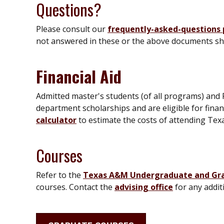
Questions?
Please consult our
frequently-asked-questions
not answered in these or the above documents sh
Financial Aid
Admitted master's students (of all programs) and 
department scholarships and are eligible for finan
calculator
to estimate the costs of attending Te
Courses
Refer to the
Texas A&M Undergraduate and Gr
courses. Contact the
advising office
for any addit