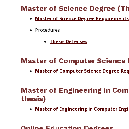
Master of Science Degree (Th
Master of Science Degree Requirements
Procedures
Thesis Defenses
Master of Computer Science 
Master of Computer Science Degree Re
Master of Engineering in Com
thesis)
Master of Engineering in Computer Eng
Online Education Degrees