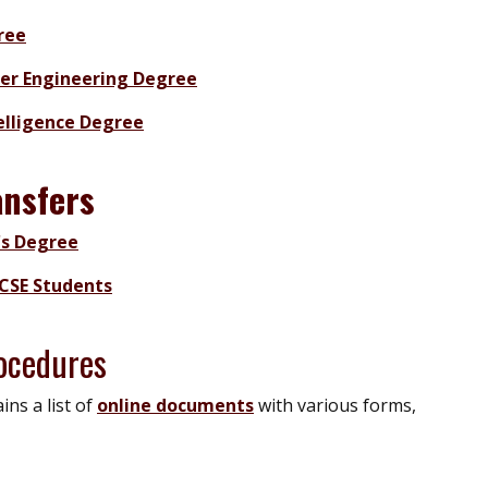
ree
ter Engineering Degree
telligence Degree
ansfers
's Degree
CSE Students
ocedures
ns a list of
online documents
with various forms,