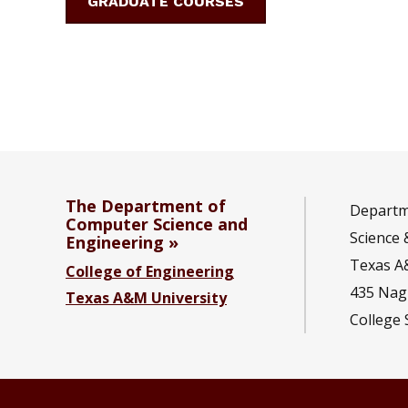
GRADUATE COURSES
The Department of
Departm
Computer Science and
Science 
Engineering
Texas A
College of Engineering
435 Nagl
Texas A&M University
College 