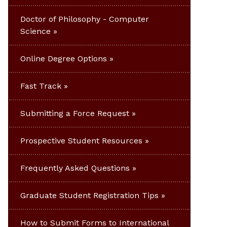
Doctor of Philosophy - Computer
Science
Online Degree Options
Fast Track
Submitting a Force Request
Prospective Student Resources
Frequently Asked Questions
Graduate Student Registration Tips
How to Submit Forms to International