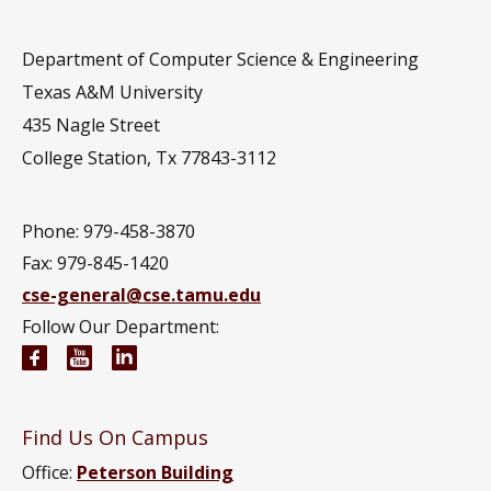
Department of Computer Science & Engineering
Texas A&M University
435 Nagle Street
College Station, Tx 77843-3112
Phone: 979-458-3870
Fax: 979-845-1420
cse-general@cse.tamu.edu
Follow Our Department:
Computer Science and Engineering Facebook pag
Computer Science and Engineering YouTube 
Computer Science and Engineering Link
Find Us On Campus
Office:
Peterson Building