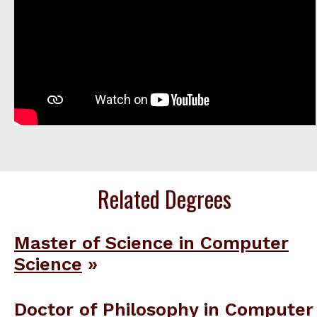
Related Degrees
Master of Science in Computer
Science
Doctor of Philosophy in Computer