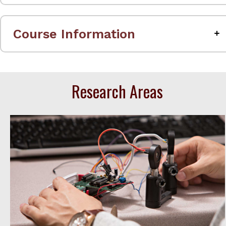
Course Information
Research Areas