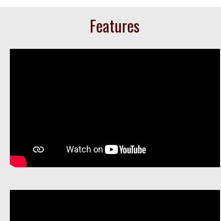
Features