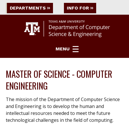
DEPARTMENTS
INFO FOR
MENU
MASTER OF SCIENCE - COMPUTER
ENGINEERING
The mission of the Department of Computer Science
and Engineering is to develop the human and
intellectual resources needed to meet the future
technological challenges in the field of computing.