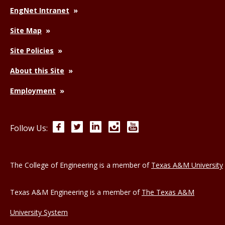
EngNet Intranet
Site Map
Site Policies
About this Site
Employment
Facebook
Twitter
LinkedIn
Instagram
YouTube
Follow Us:
The College of Engineering is a member of
Texas A&M University
Texas A&M Engineering is a member of
The Texas A&M
University System