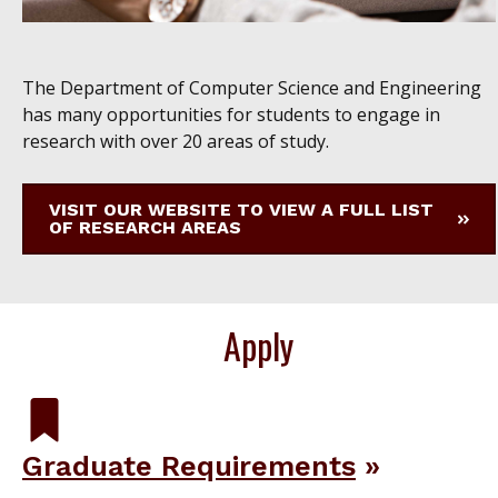
The Department of Computer Science and Engineering
has many opportunities for students to engage in
research with over 20 areas of study.
VISIT OUR WEBSITE TO VIEW A FULL LIST
OF RESEARCH AREAS
Apply
Graduate Requirements