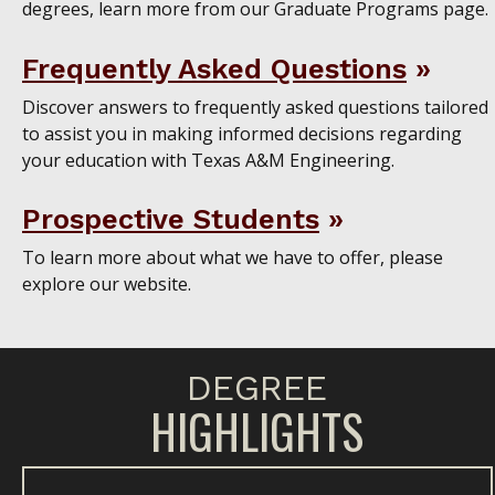
degrees, learn more from our Graduate Programs page.
Frequently Asked Questions
Discover answers to frequently asked questions tailored
to assist you in making informed decisions regarding
your education with Texas A&M Engineering.
Prospective Students
To learn more about what we have to offer, please
explore our website.
DEGREE
HIGHLIGHTS