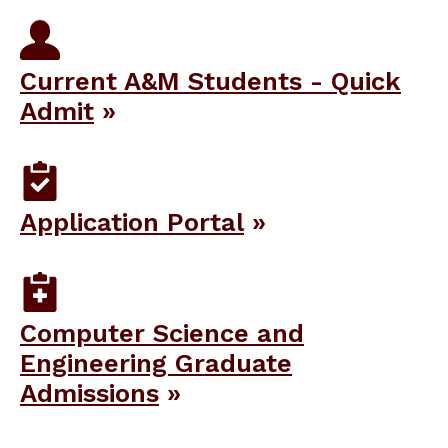
Current A&M Students - Quick
Admit
Application Portal
Computer Science and
Engineering Graduate
Admissions