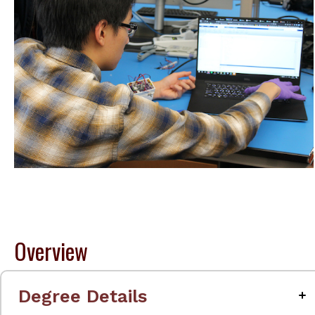
Overview
Degree Details