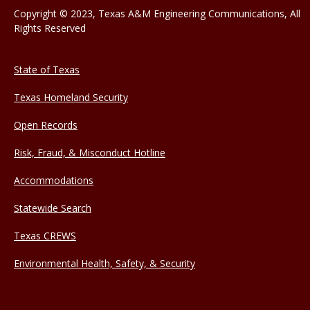
Copyright © 2023, Texas A&M Engineering Communications, All
Rights Reserved
State of Texas
Texas Homeland Security
Open Records
Risk, Fraud, & Misconduct Hotline
Accommodations
Statewide Search
Texas CREWS
Environmental Health, Safety, & Security