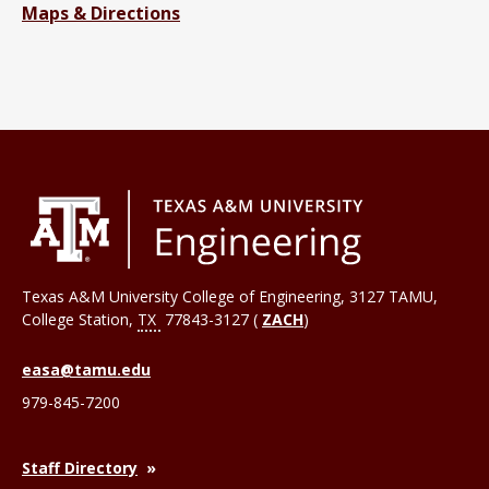
Maps & Directions
Texas A&M University College of Engineering, 3127 TAMU,
College Station
,
TX
77843-3127 (
ZACH
)
easa@tamu.edu
979-845-7200
Staff Directory