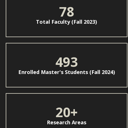
78
Total Faculty (Fall 2023)
493
Enrolled Master's Students (Fall 2024)
20+
Research Areas