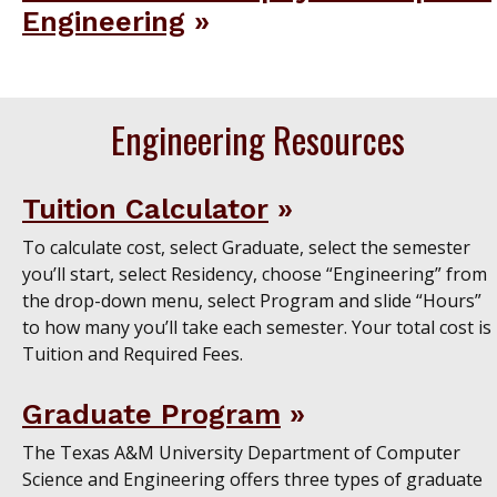
Engineering
Engineering Resources
Tuition Calculator
To calculate cost, select Graduate, select the semester
you’ll start, select Residency, choose “Engineering” from
the drop-down menu, select Program and slide “Hours”
to how many you’ll take each semester. Your total cost is
Tuition and Required Fees.
Graduate Program
The Texas A&M University Department of Computer
Science and Engineering offers three types of graduate