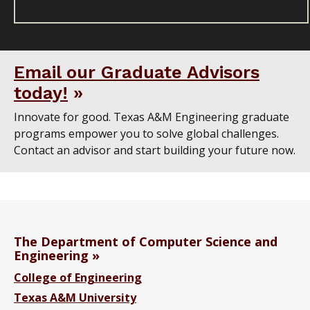
Email our Graduate Advisors
today!
Innovate for good. Texas A&M Engineering graduate
programs empower you to solve global challenges.
Contact an advisor and start building your future now.
The Department of Computer Science and
Engineering
College of Engineering
Texas A&M University