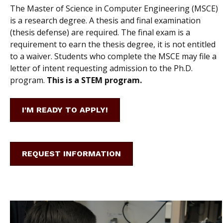
The Master of Science in Computer Engineering (MSCE)
is a research degree. A thesis and final examination
(thesis defense) are required. The final exam is a
requirement to earn the thesis degree, it is not entitled
to a waiver. Students who complete the MSCE may file a
letter of intent requesting admission to the Ph.D.
program.
This is a STEM program.
I'M READY TO APPLY!
REQUEST INFORMATION