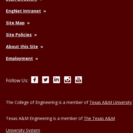
EngNet Intranet
Site Map
Site Policies
About this Site
Employment
Facebook
Twitter
LinkedIn
Instagram
YouTube
Follow Us:
The College of Engineering is a member of
Texas A&M University
Texas A&M Engineering is a member of
The Texas A&M
University System