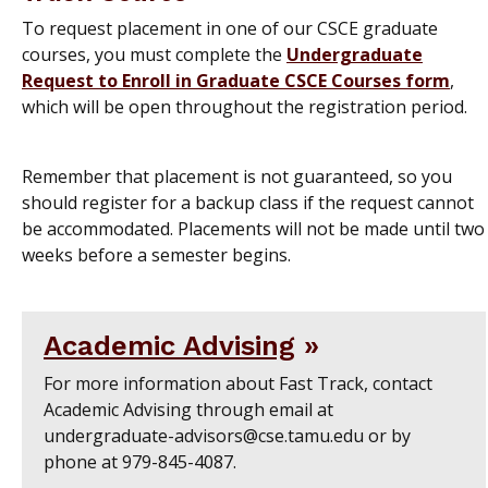
To request placement in one of our CSCE graduate
courses, you must complete the
Undergraduate
Request to Enroll in Graduate CSCE Courses form
,
which will be open throughout the registration period.
Remember that placement is not guaranteed, so you
should register for a backup class if the request cannot
be accommodated. Placements will not be made until two
weeks before a semester begins.
Academic Advising
For more information about Fast Track, contact
Academic Advising through email at
undergraduate-advisors@cse.tamu.edu or by
phone at 979-845-4087.