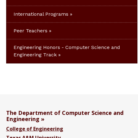
International Programs
Peer Teachers
Engineering Honors - Computer Science and
Engineering Track
The Department of Computer Science and
Engineering
College of Engineering
Texas A&M University