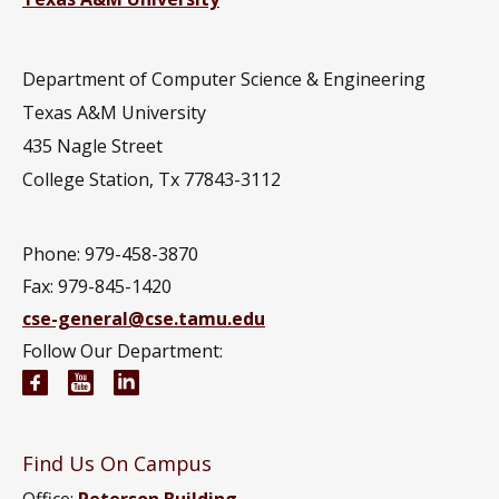
Department of Computer Science & Engineering
Texas A&M University
435 Nagle Street
College Station, Tx 77843-3112
Phone: 979-458-3870
Fax: 979-845-1420
cse-general@cse.tamu.edu
Follow Our Department:
Computer Science and Engineering Facebook pag
Computer Science and Engineering YouTube 
Computer Science and Engineering Link
Find Us On Campus
Office:
Peterson Building