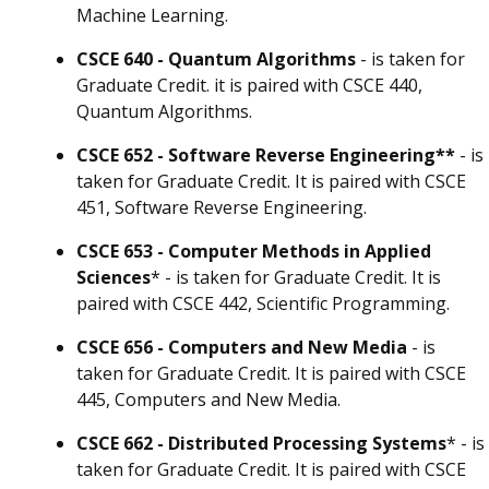
Machine Learning.
CSCE 640 - Quantum Algorithms
- is taken for
Graduate Credit. it is paired with CSCE 440,
Quantum Algorithms.
CSCE 652 - Software Reverse Engineering**
- is
taken for Graduate Credit. It is paired with CSCE
451, Software Reverse Engineering.
CSCE 653 - Computer Methods in Applied
Sciences
* - is taken for Graduate Credit. It is
paired with CSCE 442, Scientific Programming.
CSCE 656 - Computers and New Media
- is
taken for Graduate Credit. It is paired with CSCE
445, Computers and New Media.
CSCE 662 - Distributed Processing Systems
* - is
taken for Graduate Credit. It is paired with CSCE