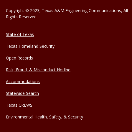
Copyright © 2023, Texas A&M Engineering Communications, All
Rights Reserved
State of Texas
Texas Homeland Security
Open Records
Risk, Fraud, & Misconduct Hotline
Accommodations
Statewide Search
Texas CREWS
Environmental Health, Safety, & Security