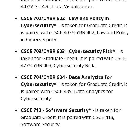
447/VIST 476, Data Visualization.
CSCE 702/CYBR 602 - Law and Policy in
Cybersecurity
* - is taken for Graduate Credit. It
is paired with CSCE 402/CYBR 402, Law and Policy
in Cybersecurity.
CSCE 703/CYBR 603 - Cybersecurity Risk
* - is
taken for Graduate Credit. It is paired with CSCE
477/CYBR 403, Cybersecurity Risk.
CSCE 704/CYBR 604 - Data Analytics for
Cybersecurity
* - is taken for Graduate Credit. It
is paired with CSCE 439, Data Analytics for
Cybersecurity.
CSCE 713 - Software Security
* - is taken for
Graduate Credit. It is paired with CSCE 413,
Software Security.