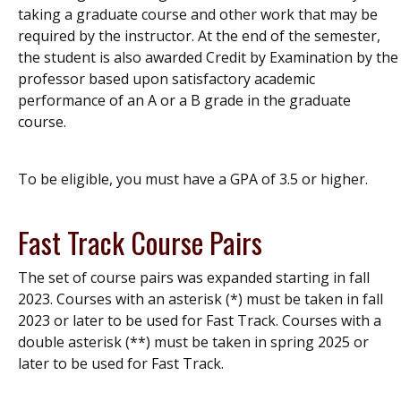
taking a graduate course and other work that may be
required by the instructor. At the end of the semester,
the student is also awarded Credit by Examination by the
professor based upon satisfactory academic
performance of an A or a B grade in the graduate
course.
To be eligible, you must have a GPA of 3.5 or higher.
Fast Track Course Pairs
The set of course pairs was expanded starting in fall
2023.
Courses with an asterisk (*) must be taken in fall
2023 or later to be used for Fast Track. Courses with a
double asterisk (**) must be taken in spring 2025 or
later to be used for Fast Track.