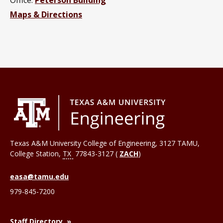
Maps & Directions
Texas A&M University College of Engineering, 3127 TAMU,
College Station
,
TX
77843-3127 (
ZACH
)
easa@tamu.edu
979-845-7200
Staff Directory