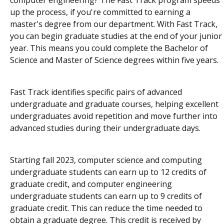
up the process, if you're committed to earning a
master's degree from our department. With Fast Track,
you can begin graduate studies at the end of your junior
year. This means you could complete the Bachelor of
Science and Master of Science degrees within five years.
Fast Track identifies specific pairs of advanced
undergraduate and graduate courses, helping excellent
undergraduates avoid repetition and move further into
advanced studies during their undergraduate days.
Starting fall 2023, computer science and computing
undergraduate students can earn up to 12 credits of
graduate credit, and computer engineering
undergraduate students can earn up to 9 credits of
graduate credit. This can reduce the time needed to
obtain a graduate degree. This credit is received by