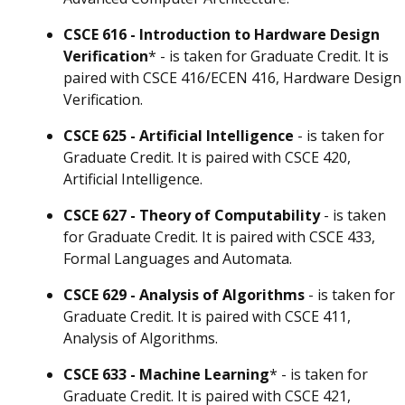
CSCE 616 - Introduction to Hardware Design
Verification
* - is taken for Graduate Credit. It is
paired with CSCE 416/ECEN 416, Hardware Design
Verification.
CSCE 625 - Artificial Intelligence
- is taken for
Graduate Credit. It is paired with CSCE 420,
Artificial Intelligence.
CSCE 627 - Theory of Computability
- is taken
for Graduate Credit. It is paired with CSCE 433,
Formal Languages and Automata.
CSCE 629 - Analysis of Algorithms
- is taken for
Graduate Credit. It is paired with CSCE 411,
Analysis of Algorithms.
CSCE 633 - Machine Learning
* - is taken for
Graduate Credit. It is paired with CSCE 421,