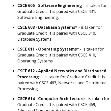
CSCE 606 - Software Engineering
- is taken for
Graduate Credit. It is paired with CSCE 431,
Software Engineering.
CSCE 608 - Database Systems
* - is taken for
Graduate Credit. It is paired with CSCE 310,
Database Systems.
CSCE 611 - Operating Systems
* - is taken for
Graduate Credit. It is paired with CSCE 410,
Operating Systems.
CSCE 612 - Applied Networks and Distributed
Processing
* - is taken for Graduate Credit. It is
paired with CSCE 463, Networks and Distributed
Processing.
CSCE 614 - Computer Architecture
- is taken for
Graduate Credit. It is paired with CSCE 469,
Advanced Computer Architecture.