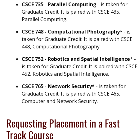
CSCE 735 - Parallel Computing
- is taken for
Graduate Credit. It is paired with CSCE 435,
Parallel Computing.
CSCE 748 - Computational Photography
* - is
taken for Graduate Credit. It is paired with CSCE
448, Computational Photography.
CSCE 752 - Robotics and Spatial Intelligence
* -
is taken for Graduate Credit. It is paired with CSCE
452, Robotics and Spatial Intelligence.
CSCE 765 - Network Security
* - is taken for
Graduate Credit. It is paired with CSCE 465,
Computer and Network Security.
Requesting Placement in a Fast
Track Course