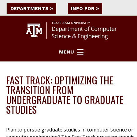
DEPARTMENTS
INFO FOR
MENU
FAST TRACK: OPTIMIZING THE
TRANSITION FROM
UNDERGRADUATE TO GRADUATE
STUDIES
Plan to pursue graduate studies in computer science or
computer engineering? The Fast Track program speeds