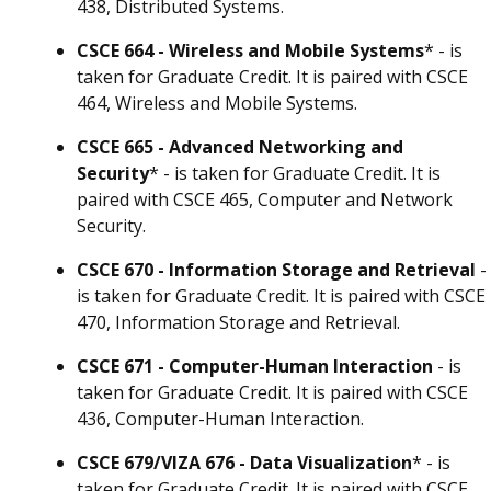
438, Distributed Systems.
CSCE 664 - Wireless and Mobile Systems
* - is
taken for Graduate Credit. It is paired with CSCE
464, Wireless and Mobile Systems.
CSCE 665 - Advanced Networking and
Security
* - is taken for Graduate Credit. It is
paired with CSCE 465, Computer and Network
Security.
CSCE 670 - Information Storage and Retrieval
-
is taken for Graduate Credit. It is paired with CSCE
470, Information Storage and Retrieval.
CSCE 671 - Computer-Human Interaction
- is
taken for Graduate Credit. It is paired with CSCE
436, Computer-Human Interaction.
CSCE 679/VIZA 676 - Data Visualization
* - is
taken for Graduate Credit. It is paired with CSCE