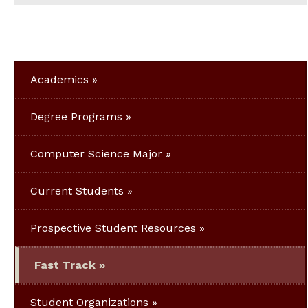
Academics
Degree Programs
Computer Science Major
Current Students
Prospective Student Resources
Fast Track
Student Organizations