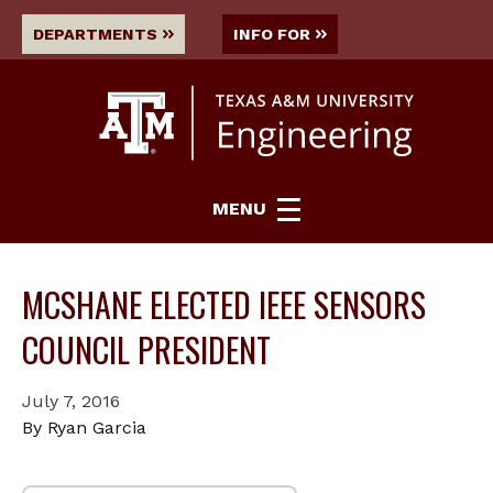
DEPARTMENTS
INFO FOR
MENU
MCSHANE ELECTED IEEE SENSORS
COUNCIL PRESIDENT
July 7, 2016
By Ryan Garcia