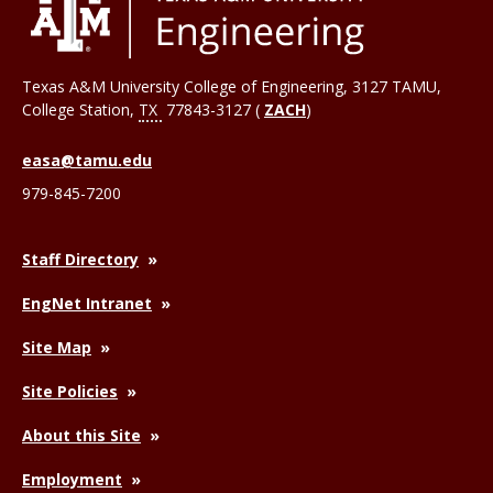
Texas A&M University College of Engineering, 3127 TAMU,
College Station
,
TX
77843-3127 (
ZACH
)
easa@tamu.edu
979-845-7200
Staff Directory
EngNet Intranet
Site Map
Site Policies
About this Site
Employment