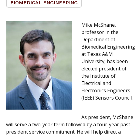
BIOMEDICAL ENGINEERING
Mike McShane,
professor in the
Department of
Biomedical Engineering
at Texas A&M
University, has been
elected president of
the Institute of
Electrical and
Electronics Engineers
(IEEE) Sensors Council.
As president, McShane
will serve a two-year term followed by a four-year past-
president service commitment. He will help direct a