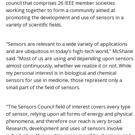
council that comprises 26 IEEE member societies
working together to form a community aimed at
promoting the development and use of sensors in a
variety of scientific fields.
“Sensors are relevant to a wide variety of applications
and are ubiquitous in today’s high-tech world,” McShane
said. “Most of us are using and depending upon sensors
almost continuously, whether we realize it or not. While
my personal interest is in biological and chemical
sensors for use in medicine, those represent only a
small part of the field of sensors.
“The Sensors Council field of interest covers every type
of sensor, relying upon all forms of energy and physical
phenomena, and therefore our reach is very broad.
Research, development and uses of sensors involve