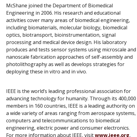
McShane joined the Department of Biomedical
Engineering in 2006. His research and educational
activities cover many areas of biomedical engineering,
including biomaterials, molecular biology, biomedical
optics, biotransport, bioinstrumentation, signal
processing and medical device design. His laboratory
produces and tests sensor systems using microscale and
nanoscale fabrication approaches of self-assembly and
photolithography as well as develops strategies for
deploying these
in vitro
and
in vivo
.
IEEE is the world’s leading professional association for
advancing technology for humanity. Through its 400,000
members in 160 countries, IEEE is a leading authority on
a wide variety of areas ranging from aerospace systems,
computers and telecommunications to biomedical
engineering, electric power and consumer electronics.
For more information about IEEE, visit
www.ieee.org
,