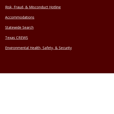
Risk, Fraud, & Misconduct Hotline
Accommodations
Statewide Search
Texas CREWS
Environmental Health, Safety, & Security