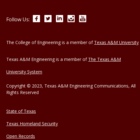
Facebook
Twitter
LinkedIn
Instagram
YouTube
Follow Us:
The College of Engineering is a member of
Texas A&M University
Texas A&M Engineering is a member of
The Texas A&M
University System
Copyright © 2023, Texas A&M Engineering Communications, All
Rights Reserved
State of Texas
Texas Homeland Security
Open Records