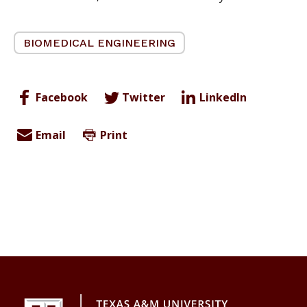
BIOMEDICAL ENGINEERING
Facebook
Twitter
LinkedIn
Email
Print