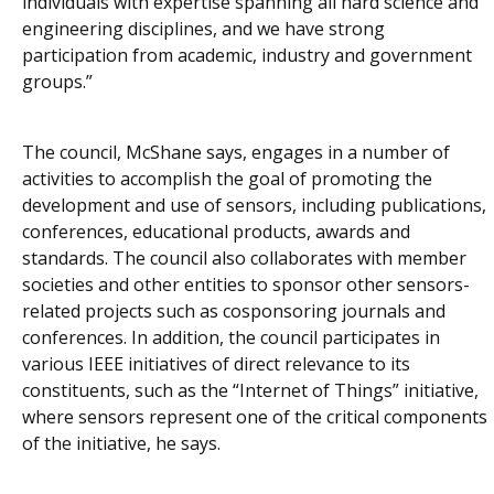
individuals with expertise spanning all hard science and
engineering disciplines, and we have strong
participation from academic, industry and government
groups.”
The council, McShane says, engages in a number of
activities to accomplish the goal of promoting the
development and use of sensors, including publications,
conferences, educational products, awards and
standards. The council also collaborates with member
societies and other entities to sponsor other sensors-
related projects such as cosponsoring journals and
conferences. In addition, the council participates in
various IEEE initiatives of direct relevance to its
constituents, such as the “Internet of Things” initiative,
where sensors represent one of the critical components
of the initiative, he says.