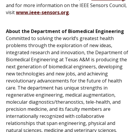
and for more information on the IEEE Sensors Council,
visit
www.ieee-sensors.org
.
About the Department of Biomedical Engineering
Committed to solving the world’s greatest health
problems through the exploration of new ideas,
integrated research and innovation, the Department of
Biomedical Engineering at Texas A&M is producing the
next generation of biomedical engineers, developing
new technologies and new jobs, and achieving
revolutionary advancements for the future of health
care. The department has unique strengths in
regenerative engineering, medical augmentation,
molecular diagnostics/theranostics, tele-health, and
precision medicine, and its faculty members are
internationally recognized with collaborative
relationships that span engineering, physical and
natural sciences, medicine and veterinary sciences.