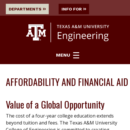
DEPARTMENTS
INFO FOR
MENU
AFFORDABILITY AND FINANCIAL AID
Value of a Global Opportunity
The cost of a four-year college education extends
beyond tuition and fees. The Texas A&M University
College of Engineering is committed to creating