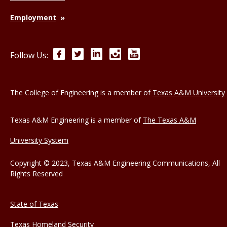
Employment
Facebook
Twitter
LinkedIn
Instagram
YouTube
Follow Us:
The College of Engineering is a member of
Texas A&M University
Texas A&M Engineering is a member of
The Texas A&M
University System
Copyright © 2023, Texas A&M Engineering Communications, All
Rights Reserved
State of Texas
Texas Homeland Security