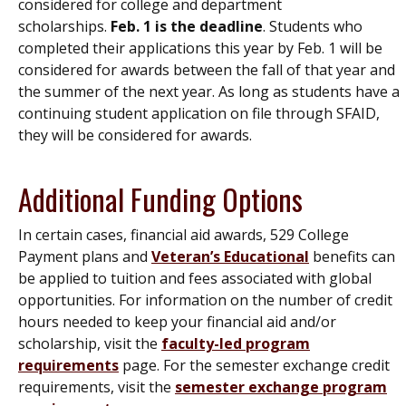
considered for college and department
scholarships.
Feb. 1 is the deadline
. Students who
completed their applications this year by Feb. 1 will be
considered for awards between the fall of that year and
the summer of the next year. As long as students have a
continuing student application on file through SFAID,
they will be considered for awards.
Additional Funding Options
In certain cases, financial aid awards, 529 College
Payment plans and
Veteran’s Educational
benefits can
be applied to tuition and fees associated with global
opportunities. For information on the number of credit
hours needed to keep your financial aid and/or
scholarship, visit the
faculty-led program
requirements
page. For the semester exchange credit
requirements, visit the
semester exchange program