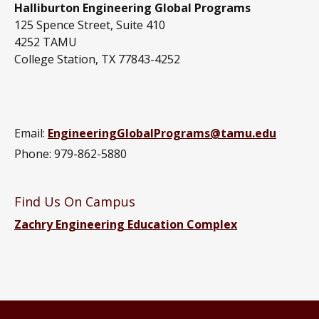
Halliburton Engineering Global Programs
125 Spence Street, Suite 410
4252 TAMU
College Station, TX 77843-4252
Email:
EngineeringGlobalPrograms@tamu.edu
Phone: 979-862-5880
Find Us On Campus
Zachry Engineering Education Complex