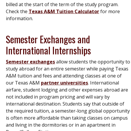
billed at the start of the term of the study program.
Check the
Texas A&M Tuition Calculator
for more
information.
Semester Exchanges and
International Internships
Semester exchanges
allow students the opportunity to
study abroad for an entire semester while paying Texas
A&M tuition and fees and attending classes at one of
our Texas A&M
partner universities
. International
airfare, student lodging and other expenses abroad are
not included in program pricing and will vary by
international destination. Students say that outside of
the required tuition, a semester-long global opportunity
is often more affordable than taking classes on campus
and living in the dormitories or in an apartment in