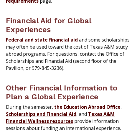
requirements
page.
Financial Aid for Global
Experiences
Federal and state financial aid
and some scholarships
may often be used toward the cost of Texas A&M study
abroad programs. For questions, contact the Office of
Scholarships and Financial Aid (second floor of the
Pavilion, or 979-845-3236).
Other Financial Information to
Plan a Global Experience
During the semester,
the Education Abroad Office
,
Scholarships and Financial Aid
, and
Texas A&M
Financial Wellness resources
provide information
sessions about funding an international experience.