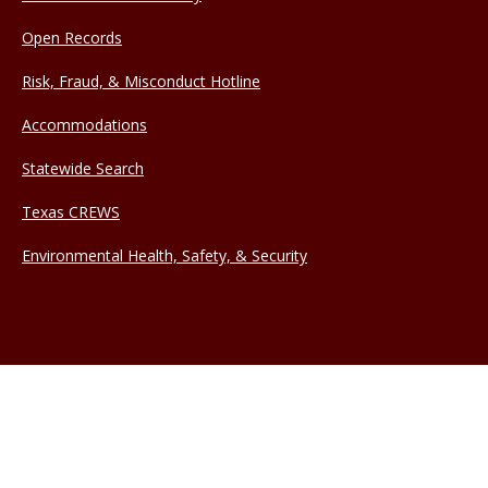
Open Records
Risk, Fraud, & Misconduct Hotline
Accommodations
Statewide Search
Texas CREWS
Environmental Health, Safety, & Security