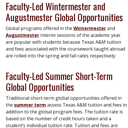
Faculty-Led Wintermester and
Augustmester Global Opportunities
Global programs offered in the
Wintermester
and
Augustmester
interim sessions of the academic year
are popular with students because Texas A&M tuition
and fees associated with the coursework taught abroad
are rolled into the spring and fall rates respectively.
Faculty-Led Summer Short-Term
Global Opportunities
Traditional short-term global opportunities offered in
the
summer term
assess Texas A&M tuition and fees in
addition to the global program fees. The tuition rate is
based on the number of credit hours taken and a
student’s individual tuition rate. Tuition and fees are