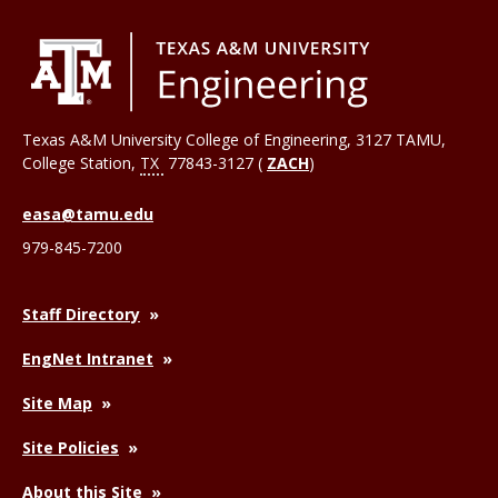
Texas A&M University College of Engineering, 3127 TAMU,
College Station
,
TX
77843-3127 (
ZACH
)
easa@tamu.edu
979-845-7200
Staff Directory
EngNet Intranet
Site Map
Site Policies
About this Site