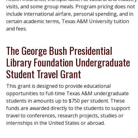
visits, and some group meals. Program pricing does not
include international airfare, personal spending, and in
certain academic terms, Texas A&M University tuition
and fees.
The George Bush Presidential
Library Foundation Undergraduate
Student Travel Grant
This grant is designed to provide educational
opportunities to full-time Texas A&M undergraduate
students in amounts up to $750 per student. These
funds are awarded directly to the students to support
travel to conferences, research projects, studies or
internships in the United States or abroad.