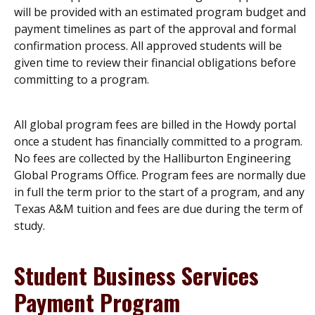
will be provided with an estimated program budget and
payment timelines as part of the approval and formal
confirmation process. All approved students will be
given time to review their financial obligations before
committing to a program.
All global program fees are billed in the Howdy portal
once a student has financially committed to a program.
No fees are collected by the Halliburton Engineering
Global Programs Office. Program fees are normally due
in full the term prior to the start of a program, and any
Texas A&M tuition and fees are due during the term of
study.
Student Business Services
Payment Program