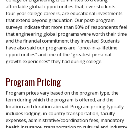
affordable global opportunities that, over students'
four-year college careers, are educational investments
that extend beyond graduation. Our post-program
surveys indicate that more than 90% of respondents feel
that engineering global programs were worth their time
and the financial commitment they invested. Students
have also said our programs are, “once-in-a-lifetime
opportunities” and one of the “greatest personal
growth experiences” they had during college.
Program Pricing
Program prices vary based on the program type, the
term during which the program is offered, and the
location and duration abroad. Program pricing typically
includes lodging, in-country transportation, faculty
expenses, administrative/coordination fees, mandatory
health insurance, transportation to cultural and industry