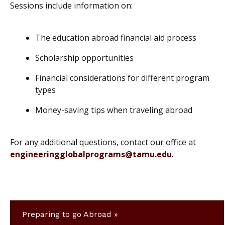
Sessions include information on:
The education abroad financial aid process
Scholarship opportunities
Financial considerations for different program
types
Money-saving tips when traveling abroad
For any additional questions, contact our office at
engineeringglobalprograms@tamu.edu
.
Preparing to go Abroad