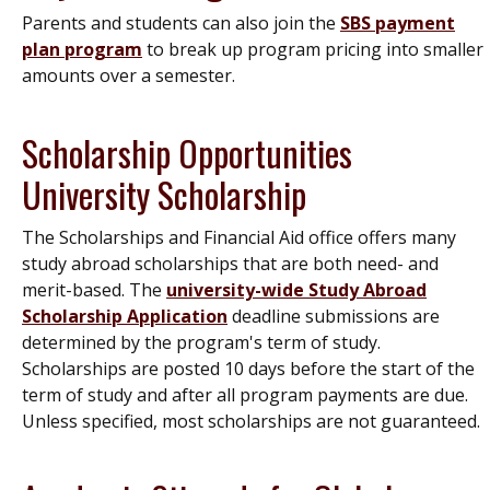
Parents and students can also join the
SBS payment
plan program
to break up program pricing into smaller
amounts over a semester.
Scholarship Opportunities
University Scholarship
The Scholarships and Financial Aid office offers many
study abroad scholarships that are both need- and
merit-based. The
university-wide Study Abroad
Scholarship Application
deadline submissions are
determined by the program's term of study.
Scholarships are posted 10 days before the start of the
term of study and after all program payments are due.
Unless specified, most scholarships are not guaranteed.