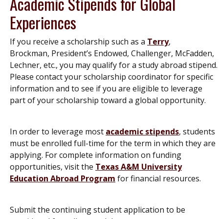
Academic Stipends for Global
Experiences
If you receive a scholarship such as a
Terry
,
Brockman, President’s Endowed, Challenger, McFadden,
Lechner, etc., you may qualify for a study abroad stipend.
Please contact your scholarship coordinator for specific
information and to see if you are eligible to leverage
part of your scholarship toward a global opportunity.
In order to leverage most
academic stipends
, students
must be enrolled full-time for the term in which they are
applying. For complete information on funding
opportunities, visit the
Texas A&M University
Education Abroad Program
for financial resources.
Submit the continuing student application to be