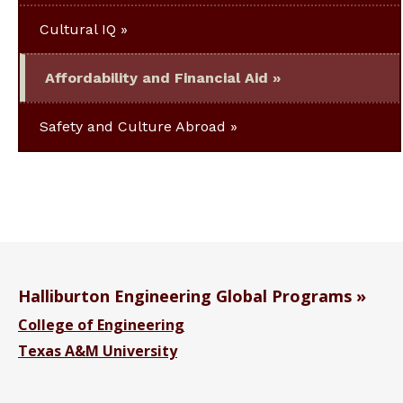
Cultural IQ
Affordability and Financial Aid
Safety and Culture Abroad
Halliburton Engineering Global Programs
College of Engineering
Texas A&M University