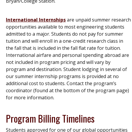
Bryan/College Station.
International Internships
are unpaid summer research
opportunities available to most engineering students
admitted to a major. Students do not pay for summer
tuition and will enroll in a one-credit research class in
the fall that is included in the fall flat rate for tuition.
International airfare and personal spending abroad are
not included in program pricing and will vary by
program and destination. Student lodging in several of
our summer internship programs is provided at no
additional cost to students. Contact the program’s
coordinator (found at the bottom of the program page)
for more information.
Program Billing Timelines
Students approved for one of our global opportunities