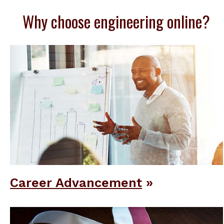
Why choose engineering online?
Career Advancement