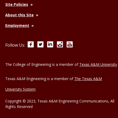
Site Policies
About this Site
Employment
Facebook
Twitter
LinkedIn
Instagram
YouTube
Follow Us:
The College of Engineering is a member of
Texas A&M University
Texas A&M Engineering is a member of
The Texas A&M
University System
Copyright © 2023, Texas A&M Engineering Communications, All
Rights Reserved