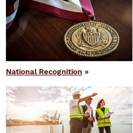
National Recognition