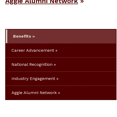
Aggie Alumni Network
Benefits
Career Advancement
National Recognition
Industry Engagement
Aggie Alumni Network