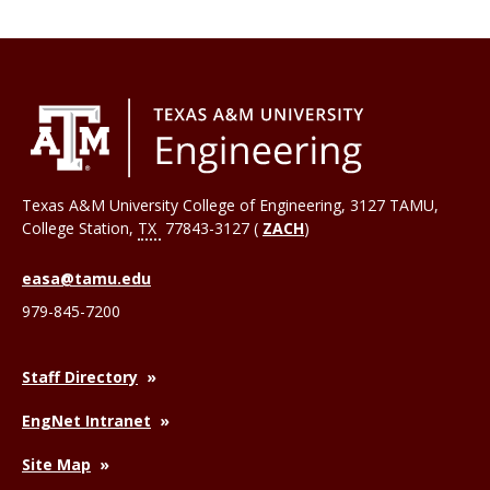
Texas A&M University College of Engineering, 3127 TAMU,
College Station
,
TX
77843-3127 (
ZACH
)
easa@tamu.edu
979-845-7200
Staff Directory
EngNet Intranet
Site Map