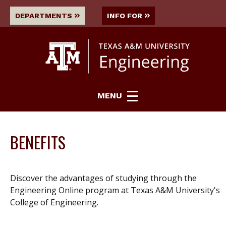
DEPARTMENTS
INFO FOR
MENU
BENEFITS
Discover the advantages of studying through the
Engineering Online program at Texas A&M University's
College of Engineering.