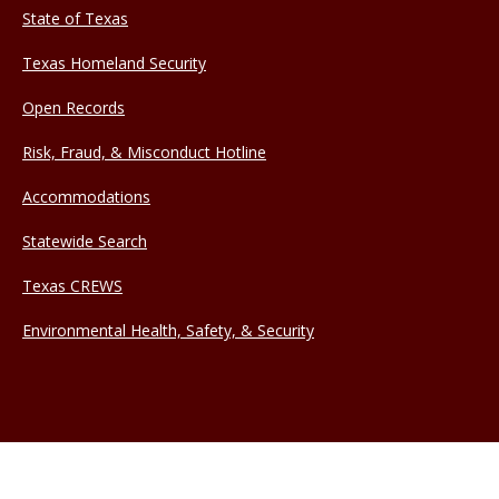
State of Texas
Texas Homeland Security
Open Records
Risk, Fraud, & Misconduct Hotline
Accommodations
Statewide Search
Texas CREWS
Environmental Health, Safety, & Security