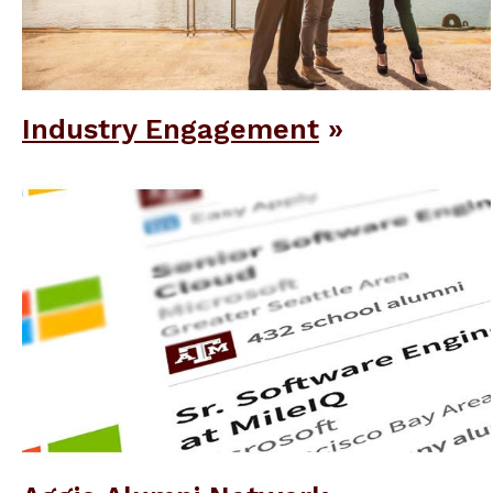
Industry Engagement