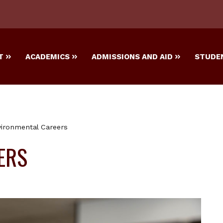
T
ACADEMICS
ADMISSIONS AND AID
STUDEN
ironmental Careers
ERS