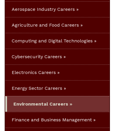
Aerospace Industry Careers
Agriculture and Food Careers
Computing and Digital Technologies
Cybersecurity Careers
Electronics Careers
Energy Sector Careers
Environmental Careers
Finance and Business Management