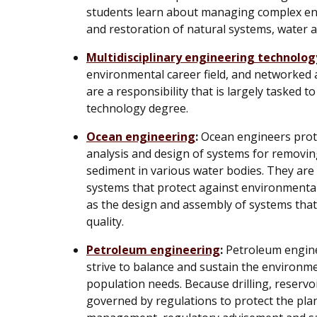
students learn about managing complex env
and restoration of natural systems, water 
Multidisciplinary engineering technolog
environmental career field, and networked 
are a responsibility that is largely tasked 
technology degree.
Ocean engineering
:
Ocean engineers prote
analysis and design of systems for removin
sediment in various water bodies. They are
systems that protect against environmental
as the design and assembly of systems tha
quality.
Petroleum engineering
:
Petroleum engine
strive to balance and sustain the environm
population needs. Because drilling, reserv
governed by regulations to protect the plan