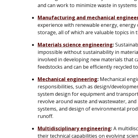
and can work to minimize waste in systems 
Manufacturing and mechanical enginee
experience with renewable energy, energy c
storage, all of which are valuable topics in 
Materials science engineering
:
Sustainabl
impossible without sustainability in materia
involved in developing new materials that 
feedstocks and can be efficiently recycled 
Mechanical engineering
:
Mechanical engin
responsibilities, such as design/developmen
system design for equipment and transport
revolve around waste and wastewater, and
systems, and design of environmental prod
runoff.
Multidisciplinary engineering
:
A multidisc
their technical capabilities on evolving scien