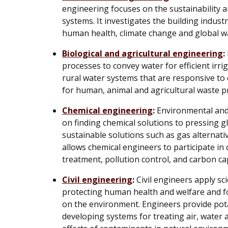
engineering focuses on the sustainability 
systems. It investigates the building industr
human health, climate change and global 
Biological and agricultural engineering
:
processes to convey water for efficient irri
rural water systems that are responsive to
for human, animal and agricultural waste p
Chemical engineering
:
Environmental and 
on finding chemical solutions to pressing g
sustainable solutions such as gas alternativ
allows chemical engineers to participate i
treatment, pollution control, and carbon ca
Civil engineering
:
Civil engineers apply sc
protecting human health and welfare and fo
on the environment. Engineers provide pota
developing systems for treating air, water