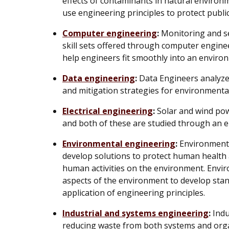
effects of contaminants in natural enviro
use engineering principles to protect public
Computer engineering
:
Monitoring and s
skill sets offered through computer engine
help engineers fit smoothly into an environ
Data engineering
:
Data Engineers analyze 
and mitigation strategies for environmenta
Electrical engineering
:
Solar and wind pow
and both of these are studied through an el
Environmental engineering
:
Environmenta
develop solutions to protect human health 
human activities on the environment. Envir
aspects of the environment to develop stan
application of engineering principles.
Industrial and systems engineering
:
Indu
reducing waste from both systems and orga