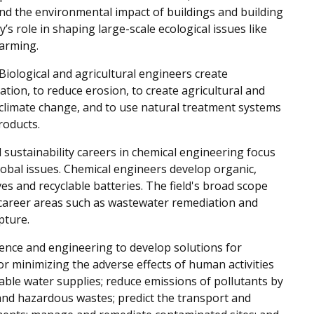
and the environmental impact of buildings and building
y’s role in shaping large-scale ecological issues like
warming.
Biological and agricultural engineers create
gation, to reduce erosion, to create agricultural and
 climate change, and to use natural treatment systems
roducts.
sustainability careers in chemical engineering focus
lobal issues. Chemical engineers develop organic,
es and recyclable batteries. The field's broad scope
n career areas such as wastewater remediation and
pture.
ience and engineering to develop solutions for
r minimizing the adverse effects of human activities
ble water supplies; reduce emissions of pollutants by
 and hazardous wastes; predict the transport and