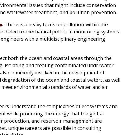
ironmental issues that might include conservation
and wastewater treatment, and pollution prevention.
y
:
There is a heavy focus on pollution within the
and electro-mechanical pollution monitoring systems
to engineers with a multidisciplinary engineering
ct both the ocean and coastal areas through the
g, isolating and treating contaminated underwater
 also commonly involved in the development of
 degradation of the ocean and coastal waters, as well
t meet environmental standards of water and air
ers understand the complexities of ecosystems and
ent while producing the energy that the global
oir production, and reservoir management are
et, unique careers are possible in consulting,