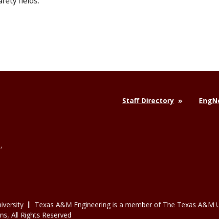
ety fields.
Staff Directory
EngNe
,
versity
Texas A&M Engineering is a member of
The Texas A&M U
, All Rights Reserved