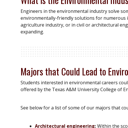
Engineers in the environmental industry solve so
environmentally-friendly solutions for numerous 
agriculture industry, or in civil or architectural 
expanding.
Majors that Could Lead to Envi
Students interested in environmental careers coul
offered by the Texas A&M University College of E
See below for a list of some of our majors that co
Architectural engineering
:
Within the scop