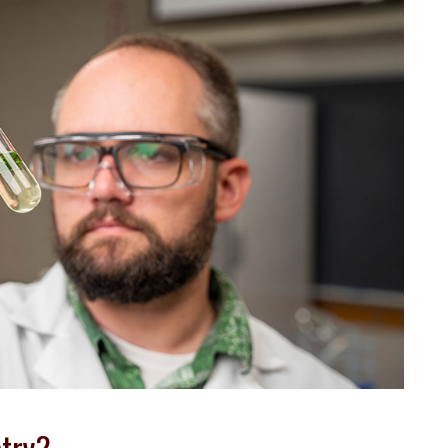
stry?