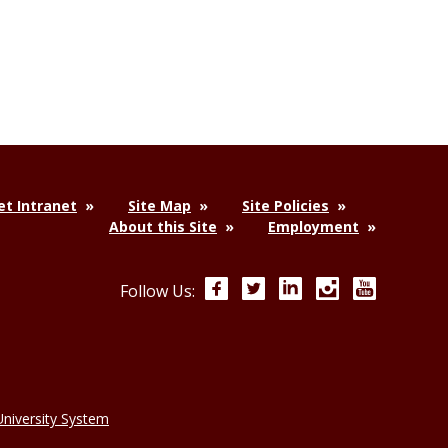
t Intranet
Site Map
Site Policies
About this Site
Employment
Facebook
Twitter
LinkedIn
Instagram
YouTube
Follow Us:
niversity System