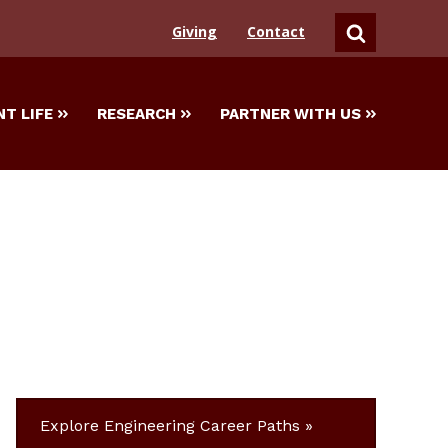
Giving
Contact
SEARCH
T LIFE
RESEARCH
PARTNER WITH US
Explore Engineering Career Paths