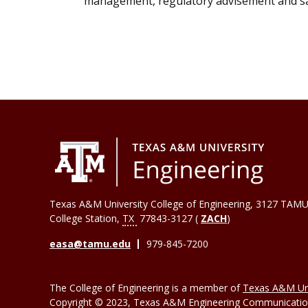
management, regulatory advisement and saf
Texas A&M University College of Engineering, 3127 TAMU
College Station
,
TX
77843-3127 (
ZACH
)
easa@tamu.edu
979-845-7200
The College of Engineering is a member of
Texas A&M Uni
Copyright © 2023, Texas A&M Engineering Communications