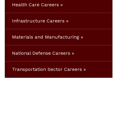
Health Care Careers
Infrastructure Careers
Materials and Manufacturing
National Defense Careers
Transportation Sector Careers