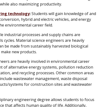
while also maximizing productivity.
ring technology
:
Students will gain knowledge of and
onversion, hybrid and electric vehicles, and energy
the environmental career field.
e industrial processes and supply chains are
ls cycles. Material science engineers are heavily
can be made from sustainably harvested biological
to make new products.
eers are heavily involved in environmental career
t of alternative energy systems, pollution reduction
ation, and recycling processes. Other common areas
 include wastewater management, waste disposal
ucts/systems for construction sites and wastewater
iplinary engineering degree allows students to focus
ce that affects human quality of life. Additionally,