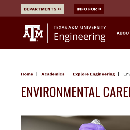
DEPARTMENTS
INFO FOR
ABOU
Home
Academics
Explore Engineering
Env
ENVIRONMENTAL CARE