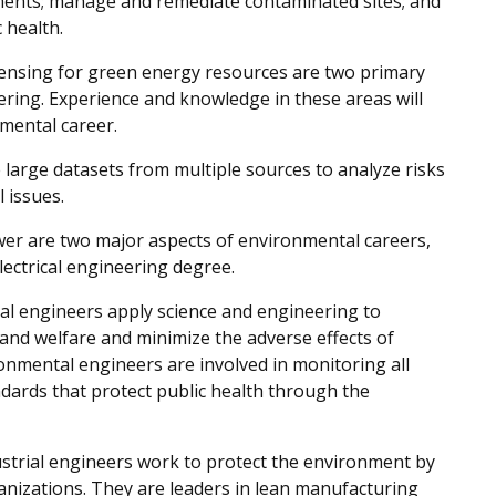
nments; manage and remediate contaminated sites; and
 health.
ensing for green energy resources are two primary
ering. Experience and knowledge in these areas will
mental career.
large datasets from multiple sources to analyze risks
l issues.
er are two major aspects of environmental careers,
ectrical engineering degree.
l engineers apply science and engineering to
and welfare and minimize the adverse effects of
onmental engineers are involved in monitoring all
dards that protect public health through the
strial engineers work to protect the environment by
nizations. They are leaders in lean manufacturing