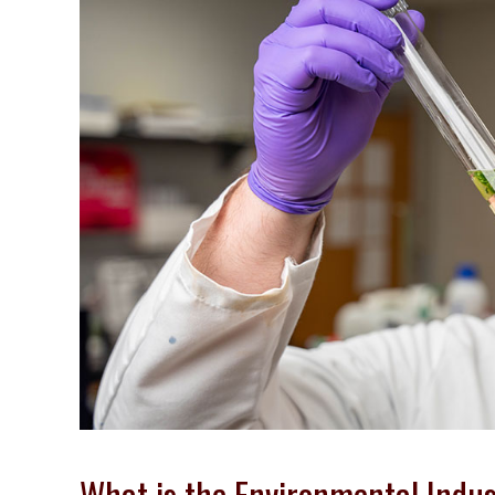
What is the Environmental Indu