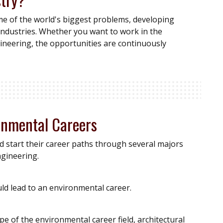
me of the world's biggest problems, developing
industries. Whether you want to work in the
engineering, the opportunities are continuously
ronmental Careers
d start their career paths through several majors
ngineering.
uld lead to an environmental career.
e of the environmental career field, architectural