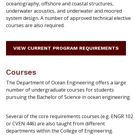
oceanography, offshore and coastal structures,
underwater acoustics, and underwater and moored
system design. A number of approved technical elective
courses are also required.
VIEW CURRENT PROGRAM REQUIREMENTS
Courses
The Department of Ocean Engineering offers a large
number of undergraduate courses for students
pursuing the Bachelor of Science in ocean engineering.
Several of the core requirements courses (e.g. ENGR 102
or CVEN 446) are also taught from different
departments within the College of Engineering.