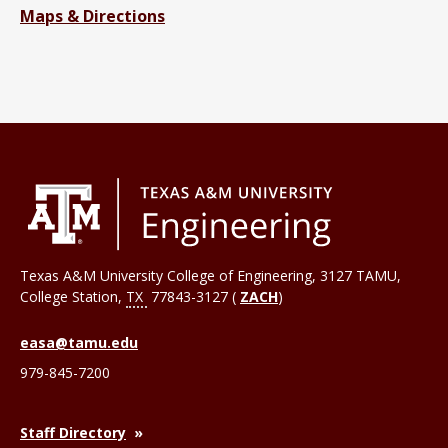
Maps & Directions
Texas A&M University College of Engineering, 3127 TAMU,
College Station
,
TX
77843-3127 (
ZACH
)
easa@tamu.edu
979-845-7200
Staff Directory