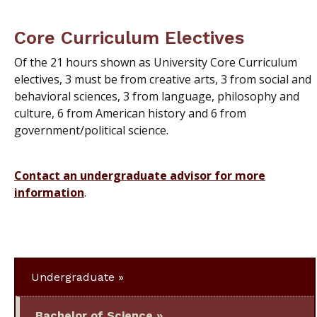
Core Curriculum Electives
Of the 21 hours shown as University Core Curriculum
electives, 3 must be from creative arts, 3 from social and
behavioral sciences, 3 from language, philosophy and
culture, 6 from American history and 6 from
government/political science.
Contact an undergraduate advisor for more
information
.
Undergraduate
Bachelor of Science