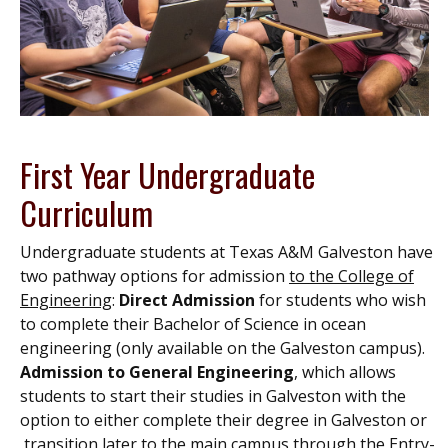
First Year Undergraduate
Curriculum
Undergraduate students at Texas A&M Galveston have
two pathway options
for admission
to the College of
Engineering
:
Direct Admission
for students who wish
to complete their Bachelor of Science in ocean
engineering
(only available on the Galveston campus).
Admission to General Engineering
, which allows
students to start their studies in Galveston with the
option to either complete their degree in Galveston or
transition later to the main campus through the Entry-