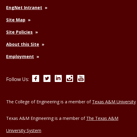
EngNet Intranet
Site Map
Site Policies
About this Site
Employment
Facebook
Twitter
LinkedIn
Instagram
YouTube
Follow Us:
The College of Engineering is a member of
Texas A&M University
Texas A&M Engineering is a member of
The Texas A&M
University System