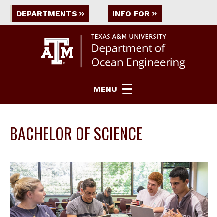
DEPARTMENTS
INFO FOR
MENU
BACHELOR OF SCIENCE