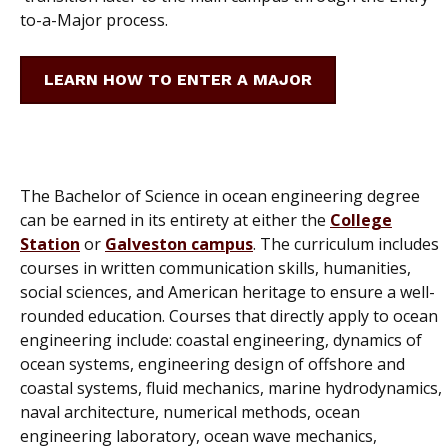
to-a-Major process.
LEARN HOW TO ENTER A MAJOR
The Bachelor of Science in ocean engineering degree
can be earned in its entirety at either the
College
Station
or
Galveston campus
. The curriculum includes
courses in written communication skills, humanities,
social sciences, and American heritage to ensure a well-
rounded education. Courses that directly apply to ocean
engineering include: coastal engineering, dynamics of
ocean systems, engineering design of offshore and
coastal systems, fluid mechanics, marine hydrodynamics,
naval architecture, numerical methods, ocean
engineering laboratory, ocean wave mechanics,