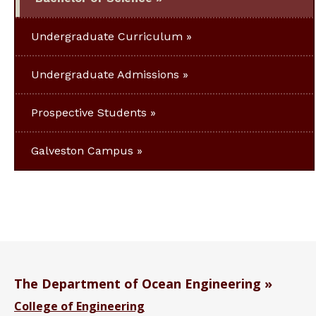
Undergraduate Curriculum
Undergraduate Admissions
Prospective Students
Galveston Campus
The Department of Ocean Engineering
College of Engineering