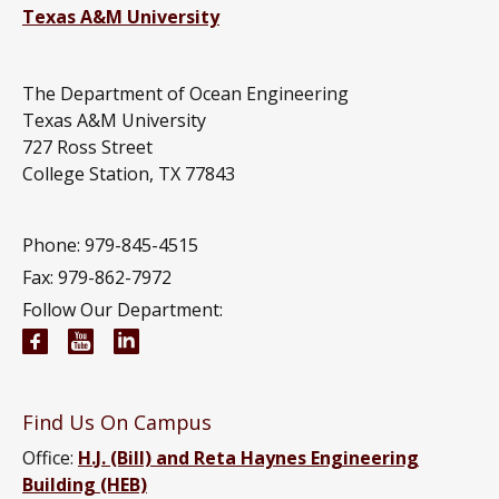
Texas A&M University
The Department of Ocean Engineering
Texas A&M University
727 Ross Street
College Station, TX 77843
Phone: 979-845-4515
Fax: 979-862-7972
Follow Our Department:
Ocean Engineering Facebook page
Ocean Engineering YouTube channel
Ocean Engineering LinkedIn group
Find Us On Campus
Office:
H.J. (Bill) and Reta Haynes Engineering
Building (HEB)