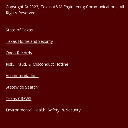
Copyright © 2023, Texas A&M Engineering Communications, All
Rights Reserved
State of Texas
Texas Homeland Security
Open Records
Risk, Fraud, & Misconduct Hotline
Accommodations
Statewide Search
Texas CREWS
Environmental Health, Safety, & Security