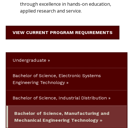
through excellence in hands-on education,
applied research and service.
VIEW CURRENT PROGRAM REQUIREMENTS
Undergraduate
Bachelor of Science, Electronic Systems
Engineering Technology
Bachelor of Science, Industrial Distribution
Bachelor of Science, Manufacturing and
Mechanical Engineering Technology