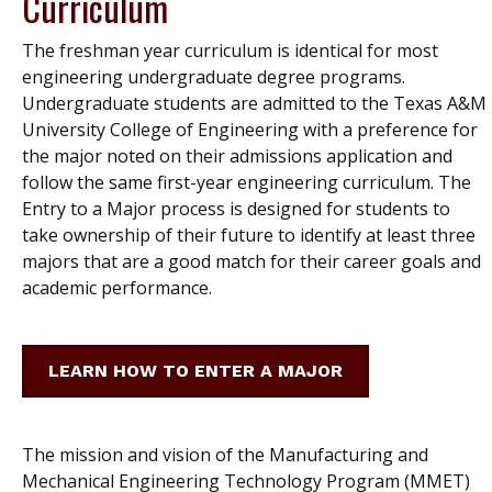
Curriculum
The freshman year curriculum is identical for most
engineering undergraduate degree programs.
Undergraduate students are admitted to the Texas A&M
University College of Engineering with a preference for
the major noted on their admissions application and
follow the same first-year engineering curriculum. The
Entry to a Major process is designed for students to
take ownership of their future to identify at least three
majors that are a good match for their career goals and
academic performance.
LEARN HOW TO ENTER A MAJOR
The mission and vision of the Manufacturing and
Mechanical Engineering Technology Program (MMET)