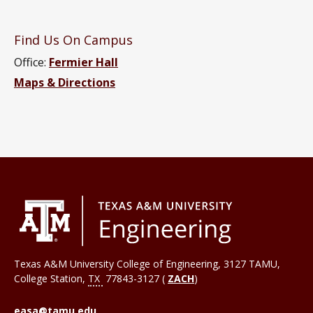
Find Us On Campus
Office:
Fermier Hall
Maps & Directions
Texas A&M University College of Engineering, 3127 TAMU,
College Station
,
TX
77843-3127 (
ZACH
)
easa@tamu.edu