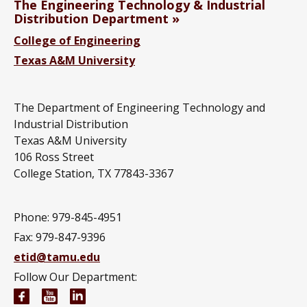
The Engineering Technology & Industrial
Distribution Department
College of Engineering
Texas A&M University
The Department of Engineering Technology and
Industrial Distribution
Texas A&M University
106 Ross Street
College Station, TX 77843-3367
Phone: 979-845-4951
Fax: 979-847-9396
etid@tamu.edu
Follow Our Department:
Engineering Technology and Industrial Distributi
Engineering Technology and Industrial Distr
Engineering Technology and Industrial D