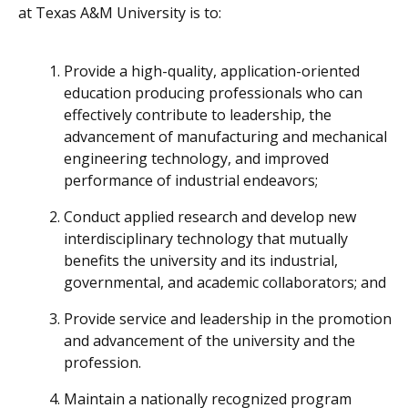
at Texas A&M University is to:
Provide a high-quality, application-oriented
education producing professionals who can
effectively contribute to leadership, the
advancement of manufacturing and mechanical
engineering technology, and improved
performance of industrial endeavors;
Conduct applied research and develop new
interdisciplinary technology that mutually
benefits the university and its industrial,
governmental, and academic collaborators; and
Provide service and leadership in the promotion
and advancement of the university and the
profession.
Maintain a nationally recognized program