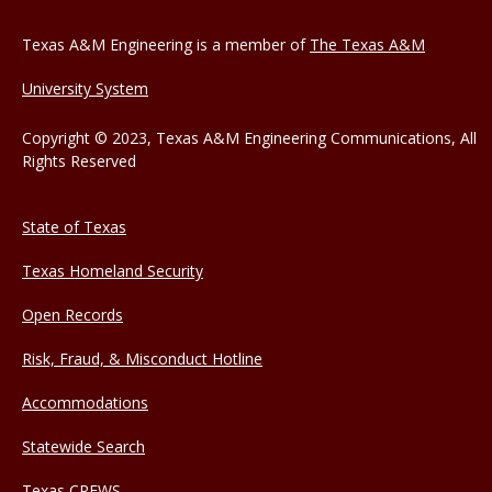
Texas A&M Engineering is a member of
The Texas A&M
University System
Copyright © 2023, Texas A&M Engineering Communications, All
Rights Reserved
State of Texas
Texas Homeland Security
Open Records
Risk, Fraud, & Misconduct Hotline
Accommodations
Statewide Search
Texas CREWS