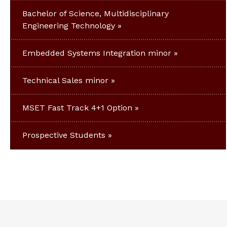
Bachelor of Science, Multidisciplinary
Engineering Technology
Embedded Systems Integration minor
Technical Sales minor
MSET Fast Track 4+1 Option
Prospective Students