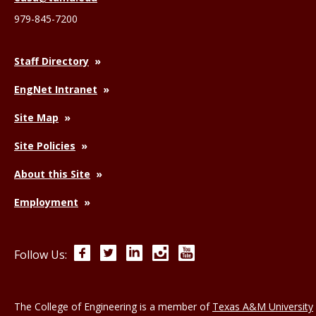
979-845-7200
Staff Directory
EngNet Intranet
Site Map
Site Policies
About this Site
Employment
Facebook
Twitter
LinkedIn
Instagram
YouTube
Follow Us:
The College of Engineering is a member of
Texas A&M University