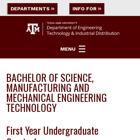
DEPARTMENTS
INFO FOR
MENU
BACHELOR OF SCIENCE,
MANUFACTURING AND
MECHANICAL ENGINEERING
TECHNOLOGY
First Year Undergraduate