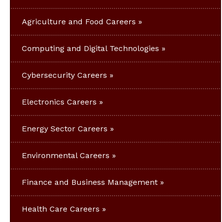
Agriculture and Food Careers
Computing and Digital Technologies
Cybersecurity Careers
Electronics Careers
Energy Sector Careers
Environmental Careers
Finance and Business Management
Health Care Careers