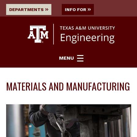
DEPARTMENTS
INFO FOR
MENU
MATERIALS AND MANUFACTURING