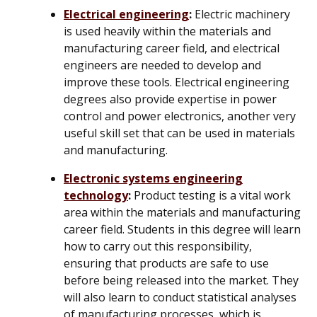
Electrical engineering
:
Electric machinery
is used heavily within the materials and
manufacturing career field, and electrical
engineers are needed to develop and
improve these tools. Electrical engineering
degrees also provide expertise in power
control and power electronics, another very
useful skill set that can be used in materials
and manufacturing.
Electronic systems engineering
technology
:
Product testing is a vital work
area within the materials and manufacturing
career field. Students in this degree will learn
how to carry out this responsibility,
ensuring that products are safe to use
before being released into the market. They
will also learn to conduct statistical analyses
of manufacturing processes, which is