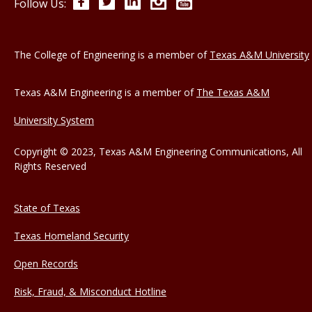
Facebook
Twitter
LinkedIn
Instagram
YouTube
Follow Us:
The College of Engineering is a member of
Texas A&M University
Texas A&M Engineering is a member of
The Texas A&M
University System
Copyright © 2023, Texas A&M Engineering Communications, All
Rights Reserved
State of Texas
Texas Homeland Security
Open Records
Risk, Fraud, & Misconduct Hotline