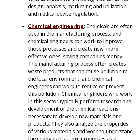
design, analysis, marketing and utilization
and medical device regulation.
Chemical engineering
:
Chemicals are often
used in the manufacturing process, and
chemical engineers can work to improve
those processes and create new, more
effective ones, saving companies money.
The manufacturing process often creates
waste products that can cause pollution to
the local environment, and chemical
engineers can work to reduce or prevent
this pollution. Chemical engineers who work
in this sector typically perform research and
development of the chemical reactions
necessary to develop new materials and
products. They also analyze the properties
of various materials and work to understand
the changes in atomic properties as a