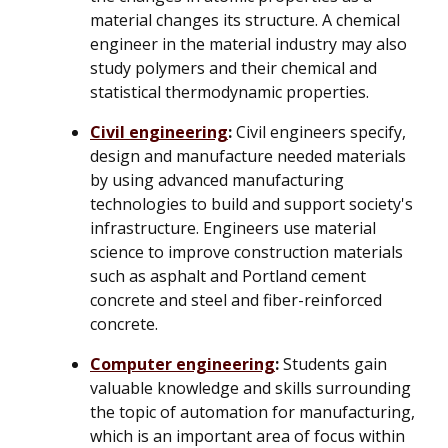
material changes its structure. A chemical
engineer in the material industry may also
study polymers and their chemical and
statistical thermodynamic properties.
Civil engineering
:
Civil engineers specify,
design and manufacture needed materials
by using advanced manufacturing
technologies to build and support society's
infrastructure. Engineers use material
science to improve construction materials
such as asphalt and Portland cement
concrete and steel and fiber-reinforced
concrete.
Computer engineering
:
Students gain
valuable knowledge and skills surrounding
the topic of automation for manufacturing,
which is an important area of focus within