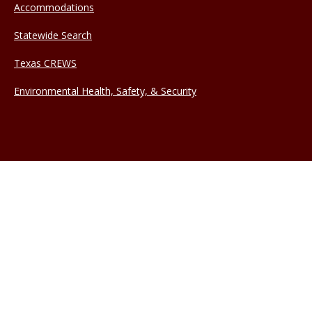
Accommodations
Statewide Search
Texas CREWS
Environmental Health, Safety, & Security