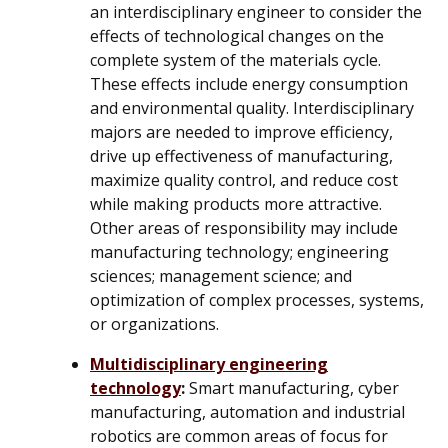
an interdisciplinary engineer to consider the
effects of technological changes on the
complete system of the materials cycle.
These effects include energy consumption
and environmental quality. Interdisciplinary
majors are needed to improve efficiency,
drive up effectiveness of manufacturing,
maximize quality control, and reduce cost
while making products more attractive.
Other areas of responsibility may include
manufacturing technology; engineering
sciences; management science; and
optimization of complex processes, systems,
or organizations.
Multidisciplinary engineering
technology
:
Smart manufacturing, cyber
manufacturing, automation and industrial
robotics are common areas of focus for