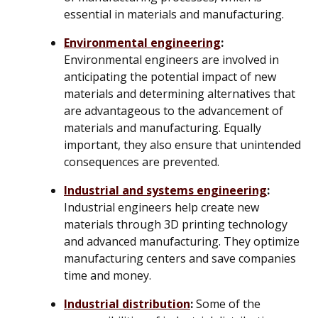
essential in materials and manufacturing.
Environmental engineering
:
Environmental engineers are involved in
anticipating the potential impact of new
materials and determining alternatives that
are advantageous to the advancement of
materials and manufacturing. Equally
important, they also ensure that unintended
consequences are prevented.
Industrial and systems engineering
:
Industrial engineers help create new
materials through 3D printing technology
and advanced manufacturing. They optimize
manufacturing centers and save companies
time and money.
Industrial distribution
:
Some of the