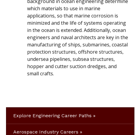
background in ocean engineering determine
which materials to use in marine
applications, so that marine corrosion is
minimized and the life of systems operating
in the ocean is extended. Additionally, ocean
engineers and naval architects are key in the
manufacturing of ships, submarines, coastal
protection structures, offshore structures,
undersea pipelines, subsea structures,
hopper and cutter suction dredges, and
small crafts.
Explore Engineering Career Paths
Aerospace Industry Careers