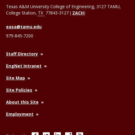
Texas A&M University College of Engineering, 3127 TAMU,
College Station
,
TX
77843-3127 (
ZACH
)
easa@tamu.edu
979-845-7200
Staff Directory
EngNet Intranet
Site Map
Site Policies
About this Site
Employment