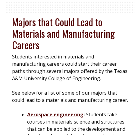
Majors that Could Lead to
Materials and Manufacturing
Careers
Students interested in materials and
manufacturing careers could start their career
paths through several majors offered by the Texas
A&M University College of Engineering.
See below for a list of some of our majors that
could lead to a materials and manufacturing career.
Aerospace engineering
:
Students take
courses in materials science and structures
that can be applied to the development and