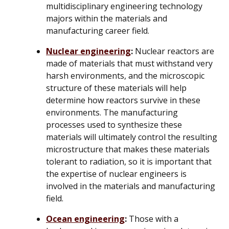
multidisciplinary engineering technology
majors within the materials and
manufacturing career field.
Nuclear engineering
:
Nuclear reactors are
made of materials that must withstand very
harsh environments, and the microscopic
structure of these materials will help
determine how reactors survive in these
environments. The manufacturing
processes used to synthesize these
materials will ultimately control the resulting
microstructure that makes these materials
tolerant to radiation, so it is important that
the expertise of nuclear engineers is
involved in the materials and manufacturing
field.
Ocean engineering
:
Those with a