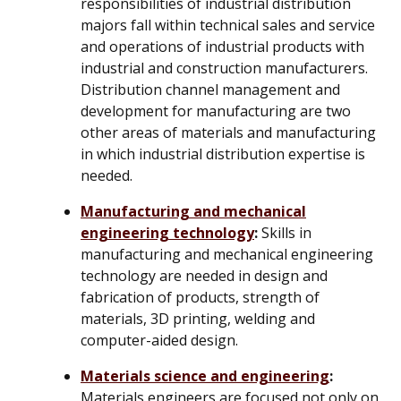
responsibilities of industrial distribution
majors fall within technical sales and service
and operations of industrial products with
industrial and construction manufacturers.
Distribution channel management and
development for manufacturing are two
other areas of materials and manufacturing
in which industrial distribution expertise is
needed.
Manufacturing and mechanical
engineering technology
:
Skills in
manufacturing and mechanical engineering
technology are needed in design and
fabrication of products, strength of
materials, 3D printing, welding and
computer-aided design.
Materials science and engineering
:
Materials engineers are focused not only on