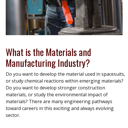
What is the Materials and
Manufacturing Industry?
Do you want to develop the material used in spacesuits,
or study chemical reactions within emerging materials?
Do you want to develop stronger construction
materials, or study the environmental impact of
materials? There are many engineering pathways
toward careers in this exciting and always evolving
sector.