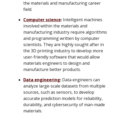
the materials and manufacturing career
field.
Computer science
:
Intelligent machines
involved within the materials and
manufacturing industry require algorithms
and programming written by computer
scientists. They are highly sought after in
the 3D printing industry to develop more
user-friendly software that would allow
materials engineers to design and
manufacture better products.
Data engineering
:
Data engineers can
analyze large-scale datasets from multiple
sources, such as sensors, to develop
accurate prediction models for reliability,
durability, and cybersecurity of man-made
materials.