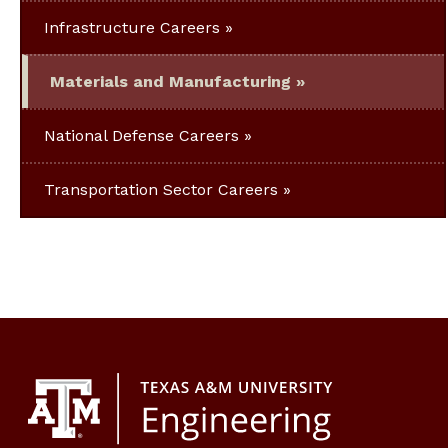
Infrastructure Careers
Materials and Manufacturing
National Defense Careers
Transportation Sector Careers