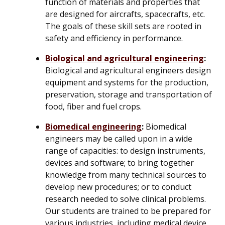
function of materials and properties that
are designed for aircrafts, spacecrafts, etc.
The goals of these skill sets are rooted in
safety and efficiency in performance.
Biological and agricultural engineering
:
Biological and agricultural engineers design
equipment and systems for the production,
preservation, storage and transportation of
food, fiber and fuel crops.
Biomedical engineering
:
Biomedical
engineers may be called upon in a wide
range of capacities: to design instruments,
devices and software; to bring together
knowledge from many technical sources to
develop new procedures; or to conduct
research needed to solve clinical problems.
Our students are trained to be prepared for
various industries, including medical device