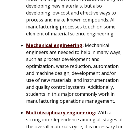
developing new materials, but also
developing low-cost and effective ways to
process and make known compounds. All
manufacturing processes touch on some
element of material science engineering.
Mechanical engineering
:
Mechanical
engineers are needed to help in many ways,
such as process development and
optimization, waste reduction, automation
and machine design, development and/or
use of new materials, and instrumentation
and quality control systems. Additionally,
students in this major commonly work in
manufacturing operations management.
Multidisciplinary engineering
:
With a
strong interdependence among all stages of
the overall materials cycle, it is necessary for