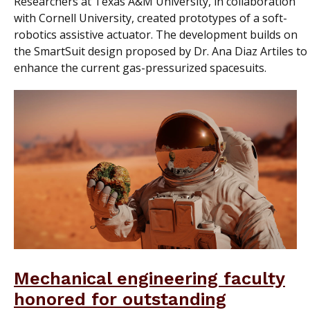
Researchers at Texas A&M University, in collaboration
with Cornell University, created prototypes of a soft-
robotics assistive actuator. The development builds on
the SmartSuit design proposed by Dr. Ana Diaz Artiles to
enhance the current gas-pressurized spacesuits.
Mechanical engineering faculty
honored for outstanding