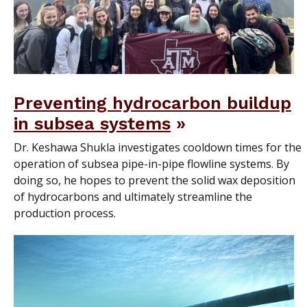
Preventing hydrocarbon buildup
in subsea systems
Dr. Keshawa Shukla investigates cooldown times for the
operation of subsea pipe-in-pipe flowline systems. By
doing so, he hopes to prevent the solid wax deposition
of hydrocarbons and ultimately streamline the
production process.