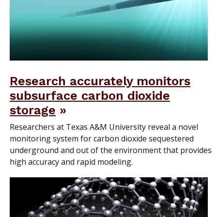
Research accurately monitors
subsurface carbon dioxide
storage
Researchers at Texas A&M University reveal a novel
monitoring system for carbon dioxide sequestered
underground and out of the environment that provides
high accuracy and rapid modeling.