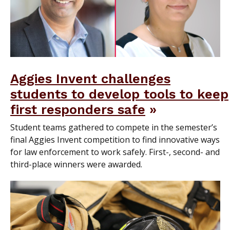
Aggies Invent challenges
students to develop tools to keep
first responders safe
Student teams gathered to compete in the semester’s
final Aggies Invent competition to find innovative ways
for law enforcement to work safely. First-, second- and
third-place winners were awarded.