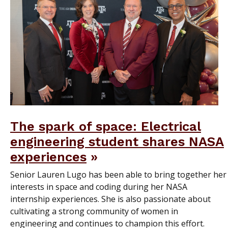
The spark of space: Electrical
engineering student shares NASA
experiences
Senior Lauren Lugo has been able to bring together her
interests in space and coding during her NASA
internship experiences. She is also passionate about
cultivating a strong community of women in
engineering and continues to champion this effort.