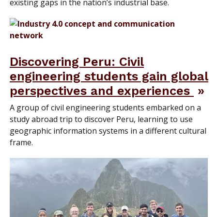
existing gaps in the nation’s industrial base.
Discovering Peru: Civil
engineering students gain global
perspectives and experiences
A group of civil engineering students embarked on a
study abroad trip to discover Peru, learning to use
geographic information systems in a different cultural
frame.