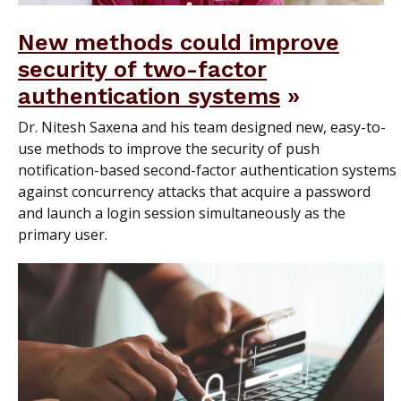
New methods could improve
security of two-factor
authentication systems
Dr. Nitesh Saxena and his team designed new, easy-to-
use methods to improve the security of push
notification-based second-factor authentication systems
against concurrency attacks that acquire a password
and launch a login session simultaneously as the
primary user.