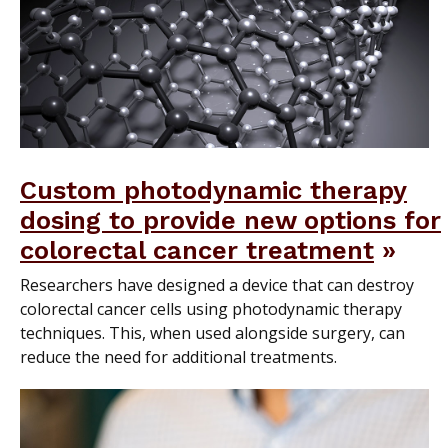
Custom photodynamic therapy
dosing to provide new options for
colorectal cancer treatment
Researchers have designed a device that can destroy
colorectal cancer cells using photodynamic therapy
techniques. This, when used alongside surgery, can
reduce the need for additional treatments.