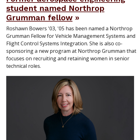
student named Northrop
Grumman fellow
Roshawn Bowers '03, '05 has been named a Northrop
Grumman Fellow for Vehicle Management Systems and
Flight Control Systems Integration. She is also co-
sponsoring a new program at Northrop Grumman that
focuses on recruiting and retaining women in senior
technical roles.