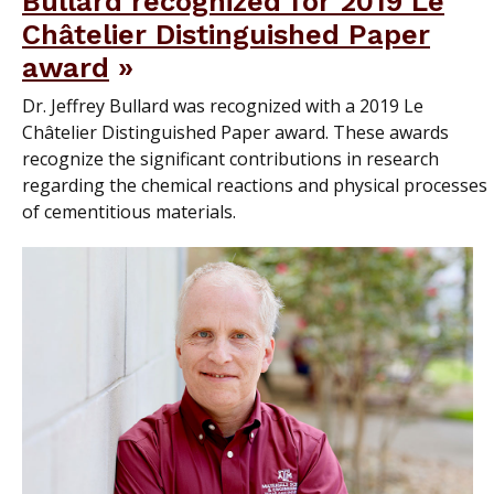
Bullard recognized for 2019 Le
Châtelier Distinguished Paper
award
Dr. Jeffrey Bullard was recognized with a 2019 Le
Châtelier Distinguished Paper award. These awards
recognize the significant contributions in research
regarding the chemical reactions and physical processes
of cementitious materials.