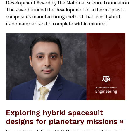
Development Award by the National Science Foundation.
The award funded the development of a thermoplastic
composites manufacturing method that uses hybrid
nanomaterials and is complete within minutes.
Exploring hybrid spacesuit
designs for planetary missions