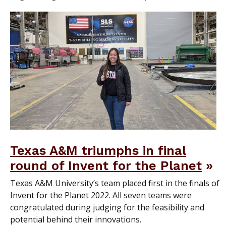
Texas A&M triumphs in final
round of Invent for the Planet
Texas A&M University’s team placed first in the finals of
Invent for the Planet 2022. All seven teams were
congratulated during judging for the feasibility and
potential behind their innovations.