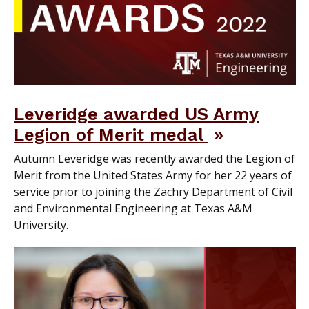
Leveridge awarded US Army
Legion of Merit medal
Autumn Leveridge was recently awarded the Legion of
Merit from the United States Army for her 22 years of
service prior to joining the Zachry Department of Civil
and Environmental Engineering at Texas A&M
University.