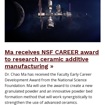
Ma receives NSF CAREER award
to research ceramic additive
manufacturing
Dr. Chao Ma has received the Faculty Early Career
Development Award from the National Science
Foundation. Ma will use the award to create a new
granulated powder and an innovative powder bed
formation method that will work synergistically to
strengthen the use of advanced ceramics.