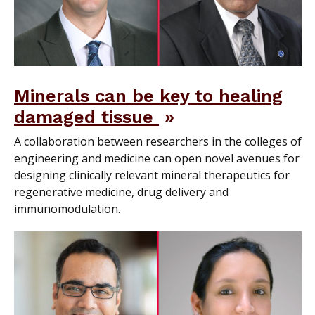
Minerals can be key to healing
damaged tissue
A collaboration between researchers in the colleges of
engineering and medicine can open novel avenues for
designing clinically relevant mineral therapeutics for
regenerative medicine, drug delivery and
immunomodulation.