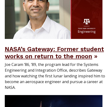
NASA’s Gateway: Former student
works on return to the moon
Joe Caram ’86, ’89, the program lead for the Systems
Engineering and Integration Office, describes Gateway
and how watching the first lunar landing inspired him to
become an aerospace engineer and pursue a career at
NASA.