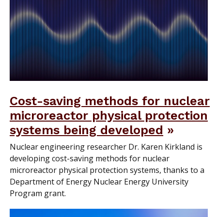
Cost-saving methods for nuclear
microreactor physical protection
systems being developed
Nuclear engineering researcher Dr. Karen Kirkland is
developing cost-saving methods for nuclear
microreactor physical protection systems, thanks to a
Department of Energy Nuclear Energy University
Program grant.