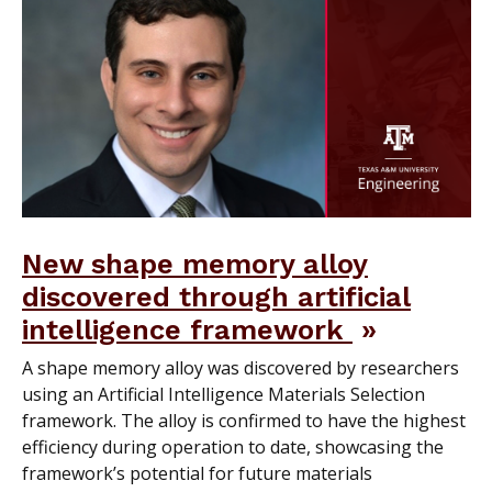
New shape memory alloy
discovered through artificial
intelligence framework
A shape memory alloy was discovered by researchers
using an Artificial Intelligence Materials Selection
framework. The alloy is confirmed to have the highest
efficiency during operation to date, showcasing the
framework’s potential for future materials