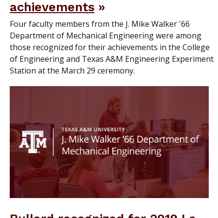
achievements
Four faculty members from the J. Mike Walker '66
Department of Mechanical Engineering were among
those recognized for their achievements in the College
of Engineering and Texas A&M Engineering Experiment
Station at the March 29 ceremony.