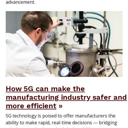
advancement.
How 5G can make the
manufacturing industry safer and
more efficient
5G technology is poised to offer manufacturers the
ability to make rapid, real-time decisions — bridging