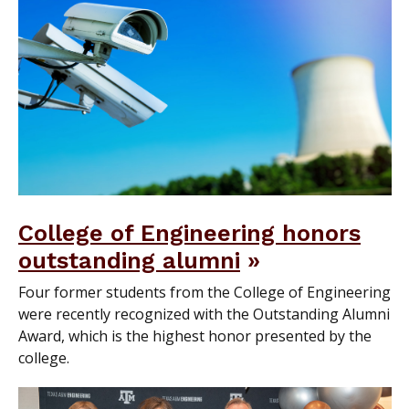
College of Engineering honors
outstanding alumni
Four former students from the College of Engineering
were recently recognized with the Outstanding Alumni
Award, which is the highest honor presented by the
college.