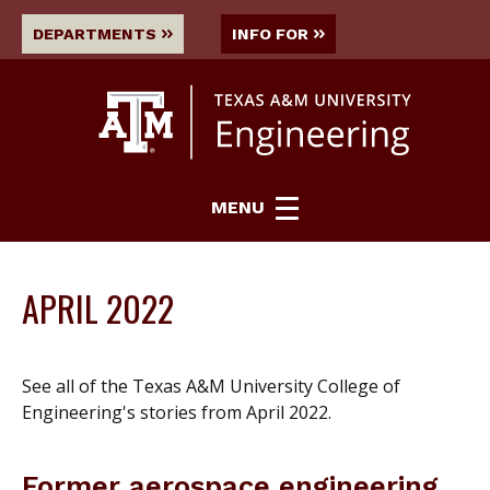
DEPARTMENTS
INFO FOR
MENU
APRIL 2022
See all of the Texas A&M University College of
Engineering's stories from April 2022.
Former aerospace engineering