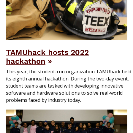
TAMUhack hosts 2022
hackathon
This year, the student-run organization TAMUhack held
its eighth annual hackathon. During the two-day event,
student teams are tasked with developing innovative
software and hardware solutions to solve real-world
problems faced by industry today.