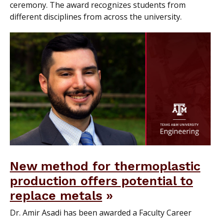
ceremony. The award recognizes students from
different disciplines from across the university.
New method for thermoplastic
production offers potential to
replace metals
Dr. Amir Asadi has been awarded a Faculty Career