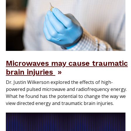
Microwaves may cause traumatic
brain injuries
Dr. Justin Wilkerson explored the effects of high-
powered pulsed microwave and radiofrequency energy.
What he found has the potential to change the way we
view directed energy and traumatic brain injuries.