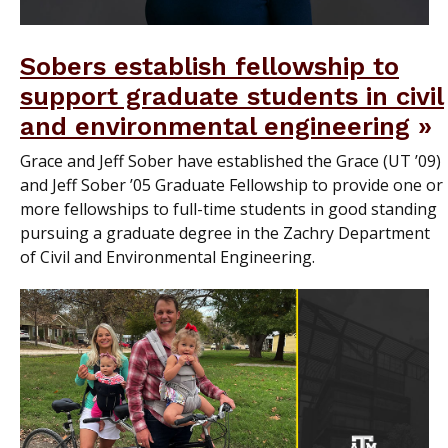
Sobers establish fellowship to
support graduate students in civil
and environmental engineering
Grace and Jeff Sober have established the Grace (UT ’09)
and Jeff Sober ’05 Graduate Fellowship to provide one or
more fellowships to full-time students in good standing
pursuing a graduate degree in the Zachry Department
of Civil and Environmental Engineering.