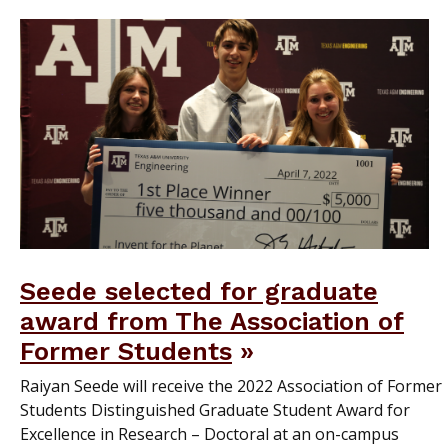
Seede selected for graduate
award from The Association of
Former Students
Raiyan Seede will receive the 2022 Association of Former
Students Distinguished Graduate Student Award for
Excellence in Research – Doctoral at an on-campus