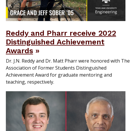
Reddy and Pharr receive 2022
Distinguished Achievement
Awards
Dr. J.N. Reddy and Dr. Matt Pharr were honored with The
Association of Former Students Distinguished
Achievement Award for graduate mentoring and
teaching, respectively.