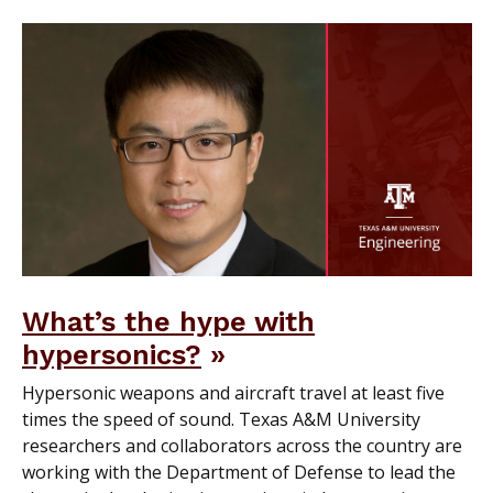
What’s the hype with
hypersonics?
Hypersonic weapons and aircraft travel at least five
times the speed of sound. Texas A&M University
researchers and collaborators across the country are
working with the Department of Defense to lead the