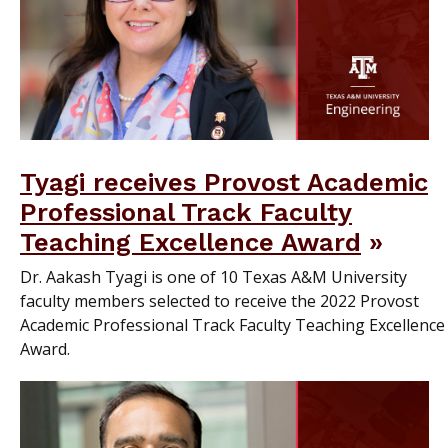
Tyagi receives Provost Academic
Professional Track Faculty
Teaching Excellence Award
Dr. Aakash Tyagi is one of 10 Texas A&M University
faculty members selected to receive the 2022 Provost
Academic Professional Track Faculty Teaching Excellence
Award.