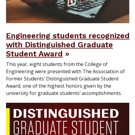
Engineering students recognized
with Distinguished Graduate
Student Award
This year, eight students from the College of
Engineering were presented with The Association of
Former Students’ Distinguished Graduate Student
Award, one of the highest honors given by the
university for graduate students’ accomplishments.