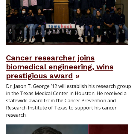
Cancer researcher joins
biomedical engineering, wins
prestigious award
Dr. Jason T. George ’12 will establish his research group
in the Texas Medical Center in Houston. He received a
statewide award from the Cancer Prevention and
Research Institute of Texas to support his cancer
research.