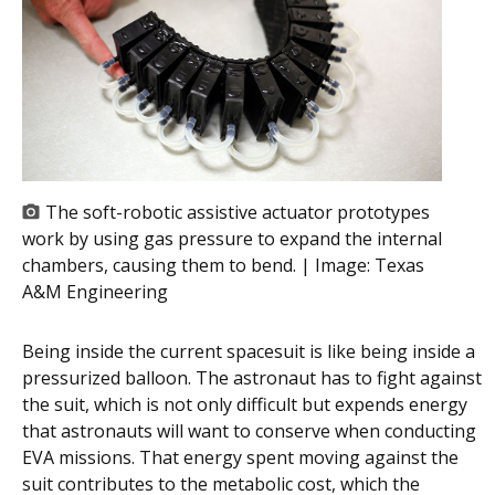
The soft-robotic assistive actuator prototypes
work by using gas pressure to expand the internal
chambers, causing them to bend. | Image:
Texas
A&M Engineering
Being inside the current spacesuit is like being inside a
pressurized balloon. The astronaut has to fight against
the suit, which is not only difficult but expends energy
that astronauts will want to conserve when conducting
EVA missions. That energy spent moving against the
suit contributes to the metabolic cost, which the