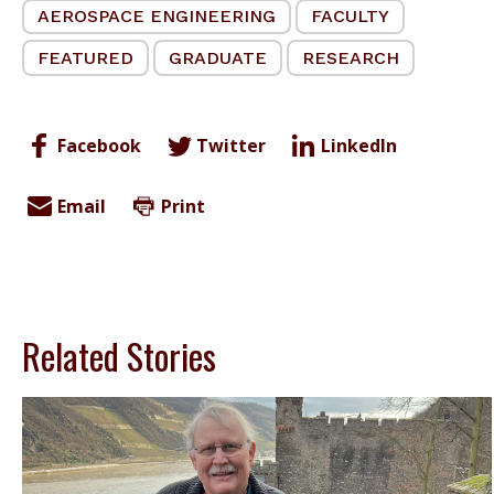
AEROSPACE ENGINEERING
FACULTY
FEATURED
GRADUATE
RESEARCH
Facebook
Twitter
LinkedIn
Email
Print
Related Stories