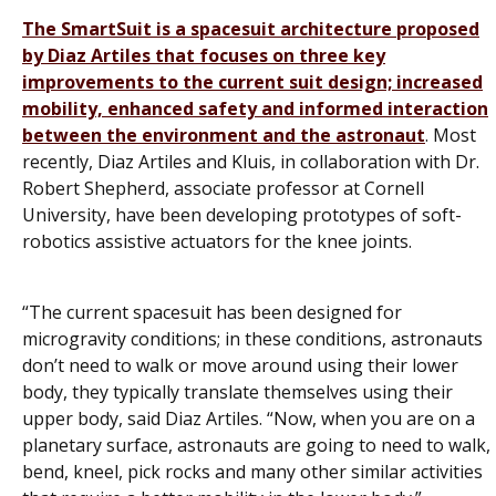
The SmartSuit is a spacesuit architecture proposed
by Diaz Artiles that focuses on three key
improvements to the current suit design; increased
mobility, enhanced safety and informed interaction
between the environment and the astronaut
. Most
recently, Diaz Artiles and Kluis, in collaboration with Dr.
Robert Shepherd, associate professor at Cornell
University, have been developing prototypes of soft-
robotics assistive actuators for the knee joints.
“The current spacesuit has been designed for
microgravity conditions; in these conditions, astronauts
don’t need to walk or move around using their lower
body, they typically translate themselves using their
upper body, said Diaz Artiles. “Now, when you are on a
planetary surface, astronauts are going to need to walk,
bend, kneel, pick rocks and many other similar activities