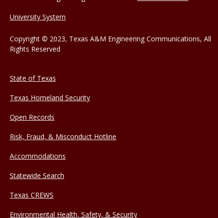
University System
Copyright © 2023, Texas A&M Engineering Communications, All
Rights Reserved
State of Texas
Texas Homeland Security
Open Records
Risk, Fraud, & Misconduct Hotline
Accommodations
Statewide Search
Texas CREWS
Environmental Health, Safety, & Security