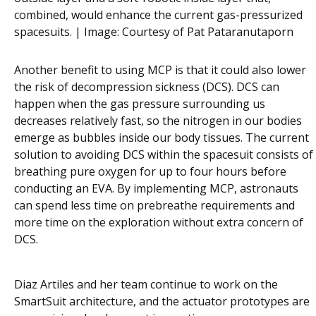
combined, would enhance the current gas-pressurized
spacesuits. | Image:
Courtesy of Pat Pataranutaporn
Another benefit to using MCP is that it could also lower
the risk of decompression sickness (DCS). DCS can
happen when the gas pressure surrounding us
decreases relatively fast, so the nitrogen in our bodies
emerge as bubbles inside our body tissues. The current
solution to avoiding DCS within the spacesuit consists of
breathing pure oxygen for up to four hours before
conducting an EVA. By implementing MCP, astronauts
can spend less time on prebreathe requirements and
more time on the exploration without extra concern of
DCS.
Diaz Artiles and her team continue to work on the
SmartSuit architecture, and the actuator prototypes are