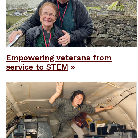
Empowering veterans from
service to STEM