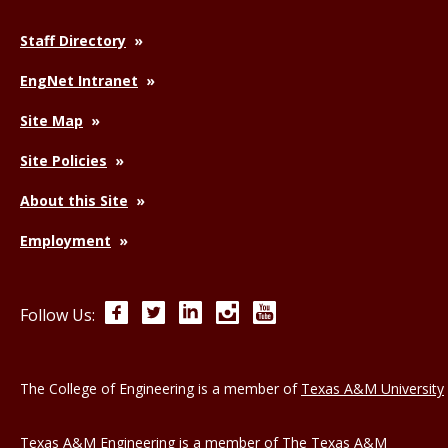
Staff Directory
EngNet Intranet
Site Map
Site Policies
About this Site
Employment
Facebook
Twitter
LinkedIn
Instagram
YouTube
Follow Us:
The College of Engineering is a member of
Texas A&M University
Texas A&M Engineering is a member of
The Texas A&M