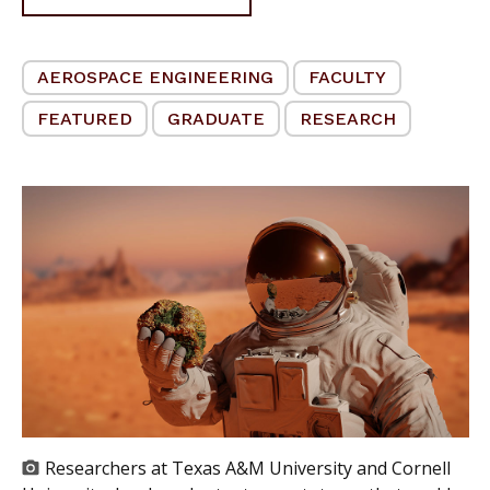
AEROSPACE ENGINEERING
FACULTY
FEATURED
GRADUATE
RESEARCH
Researchers at Texas A&M University and Cornell