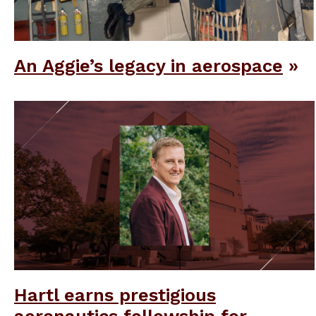
An Aggie’s legacy in aerospace
Hartl earns prestigious
aeronautics fellowship for