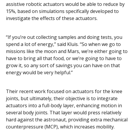
assistive robotic actuators would be able to reduce by
15%, based on simulations specifically developed to
investigate the effects of these actuators.
“If you’re out collecting samples and doing tests, you
spend a lot of energy,” said Kluis. “So when we go to
missions like the moon and Mars, we’re either going to
have to bring all that food, or we’re going to have to
grow it, so any sort of savings you can have on that
energy would be very helpful.”
Their recent work focused on actuators for the knee
joints, but ultimately, their objective is to integrate
actuators into a full-body layer, enhancing motion in
several body joints. That layer would press relatively
hard against the astronaut, providing extra mechanical
counterpressure (MCP), which increases mobility.