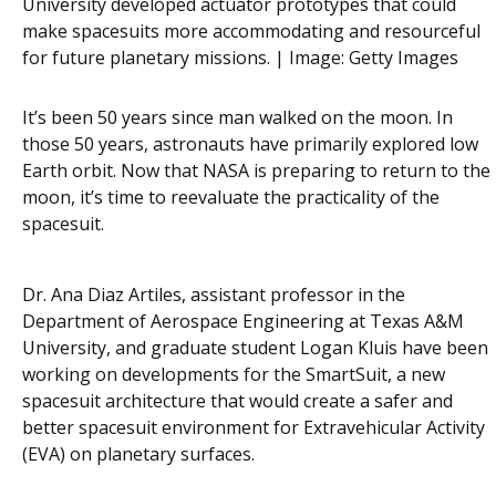
University developed actuator prototypes that could
make spacesuits more accommodating and resourceful
for future planetary missions. | Image:
Getty Images
It’s been 50 years since man walked on the moon. In
those 50 years, astronauts have primarily explored low
Earth orbit. Now that NASA is preparing to return to the
moon, it’s time to reevaluate the practicality of the
spacesuit.
Dr. Ana Diaz Artiles, assistant professor in the
Department of Aerospace Engineering at Texas A&M
University, and graduate student Logan Kluis have been
working on developments for the SmartSuit, a new
spacesuit architecture that would create a safer and
better spacesuit environment for Extravehicular Activity
(EVA) on planetary surfaces.