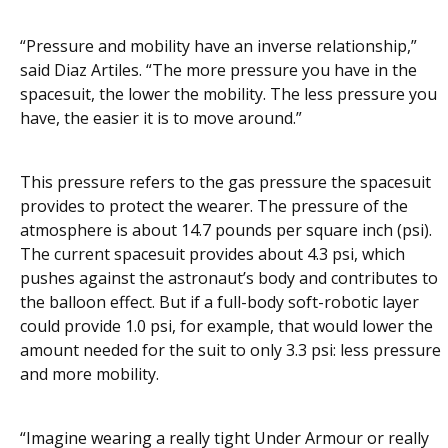
“Pressure and mobility have an inverse relationship,”
said Diaz Artiles. “The more pressure you have in the
spacesuit, the lower the mobility. The less pressure you
have, the easier it is to move around.”
This pressure refers to the gas pressure the spacesuit
provides to protect the wearer. The pressure of the
atmosphere is about 14.7 pounds per square inch (psi).
The current spacesuit provides about 4.3 psi, which
pushes against the astronaut’s body and contributes to
the balloon effect. But if a full-body soft-robotic layer
could provide 1.0 psi, for example, that would lower the
amount needed for the suit to only 3.3 psi: less pressure
and more mobility.
“Imagine wearing a really tight Under Armour or really