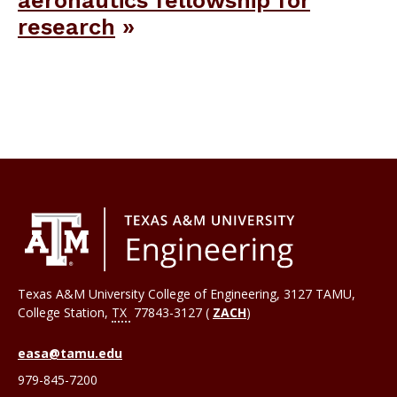
research
Texas A&M University College of Engineering, 3127 TAMU,
College Station
,
TX
77843-3127 (
ZACH
)
easa@tamu.edu
979-845-7200