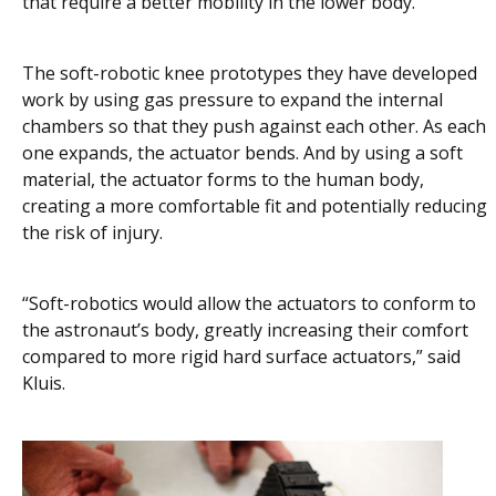
that require a better mobility in the lower body.”
The soft-robotic knee prototypes they have developed
work by using gas pressure to expand the internal
chambers so that they push against each other. As each
one expands, the actuator bends. And by using a soft
material, the actuator forms to the human body,
creating a more comfortable fit and potentially reducing
the risk of injury.
“Soft-robotics would allow the actuators to conform to
the astronaut’s body, greatly increasing their comfort
compared to more rigid hard surface actuators,” said
Kluis.