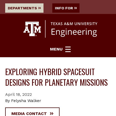
DEPARTMENTS
INFO FOR
MENU
EXPLORING HYBRID SPACESUIT
DESIGNS FOR PLANETARY MISSIONS
April 18, 2022
By Felysha Walker
MEDIA CONTACT