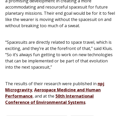
a promising development in creating a more
accommodating and resourceful spacesuit for future
planetary missions. Their end goal would be for it to feel
like the wearer is moving without the spacesuit on and
without breaking too much of a sweat.
“Spacesuits are directly related to space travel, which is
exciting, and they’re at the forefront of that,” said Kluis.
“So it’s always fun getting to work on new technologies
that can be implemented or be part of that evolution
into the next spacesuit,”
The results of their research were published in
npj
Microgravity
,
Aerospace Medicine and Human
Performance
, and at the
50th International
Conference of Environmental Systems
.