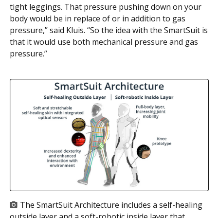
tight leggings. That pressure pushing down on your
body would be in replace of or in addition to gas
pressure,” said Kluis. “So the idea with the SmartSuit is
that it would use both mechanical pressure and gas
pressure.”
The SmartSuit Architecture includes a self-healing
outside layer and a soft-robotic inside layer that,