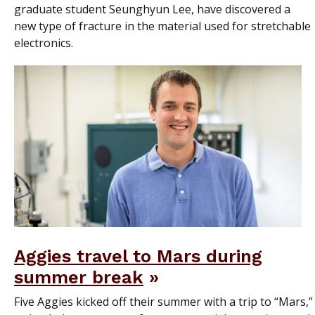
graduate student Seunghyun Lee, have discovered a
new type of fracture in the material used for stretchable
electronics.
Aggies travel to Mars during
summer break
Five Aggies kicked off their summer with a trip to “Mars,”