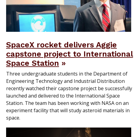
SpaceX rocket delivers Aggie
capstone project to International
Space Station
Three undergraduate students in the Department of
Engineering Technology and Industrial Distribution
recently watched their capstone project be successfully
launched and delivered to the International Space
Station. The team has been working with NASA on an
experiment facility that will study asteroid materials in
space.