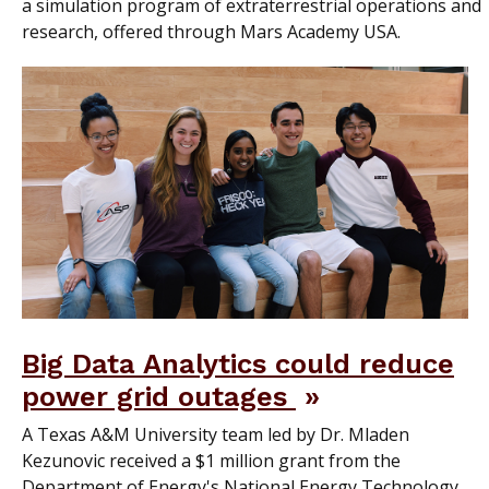
a simulation program of extraterrestrial operations and
research, offered through Mars Academy USA.
Big Data Analytics could reduce
power grid outages
A Texas A&M University team led by Dr. Mladen
Kezunovic received a $1 million grant from the
Department of Energy's National Energy Technology