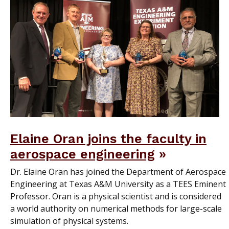
Elaine Oran joins the faculty in
aerospace engineering
Dr. Elaine Oran has joined the Department of Aerospace
Engineering at Texas A&M University as a TEES Eminent
Professor. Oran is a physical scientist and is considered
a world authority on numerical methods for large-scale
simulation of physical systems.