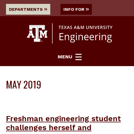
DEPARTMENTS
INFO FOR
MENU
MAY 2019
Freshman engineering student
challenges herself and