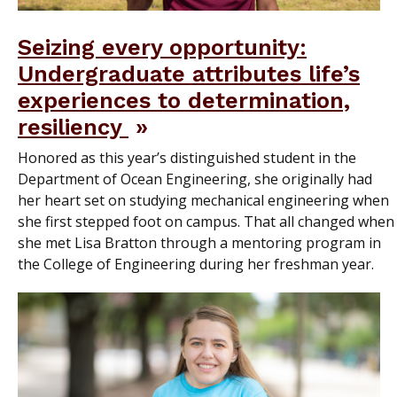
Seizing every opportunity:
Undergraduate attributes life’s
experiences to determination,
resiliency
Honored as this year’s distinguished student in the
Department of Ocean Engineering, she originally had
her heart set on studying mechanical engineering when
she first stepped foot on campus. That all changed when
she met Lisa Bratton through a mentoring program in
the College of Engineering during her freshman year.