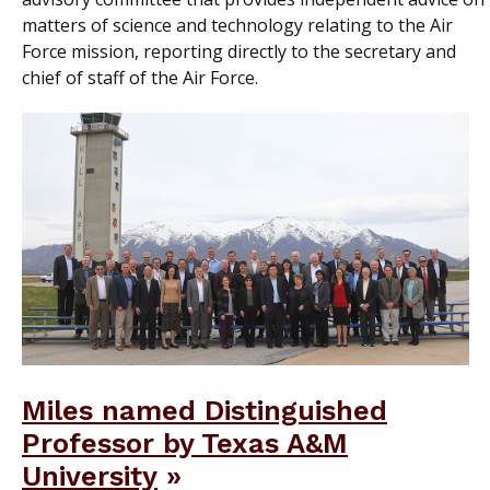
matters of science and technology relating to the Air
Force mission, reporting directly to the secretary and
chief of staff of the Air Force.
Miles named Distinguished
Professor by Texas A&M
University