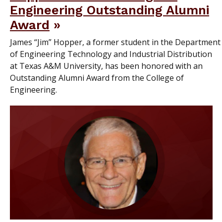
Engineering Outstanding Alumni
Award
James “Jim” Hopper, a former student in the Department
of Engineering Technology and Industrial Distribution
at Texas A&M University, has been honored with an
Outstanding Alumni Award from the College of
Engineering.