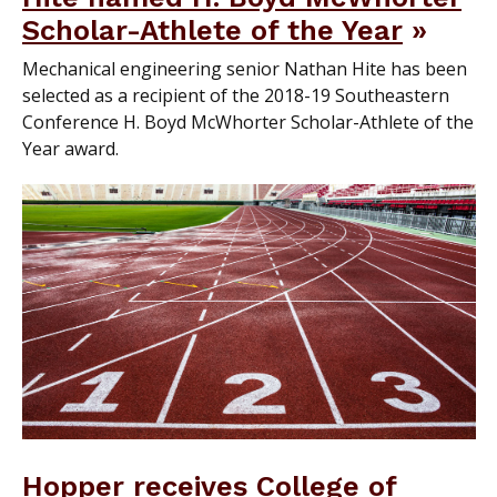
Scholar-Athlete of the Year
Mechanical engineering senior Nathan Hite has been
selected as a recipient of the 2018-19 Southeastern
Conference H. Boyd McWhorter Scholar-Athlete of the
Year award.
Hopper receives College of