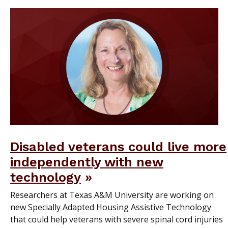
Disabled veterans could live more
independently with new
technology
Researchers at Texas A&M University are working on
new Specially Adapted Housing Assistive Technology
that could help veterans with severe spinal cord injuries