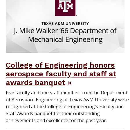
College of Engineering honors
aerospace faculty and staff at
awards banquet
Five faculty and one staff member from the Department
of Aerospace Engineering at Texas A&M University were
recognized at the College of Engineering’s Faculty and
Staff Awards banquet for their outstanding
achievements and excellence for the past year.