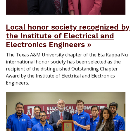
Local honor society recognized by
the Institute of Electrical and
Electronics Engineers
The Texas A&M University chapter of the Eta Kappa Nu
international honor society has been selected as the
recipient of the distinguished Outstanding Chapter
Award by the Institute of Electrical and Electronics
Engineers.