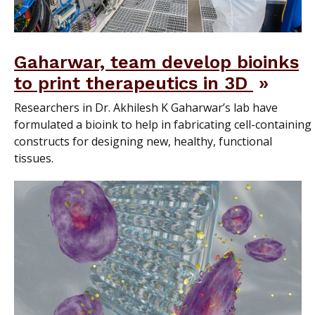
Gaharwar, team develop bioinks
to print therapeutics in 3D
Researchers in Dr. Akhilesh K Gaharwar’s lab have
formulated a bioink to help in fabricating cell-containing
constructs for designing new, healthy, functional
tissues.