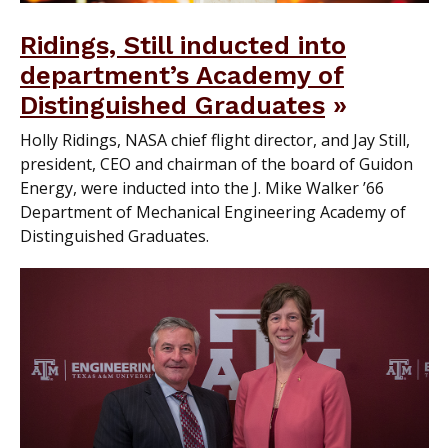
Ridings, Still inducted into
department’s Academy of
Distinguished Graduates
Holly Ridings, NASA chief flight director, and Jay Still,
president, CEO and chairman of the board of Guidon
Energy, were inducted into the J. Mike Walker ’66
Department of Mechanical Engineering Academy of
Distinguished Graduates.