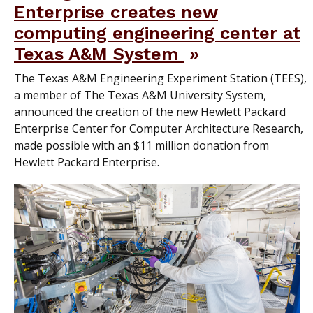
Enterprise creates new
computing engineering center at
Texas A&M System
The Texas A&M Engineering Experiment Station (TEES),
a member of The Texas A&M University System,
announced the creation of the new Hewlett Packard
Enterprise Center for Computer Architecture Research,
made possible with an $11 million donation from
Hewlett Packard Enterprise.