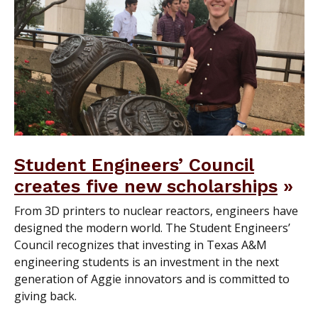
Student Engineers’ Council
creates five new scholarships
From 3D printers to nuclear reactors, engineers have
designed the modern world. The Student Engineers’
Council recognizes that investing in Texas A&M
engineering students is an investment in the next
generation of Aggie innovators and is committed to
giving back.