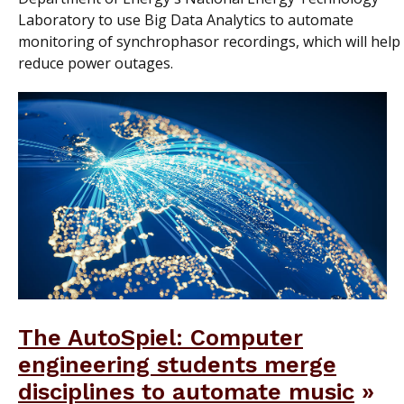
Laboratory to use Big Data Analytics to automate
monitoring of synchrophasor recordings, which will help
reduce power outages.
The AutoSpiel: Computer
engineering students merge
disciplines to automate music