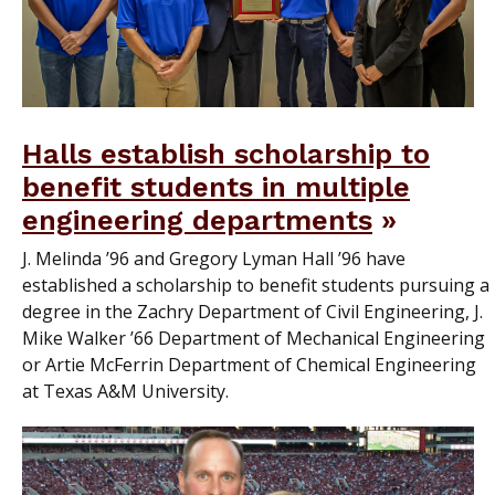
Halls establish scholarship to
benefit students in multiple
engineering departments
J. Melinda ’96 and Gregory Lyman Hall ’96 have
established a scholarship to benefit students pursuing a
degree in the Zachry Department of Civil Engineering, J.
Mike Walker ’66 Department of Mechanical Engineering
or Artie McFerrin Department of Chemical Engineering
at Texas A&M University.