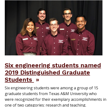
Six engineering students named
2019 Distinguished Graduate
Students
Six engineering students were among a group of 15
graduate students from Texas A&M University who
were recognized for their exemplary accomplishments in
one of two categories: research and teaching.