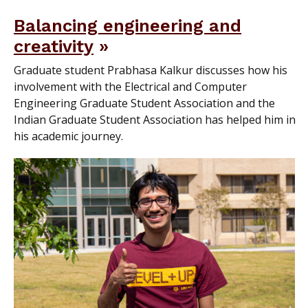
Balancing engineering and
creativity
Graduate student Prabhasa Kalkur discusses how his
involvement with the Electrical and Computer
Engineering Graduate Student Association and the
Indian Graduate Student Association has helped him in
his academic journey.