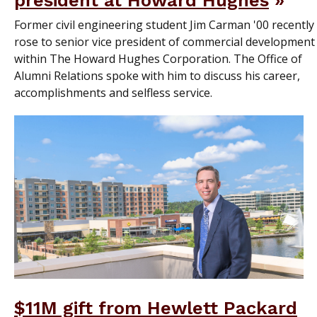
president at Howard Hughes
Former civil engineering student Jim Carman '00 recently
rose to senior vice president of commercial development
within The Howard Hughes Corporation. The Office of
Alumni Relations spoke with him to discuss his career,
accomplishments and selfless service.
$11M gift from Hewlett Packard