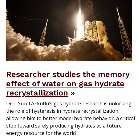
Researcher studies the memory
effect of water on gas hydrate
recrystallization
Dr. I. Yucel Akkutlu’s gas hydrate research is unlocking
the role of hysteresis in hydrate recrystallization,
allowing him to better model hydrate behavior, a critical
step toward safely producing hydrates as a future
energy resource for the world.