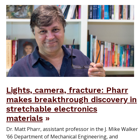
Lights, camera, fracture: Pharr
makes breakthrough discovery in
stretchable electronics
materials
Dr. Matt Pharr, assistant professor in the J. Mike Walker
’66 Department of Mechanical Engineering, and