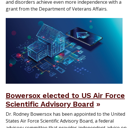
and disorders achieve even more independence with a
grant from the Department of Veterans Affairs.
Bowersox elected to US Air Force
Scientific Advisory Board
Dr. Rodney Bowersox has been appointed to the United
States Air Force Scientific Advisory Board, a federal
advisory committee that provides independent advice on