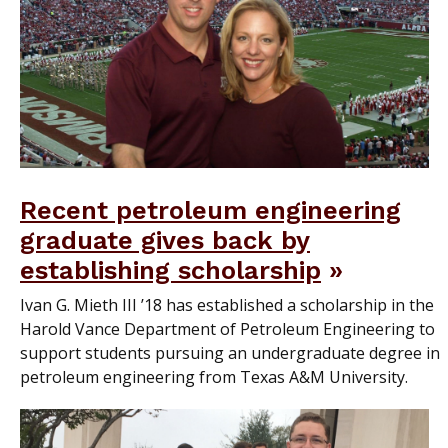
Recent petroleum engineering
graduate gives back by
establishing scholarship
Ivan G. Mieth III ’18 has established a scholarship in the
Harold Vance Department of Petroleum Engineering to
support students pursuing an undergraduate degree in
petroleum engineering from Texas A&M University.