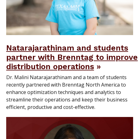
Natarajarathinam and students
partner with Brenntag to improve
distribution operations
Dr. Malini Natarajarathinam and a team of students
recently partnered with Brenntag North America to
enhance optimization techniques and analytics to
streamline their operations and keep their business
efficient, productive and cost-effective.