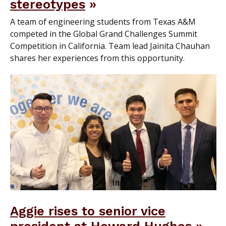
stereotypes
A team of engineering students from Texas A&M
competed in the Global Grand Challenges Summit
Competition in California. Team lead Jainita Chauhan
shares her experiences from this opportunity.
Aggie rises to senior vice