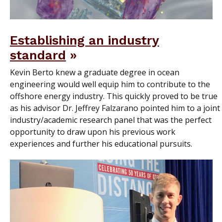
Establishing an industry
standard
Kevin Berto knew a graduate degree in ocean
engineering would well equip him to contribute to the
offshore energy industry. This quickly proved to be true
as his advisor Dr. Jeffrey Falzarano pointed him to a joint
industry/academic research panel that was the perfect
opportunity to draw upon his previous work
experiences and further his educational pursuits.