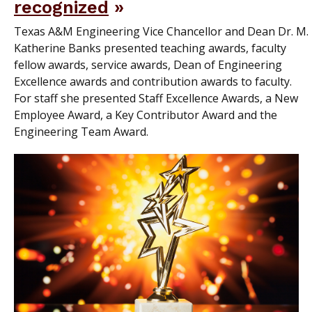
recognized
Texas A&M Engineering Vice Chancellor and Dean Dr. M.
Katherine Banks presented teaching awards, faculty
fellow awards, service awards, Dean of Engineering
Excellence awards and contribution awards to faculty.
For staff she presented Staff Excellence Awards, a New
Employee Award, a Key Contributor Award and the
Engineering Team Award.