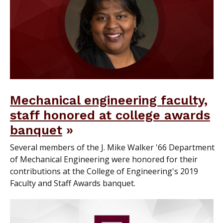
Mechanical engineering faculty,
staff honored at college awards
banquet
Several members of the J. Mike Walker '66 Department
of Mechanical Engineering were honored for their
contributions at the College of Engineering's 2019
Faculty and Staff Awards banquet.