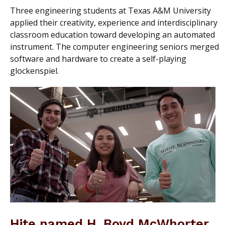
Three engineering students at Texas A&M University
applied their creativity, experience and interdisciplinary
classroom education toward developing an automated
instrument. The computer engineering seniors merged
software and hardware to create a self-playing
glockenspiel.
Hite named H. Boyd McWhorter