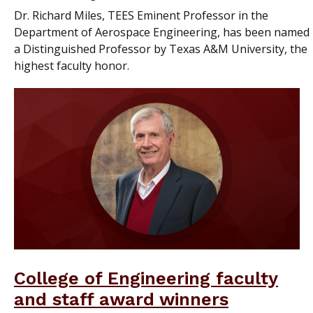
Dr. Richard Miles, TEES Eminent Professor in the
Department of Aerospace Engineering, has been named
a Distinguished Professor by Texas A&M University, the
highest faculty honor.
College of Engineering faculty
and staff award winners