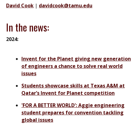
David Cook
|
davidcook@tamu.edu
In the news:
2024:
Invent for the Planet giving new generation
of engineers a chance to solve real world
issues
Students showcase skills at Texas A&M at
Qatar’s Invent for Planet competition
'FOR A BETTER WORLD': Aggie engineering
student prepares for convention tackling
global issues