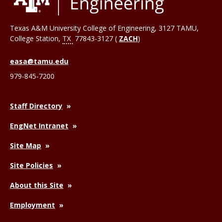
Texas A&M University College of Engineering, 3127 TAMU,
College Station
,
TX
77843-3127 (
ZACH
)
easa@tamu.edu
979-845-7200
Staff Directory
EngNet Intranet
Site Map
Site Policies
About this Site
Employment