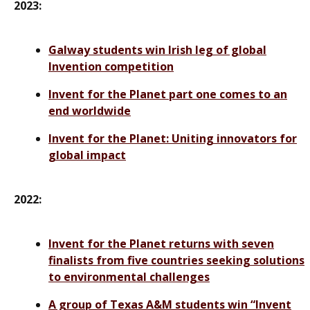
2023:
Galway students win Irish leg of global
Invention competition
Invent for the Planet part one comes to an
end worldwide
Invent for the Planet: Uniting innovators for
global impact
2022:
Invent for the Planet returns with seven
finalists from five countries seeking solutions
to environmental challenges
A group of Texas A&M students win “Invent