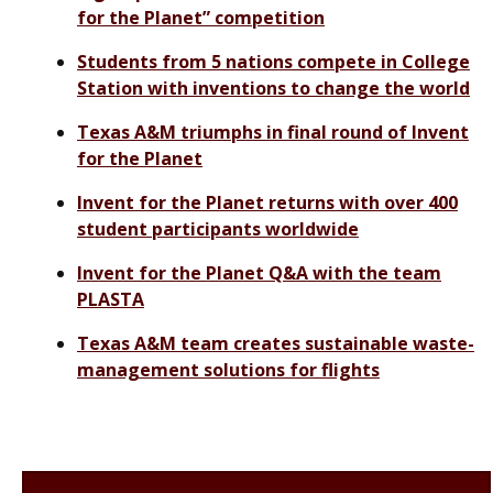
for the Planet” competition
Students from 5 nations compete in College
Station with inventions to change the world
Texas A&M triumphs in final round of Invent
for the Planet
Invent for the Planet returns with over 400
student participants worldwide
Invent for the Planet Q&A with the team
PLASTA
Texas A&M team creates sustainable waste-
management solutions for flights