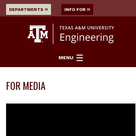
DEPARTMENTS
INFO FOR
MENU
FOR MEDIA