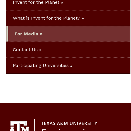
Invent for the Planet
What is Invent for the Planet?
For Media
Contact Us
Participating Universities