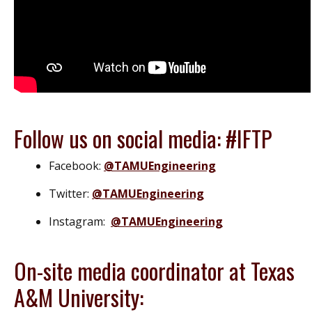
Follow us on social media: #IFTP
Facebook:
@TAMUEngineering
Twitter:
@TAMUEngineering
Instagram:
@TAMUEngineering
On-site media coordinator at Texas
A&M University: