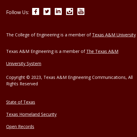
Facebook
Twitter
LinkedIn
Instagram
YouTube
Follow Us:
The College of Engineering is a member of
Texas A&M University
Texas A&M Engineering is a member of
The Texas A&M
University System
Copyright © 2023, Texas A&M Engineering Communications, All
Rights Reserved
State of Texas
Texas Homeland Security
Open Records