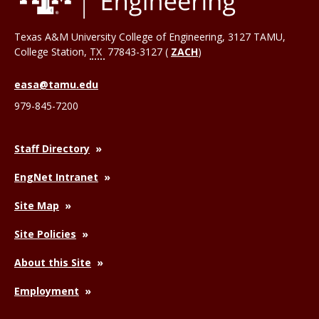
Texas A&M University College of Engineering, 3127 TAMU,
College Station
,
TX
77843-3127 (
ZACH
)
easa@tamu.edu
979-845-7200
Staff Directory
EngNet Intranet
Site Map
Site Policies
About this Site
Employment