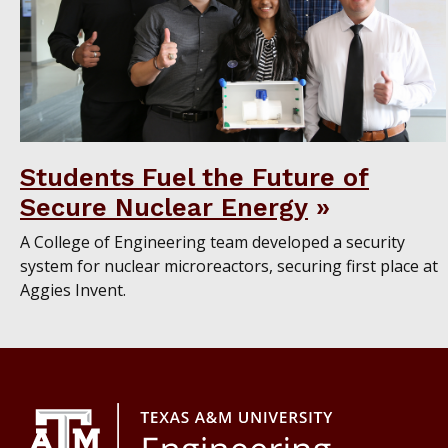
Students Fuel the Future of
Secure Nuclear Energy
A College of Engineering team developed a security
system for nuclear microreactors, securing first place at
Aggies Invent.