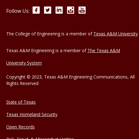
Facebook
Twitter
LinkedIn
Instagram
YouTube
Follow Us:
The College of Engineering is a member of
Texas A&M University
Texas A&M Engineering is a member of
The Texas A&M
University System
Copyright © 2023, Texas A&M Engineering Communications, All
Rights Reserved
State of Texas
Texas Homeland Security
Open Records