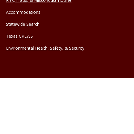
Risk, Fraud, & Misconduct Hotline
Accommodations
Statewide Search
Texas CREWS
Environmental Health, Safety, & Security