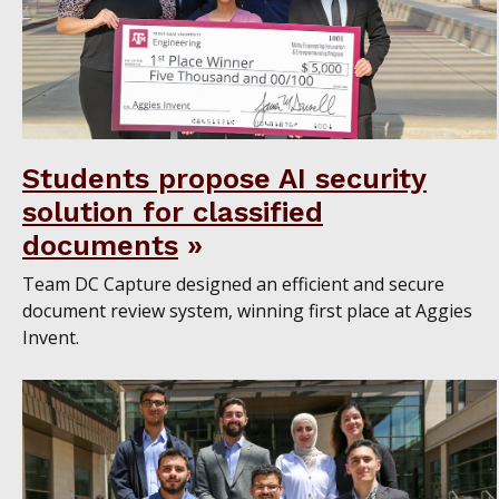
Students propose AI security
solution for classified
documents
Team DC Capture designed an efficient and secure
document review system, winning first place at Aggies
Invent.