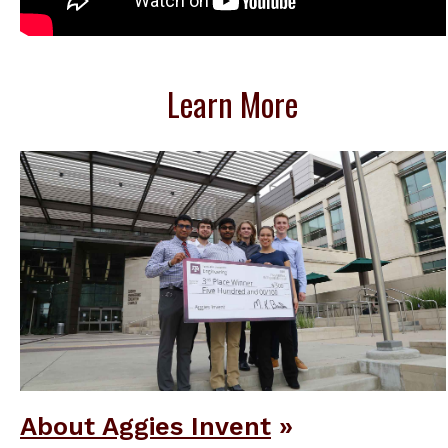
Learn More
About Aggies Invent