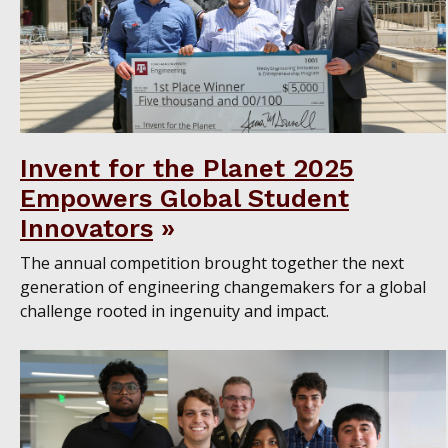
Invent for the Planet 2025
Empowers Global Student
Innovators
The annual competition brought together the next
generation of engineering changemakers for a global
challenge rooted in ingenuity and impact.