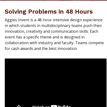
Solving Problems in 48 Hours
Aggies Invent is a 48-hour intensive design experience
in which students in multidisciplinary teams push their
innovation, creativity and communication skills. Each
event has a specific theme and is designed in
collaboration with industry and faculty. Teams compete
for cash awards and the best innovation.