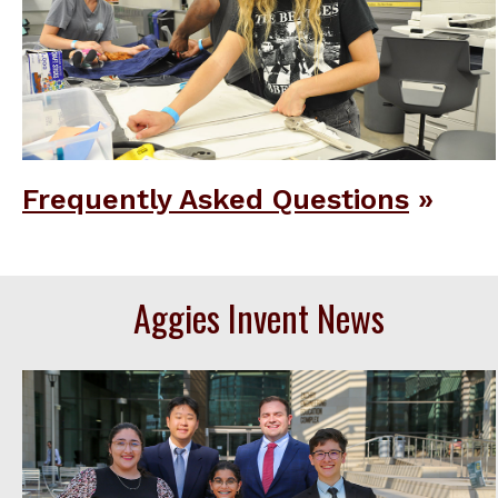
Frequently Asked Questions
Aggies Invent News