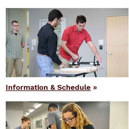
Information & Schedule