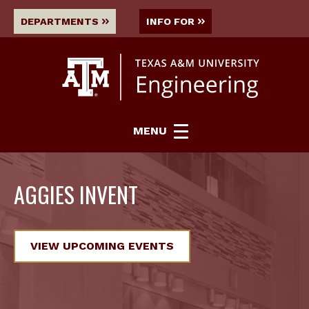
DEPARTMENTS
INFO FOR
MENU
AGGIES INVENT
VIEW UPCOMING EVENTS