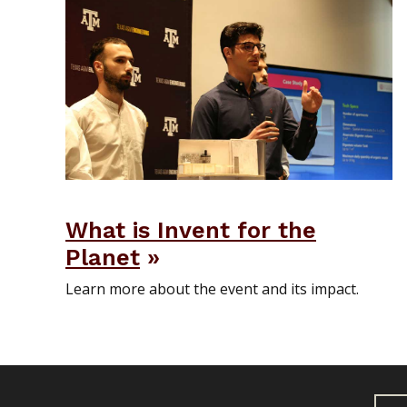
What is Invent for the
Planet
Learn more about the event and its impact.