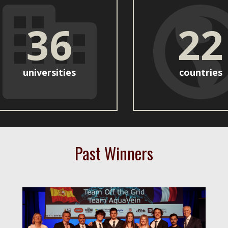
36
22
universities
countries
Past Winners