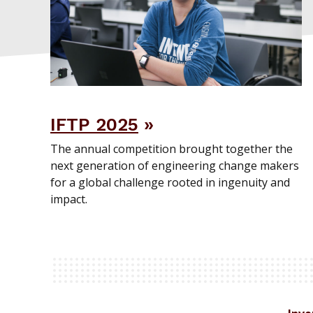
IFTP 2025
The annual competition brought together the
next generation of engineering change makers
for a global challenge rooted in ingenuity and
impact.