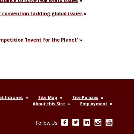
chance to solve real world issues
r convention tackling global issues
petition 'Invent for the Planet'
t Intranet
Site Map
Site Policies
About this Site
Employment
Facebook
Twitter
LinkedIn
Instagram
YouTube
Follow Us: