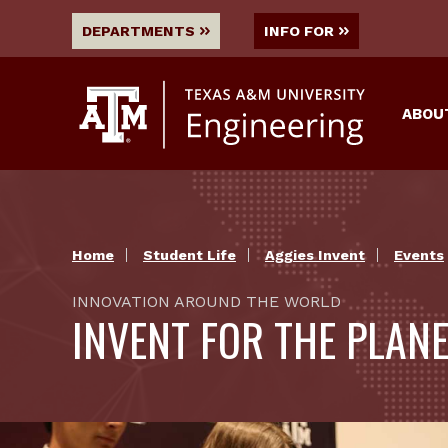
DEPARTMENTS
INFO FOR
ABOU
Home
Student Life
Aggies Invent
Events
INNOVATION AROUND THE WORLD
INVENT FOR THE PLAN