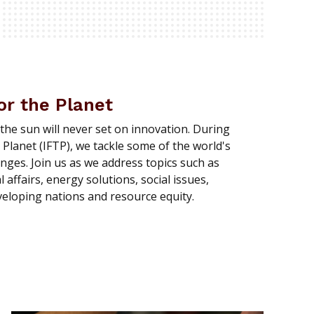
or the Planet
 the sun will never set on innovation. During
 Planet (IFTP), we tackle some of the world's
enges. Join us as we address topics such as
affairs, energy solutions, social issues,
eloping nations and resource equity.