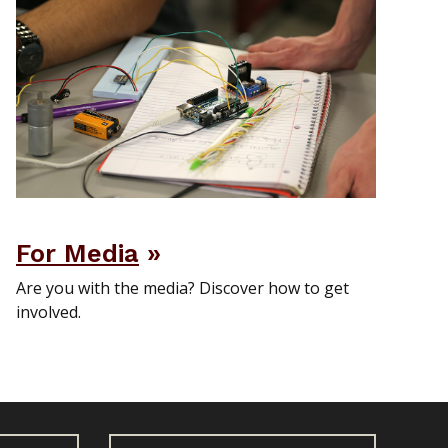
For Media
Are you with the media? Discover how to get
involved.