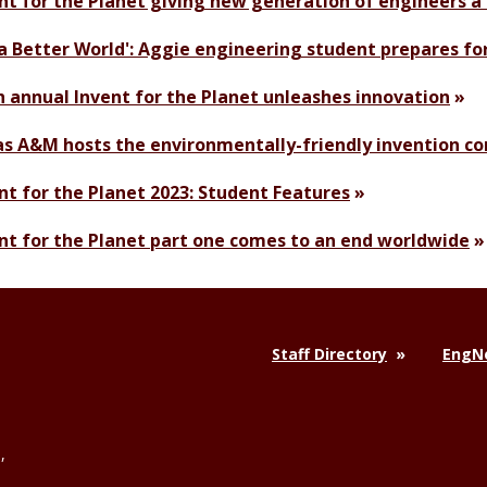
nt for the Planet giving new generation of engineers a 
 a Better World': Aggie engineering student prepares fo
h annual Invent for the Planet unleashes innovation
s A&M hosts the environmentally-friendly invention com
nt for the Planet 2023: Student Features
nt for the Planet part one comes to an end worldwide
Staff Directory
EngNe
,