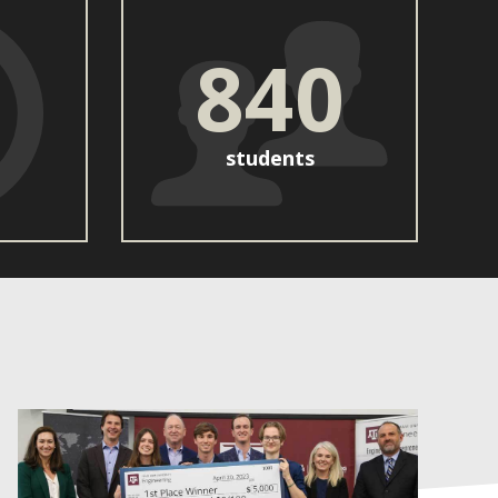
840
students