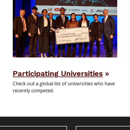
Participating Universities
Check out a global list of universities who have
recently competed.