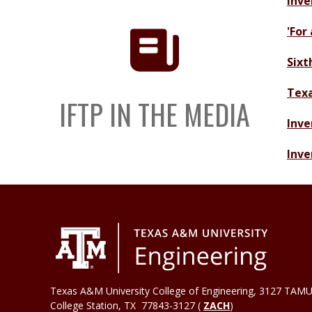
Inve
'For
Sixt
Texa
IFTP IN THE MEDIA
Inve
Inve
Texas A&M University College of Engineering, 3127 TAMU
College Station
,
TX
77843-3127 (
ZACH
)