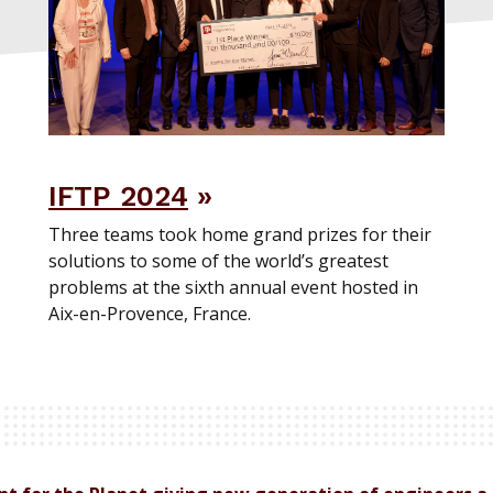
IFTP 2024
Three teams took home grand prizes for their
solutions to some of the world’s greatest
problems at the sixth annual event hosted in
Aix-en-Provence, France.