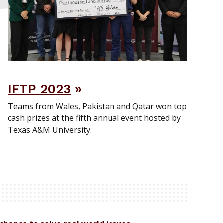
IFTP 2023
Teams from Wales, Pakistan and Qatar won top
cash prizes at the fifth annual event hosted by
Texas A&M University.