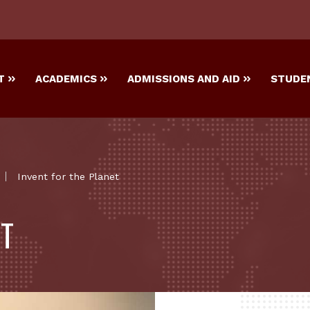
T
ACADEMICS
ADMISSIONS AND AID
STUDEN
Invent for the Planet
ET