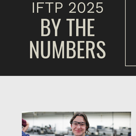
IFTP 2025
BY THE
NUMBERS