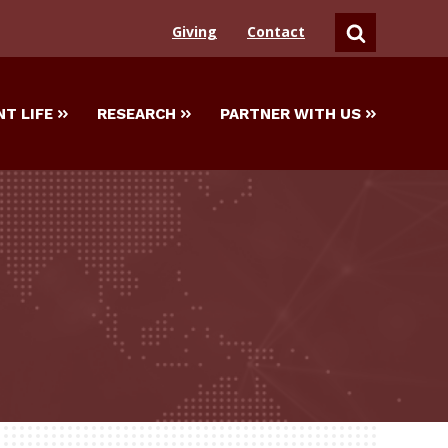
Giving
Contact
SEARCH
T LIFE
RESEARCH
PARTNER WITH US