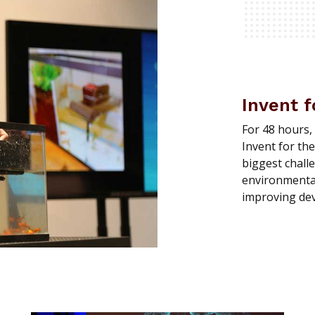
Invent f
For 48 hours,
Invent for the
biggest chall
environmental 
improving dev