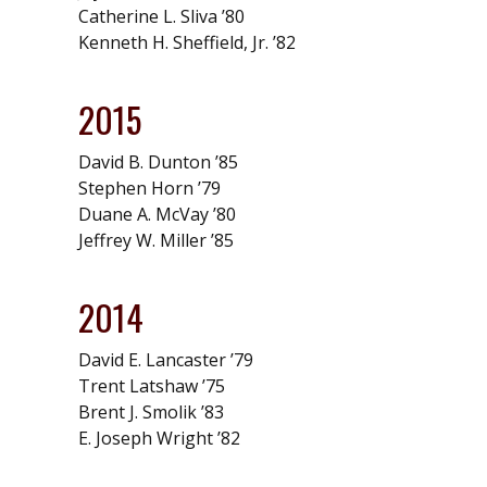
Catherine L. Sliva ’80
Kenneth H. Sheffield, Jr. ’82
2015
David B. Dunton ’85
Stephen Horn ’79
Duane A. McVay ’80
Jeffrey W. Miller ’85
2014
David E. Lancaster ’79
Trent Latshaw ’75
Brent J. Smolik ’83
E. Joseph Wright ’82