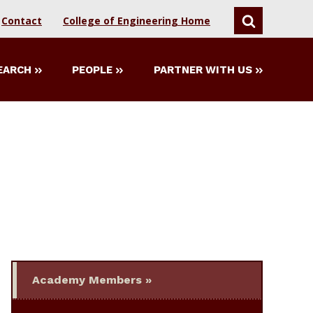
Contact
College of Engineering Home
SEARCH
EARCH
PEOPLE
PARTNER WITH US
Academy Members