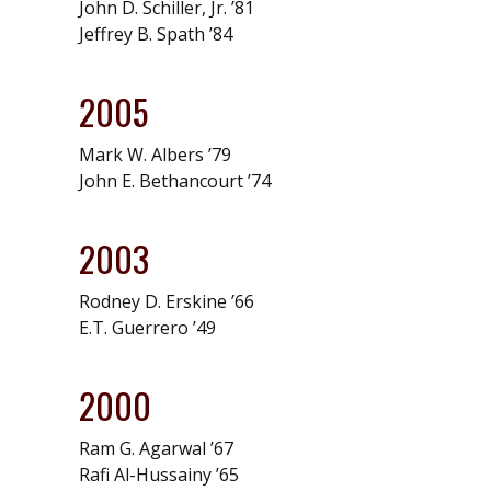
John D. Schiller, Jr. ’81
Jeffrey B. Spath ’84
2005
Mark W. Albers ’79
John E. Bethancourt ’74
2003
Rodney D. Erskine ’66
E.T. Guerrero ’49
2000
Ram G. Agarwal ’67
Rafi Al-Hussainy ’65