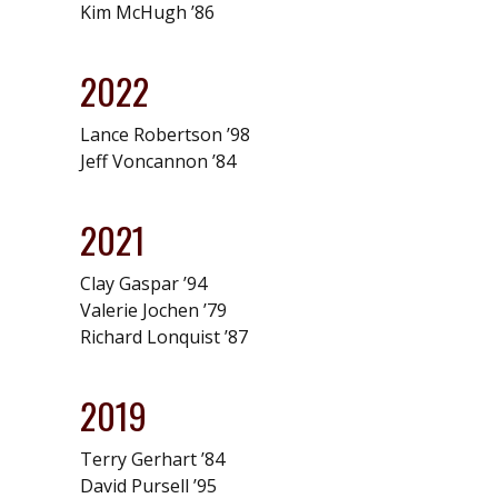
Kim McHugh ’86
2022
Lance Robertson ’98
Jeff Voncannon ’84
2021
Clay Gaspar ’94
Valerie Jochen ’79
Richard Lonquist ’87
2019
Terry Gerhart ’84
David Pursell ’95