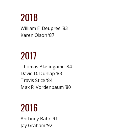
2018
William E. Deupree ’83
Karen Olson ’87
2017
Thomas Blasingame ’84
David D. Dunlap ’83
Travis Stice ’84
Max R. Vordenbaum ’80
2016
Anthony Bahr ’91
Jay Graham ’92