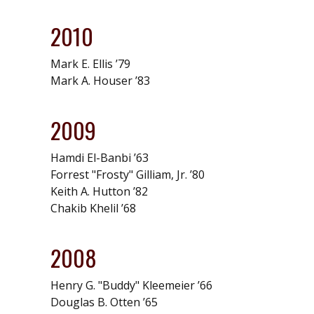
2010
Mark E. Ellis ’79
Mark A. Houser ’83
2009
Hamdi El-Banbi ’63
Forrest "Frosty" Gilliam, Jr. ’80
Keith A. Hutton ’82
Chakib Khelil ’68
2008
Henry G. "Buddy" Kleemeier ’66
Douglas B. Otten ’65