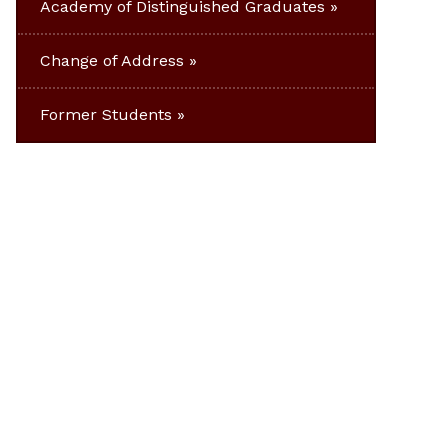
Academy of Distinguished Graduates
Change of Address
Former Students