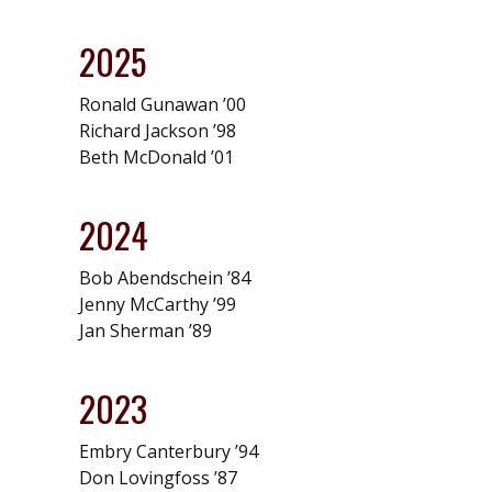
2025
Ronald Gunawan ’00
Richard Jackson ’98
Beth McDonald ’01
2024
Bob Abendschein ’84
Jenny McCarthy ’99
Jan Sherman ’89
2023
Embry Canterbury ’94
Don Lovingfoss ’87