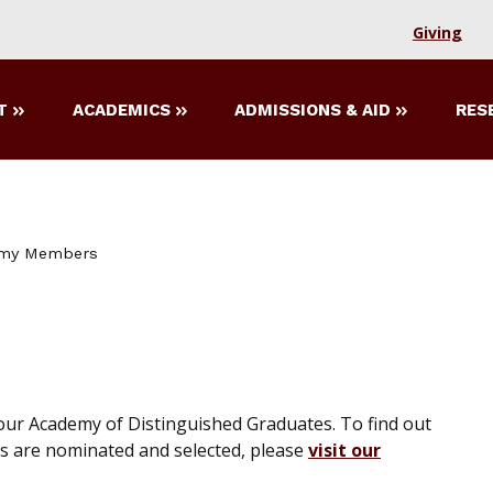
Giving
T
ACADEMICS
ADMISSIONS & AID
RES
my Members
 our Academy of Distinguished Graduates. To find out
 are nominated and selected, please
visit our