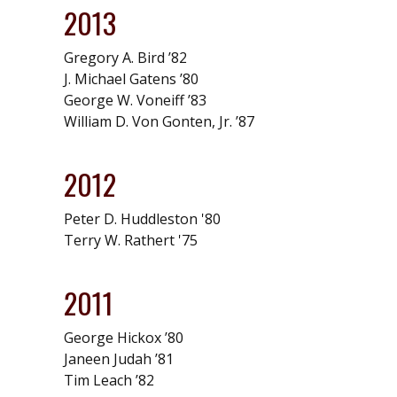
2013
Gregory A. Bird ’82
J. Michael Gatens ’80
George W. Voneiff ’83
William D. Von Gonten, Jr. ’87
2012
Peter D. Huddleston '80
Terry W. Rathert '75
2011
George Hickox ’80
Janeen Judah ’81
Tim Leach ’82