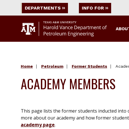
DEPARTMENTS
INFO FOR
ABOU
Home
Petroleum
Former Students
Acade
ACADEMY MEMBERS
This page lists the former students inducted into
more about our academy and how former students
academy page
.