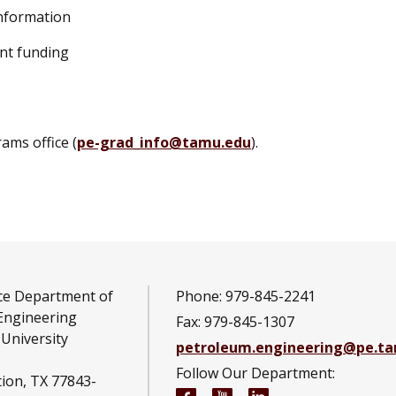
information
ent funding
ams office (
pe-grad_info@tamu.edu
).
ce Department of
Phone: 979-845-2241
Engineering
Fax: 979-845-1307
University
petroleum.engineering@pe.t
Follow Our Department:
tion, TX 77843-