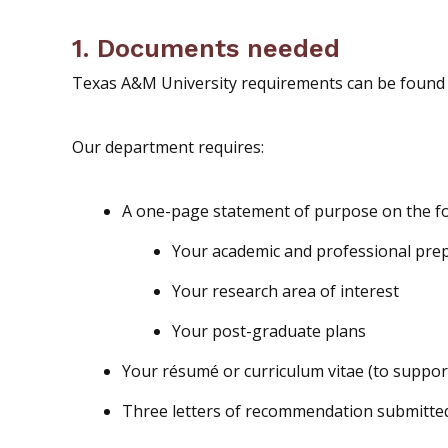
1. Documents needed
Texas A&M University requirements can be found 
Our department requires:
A one-page statement of purpose on the fo
Your academic and professional pre
Your research area of interest
Your post-graduate plans
Your résumé or curriculum vitae (to suppor
Three letters of recommendation submitt