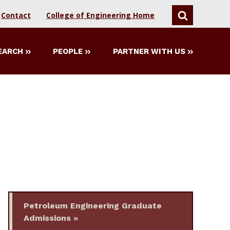
Contact
College of Engineering Home
SEARCH
EARCH
PEOPLE
PARTNER WITH US
Petroleum Engineering Graduate
Admissions