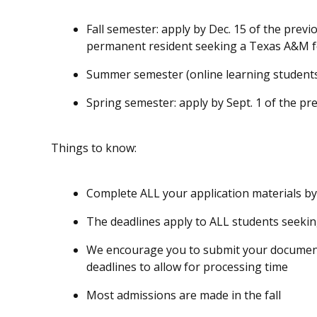
Fall semester: apply by
Dec. 15
of the previo
permanent resident seeking a Texas A&M f
Summer semester (online learning students
Spring semester: apply by
Sept. 1
of the pre
Things to know:
Complete ALL your application materials by
The deadlines apply to ALL students seeki
We encourage you to submit your document
deadlines to allow for processing time
Most admissions are made in the fall