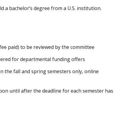
d a bachelor’s degree from a U.S. institution.
fee paid) to be reviewed by the committee
dered for departmental funding offers
 the fall and spring semesters only, online
upon until after the deadline for each semester has