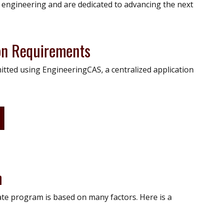
n engineering and are dedicated to advancing the next
on Requirements
itted using EngineeringCAS, a centralized application
n
te program is based on many factors. Here is a