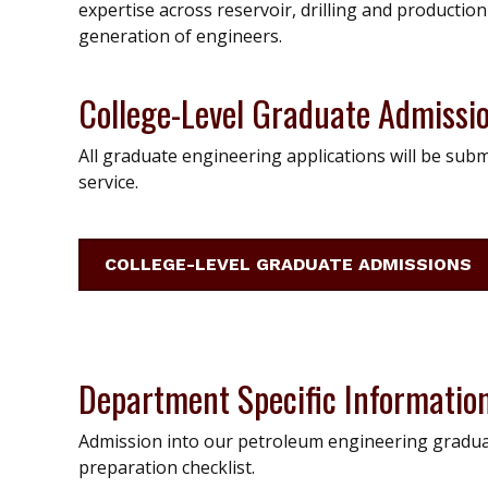
expertise across reservoir, drilling and productio
generation of engineers.
College-Level Graduate Admissi
All graduate engineering applications will be subm
service.
COLLEGE-LEVEL GRADUATE ADMISSIONS
Department Specific Informatio
Admission into our petroleum engineering gradua
preparation checklist.