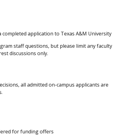
a completed application to Texas A&M University
am staff questions, but please limit any faculty
rest discussions only.
ecisions, all admitted on-campus applicants are
s.
dered
for funding offers