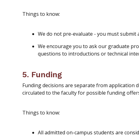
Things to know:
We do not pre-evaluate - you must submit 
We encourage you to ask our graduate progr
questions to introductions or technical inte
5. Funding
Funding decisions are separate from application d
circulated to the faculty for possible funding offer
Things to know:
All admitted on-campus students are
consi