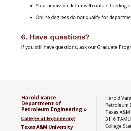
Your admission letter will contain funding 
Online degrees do not qualify for departm
6. Have questions?
If you still have questions, ask our Graduate Progr
Harold Vance
Harold Van
Department of
Petroleum 
Petroleum Engineering
Texas A&M 
College of Engineering
3116 TAMU
College Sta
Texas A&M University