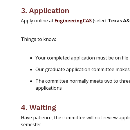
3. Application
Apply online at
EngineeringCAS
(select
Texas A&
Things to know:
Your completed application must be on file
Our graduate application committee make
The committee
normally meets two to three
applications
4. Waiting
Have patience, the committee will not review appli
semester