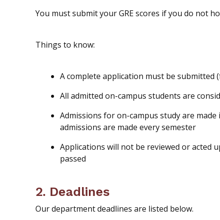
You
must
submit your GRE scores if you
do not
hol
Things to know:
A complete application must be submitted (
All admitted on-campus students are consi
Admissions for on-campus study are made in
admissions are made every semester
Applications will not be reviewed or acted 
passed
2. Deadlines
Our department deadlines are listed below.