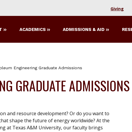
Giving
T
ACADEMICS
ADMISSIONS & AID
RES
oleum Engineering Graduate Admissions
ING GRADUATE ADMISSIONS
tion and resource development? Or do you want to
hat shape the future of energy worldwide? At the
g at Texas A&M University, our faculty brings