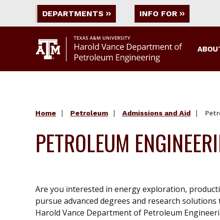
DEPARTMENTS
INFO FOR
ABOU
Home
Petroleum
Admissions and Aid
Petr
PETROLEUM ENGINEER
Are you interested in energy exploration, produc
pursue advanced degrees and research solutions t
Harold Vance Department of Petroleum Engineerin