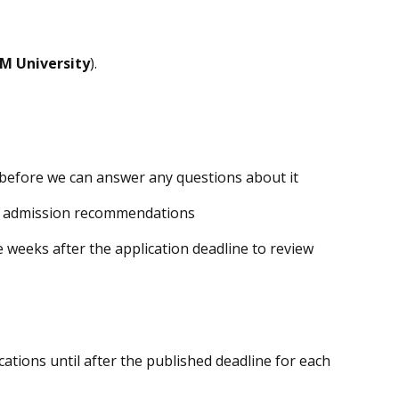
M University
).
 before we can answer any questions about it
s admission recommendations
 weeks after the application deadline to review
cations until after the published deadline for each