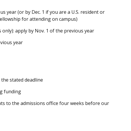
us year (or by Dec. 1 if you are a U.S. resident or
ellowship for attending on campus)
 only): apply by
Nov. 1
of the previous year
vious year
 the stated deadline
ng funding
s to the admissions office
four weeks
before our