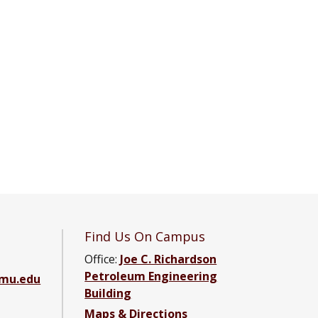
Find Us On Campus
Office:
Joe C. Richardson
Petroleum Engineering
amu.edu
Building
Maps & Directions