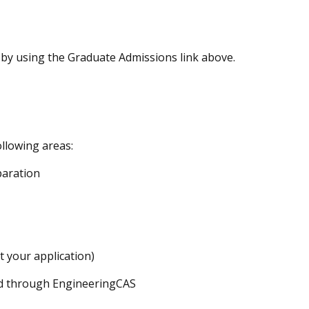
by using the Graduate Admissions link above.
llowing areas:
paration
t your application)
ed through EngineeringCAS