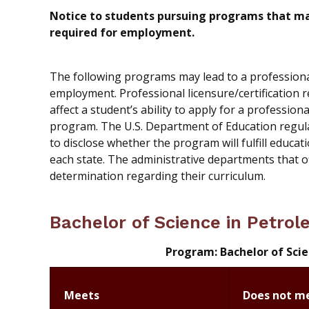
Notice to students pursuing programs that may 
required for employment.
The following programs may lead to a professional l
employment. Professional licensure/certification 
affect a student’s ability to apply for a profession
program. The U.S. Department of Education regul
to disclose whether the program will fulfill educati
each state. The administrative departments that 
determination regarding their curriculum.
Bachelor of Science in Petro
Program: Bachelor of Sci
Meets
Does not m