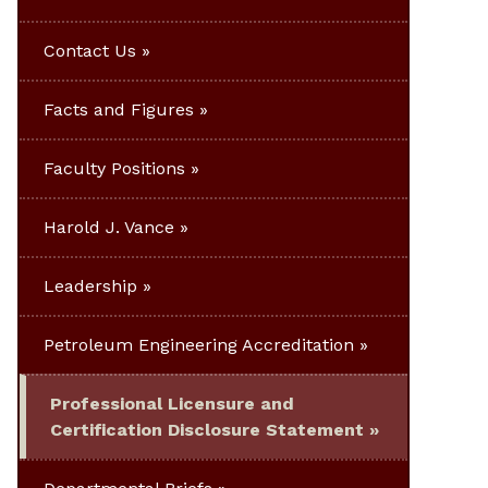
Contact Us
Facts and Figures
Faculty Positions
Harold J. Vance
Leadership
Petroleum Engineering Accreditation
Professional Licensure and
Certification Disclosure Statement