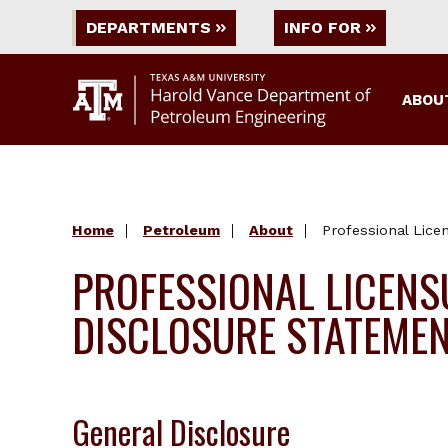
DEPARTMENTS
INFO FOR
ABOU
Home
Petroleum
About
Professional Lice
PROFESSIONAL LICENS
DISCLOSURE STATEME
General Disclosure