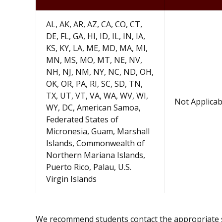
AL, AK, AR, AZ, CA, CO, CT,
DE, FL, GA, HI, ID, IL, IN, IA,
KS, KY, LA, ME, MD, MA, MI,
MN, MS, MO, MT, NE, NV,
NH, NJ, NM, NY, NC, ND, OH,
OK, OR, PA, RI, SC, SD, TN,
TX, UT, VT, VA, WA, WV, WI,
Not Applicab
WY, DC, American Samoa,
Federated States of
Micronesia, Guam, Marshall
Islands, Commonwealth of
Northern Mariana Islands,
Puerto Rico, Palau, U.S.
Virgin Islands
We recommend students contact the appropriate sta