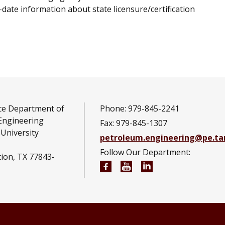
date information about state licensure/certification
ce Department of
Phone: 979-845-2241
Engineering
Fax: 979-845-1307
University
petroleum.engineering@pe.t
Follow Our Department:
tion, TX 77843-
Petroleum Engineering Fac
Petroleum Engineerin
Petroleum Engine