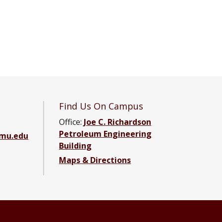
Find Us On Campus
Office:
Joe C. Richardson
Petroleum Engineering
amu.edu
Building
Maps & Directions
ebook page
g YouTube channel
ering LinkedIn group