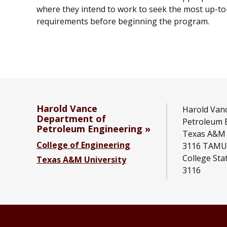
where they intend to work to seek the most up-to-
requirements before beginning the program.
Harold Vance
Harold Van
Department of
Petroleum 
Petroleum Engineering
Texas A&M 
College of Engineering
3116 TAMU
College Sta
Texas A&M University
3116