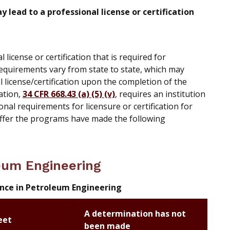
lead to a professional license or certification
icense or certification that is required for
requirements vary from state to state, which may
al license/certification upon the completion of the
ation,
34 CFR 668.43 (a) (5) (v)
, requires an institution
onal requirements for licensure or certification for
offer the programs have made the following
leum Engineering
ence in Petroleum Engineering
A determination has not
eet
been made