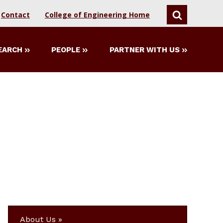
Contact
College of Engineering Home
SEARCH
EARCH
PEOPLE
PARTNER WITH US
About Us