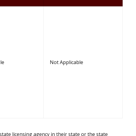
le
Not Applicable
te licensing agency in their state or the state