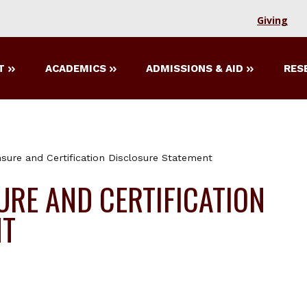
Giving
T
ACADEMICS
ADMISSIONS & AID
RES
nsure and Certification Disclosure Statement
URE AND CERTIFICATION
NT