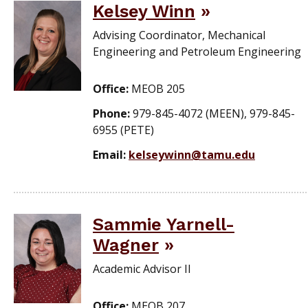
Kelsey Winn
Advising Coordinator, Mechanical
Engineering and Petroleum Engineering
Office:
MEOB 205
Phone:
979-845-4072 (MEEN), 979-845-
6955 (PETE)
Email:
kelseywinn@tamu.edu
Sammie Yarnell-
Wagner
Academic Advisor II
Office:
MEOB 207