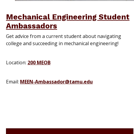
Mechanical Engineering Student
Ambassadors
Get advice from a current student about navigating
college and succeeding in mechanical engineering!
Location:
200 MEOB
Email:
MEEN-Ambassador@tamu.edu