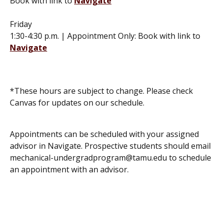
Book with link to
Navigate
Friday
1:30-4:30 p.m. | Appointment Only: Book with link to
Navigate
*These hours are subject to change. Please check
Canvas for updates on our schedule.
Appointments can be scheduled with your assigned
advisor in Navigate. Prospective students should email
mechanical-undergradprogram@tamu.edu to schedule
an appointment with an advisor.