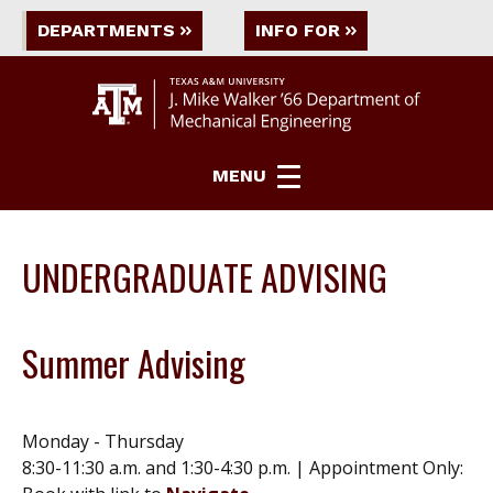
DEPARTMENTS
INFO FOR
MENU
UNDERGRADUATE ADVISING
Summer Advising
Monday - Thursday
8:30-11:30 a.m. and 1:30-4:30 p.m. | Appointment Only: