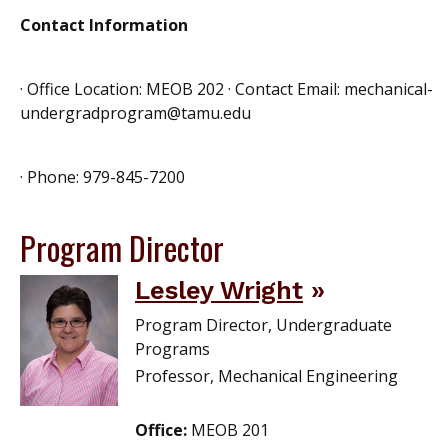
Contact Information
· Office Location: MEOB 202 · Contact Email: mechanical-
undergradprogram@tamu.edu
· Phone: 979-845-7200
Program Director
Lesley Wright
Program Director, Undergraduate
Programs
Professor, Mechanical Engineering
Office:
MEOB 201