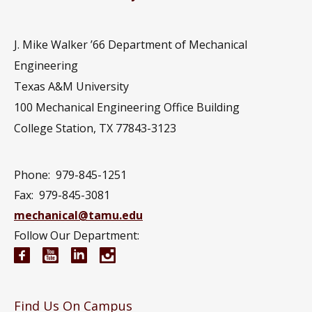
J. Mike Walker ’66 Department of Mechanical
Engineering
Texas A&M University
100 Mechanical Engineering Office Building
College Station, TX 77843-3123
Phone:
979-845-1251
Fax:
979-845-3081
mechanical@tamu.edu
Follow Our Department:
Mechanical Engineering Facebook page
Mechanical Engineering YouTube channel
Mechanical Engineering LinkedIn group
Mechanical Engineering Instagram
Find Us On Campus