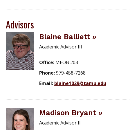
Advisors
Blaine Balliett
Academic Advisor III
Office:
MEOB 203
Phone:
979-458-7268
Email:
blaine1029@tamu.edu
Madison Bryant
Academic Advisor II