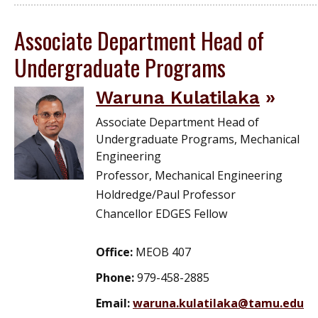
Associate Department Head of
Undergraduate Programs
Waruna Kulatilaka
Associate Department Head of
Undergraduate Programs, Mechanical
Engineering
Professor, Mechanical Engineering
Holdredge/Paul Professor
Chancellor EDGES Fellow
Office:
MEOB 407
Phone:
979-458-2885
Email:
waruna.kulatilaka@tamu.edu