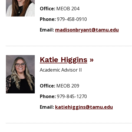
Office:
MEOB 204
Phone:
979-458-0910
Email:
madisonbryant@tamu.edu
Katie Higgins
Academic Advisor II
Office:
MEOB 209
Phone:
979-845-1270
Email:
katiehiggins@tamu.edu