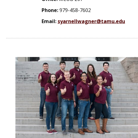
Phone:
979-458-7602
Email:
syarnellwagner@tamu.edu