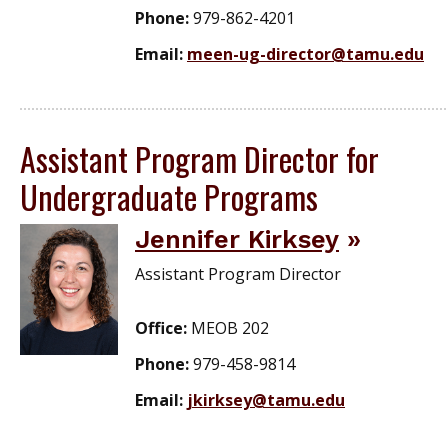
Phone:
979-862-4201
Email:
meen-ug-director@tamu.edu
Assistant Program Director for
Undergraduate Programs
Jennifer Kirksey
Assistant Program Director
Office:
MEOB 202
Phone:
979-458-9814
Email:
jkirksey@tamu.edu