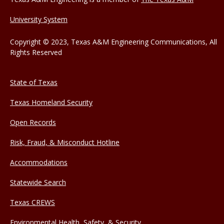
University System
Copyright © 2023, Texas A&M Engineering Communications, All
Rights Reserved
State of Texas
Texas Homeland Security
Open Records
Risk, Fraud, & Misconduct Hotline
Accommodations
Statewide Search
Texas CREWS
Environmental Health, Safety, & Security