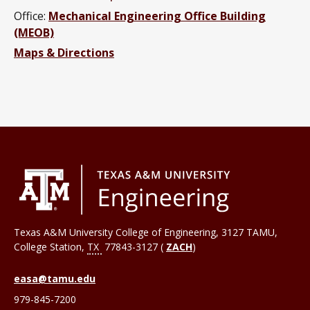
Office:
Mechanical Engineering Office Building
(MEOB)
Maps & Directions
Texas A&M University College of Engineering, 3127 TAMU,
College Station
,
TX
77843-3127 (
ZACH
)
easa@tamu.edu
979-845-7200