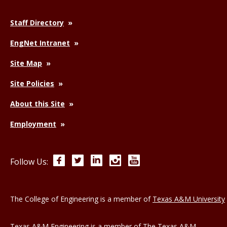
Staff Directory
EngNet Intranet
Site Map
Site Policies
About this Site
Employment
Facebook
Twitter
LinkedIn
Instagram
YouTube
Follow Us:
The College of Engineering is a member of
Texas A&M University
Texas A&M Engineering is a member of
The Texas A&M