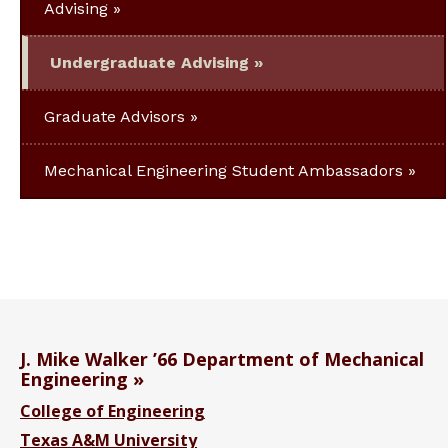
Advising
Undergraduate Advising
Graduate Advisors
Mechanical Engineering Student Ambassadors
J. Mike Walker ’66 Department of Mechanical
Engineering
College of Engineering
Texas A&M University