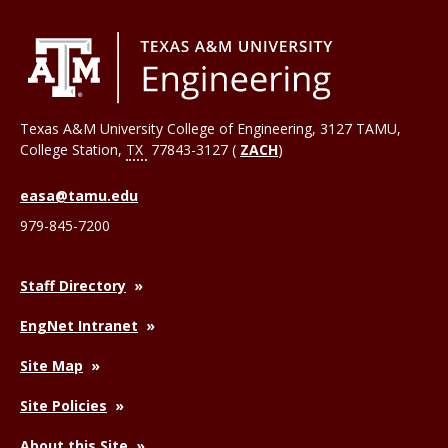
Texas A&M University College of Engineering, 3127 TAMU,
College Station
,
TX
77843-3127 (
ZACH
)
easa@tamu.edu
979-845-7200
Staff Directory
EngNet Intranet
Site Map
Site Policies
About this Site