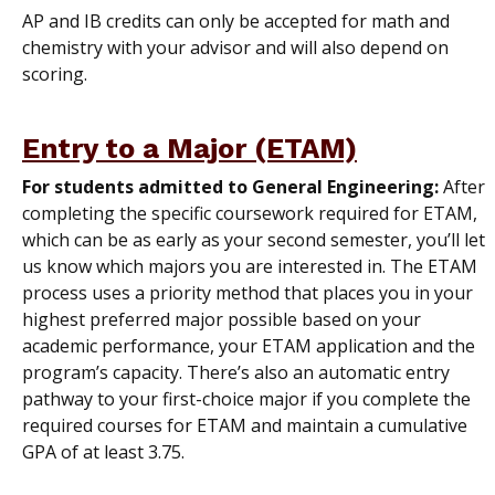
AP and IB credits can only be accepted for math and
chemistry with your advisor and will also depend on
scoring.
Entry to a Major (ETAM)
For students admitted to General Engineering:
After
completing the specific coursework required for ETAM,
which can be as early as your second semester, you’ll let
us know which majors you are interested in. The ETAM
process uses a priority method that places you in your
highest preferred major possible based on your
academic performance, your ETAM application and the
program’s capacity. There’s also an automatic entry
pathway to your first-choice major if you complete the
required courses for ETAM and maintain a cumulative
GPA of at least 3.75.