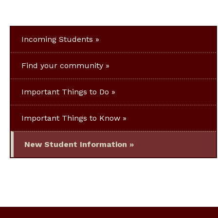
Incoming Students
Find your community
Important Things to Do
Important Things to Know
New Student Information