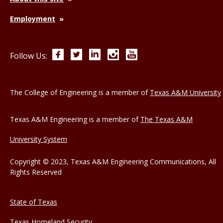
Employment
Facebook
Twitter
LinkedIn
Instagram
YouTube
Follow Us:
The College of Engineering is a member of
Texas A&M University
Texas A&M Engineering is a member of
The Texas A&M
University System
Copyright © 2023, Texas A&M Engineering Communications, All
Rights Reserved
State of Texas
Texas Homeland Security