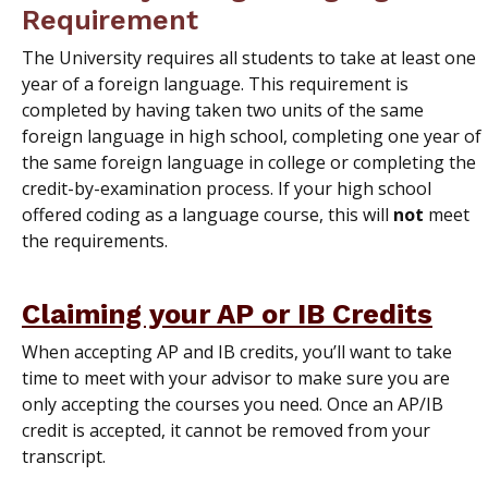
Requirement
The University requires all students to take at least one
year of a foreign language. This requirement is
completed by having taken two units of the same
foreign language in high school, completing one year of
the same foreign language in college or completing the
credit-by-examination process. If your high school
offered coding as a language course, this will
not
meet
the requirements.
Claiming your AP or IB Credits
When accepting AP and IB credits, you’ll want to take
time to meet with your advisor to make sure you are
only accepting the courses you need. Once an AP/IB
credit is accepted, it cannot be removed from your
transcript.