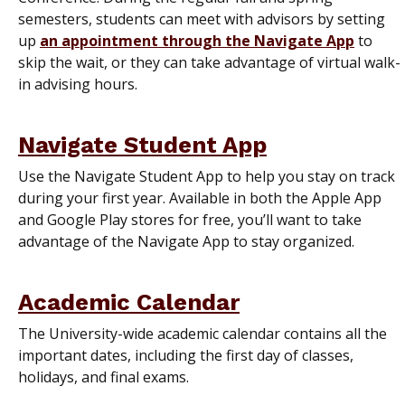
semesters, students can meet with advisors by setting
up
an appointment through the Navigate App
to
skip the wait, or they can take advantage of virtual walk-
in advising hours.
Navigate Student App
Use the Navigate Student App to help you stay on track
during your first year. Available in both the Apple App
and Google Play stores for free, you’ll want to take
advantage of the Navigate App to stay organized.
Academic Calendar
The University-wide academic calendar contains all the
important dates, including the first day of classes,
holidays, and final exams.