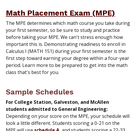
Math Placement Exam (MPE)
The MPE determines which math course you take during
your first semester, so be sure to study and practice
before taking your MPE. We can't stress enough how
important this is. Demonstrating readiness to enroll in
Calculus I (MATH 151) during your first semester is the
first step toward earning your degree within a four-year
period. Learn more to be prepared to get into the math
class that's best for you.
Sample Schedules
For College Station, Galveston, and McAllen
students admitted to General Engineering:
Depending on your score on the MPE, your schedule will
look a little different. Students scoring a 0-21 on the
MPE will use
schedule A
, and students scoring a 22-33