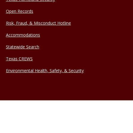
Open Records
Risk, Fraud, & Misconduct Hotline
Accommodations
Statewide Search
Texas CREWS
Environmental Health, Safety, & Security