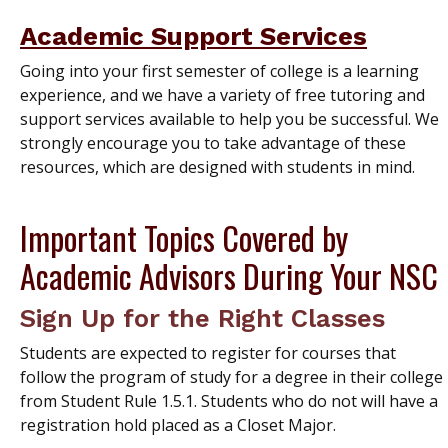
Academic Support Services
Going into your first semester of college is a learning
experience, and we have a variety of free tutoring and
support services available to help you be successful. We
strongly encourage you to take advantage of these
resources, which are designed with students in mind.
Important Topics Covered by
Academic Advisors During Your NSC
Sign Up for the Right Classes
Students are expected to register for courses that
follow the program of study for a degree in their college
from Student Rule 1.5.1. Students who do not will have a
registration hold placed as a Closet Major.