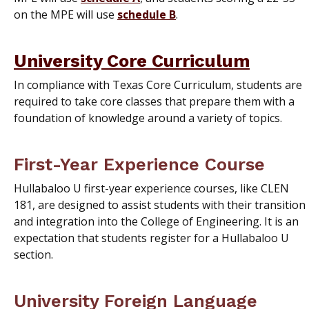
on the MPE will use
schedule B
.
University Core Curriculum
In compliance with Texas Core Curriculum, students are
required to take core classes that prepare them with a
foundation of knowledge around a variety of topics.
First-Year Experience Course
Hullabaloo U first-year experience courses, like CLEN
181, are designed to assist students with their transition
and integration into the College of Engineering. It is an
expectation that students register for a Hullabaloo U
section.
University Foreign Language