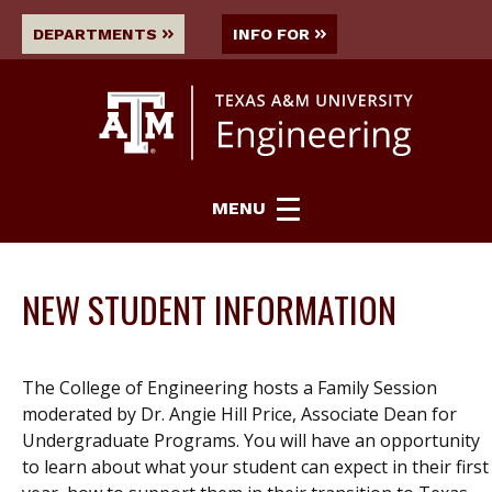
DEPARTMENTS
INFO FOR
MENU
NEW STUDENT INFORMATION
The College of Engineering hosts a Family Session
moderated by Dr. Angie Hill Price, Associate Dean for
Undergraduate Programs. You will have an opportunity
to learn about what your student can expect in their first