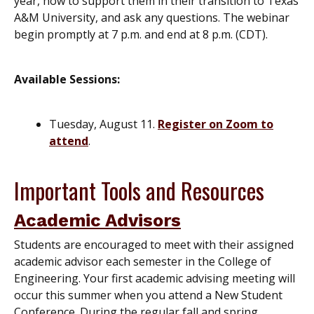
year, how to support them in their transition to Texas
A&M University, and ask any questions. The webinar
begin promptly at 7 p.m. and end at 8 p.m. (CDT).
Available Sessions:
Tuesday, August 11.
Register on Zoom to
attend
.
Important Tools and Resources
Academic Advisors
Students are encouraged to meet with their assigned
academic advisor each semester in the College of
Engineering. Your first academic advising meeting will
occur this summer when you attend a New Student
Conference. During the regular fall and spring